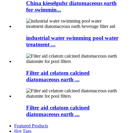
China kieselguhr diatomaceous earth
for swimmin...
industrial water swimming pool water
treatment ...
Filter aid celatom calcined
diatomaceous earth ...
Filter aid celatom calcined
diatomaceous earth ...
Featured Products
Hot Tags