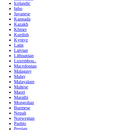
Icelandic
Igbo
Javanese
Kannada
Kazakh
Khmer
Kurdish
Kyrgyz
Latin
Latvian
Lithuanian
Luxembou..
Macedonian
Malagasy
Malay
Malayalam
Maltese
Maori
Marathi
Mongolian
Burmese
Nepali
Norwegian
Pashto
Persian