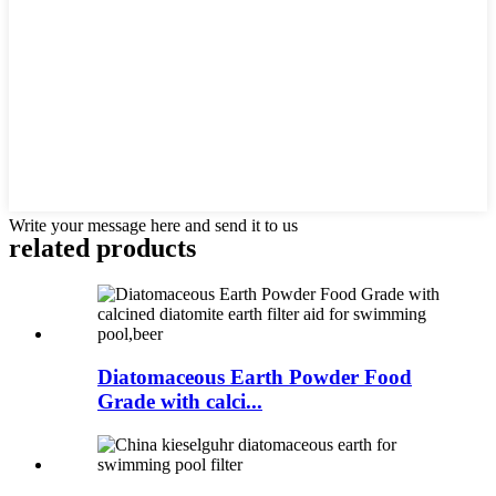
Write your message here and send it to us
related products
Diatomaceous Earth Powder Food
Grade with calci...