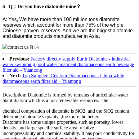
6 Q；Do you have diatomite mine？
A: Yes, We have more than 100 miliion tons diatomite
reserves which account for more than 75% of the whole
Chinese proven reserves. And we are the biigest diatomite
and diatomite products manufacturer in Asia.
Previous:
Factory directly supply Earth Diatomite - industrial
water swimming pool water treatment diatomaceous earth beverage
filter aid – Yuantong
Next:
Top Suppliers Celatom Diatomaceous - China white
diatomaceous earth filter aid – Yuantong
Description: Diatomite is formed by remains of unicellular water
plant-diatom which is a non-renewable resources. The
chemical composition of diatomite is SiO2, and the SiO2 content
determine diatomite’s quality. ,the more the better.
Diatomite has some unique properties, such as porosity, lower
density, and large specific surface area, relative
incompressibility and chemical stability. It has poor conductivity for
acoustics ,thermal, electrical, non-toxic and tasteless.