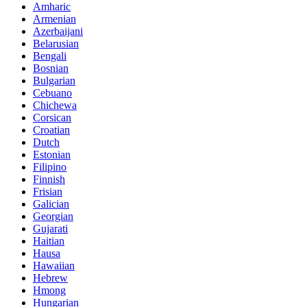
Amharic
Armenian
Azerbaijani
Belarusian
Bengali
Bosnian
Bulgarian
Cebuano
Chichewa
Corsican
Croatian
Dutch
Estonian
Filipino
Finnish
Frisian
Galician
Georgian
Gujarati
Haitian
Hausa
Hawaiian
Hebrew
Hmong
Hungarian