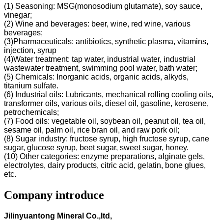
(1) Seasoning: MSG(monosodium glutamate), soy sauce,
vinegar;
(2) Wine and beverages: beer, wine, red wine, various
beverages;
(3)Pharmaceuticals: antibiotics, synthetic plasma, vitamins,
injection, syrup
(4)Water treatment: tap water, industrial water, industrial
wastewater treatment, swimming pool water, bath water;
(5) Chemicals: Inorganic acids, organic acids, alkyds,
titanium sulfate.
(6) Industrial oils: Lubricants, mechanical rolling cooling oils,
transformer oils, various oils, diesel oil, gasoline, kerosene,
petrochemicals;
(7) Food oils: vegetable oil, soybean oil, peanut oil, tea oil,
sesame oil, palm oil, rice bran oil, and raw pork oil;
(8) Sugar industry: fructose syrup, high fructose syrup, cane
sugar, glucose syrup, beet sugar, sweet sugar, honey.
(10) Other categories: enzyme preparations, alginate gels,
electrolytes, dairy products, citric acid, gelatin, bone glues,
etc.
Company introduce
Jilinyuantong Mineral Co.,ltd,