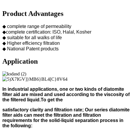
Product Advantages
◆ complete range of permeability
◆complete certification: ISO, Halal, Kosher
◆ suitable for all walks of life
◆ Higher efficiency filtration
◆ National Patent products
Application
In industrial applications, one or two kinds of diatomite
filter aid
are mixed and used according to
the viscosity of
the filtered liquid.
To get the
s
atisfactory clarity and filtration rate;
Our s
eries diatomite
filter aids can meet the filtration and filtration
requirements for the solid-liquid separation process in
the following
: