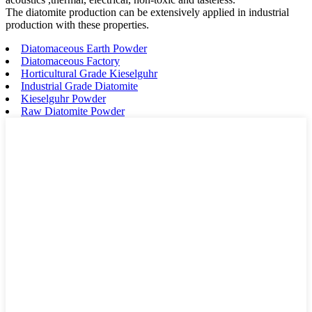
The diatomite production can be extensively applied in industrial
production with these properties.
Diatomaceous Earth Powder
Diatomaceous Factory
Horticultural Grade Kieselguhr
Industrial Grade Diatomite
Kieselguhr Powder
Raw Diatomite Powder