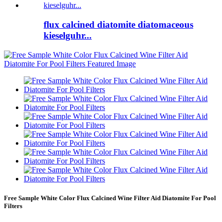
flux calcined diatomite diatomaceous
kieselguhr...
Free Sample White Color Flux Calcined Wine Filter Aid Diatomite For Pool
Filters