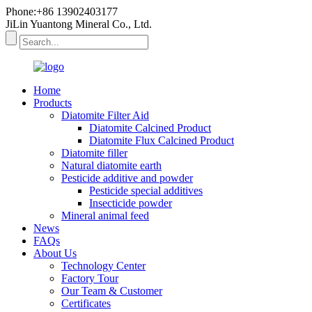
Phone:+86 13902403177
JiLin Yuantong Mineral Co., Ltd.
Home
Products
Diatomite Filter Aid
Diatomite Calcined Product
Diatomite Flux Calcined Product
Diatomite filler
Natural diatomite earth
Pesticide additive and powder
Pesticide special additives
Insecticide powder
Mineral animal feed
News
FAQs
About Us
Technology Center
Factory Tour
Our Team & Customer
Certificates