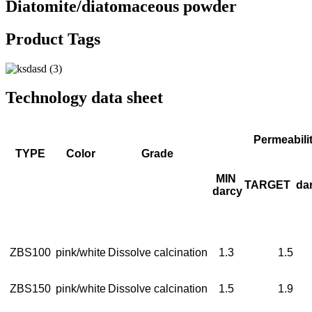
Diatomite/diatomaceous powder
Product Tags
Technology data sheet
Permeabili
TYPE
Color
Grade
MIN
TARGET
da
darcy
ZBS100
pink/white
Dissolve calcination
1.3
1.5
ZBS150
pink/white
Dissolve calcination
1.5
1.9