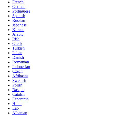
French
German
Portuguese
Spanish
Russian
Japanese
Korean
Arabic
Irish
Greek
Turkish
Italian
Danish
Romanian
Indonesian
Czech
Afrikaans
Swedish
Polish
Basque
Catalan
Esperanto
Hindi
Lao
Albanian