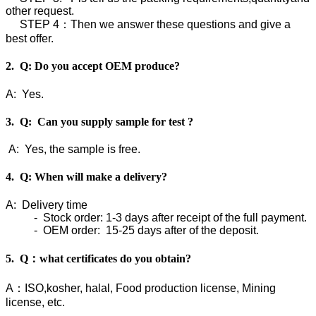
other request.
STEP 4：Then we answer these questions and give a
best offer.
2. Q: Do you accept OEM produce?
A: Yes.
3. Q: Can you supply sample for test ?
A: Yes, the sample is free.
4. Q: When will make a delivery?
A: Delivery time
- Stock order: 1-3 days after receipt of the full payment.
- OEM order: 15-25 days after of the deposit.
5. Q：what certificates do you obtain?
A：ISO,kosher, halal, Food production license, Mining
license, etc.