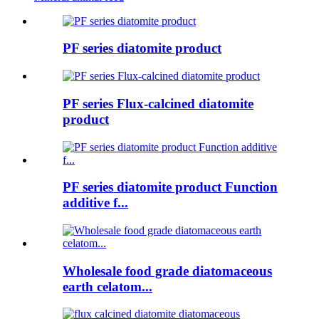
PF series diatomite product
PF series Flux-calcined diatomite
product
PF series diatomite product Function
additive f...
Wholesale food grade diatomaceous
earth celatom...