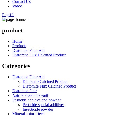
Contact Us
Video
English
product
Home
Products
Diatomite Filter Aid
Diatomite Flux Calcined Product
Categories
Diatomite Filter Aid
Diatomite Calcined Product
Diatomite Flux Calcined Product
Diatomite filler
Natural diatomite earth
Pesticide additive and powder
Pesticide special additives
Insecticide powder
Mineral animal feed