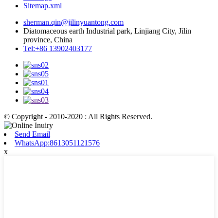
Sitemap.xml
sherman.qin@jilinyuantong.com
Diatomaceous earth Industrial park, Linjiang City, Jilin
province, China
Tel:+86 13902403177
© Copyright - 2010-2020 : All Rights Reserved.
Send Email
WhatsApp:8613051121576
x