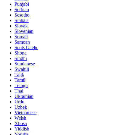
Punjabi
Serbian
Sesotho
Sinhala
Slovak
Slovenian
Somali
Samoan
Scots Gaelic
Shona
Sindhi
Sundanese
Swahili
Tajik
Tamil
Telugu
Thai
Ukrainian
Urdu
Uzbek
Vietnamese
Welsh
Xhosa
Yiddish
Yoruba