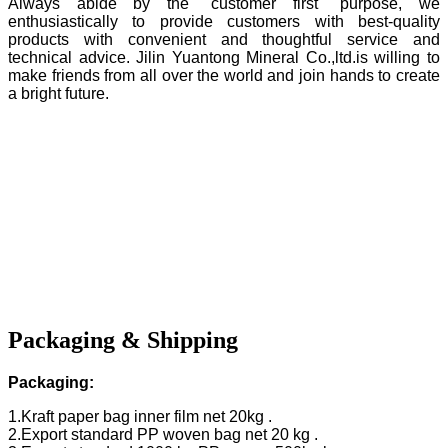
Always abide by the "customer first" purpose, we
enthusiastically to provide customers with best-quality
products with convenient and thoughtful service and
technical advice. Jilin Yuantong Mineral Co.,ltd.is willing to
make friends from all over the world and join hands to create
a bright future.
Packaging & Shipping
Packaging:
1.Kraft paper bag inner film net 20kg .
2.Export standard PP woven bag net 20 kg .