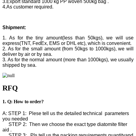
3.Export standard 1000 kg PP woven 500kg bag .
4.As customer required.
Shipment:
1. As for the tiny amount(less than 50kgs), we will use
express(TNT, FedEx, EMS or DHL etc), which is convenient.
2. As for the small amount (from 50kgs to 1000kgs), we will
deliver by air or by sea.
3. As for the normal amount (more than 1000kgs), we usually
shipped by sea.
RFQ
1. Q: How to order?
A: STEP 1: Plese tell us the detailed technical parameters
you needed
STEP 2: Then we choose the exact type diatomite filter
aid .
STEP 3: Pls tell us the packing requirements,quantityand