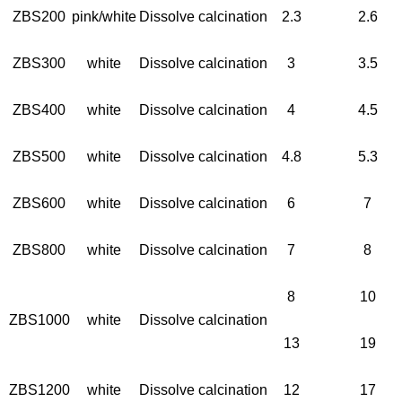
ZBS200
pink/white
Dissolve calcination
2.3
2.6
ZBS300
white
Dissolve calcination
3
3.5
ZBS400
white
Dissolve calcination
4
4.5
ZBS500
white
Dissolve calcination
4.8
5.3
ZBS600
white
Dissolve calcination
6
7
ZBS800
white
Dissolve calcination
7
8
8
10
ZBS1000
white
Dissolve calcination
13
19
ZBS1200
white
Dissolve calcination
12
17