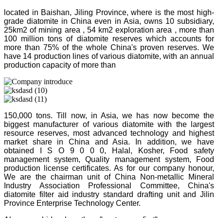
located in Baishan, Jiling Province, where is the most high-
grade diatomite in China even in Asia, owns 10 subsidiary,
25km2 of mining area , 54 km2 exploration area , more than
100 million tons of diatomite reserves which accounts for
more than 75% of the whole China's proven reserves. We
have 14 production lines of various diatomite, with an annual
production capacity of more than
150,000 tons. Till now, in Asia, we has now become the
biggest manufacturer of various diatomite with the largest
resource reserves, most advanced technology and highest
market share in China and Asia. In addition, we have
obtained I S O 9 0 0 0, Halal, Kosher, Food safety
management system, Quality management system, Food
production license certificates. As for our company honour,
We are the chairman unit of China Non-metallic Mineral
Industry Association Professional Committee, China's
diatomite filter aid industry standard drafting unit and Jilin
Province Enterprise Technology Center.