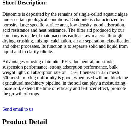
Short Description:
Diatomite is deposited by the remains of single-celled aquatic algae
under certain geological conditions. Diatomite is characterized by
porosity, large specific surface area, low density, good adsorption,
acid resistance and heat resistance. The filter aid produced by our
company is made of diatomaceous earth as raw material through
drying, crushing, mixing, calcination, air air separation, classification
and other processes. Its function is to separate solid and liquid from
liquid and to clarify filtrate.
Advantages of using diatomite: PH value neutral, non-toxic,
suspension performance, strong adsorption performance, bulk
weight light, oil absorption rate of 115%, fineness in 325 mesh —
500 mesh, mixing uniformity is good, when used will not block the
agricultural machinery pipeline, in the soil can play a moisturizing,
loose soil, extend the time of efficacy and fertilizer effect, promote
the growth of crops.
Send email to us
Product Detail