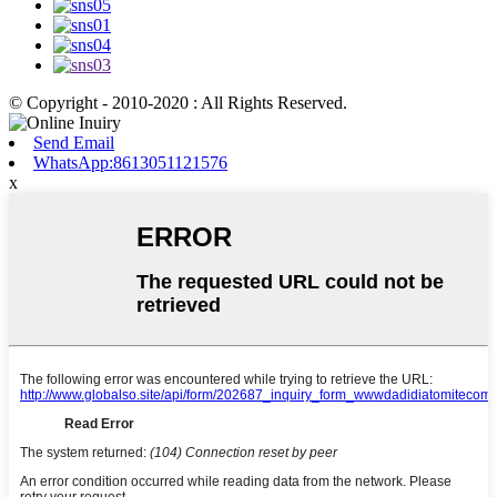
© Copyright - 2010-2020 : All Rights Reserved.
Send Email
WhatsApp:8613051121576
x