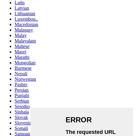
Latin
Latvian
Lithuanian
Luxembou..
Macedonian
Malagasy
Malay
Malayalam
Maltese
Maori
Marathi
Mongolian
Burmese
Nepali
Norwegian
Pashto
Persian
Punjabi
Serbian
Sesotho
Sinhala
Slovak
Slovenian
Somali
Samoan