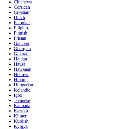
Chichewa
Corsican
Croatian
Dutch
Estonian
Filipino
Finnish
Frisian
Galician
Georgian
Gujarati
Haitian
Hausa
Hawaiian
Hebrew
Hmong
Hungarian
Icelandic
Igbo
Javanese
Kannada
Kazakh
Khmer
Kurdish
Kyrgyz