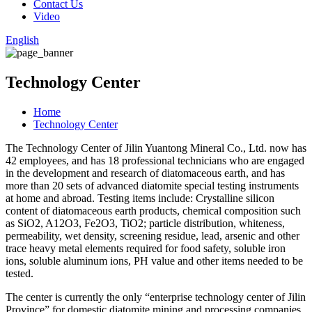
Contact Us
Video
English
Technology Center
Home
Technology Center
The Technology Center of Jilin Yuantong Mineral Co., Ltd. now has
42 employees, and has 18 professional technicians who are engaged
in the development and research of diatomaceous earth, and has
more than 20 sets of advanced diatomite special testing instruments
at home and abroad. Testing items include: Crystalline silicon
content of diatomaceous earth products, chemical composition such
as SiO2, A12O3, Fe2O3, TiO2; particle distribution, whiteness,
permeability, wet density, screening residue, lead, arsenic and other
trace heavy metal elements required for food safety, soluble iron
ions, soluble aluminum ions, PH value and other items needed to be
tested.
The center is currently the only “enterprise technology center of Jilin
Province” for domestic diatomite mining and processing companies