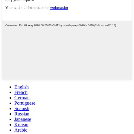
English
French
German
Portuguese
Spanish
Russian
Japanese
Korean
Arabic