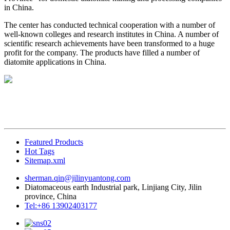
in China.
The center has conducted technical cooperation with a number of
well-known colleges and research institutes in China. A number of
scientific research achievements have been transformed to a huge
profit for the company. The products have filled a number of
diatomite applications in China.
Featured Products
Hot Tags
Sitemap.xml
sherman.qin@jilinyuantong.com
Diatomaceous earth Industrial park, Linjiang City, Jilin
province, China
Tel:+86 13902403177