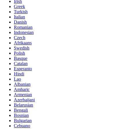
Irish
Greek
Turkish
Italian
Danish
Romanian
Indonesian
Czech
Afrikaans
Swedish
Polish
Basque
Catalan
Esperanto
Hindi
Lao
Albanian
Amharic
Armenian
Azerbaijani
Belarusian
Bengali
Bosnian
Bulgarian
Cebuano