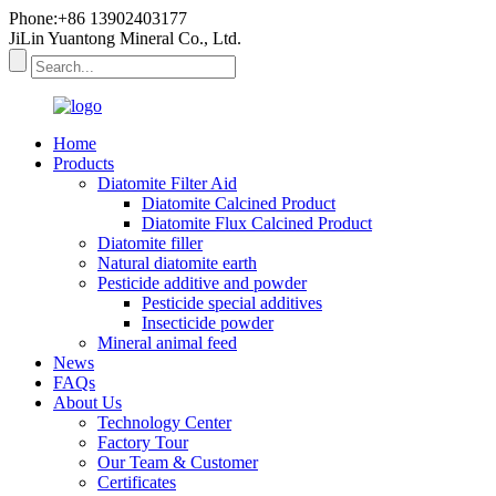
Phone:+86 13902403177
JiLin Yuantong Mineral Co., Ltd.
Home
Products
Diatomite Filter Aid
Diatomite Calcined Product
Diatomite Flux Calcined Product
Diatomite filler
Natural diatomite earth
Pesticide additive and powder
Pesticide special additives
Insecticide powder
Mineral animal feed
News
FAQs
About Us
Technology Center
Factory Tour
Our Team & Customer
Certificates