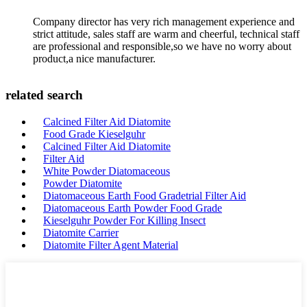
Company director has very rich management experience and
strict attitude, sales staff are warm and cheerful, technical staff
are professional and responsible,so we have no worry about
product,a nice manufacturer.
related search
Calcined Filter Aid Diatomite
Food Grade Kieselguhr
Calcined Filter Aid Diatomite
Filter Aid
White Powder Diatomaceous
Powder Diatomite
Diatomaceous Earth Food Gradetrial Filter Aid
Diatomaceous Earth Powder Food Grade
Kieselguhr Powder For Killing Insect
Diatomite Carrier
Diatomite Filter Agent Material