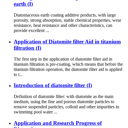
earth (I)
Diatomaceous earth coating additive products, with large
porosity, strong absorption, stable chemical properties, wear
resistance, heat resistance and other characteristics, can
provide excellent ...
Application of Diatomite filter Aid in titanium
filtration (I)
The first step in the application of diatomite filter aid in
titanium filtration is pre-coating, which means that before the
titanium filtration operation, the diatomite filter aid is applied
to t...
Introduction of diatomite filter (I)
Definition of diatomite filter: with diatomite as the main
medium, using the fine and porous diatomite particles to
remove suspended particles, colloid and other impurities in
swimming pool water ...
Application and Research Progress of