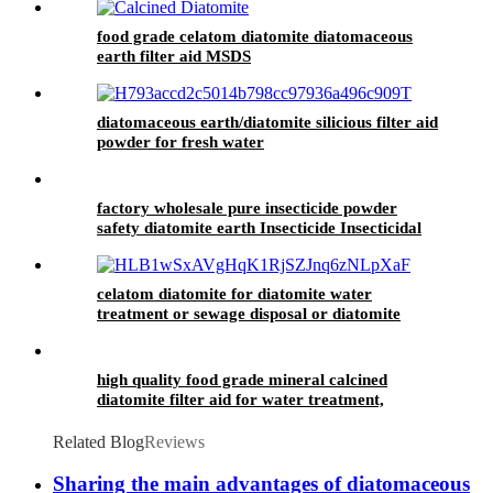
food grade celatom diatomite diatomaceous
earth filter aid MSDS
diatomaceous earth/diatomite silicious filter aid
powder for fresh water
factory wholesale pure insecticide powder
safety diatomite earth Insecticide Insecticidal
powder
celatom diatomite for diatomite water
treatment or sewage disposal or diatomite
water purification and swimming pool
high quality food grade mineral calcined
diatomite filter aid for water treatment,
swimming pool, animal feed
Related Blog
Reviews
Sharing the main advantages of diatomaceous