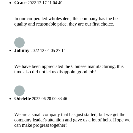
Grace
2022.12.17 11:04:40
In our cooperated wholesalers, this company has the best
quality and reasonable price, they are our first choice.
Johnny
2022.12.04 05:27:14
We have been appreciated the Chinese manufacturing, this
time also did not let us disappoint,good job!
Odelette
2022.06.28 00:33:46
We are a small company that has just started, but we get the
company leader's attention and gave us a lot of help. Hope we
can make progress together!