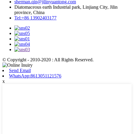
sherman.qin@jilinyuantong.com
Diatomaceous earth Industrial park, Linjiang City, Jilin
province, China
Tel:+86 13902403177
© Copyright - 2010-2020 : All Rights Reserved.
Send Email
WhatsApp:8613051121576
x