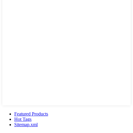
Featured Products
Hot Tags
Sitemap.xml