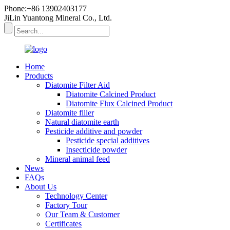
Phone:+86 13902403177
JiLin Yuantong Mineral Co., Ltd.
Home
Products
Diatomite Filter Aid
Diatomite Calcined Product
Diatomite Flux Calcined Product
Diatomite filler
Natural diatomite earth
Pesticide additive and powder
Pesticide special additives
Insecticide powder
Mineral animal feed
News
FAQs
About Us
Technology Center
Factory Tour
Our Team & Customer
Certificates