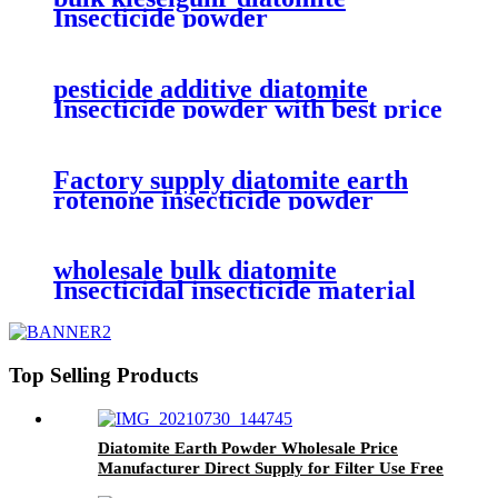
Insecticide powder
pesticide additive diatomite
Insecticide powder with best price
Factory supply diatomite earth
rotenone insecticide powder
wholesale bulk diatomite
Insecticidal insecticide material
powder
Top Selling Products
Diatomite Earth Powder Wholesale Price
Manufacturer Direct Supply for Filter Use Free
Samples