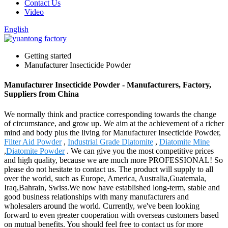
Contact Us
Video
English
Getting started
Manufacturer Insecticide Powder
Manufacturer Insecticide Powder - Manufacturers, Factory,
Suppliers from China
We normally think and practice corresponding towards the change
of circumstance, and grow up. We aim at the achievement of a richer
mind and body plus the living for Manufacturer Insecticide Powder,
Filter Aid Powder
,
Industrial Grade Diatomite
,
Diatomite Mine
,
Diatomite Powder
. We can give you the most competitive prices
and high quality, because we are much more PROFESSIONAL! So
please do not hesitate to contact us. The product will supply to all
over the world, such as Europe, America, Australia,Guatemala,
Iraq,Bahrain, Swiss.We now have established long-term, stable and
good business relationships with many manufacturers and
wholesalers around the world. Currently, we've been looking
forward to even greater cooperation with overseas customers based
on mutual benefits. You should feel free to contact us for more