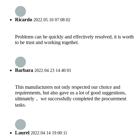
Ricardo
2022.05.10 07:08:02
Problems can be quickly and effectively resolved, it is worth
to be trust and working together.
Barbara
2022.04.23 14:40:01
This manufacturers not only respected our choice and
requirements, but also gave us a lot of good suggestions,
ultimately， we successfully completed the procurement
tasks.
Laurel
2022.04.14 19:00:11