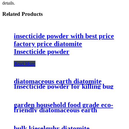
details.
Related Products
insecticide powder with best price
factory price diatomite
Insecticide powder
Read More
diatomaceous earth diatomite
Insecticide powder for killing bug
with best price
garden household food grade eco-
friendly diatomaceous earth
powder for insecticide
bulk kieselguhr diatomite