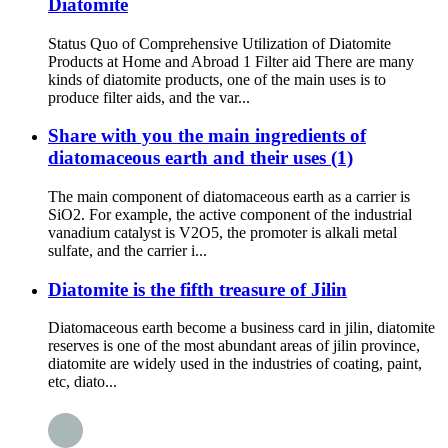
Diatomite
Status Quo of Comprehensive Utilization of Diatomite
Products at Home and Abroad 1 Filter aid There are many
kinds of diatomite products, one of the main uses is to
produce filter aids, and the var...
Share with you the main ingredients of
diatomaceous earth and their uses (1)
The main component of diatomaceous earth as a carrier is
SiO2. For example, the active component of the industrial
vanadium catalyst is V2O5, the promoter is alkali metal
sulfate, and the carrier i...
Diatomite is the fifth treasure of Jilin
Diatomaceous earth become a business card in jilin, diatomite
reserves is one of the most abundant areas of jilin province,
diatomite are widely used in the industries of coating, paint,
etc, diato...