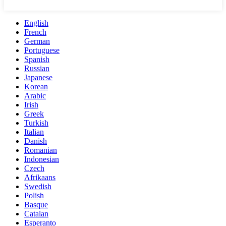
English
French
German
Portuguese
Spanish
Russian
Japanese
Korean
Arabic
Irish
Greek
Turkish
Italian
Danish
Romanian
Indonesian
Czech
Afrikaans
Swedish
Polish
Basque
Catalan
Esperanto