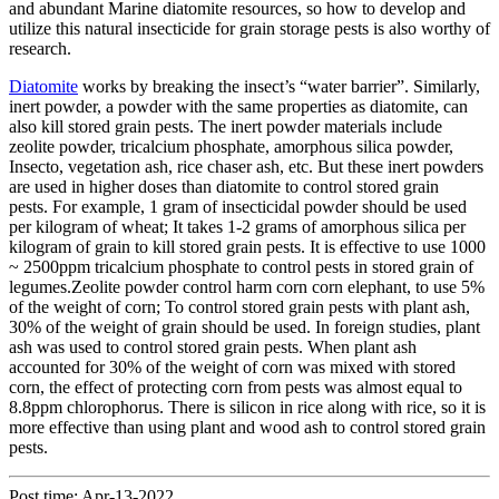
and abundant Marine diatomite resources, so how to develop and
utilize this natural insecticide for grain storage pests is also worthy of
research.
Diatomite
works by breaking the insect’s “water barrier”. Similarly,
inert powder, a powder with the same properties as diatomite, can
also kill stored grain pests. The inert powder materials include
zeolite powder, tricalcium phosphate, amorphous silica powder,
Insecto, vegetation ash, rice chaser ash, etc. But these inert powders
are used in higher doses than diatomite to control stored grain
pests. For example, 1 gram of insecticidal powder should be used
per kilogram of wheat; It takes 1-2 grams of amorphous silica per
kilogram of grain to kill stored grain pests. It is effective to use 1000
~ 2500ppm tricalcium phosphate to control pests in stored grain of
legumes.Zeolite powder control harm corn corn elephant, to use 5%
of the weight of corn; To control stored grain pests with plant ash,
30% of the weight of grain should be used. In foreign studies, plant
ash was used to control stored grain pests. When plant ash
accounted for 30% of the weight of corn was mixed with stored
corn, the effect of protecting corn from pests was almost equal to
8.8ppm chlorophorus. There is silicon in rice along with rice, so it is
more effective than using plant and wood ash to control stored grain
pests.
Post time: Apr-13-2022