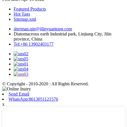
Featured Products
Hot Tags
Sitemap.xml
sherman.qin@jilinyuantong.com
Diatomaceous earth Industrial park, Linjiang City, Jilin
province, China
Tel:+86 13902403177
© Copyright - 2010-2020 : All Rights Reserved.
Send Email
WhatsApp:8613051121576
x