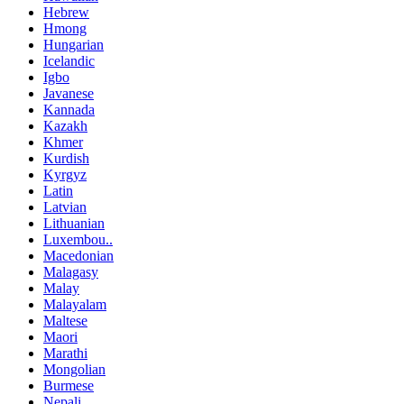
Hebrew
Hmong
Hungarian
Icelandic
Igbo
Javanese
Kannada
Kazakh
Khmer
Kurdish
Kyrgyz
Latin
Latvian
Lithuanian
Luxembou..
Macedonian
Malagasy
Malay
Malayalam
Maltese
Maori
Marathi
Mongolian
Burmese
Nepali