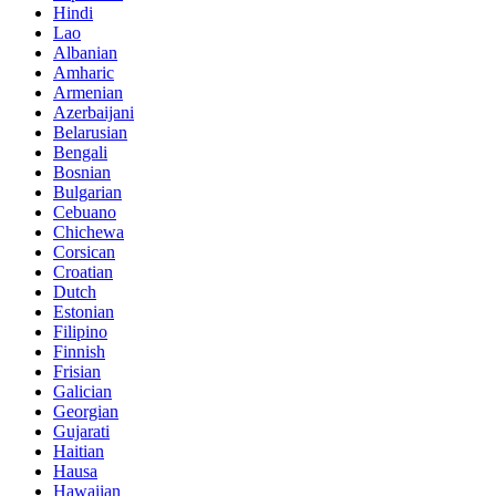
Hindi
Lao
Albanian
Amharic
Armenian
Azerbaijani
Belarusian
Bengali
Bosnian
Bulgarian
Cebuano
Chichewa
Corsican
Croatian
Dutch
Estonian
Filipino
Finnish
Frisian
Galician
Georgian
Gujarati
Haitian
Hausa
Hawaiian