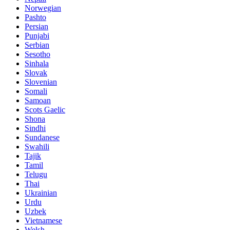
Norwegian
Pashto
Persian
Punjabi
Serbian
Sesotho
Sinhala
Slovak
Slovenian
Somali
Samoan
Scots Gaelic
Shona
Sindhi
Sundanese
Swahili
Tajik
Tamil
Telugu
Thai
Ukrainian
Urdu
Uzbek
Vietnamese
Welsh