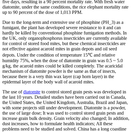
five days, resulting in a 90 percent mortality rate. With fresh water
diatomite, under the same conditions, the rice elephant mortality rate
up to 90 percent of the dose of 1,013 PPM.
Due to the long-term and extensive use of phosphine (PH_3) as a
fumigant, the plant has developed severe resistance to it and can
hardly be killed by conventional phosphine fumigation methods. In
the UK, only organophosphorus insecticides are currently available
for control of stored food mites, but these chemical insecticides are
not effective against acaroid mites in grain depots and oil seed
depots. Under the condition of temperature 15℃ and relative
humidity 75%, when the dose of diatomite in grain was 0.5 ~ 5.0
g/kg, the acaroid mites could be killed completely. The acaricidal
mechanism of diatomite powder is the same as that of insects,
because there is a very thin wax layer (cap horn layer) in the
epidermal layer of the body wall of acaroid mites.
The use of
diatomite
to control stored grain pests was developed in
the last 10 years. Detailed studies have been carried out in Canada,
the United States, the United Kingdom, Australia, Brazil and Japan,
with some projects still under development. Diatomite is a powder,
the use of large dose; It was used to control stored grain pests and
increase grain bulk density. Grain velocity also changed; In addition,
dust increases, how to formulate health indicators; All these
problems need to be studied and solved. China has a long coastline