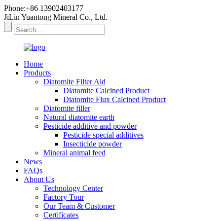
Phone:+86 13902403177
JiLin Yuantong Mineral Co., Ltd.
Home
Products
Diatomite Filter Aid
Diatomite Calcined Product
Diatomite Flux Calcined Product
Diatomite filler
Natural diatomite earth
Pesticide additive and powder
Pesticide special additives
Insecticide powder
Mineral animal feed
News
FAQs
About Us
Technology Center
Factory Tour
Our Team & Customer
Certificates