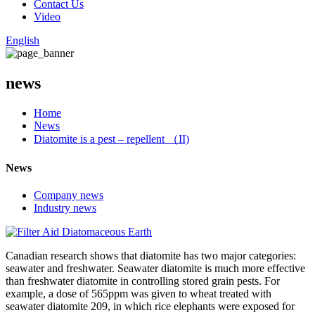
Contact Us
Video
English
news
Home
News
Diatomite is a pest – repellent （II)
News
Company news
Industry news
Canadian research shows that diatomite has two major categories:
seawater and freshwater. Seawater diatomite is much more effective
than freshwater diatomite in controlling stored grain pests. For
example, a dose of 565ppm was given to wheat treated with
seawater diatomite 209, in which rice elephants were exposed for