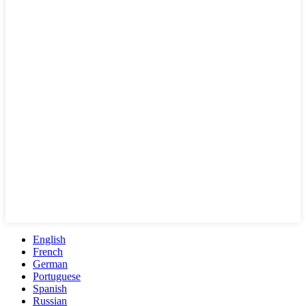
English
French
German
Portuguese
Spanish
Russian