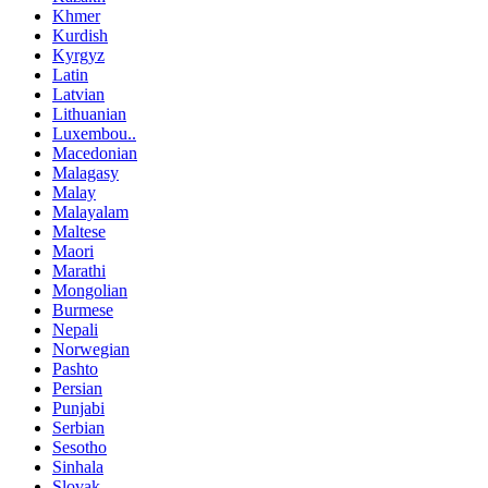
Khmer
Kurdish
Kyrgyz
Latin
Latvian
Lithuanian
Luxembou..
Macedonian
Malagasy
Malay
Malayalam
Maltese
Maori
Marathi
Mongolian
Burmese
Nepali
Norwegian
Pashto
Persian
Punjabi
Serbian
Sesotho
Sinhala
Slovak