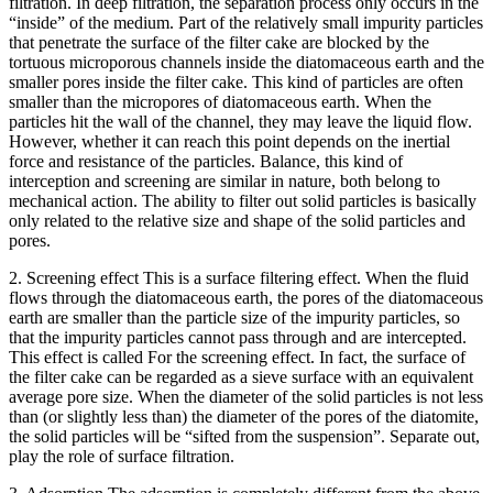
filtration. In deep filtration, the separation process only occurs in the
“inside” of the medium. Part of the relatively small impurity particles
that penetrate the surface of the filter cake are blocked by the
tortuous microporous channels inside the diatomaceous earth and the
smaller pores inside the filter cake. This kind of particles are often
smaller than the micropores of diatomaceous earth. When the
particles hit the wall of the channel, they may leave the liquid flow.
However, whether it can reach this point depends on the inertial
force and resistance of the particles. Balance, this kind of
interception and screening are similar in nature, both belong to
mechanical action. The ability to filter out solid particles is basically
only related to the relative size and shape of the solid particles and
pores.
2. Screening effect This is a surface filtering effect. When the fluid
flows through the diatomaceous earth, the pores of the diatomaceous
earth are smaller than the particle size of the impurity particles, so
that the impurity particles cannot pass through and are intercepted.
This effect is called For the screening effect. In fact, the surface of
the filter cake can be regarded as a sieve surface with an equivalent
average pore size. When the diameter of the solid particles is not less
than (or slightly less than) the diameter of the pores of the diatomite,
the solid particles will be “sifted from the suspension”. Separate out,
play the role of surface filtration.