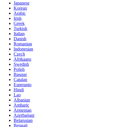
Japanese
Korean
Arabic
Irish
Greek
Turkish
Italian
Danish
Romanian
Indonesian
Czech
Afrikaans
Swedish
Polish
Basque
Catalan
Esperanto
Hindi
Lao
Albanian
Amharic
Armenian
Azerbaijani
Belarusian
Bengali