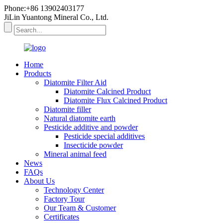
Phone:+86 13902403177
JiLin Yuantong Mineral Co., Ltd.
Home
Products
Diatomite Filter Aid
Diatomite Calcined Product
Diatomite Flux Calcined Product
Diatomite filler
Natural diatomite earth
Pesticide additive and powder
Pesticide special additives
Insecticide powder
Mineral animal feed
News
FAQs
About Us
Technology Center
Factory Tour
Our Team & Customer
Certificates