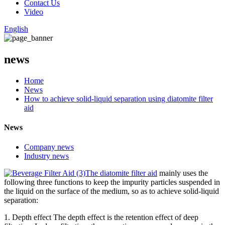
Contact Us
Video
English
news
Home
News
How to achieve solid-liquid separation using diatomite filter
aid
News
Company news
Industry news
The diatomite filter aid
mainly uses the
following three functions to keep the impurity particles suspended in
the liquid on the surface of the medium, so as to achieve solid-liquid
separation:
1. Depth effect The depth effect is the retention effect of deep