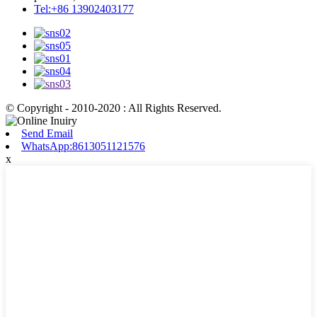
Tel:+86 13902403177
© Copyright - 2010-2020 : All Rights Reserved.
Send Email
WhatsApp:8613051121576
x