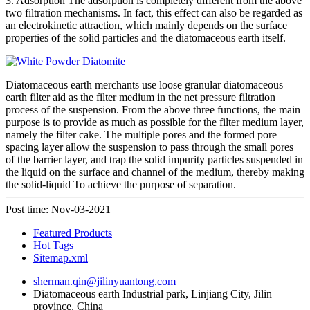
3. Adsorption The adsorption is completely different from the above
two filtration mechanisms. In fact, this effect can also be regarded as
an electrokinetic attraction, which mainly depends on the surface
properties of the solid particles and the diatomaceous earth itself.
Diatomaceous earth merchants use loose granular diatomaceous
earth filter aid as the filter medium in the net pressure filtration
process of the suspension. From the above three functions, the main
purpose is to provide as much as possible for the filter medium layer,
namely the filter cake. The multiple pores and the formed pore
spacing layer allow the suspension to pass through the small pores
of the barrier layer, and trap the solid impurity particles suspended in
the liquid on the surface and channel of the medium, thereby making
the solid-liquid To achieve the purpose of separation.
Post time: Nov-03-2021
Featured Products
Hot Tags
Sitemap.xml
sherman.qin@jilinyuantong.com
Diatomaceous earth Industrial park, Linjiang City, Jilin
province, China