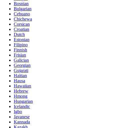
Bosnian
Bulgarian
Cebuano
Chichewa
Corsican
Croatian
Dutch
Estonian
Filipino
Finnish
Frisian
Galician
Georgian
Gujarati
Haitian
Hausa
Hawaiian
Hebrew
Hmong
Hungarian
Icelandic
Igbo
Javanese
Kannada
Kazakh