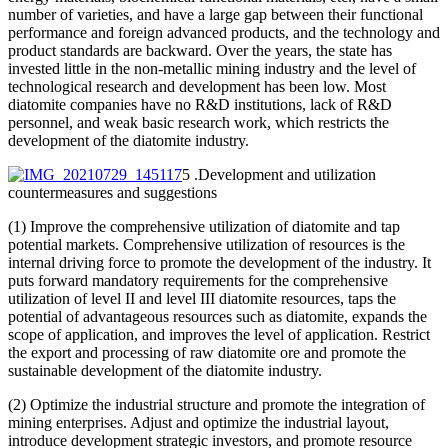
number of varieties, and have a large gap between their functional
performance and foreign advanced products, and the technology and
product standards are backward. Over the years, the state has
invested little in the non-metallic mining industry and the level of
technological research and development has been low. Most
diatomite companies have no R&D institutions, lack of R&D
personnel, and weak basic research work, which restricts the
development of the diatomite industry.
5 .Development and utilization
countermeasures and suggestions
(1) Improve the comprehensive utilization of diatomite and tap
potential markets. Comprehensive utilization of resources is the
internal driving force to promote the development of the industry. It
puts forward mandatory requirements for the comprehensive
utilization of level II and level III diatomite resources, taps the
potential of advantageous resources such as diatomite, expands the
scope of application, and improves the level of application. Restrict
the export and processing of raw diatomite ore and promote the
sustainable development of the diatomite industry.
(2) Optimize the industrial structure and promote the integration of
mining enterprises. Adjust and optimize the industrial layout,
introduce development strategic investors, and promote resource