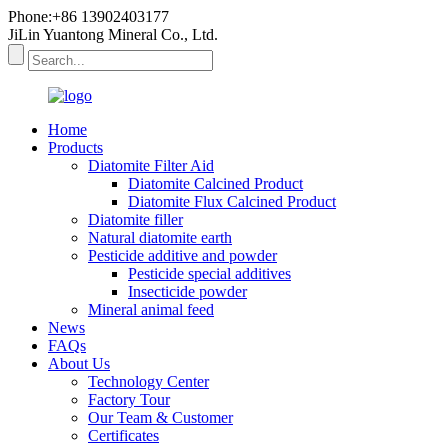
Phone:+86 13902403177
JiLin Yuantong Mineral Co., Ltd.
Home
Products
Diatomite Filter Aid
Diatomite Calcined Product
Diatomite Flux Calcined Product
Diatomite filler
Natural diatomite earth
Pesticide additive and powder
Pesticide special additives
Insecticide powder
Mineral animal feed
News
FAQs
About Us
Technology Center
Factory Tour
Our Team & Customer
Certificates