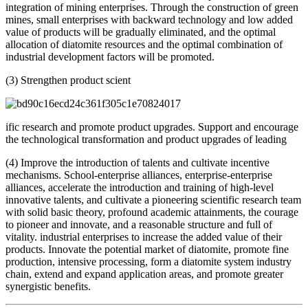
integration of mining enterprises. Through the construction of green
mines, small enterprises with backward technology and low added
value of products will be gradually eliminated, and the optimal
allocation of diatomite resources and the optimal combination of
industrial development factors will be promoted.
(3) Strengthen product scient
ific research and promote product upgrades. Support and encourage
the technological transformation and product upgrades of leading
(4) Improve the introduction of talents and cultivate incentive
mechanisms. School-enterprise alliances, enterprise-enterprise
alliances, accelerate the introduction and training of high-level
innovative talents, and cultivate a pioneering scientific research team
with solid basic theory, profound academic attainments, the courage
to pioneer and innovate, and a reasonable structure and full of
vitality. industrial enterprises to increase the added value of their
products. Innovate the potential market of diatomite, promote fine
production, intensive processing, form a diatomite system industry
chain, extend and expand application areas, and promote greater
synergistic benefits.