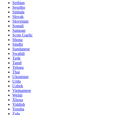
Serbian
Sesotho
Sinhala
Slovak
Slovenian
Somali
Samoan
Scots Gaelic
Shona
Sindhi
Sundanese
Swahili
Tajik
Tamil
Telugu
Thai
Ukrainian
Urdu
Uzbek
Vietnamese
Welsh
Xhosa
Yiddish
Yoruba
Zulu