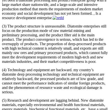
yet been a diatomite processing and product enterprise group with a
large market share nationwide, and a large-scale and intensive
production method that meets the requirements of modern market
economy and social development has not yet been formed. , Is a
resource development enterprise.
(3) The product structure is unreasonable. Diatomite enterprises still
focus on the production mode of raw material mining and
preliminary processing, and the product filter aid is the main
product. The product convergence is serious, which has led to the
oversupply of products. The proportion of deep-processed products
with high technical content is relatively small, and exports are still
mainly raw ores and primary processed products, which cannot fully
meet the development requirements of modern high-tech and new
materials industries, and their market competitiveness is poor.
(4) Technology and equipment are backward. my country’s
diatomite deep processing technology and technical equipment are
relatively backward, the processed products are of low grade, and
cannot meet the performance indicators of similar foreign products,
and the phenomenon of resource waste and ecological damage is
serious.
(5) Research and development are lagging behind. New diatomite
materials, especially environmental and health functional materials,
energy materials, biochemical functional materials, etc., have a small