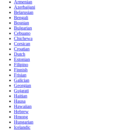
Armenian
Azerbaijani
Belarusian
Bengali
Bosnian
Bulgarian
Cebuano
Chichewa
Corsican
Croatian
Dutch
Estonian
Filipino
Finnish
Frisian
Galician
Georgian
Gujarati
Haitian
Hausa
Hawaiian
Hebrew
Hmong
Hungarian
Icelandic