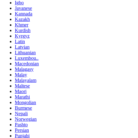
Igbo
Javanese
Kannada
Kazakh
Khmer
Kurdish
Kyrgyz
Latin
Latvian
Lithuanian
Luxembou..
Macedonian
Malagasy
Malay
Malayalam
Maltese
Maori
Marathi
Mongolian
Burmese
Nepali
Norwegian
Pashto
Persian
Punjabi