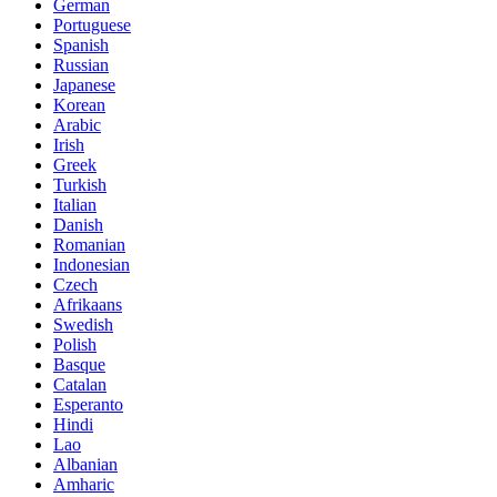
German
Portuguese
Spanish
Russian
Japanese
Korean
Arabic
Irish
Greek
Turkish
Italian
Danish
Romanian
Indonesian
Czech
Afrikaans
Swedish
Polish
Basque
Catalan
Esperanto
Hindi
Lao
Albanian
Amharic