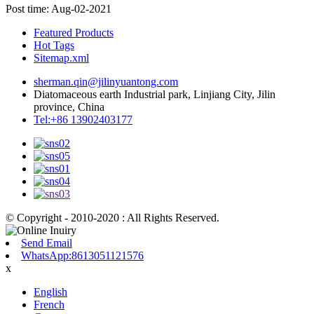
Post time: Aug-02-2021
Featured Products
Hot Tags
Sitemap.xml
sherman.qin@jilinyuantong.com
Diatomaceous earth Industrial park, Linjiang City, Jilin
province, China
Tel:+86 13902403177
© Copyright - 2010-2020 : All Rights Reserved.
Send Email
WhatsApp:8613051121576
x
English
French