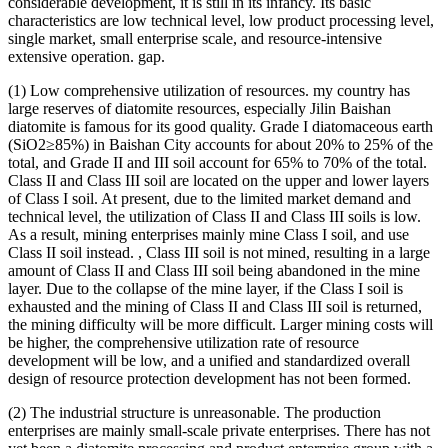
considerable development, it is still in its infancy. Its basic
characteristics are low technical level, low product processing level,
single market, small enterprise scale, and resource-intensive
extensive operation. gap.
(1) Low comprehensive utilization of resources. my country has
large reserves of diatomite resources, especially Jilin Baishan
diatomite is famous for its good quality. Grade I diatomaceous earth
(SiO2≥85%) in Baishan City accounts for about 20% to 25% of the
total, and Grade II and III soil account for 65% to 70% of the total.
Class II and Class III soil are located on the upper and lower layers
of Class I soil. At present, due to the limited market demand and
technical level, the utilization of Class II and Class III soils is low.
As a result, mining enterprises mainly mine Class I soil, and use
Class II soil instead. , Class III soil is not mined, resulting in a large
amount of Class II and Class III soil being abandoned in the mine
layer. Due to the collapse of the mine layer, if the Class I soil is
exhausted and the mining of Class II and Class III soil is returned,
the mining difficulty will be more difficult. Larger mining costs will
be higher, the comprehensive utilization rate of resource
development will be low, and a unified and standardized overall
design of resource protection development has not been formed.
(2) The industrial structure is unreasonable. The production
enterprises are mainly small-scale private enterprises. There has not