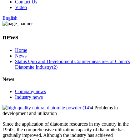
Contact Us
Video
English
news
Home
News
Status Quo and Development Countermeasures of China’s
Diatomite Industry(2)
News
Company news
Industry news
4 Problems in
development and utilization
Since the application of diatomite resources in my country in the
1950s, the comprehensive utilization capacity of diatomite has
gradually improved. Although the industry has achieved