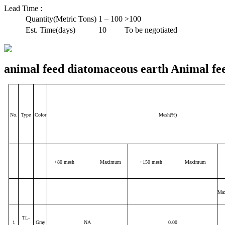
Lead Time
:
Quantity(Metric Tons)
1 – 100
>100
Est. Time(days)
10
To be negotiated
animal feed diatomaceous earth Animal fe
No.
Type
Color
Mesh(%)
+80 mesh Maximum
+150 mesh Maximum
Ma
TL-
1
Gray
NA
0.00