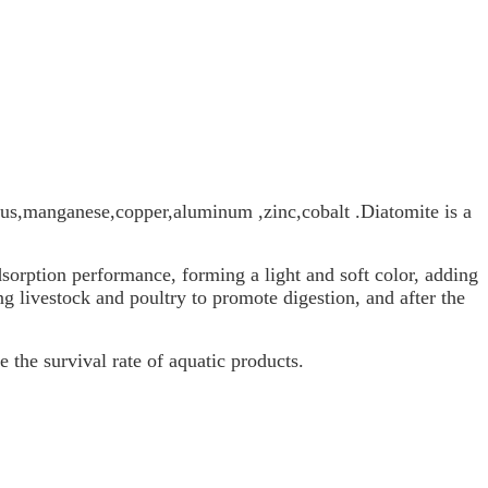
us,manganese,copper,aluminum ,zinc,cobalt .Diatomite is a
dsorption performance, forming a light and soft color, adding
ing livestock and poultry to promote digestion, and after the
 the survival rate of aquatic products.