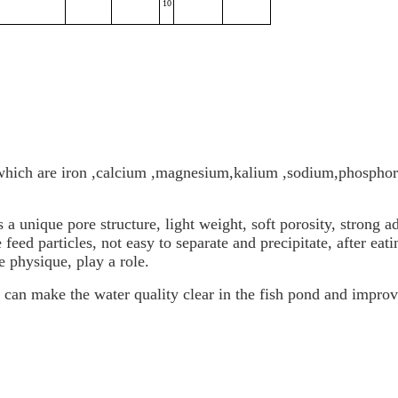
10
which are iron ,calcium ,magnesium,kalium ,sodium,phosphor
a unique pore structure, light weight, soft porosity, strong a
feed particles, not easy to separate and precipitate, after eat
e physique, play a role.
can make the water quality clear in the fish pond and improve