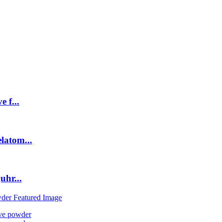
 f...
latom...
uhr...