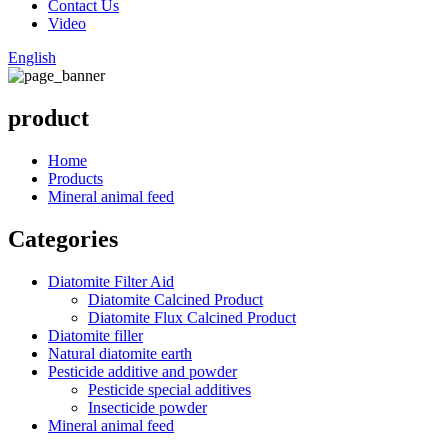
Contact Us
Video
English
product
Home
Products
Mineral animal feed
Categories
Diatomite Filter Aid
Diatomite Calcined Product
Diatomite Flux Calcined Product
Diatomite filler
Natural diatomite earth
Pesticide additive and powder
Pesticide special additives
Insecticide powder
Mineral animal feed