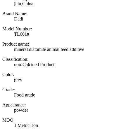
jilin,China
Brand Name:
Dadi
Model Number:
TL601#
Product name:
mineral diatomite animal feed additive
Classification:
non-Calcined Product
Color:
grey
Grade:
Food grade
Appearance:
powder
MOQ:
1 Metric Ton