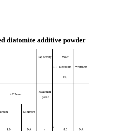
ed diatomite additive powder
Tap density
Water
PH
Maximum
Whiteness
(%)
Maximum
+325mesh
g/cm3
ximum
Minimum
5—
1.0
NA
/
8.0
NA