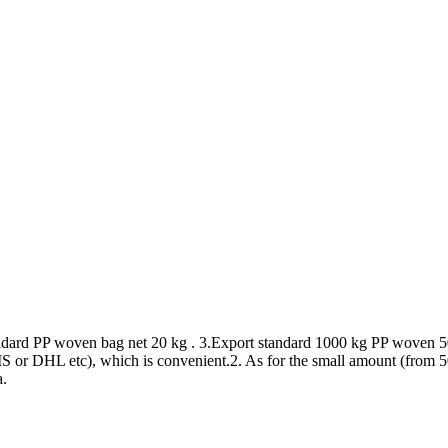
andard PP woven bag net 20 kg . 3.Export standard 1000 kg PP woven 5
or DHL etc), which is convenient.2. As for the small amount (from 50kg
a.