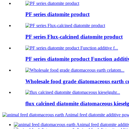
PF series diatomite product
PF series Flux-calcined diatomite product
PF series diatomite product Function additive
Wholesale food grade diatomaceous earth ce
flux calcined diatomite diatomaceous kieselg