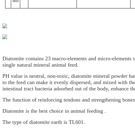
601#
Diatomite contains 23 macro-elements and micro-elements 
single natural mineral animal feed.
PH value is neutral, non-toxic, diatomite mineral powder has 
to the feed can make it evenly dispersed, and mixed with the 
intestinal tract bacteria adsorbed out of the body, enhance th
The function of reinforcing tendons and strengthening bones 
Diatomite is the best choice in animal feeding .
The type of diatomite earth is TL601.