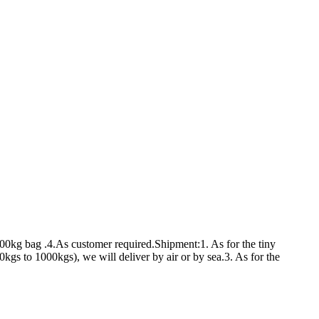
00kg bag .4.As customer required.Shipment:1. As for the tiny
s to 1000kgs), we will deliver by air or by sea.3. As for the