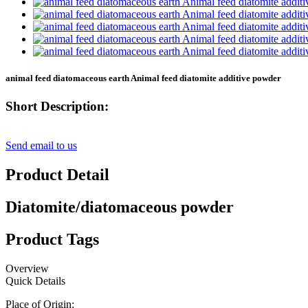
animal feed diatomaceous earth Animal feed diatomite additive powder
Short Description:
Send email to us
Product Detail
Diatomite/diatomaceous powder
Product Tags
Overview
Quick Details
Place of Origin: