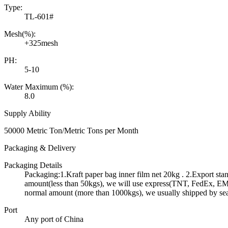
Type:
TL-601#
Mesh(%):
+325mesh
PH:
5-10
Water Maximum (%):
8.0
Supply Ability
50000 Metric Ton/Metric Tons per Month
Packaging & Delivery
Packaging Details
Packaging:1.Kraft paper bag inner film net 20kg . 2.Export st
amount(less than 50kgs), we will use express(TNT, FedEx, EMS 
normal amount (more than 1000kgs), we usually shipped by se
Port
Any port of China