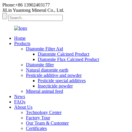
Phone:+86 13902403177
JiLin Yuantong Mineral Co., Ltd.
Home
Products
Diatomite Filter Aid
Diatomite Calcined Product
Diatomite Flux Calcined Product
Diatomite filler
Natural diatomite earth
Pesticide additive and powder
Pesticide special additives
Insecticide powder
Mineral animal feed
News
FAQs
About Us
Technology Center
Factory Tour
Our Team & Customer
Certificates