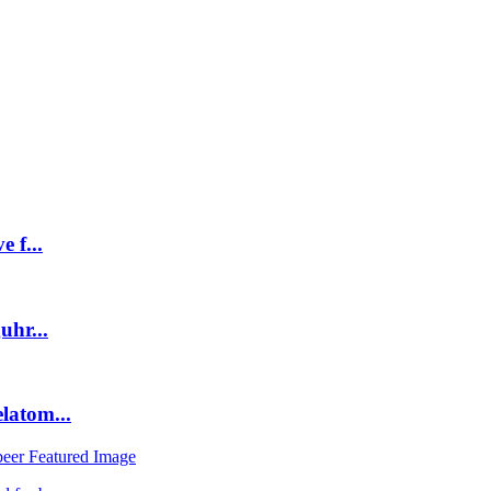
 f...
uhr...
latom...