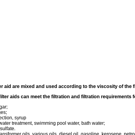
er aid
are mixed and used according to
the viscosity of the f
filter aids can meet the filtration and filtration requirements
gar;
ges;
ection, syrup
tewater treatment, swimming pool water, bath water;
sulfate.
transformer oils, various oils, diesel oil, gasoline, kerosene, pet