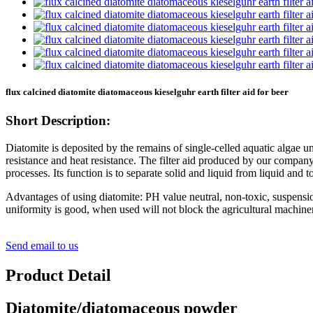
flux calcined diatomite diatomaceous kieselguhr earth filter aid for beer
Short Description:
Diatomite is deposited by the remains of single-celled aquatic algae un
resistance and heat resistance. The filter aid produced by our company 
processes. Its function is to separate solid and liquid from liquid and to 
Advantages of using diatomite: PH value neutral, non-toxic, suspensi
uniformity is good, when used will not block the agricultural machinery 
Send email to us
Product Detail
Diatomite/diatomaceous powder