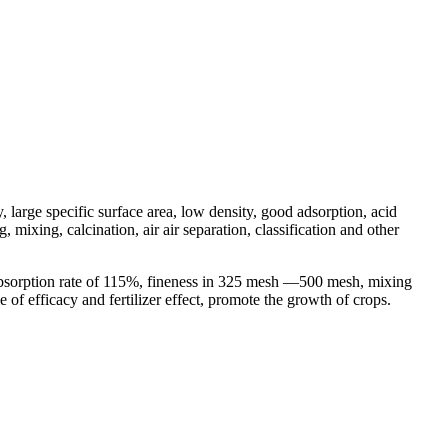
, large specific surface area, low density, good adsorption, acid
mixing, calcination, air air separation, classification and other
 absorption rate of 115%, fineness in 325 mesh —500 mesh, mixing
e of efficacy and fertilizer effect, promote the growth of crops.