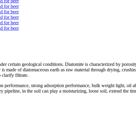
der certain geological conditions. Diatomite is characterized by porosity
is made of diatomaceous earth as raw material through drying, crushing, 
clarify filtrate.
on performance, strong adsorption performance, bulk weight light, oil
pipeline, in the soil can play a moisturizing, loose soil, extend the tim