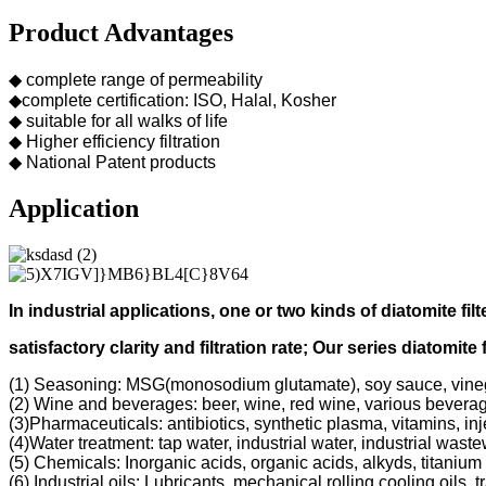
Product Advantages
◆ complete range of permeability
◆complete certification: ISO, Halal, Kosher
◆ suitable for all walks of life
◆ Higher efficiency filtration
◆ National Patent products
Application
In industrial applications, one or two kinds of diatomite filt
s
atisfactory clarity and filtration rate;
Our s
eries diatomite 
(1) Seasoning: MSG(monosodium glutamate), soy sauce, vine
(2) Wine and beverages: beer, wine, red wine, various bevera
(3)Pharmaceuticals: antibiotics, synthetic plasma, vitamins, inj
(4)Water treatment: tap water, industrial water, industrial was
(5) Chemicals: Inorganic acids, organic acids, alkyds, titanium 
(6) Industrial oils: Lubricants, mechanical rolling cooling oils, 