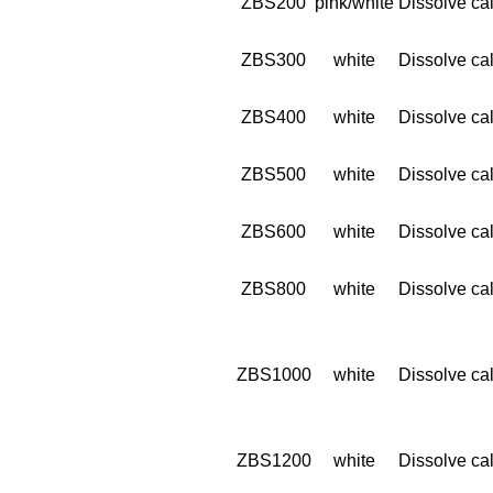
ZBS200
pink/white
Dissolve cal
ZBS300
white
Dissolve cal
ZBS400
white
Dissolve cal
ZBS500
white
Dissolve cal
ZBS600
white
Dissolve cal
ZBS800
white
Dissolve cal
ZBS1000
white
Dissolve cal
ZBS1200
white
Dissolve cal