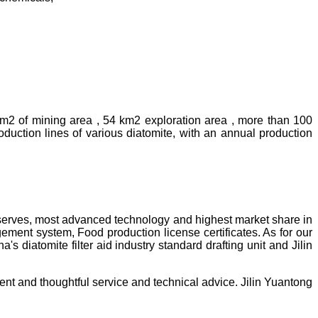
km2 of mining area , 54 km2 exploration area , more than 100
uction lines of various diatomite, with an annual production
reserves, most advanced technology and highest market share in
ment system, Food production license certificates. As for our
diatomite filter aid industry standard drafting unit and Jilin
ent and thoughtful service and technical advice. Jilin Yuantong