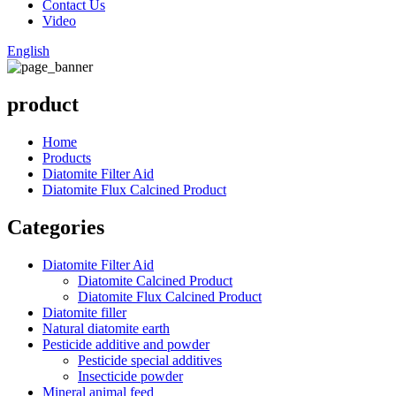
Contact Us
Video
English
product
Home
Products
Diatomite Filter Aid
Diatomite Flux Calcined Product
Categories
Diatomite Filter Aid
Diatomite Calcined Product
Diatomite Flux Calcined Product
Diatomite filler
Natural diatomite earth
Pesticide additive and powder
Pesticide special additives
Insecticide powder
Mineral animal feed