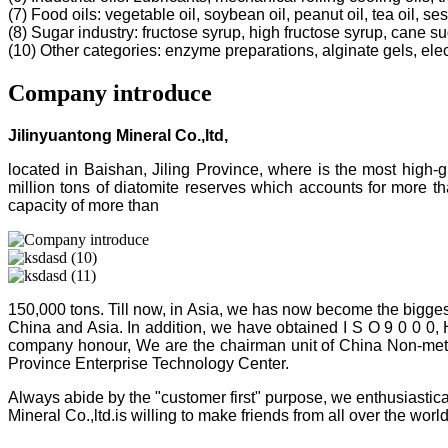
(7) Food oils: vegetable oil, soybean oil, peanut oil, tea oil, ses
(8) Sugar industry: fructose syrup, high fructose syrup, cane s
(10) Other categories: enzyme preparations, alginate gels, electr
Company introduce
Jilinyuantong Mineral Co.,ltd,
located in Baishan, Jiling Province, where is the most high
million tons of diatomite reserves which accounts for more 
capacity of more than
150,000 tons. Till now, in Asia, we has now become the bigges
China and Asia. In addition, we have obtained I S O 9 0 0 0,
company honour, We are the chairman unit of China Non-metalli
Province Enterprise Technology Center.
Always abide by the "customer first" purpose, we enthusiastica
Mineral Co.,ltd.is willing to make friends from all over the world