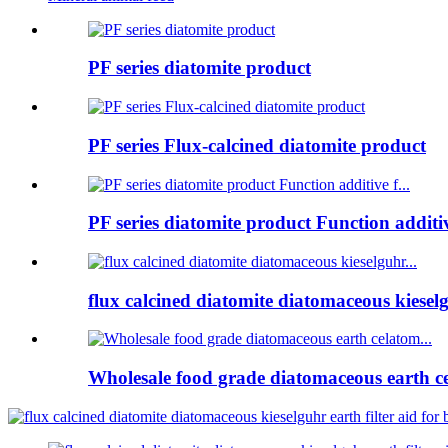
PF series diatomite product
PF series Flux-calcined diatomite product
PF series diatomite product Function additive
flux calcined diatomite diatomaceous kieselg
Wholesale food grade diatomaceous earth ce