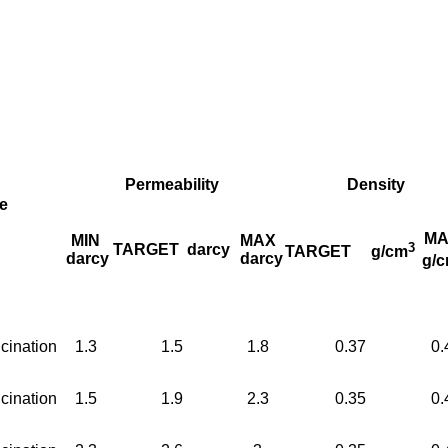
Permeability
Density
e
MA
MIN
MAX
3
TARGET
darcy
TARGET
g/cm
darcy
darcy
g/
cination
1.3
1.5
1.8
0.37
0.
cination
1.5
1.9
2.3
0.35
0.