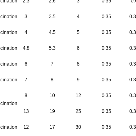
cination
2.3
2.6
3
0.35
0.
cination
3
3.5
4
0.35
0.
cination
4
4.5
5
0.35
0.
cination
4.8
5.3
6
0.35
0.
cination
6
7
8
0.35
0.
cination
7
8
9
0.35
0.
8
10
12
0.35
0.
cination
13
19
25
0.35
0.
cination
12
17
30
0.35
0.