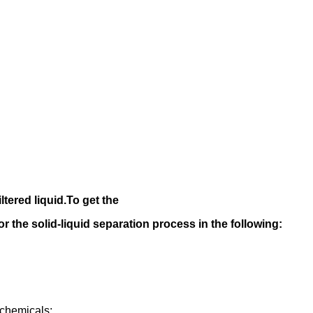
iltered liquid.
To get the
 for the solid-liquid separation process in the following
:
rochemicals;