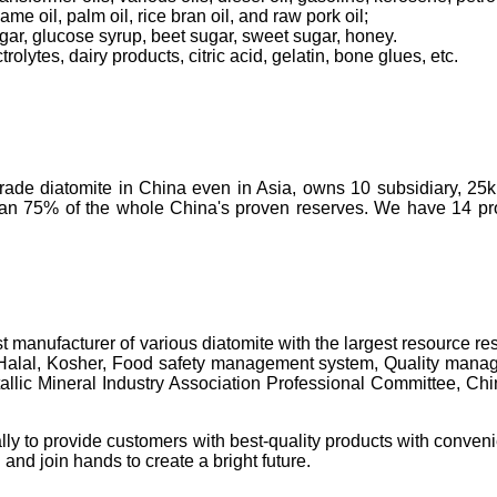
ame oil, palm oil, rice bran oil, and raw pork oil;
ugar, glucose syrup, beet sugar, sweet sugar, honey.
olytes, dairy products, citric acid, gelatin, bone glues, etc.
-grade diatomite in China even in Asia, owns 10 subsidiary, 25
than 75% of the whole China's proven reserves. We have 14 prod
t manufacturer of various diatomite with the largest resource 
 Halal, Kosher, Food safety management system, Quality manage
c Mineral Industry Association Professional Committee, China's 
lly to provide customers with best-quality products with conveni
 and join hands to create a bright future.