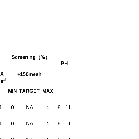
Screening（%）
PH
X
+150mesh
3
cm
MIN
TARGET
MAX
4
0
NA
4
8—11
4
0
NA
4
8—11