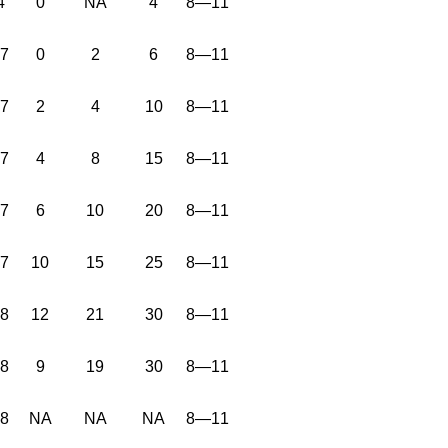
4
0
NA
4
8—11
37
0
2
6
8—11
37
2
4
10
8—11
37
4
8
15
8—11
37
6
10
20
8—11
37
10
15
25
8—11
38
12
21
30
8—11
38
9
19
30
8—11
38
NA
NA
NA
8—11