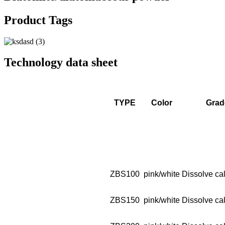
Product Tags
Technology data sheet
TYPE
Color
Grad
ZBS100
pink/white
Dissolve cal
ZBS150
pink/white
Dissolve cal