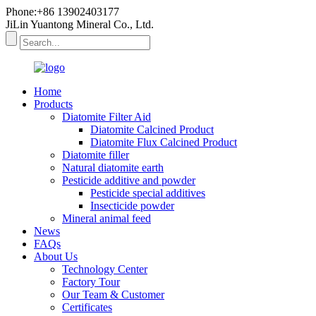
Phone:+86 13902403177
JiLin Yuantong Mineral Co., Ltd.
Home
Products
Diatomite Filter Aid
Diatomite Calcined Product
Diatomite Flux Calcined Product
Diatomite filler
Natural diatomite earth
Pesticide additive and powder
Pesticide special additives
Insecticide powder
Mineral animal feed
News
FAQs
About Us
Technology Center
Factory Tour
Our Team & Customer
Certificates