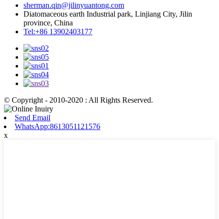
sherman.qin@jilinyuantong.com
Diatomaceous earth Industrial park, Linjiang City, Jilin
province, China
Tel:+86 13902403177
© Copyright - 2010-2020 : All Rights Reserved.
Send Email
WhatsApp:8613051121576
x