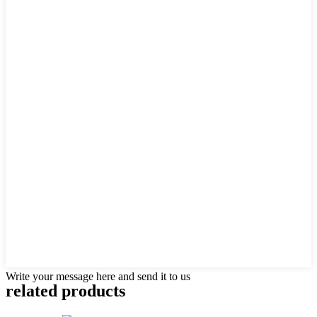
Write your message here and send it to us
related products