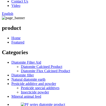
Contact Us
Video
English
product
Home
Featured
Categories
Diatomite Filter Aid
Diatomite Calcined Product
Diatomite Flux Calcined Product
Diatomite filler
Natural diatomite earth
Pesticide additive and powder
Pesticide special additives
Insecticide powder
Mineral animal feed