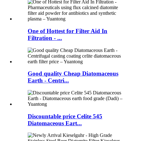
One of Hottest for Filter Aid In
Filtration - ...
Good quality Cheap Diatomaceous
Earth - Centri...
Discountable price Celite 545
Diatomaceous Eart...