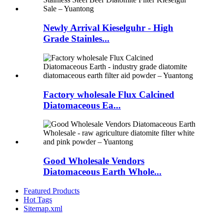
Newly Arrival Kieselguhr - High
Grade Stainles...
Factory wholesale Flux Calcined
Diatomaceous Ea...
Good Wholesale Vendors
Diatomaceous Earth Whole...
Featured Products
Hot Tags
Sitemap.xml