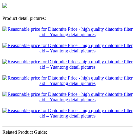
Product detail pictures:
Related Product Guide: