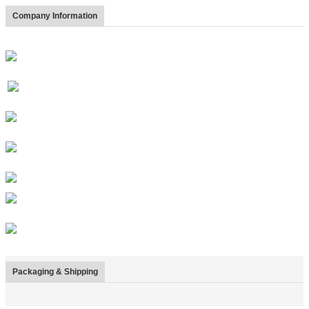
Company Information
Packaging & Shipping