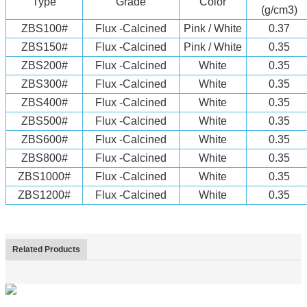
Type
Grade
Color
(g/cm3)
ZBS100#
Flux -Calcined
Pink / White
0.37
ZBS150#
Flux -Calcined
Pink / White
0.35
ZBS200#
Flux -Calcined
White
0.35
ZBS300#
Flux -Calcined
White
0.35
ZBS400#
Flux -Calcined
White
0.35
ZBS500#
Flux -Calcined
White
0.35
ZBS600#
Flux -Calcined
White
0.35
ZBS800#
Flux -Calcined
White
0.35
ZBS1000#
Flux -Calcined
White
0.35
ZBS1200#
Flux -Calcined
White
0.35
Related Products