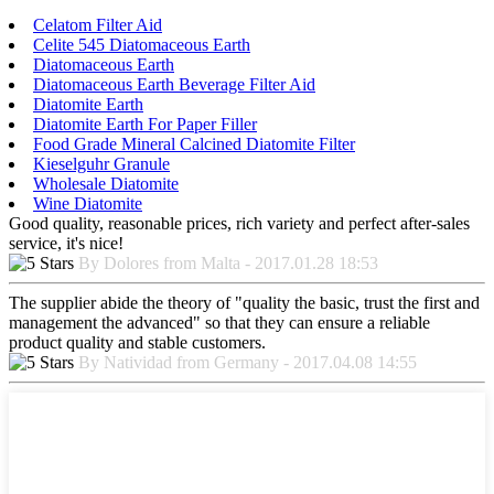
Celatom Filter Aid
Celite 545 Diatomaceous Earth
Diatomaceous Earth
Diatomaceous Earth Beverage Filter Aid
Diatomite Earth
Diatomite Earth For Paper Filler
Food Grade Mineral Calcined Diatomite Filter
Kieselguhr Granule
Wholesale Diatomite
Wine Diatomite
Good quality, reasonable prices, rich variety and perfect after-sales
service, it's nice!
By Dolores from Malta - 2017.01.28 18:53
The supplier abide the theory of "quality the basic, trust the first and
management the advanced" so that they can ensure a reliable
product quality and stable customers.
By Natividad from Germany - 2017.04.08 14:55