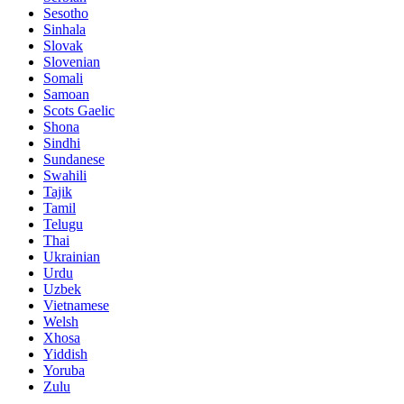
Sesotho
Sinhala
Slovak
Slovenian
Somali
Samoan
Scots Gaelic
Shona
Sindhi
Sundanese
Swahili
Tajik
Tamil
Telugu
Thai
Ukrainian
Urdu
Uzbek
Vietnamese
Welsh
Xhosa
Yiddish
Yoruba
Zulu