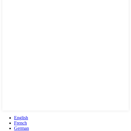
English
French
German