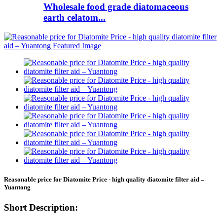
Wholesale food grade diatomaceous
earth celatom...
Reasonable price for Diatomite Price - high quality diatomite filter aid –
Yuantong
Short Description: