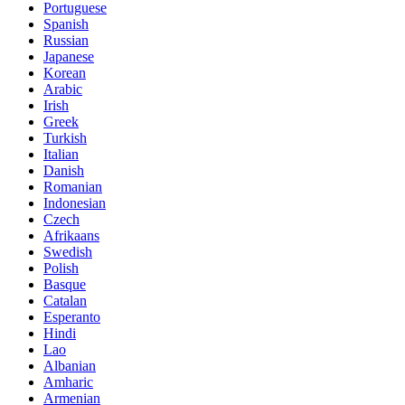
Portuguese
Spanish
Russian
Japanese
Korean
Arabic
Irish
Greek
Turkish
Italian
Danish
Romanian
Indonesian
Czech
Afrikaans
Swedish
Polish
Basque
Catalan
Esperanto
Hindi
Lao
Albanian
Amharic
Armenian