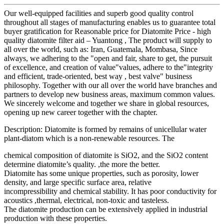
Our well-equipped facilities and superb good quality control
throughout all stages of manufacturing enables us to guarantee total
buyer gratification for Reasonable price for Diatomite Price - high
quality diatomite filter aid – Yuantong , The product will supply to
all over the world, such as: Iran, Guatemala, Mombasa, Since
always, we adhering to the "open and fair, share to get, the pursuit
of excellence, and creation of value"values, adhere to the"integrity
and efficient, trade-oriented, best way , best valve" business
philosophy. Together with our all over the world have branches and
partners to develop new business areas, maximum common values.
We sincerely welcome and together we share in global resources,
opening up new career together with the chapter.
Description: Diatomite is formed by remains of unicellular water
plant-diatom which is a non-renewable resources. The
chemical composition of diatomite is SiO2, and the SiO2 content
determine diatomite’s quality. ,the more the better.
Diatomite has some unique properties, such as porosity, lower
density, and large specific surface area, relative
incompressibility and chemical stability. It has poor conductivity for
acoustics ,thermal, electrical, non-toxic and tasteless.
The diatomite production can be extensively applied in industrial
production with these properties.