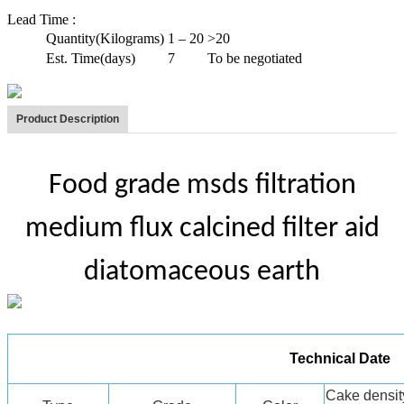
Lead Time
:
Quantity(Kilograms)
1 – 20
>20
Est. Time(days)
7
To be negotiated
Product Description
Food grade msds filtration
medium flux calcined filter aid
diatomaceous earth
Technical Date
Cake densit