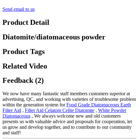
Send email to us
Product Detail
Diatomite/diatomaceous powder
Product Tags
Related Video
Feedback (2)
We now have many fantastic staff members customers superior at
advertising, QC, and working with varieties of troublesome problem
within the generation system for
Food Grade Diatomaceous Earth
Filter Aid
,
Filter Aid Celatom Celite Diatomite
,
White Powder
Diatomaceous
, We always welcome new and old customers
presents us with valuable advice and proposals for cooperation, let
us grow and develop together, and to contribute to our community
and staff!