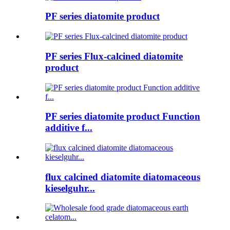
PF series diatomite product
PF series Flux-calcined diatomite
product
PF series diatomite product Function
additive f...
flux calcined diatomite diatomaceous
kieselguhr...