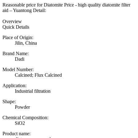
Reasonable price for Diatomite Price - high quality diatomite filter
aid – Yuantong Detail:
Overview
Quick Details
Place of Origin:
Jilin, China
Brand Name:
Dadi
Model Number:
Calcined; Flux Calcined
Application:
Industrial filtration
Shape:
Powder
Chemical Composition:
SiO2
Product name: