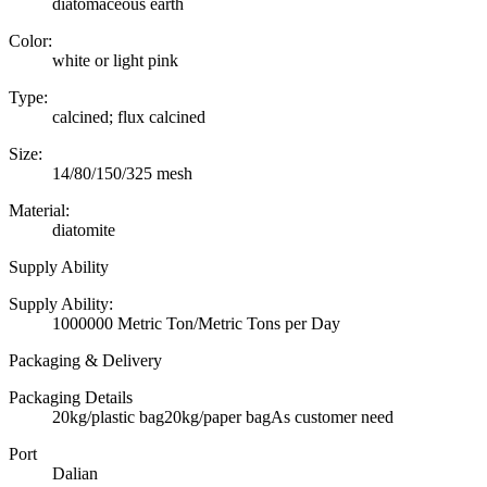
diatomaceous earth
Color:
white or light pink
Type:
calcined; flux calcined
Size:
14/80/150/325 mesh
Material:
diatomite
Supply Ability
Supply Ability:
1000000 Metric Ton/Metric Tons per Day
Packaging & Delivery
Packaging Details
20kg/plastic bag20kg/paper bagAs customer need
Port
Dalian