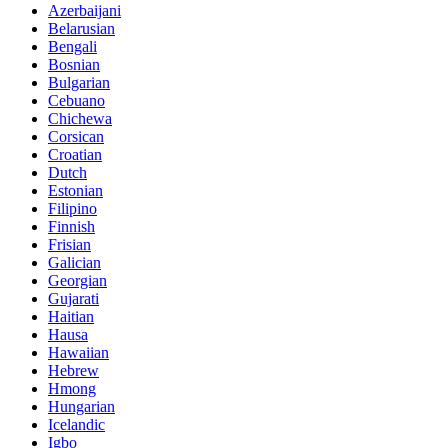
Azerbaijani
Belarusian
Bengali
Bosnian
Bulgarian
Cebuano
Chichewa
Corsican
Croatian
Dutch
Estonian
Filipino
Finnish
Frisian
Galician
Georgian
Gujarati
Haitian
Hausa
Hawaiian
Hebrew
Hmong
Hungarian
Icelandic
Igbo