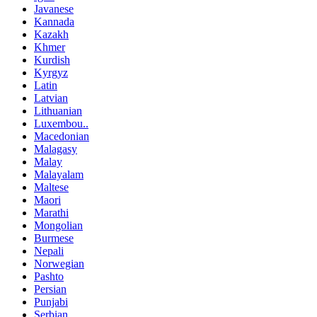
Javanese
Kannada
Kazakh
Khmer
Kurdish
Kyrgyz
Latin
Latvian
Lithuanian
Luxembou..
Macedonian
Malagasy
Malay
Malayalam
Maltese
Maori
Marathi
Mongolian
Burmese
Nepali
Norwegian
Pashto
Persian
Punjabi
Serbian