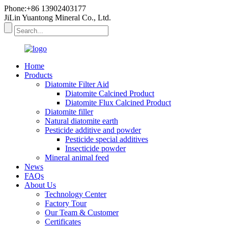
Phone:+86 13902403177
JiLin Yuantong Mineral Co., Ltd.
Home
Products
Diatomite Filter Aid
Diatomite Calcined Product
Diatomite Flux Calcined Product
Diatomite filler
Natural diatomite earth
Pesticide additive and powder
Pesticide special additives
Insecticide powder
Mineral animal feed
News
FAQs
About Us
Technology Center
Factory Tour
Our Team & Customer
Certificates