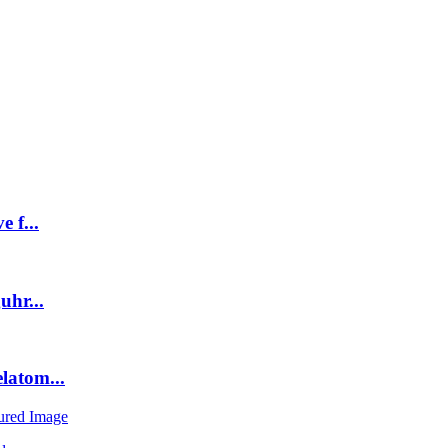
 f...
uhr...
latom...