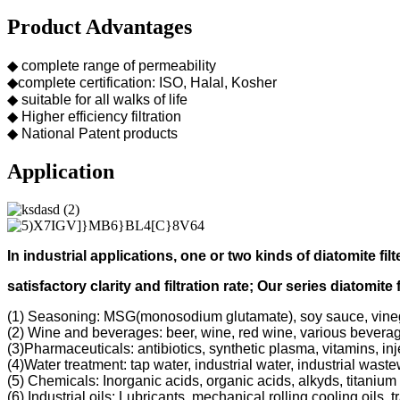
Product Advantages
◆ complete range of permeability
◆complete certification: ISO, Halal, Kosher
◆ suitable for all walks of life
◆ Higher efficiency filtration
◆ National Patent products
Application
In industrial applications, one or two kinds of diatomite filt
s
atisfactory clarity and filtration rate;
Our s
eries diatomite 
(1) Seasoning: MSG(monosodium glutamate), soy sauce, vine
(2) Wine and beverages: beer, wine, red wine, various bevera
(3)Pharmaceuticals: antibiotics, synthetic plasma, vitamins, inj
(4)Water treatment: tap water, industrial water, industrial was
(5) Chemicals: Inorganic acids, organic acids, alkyds, titanium 
(6) Industrial oils: Lubricants, mechanical rolling cooling oils, 