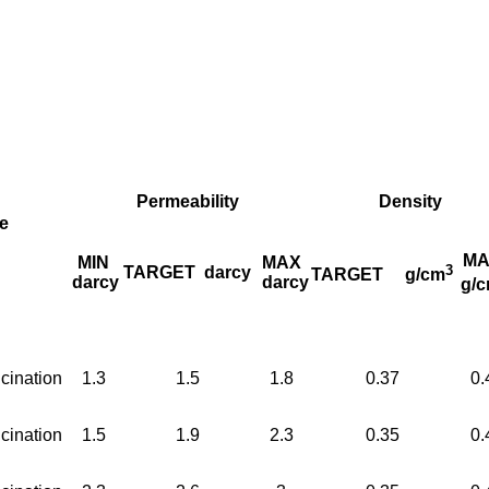
Permeability
Density
e
MA
MIN
MAX
3
TARGET
darcy
TARGET
g/cm
darcy
darcy
g/
cination
1.3
1.5
1.8
0.37
0.
cination
1.5
1.9
2.3
0.35
0.