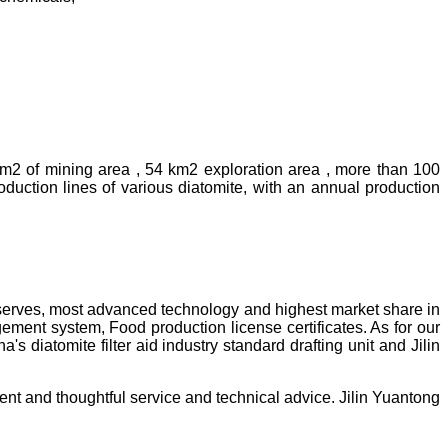
km2 of mining area , 54 km2 exploration area , more than 100
uction lines of various diatomite, with an annual production
reserves, most advanced technology and highest market share in
ment system, Food production license certificates. As for our
diatomite filter aid industry standard drafting unit and Jilin
ent and thoughtful service and technical advice. Jilin Yuantong