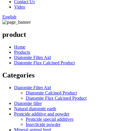
Contact Us
Video
English
product
Home
Products
Diatomite Filter Aid
Diatomite Flux Calcined Product
Categories
Diatomite Filter Aid
Diatomite Calcined Product
Diatomite Flux Calcined Product
Diatomite filler
Natural diatomite earth
Pesticide additive and powder
Pesticide special additives
Insecticide powder
Mineral animal feed