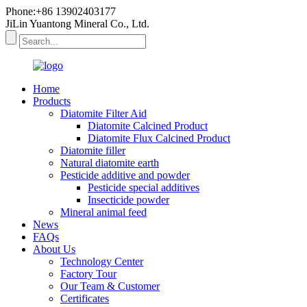
Phone:+86 13902403177
JiLin Yuantong Mineral Co., Ltd.
Home
Products
Diatomite Filter Aid
Diatomite Calcined Product
Diatomite Flux Calcined Product
Diatomite filler
Natural diatomite earth
Pesticide additive and powder
Pesticide special additives
Insecticide powder
Mineral animal feed
News
FAQs
About Us
Technology Center
Factory Tour
Our Team & Customer
Certificates