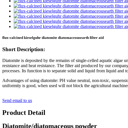
flux-calcined kieselguhr diatomite diatomaceousearth filter aid
Short Description:
Diatomite is deposited by the remains of single-celled aquatic algae un
resistance and heat resistance. The filter aid produced by our company 
processes. Its function is to separate solid and liquid from liquid and to 
Advantages of using diatomite: PH value neutral, non-toxic, suspensi
uniformity is good, when used will not block the agricultural machinery 
Send email to us
Product Detail
Diatomite/diatomaceous powder