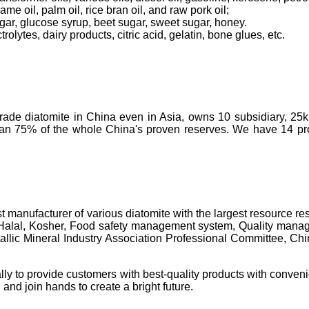
ame oil, palm oil, rice bran oil, and raw pork oil;
ugar, glucose syrup, beet sugar, sweet sugar, honey.
olytes, dairy products, citric acid, gelatin, bone glues, etc.
-grade diatomite in China even in Asia, owns 10 subsidiary, 25
than 75% of the whole China's proven reserves. We have 14 prod
t manufacturer of various diatomite with the largest resource 
 Halal, Kosher, Food safety management system, Quality manage
c Mineral Industry Association Professional Committee, China's 
lly to provide customers with best-quality products with conveni
 and join hands to create a bright future.