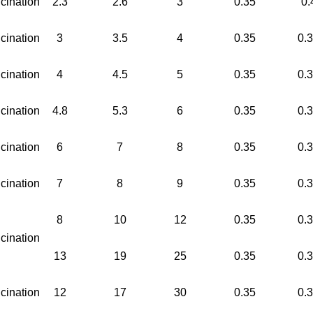
cination
2.3
2.6
3
0.35
0.
cination
3
3.5
4
0.35
0.
cination
4
4.5
5
0.35
0.
cination
4.8
5.3
6
0.35
0.
cination
6
7
8
0.35
0.
cination
7
8
9
0.35
0.
8
10
12
0.35
0.
cination
13
19
25
0.35
0.
cination
12
17
30
0.35
0.