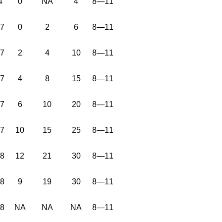
4
0
NA
4
8—11
37
0
2
6
8—11
37
2
4
10
8—11
37
4
8
15
8—11
37
6
10
20
8—11
37
10
15
25
8—11
38
12
21
30
8—11
38
9
19
30
8—11
38
NA
NA
NA
8—11