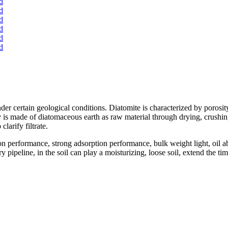
der certain geological conditions. Diatomite is characterized by porosity
is made of diatomaceous earth as raw material through drying, crushing, 
clarify filtrate.
on performance, strong adsorption performance, bulk weight light, oil
pipeline, in the soil can play a moisturizing, loose soil, extend the tim