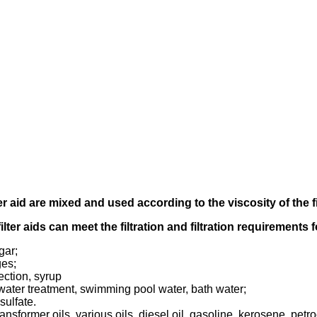
er aid
are mixed and used according to
the viscosity of the f
filter aids can meet the filtration and filtration requirements
gar;
ges;
ection, syrup
tewater treatment, swimming pool water, bath water;
sulfate.
transformer oils, various oils, diesel oil, gasoline, kerosene, pet