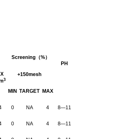
Screening（%）
PH
X
+150mesh
3
cm
MIN
TARGET
MAX
4
0
NA
4
8—11
4
0
NA
4
8—11