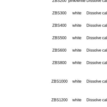
ZBS200
pink/white
Dissolve cal
ZBS300
white
Dissolve cal
ZBS400
white
Dissolve cal
ZBS500
white
Dissolve cal
ZBS600
white
Dissolve cal
ZBS800
white
Dissolve cal
ZBS1000
white
Dissolve cal
ZBS1200
white
Dissolve cal