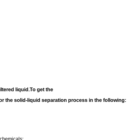
iltered liquid.
To get the
 for the solid-liquid separation process in the following
:
rochemicals;