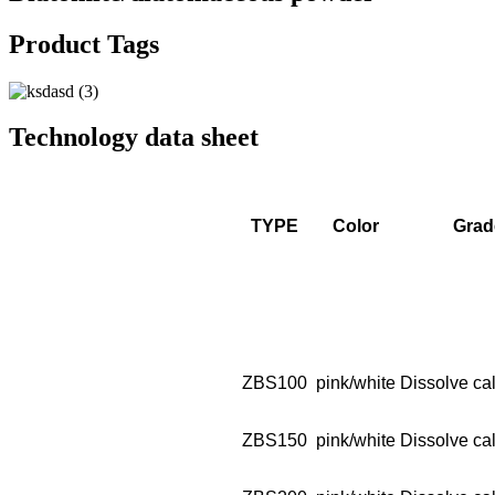
Product Tags
Technology data sheet
TYPE
Color
Grad
ZBS100
pink/white
Dissolve cal
ZBS150
pink/white
Dissolve cal