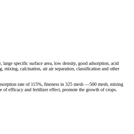
, large specific surface area, low density, good adsorption, acid
mixing, calcination, air air separation, classification and other
 absorption rate of 115%, fineness in 325 mesh —500 mesh, mixing
e of efficacy and fertilizer effect, promote the growth of crops.