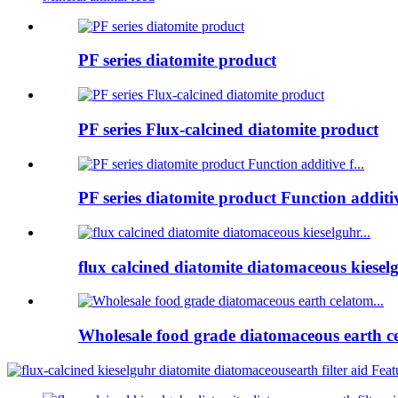
PF series diatomite product
PF series Flux-calcined diatomite product
PF series diatomite product Function additive
flux calcined diatomite diatomaceous kieselg
Wholesale food grade diatomaceous earth ce