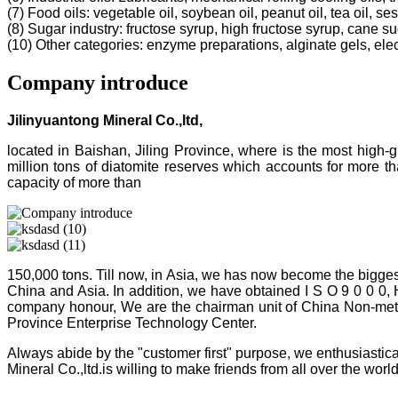
(7) Food oils: vegetable oil, soybean oil, peanut oil, tea oil, ses
(8) Sugar industry: fructose syrup, high fructose syrup, cane s
(10) Other categories: enzyme preparations, alginate gels, electr
Company introduce
Jilinyuantong Mineral Co.,ltd,
located in Baishan, Jiling Province, where is the most high
million tons of diatomite reserves which accounts for more 
capacity of more than
150,000 tons. Till now, in Asia, we has now become the bigges
China and Asia. In addition, we have obtained I S O 9 0 0 0,
company honour, We are the chairman unit of China Non-metalli
Province Enterprise Technology Center.
Always abide by the "customer first" purpose, we enthusiastica
Mineral Co.,ltd.is willing to make friends from all over the world