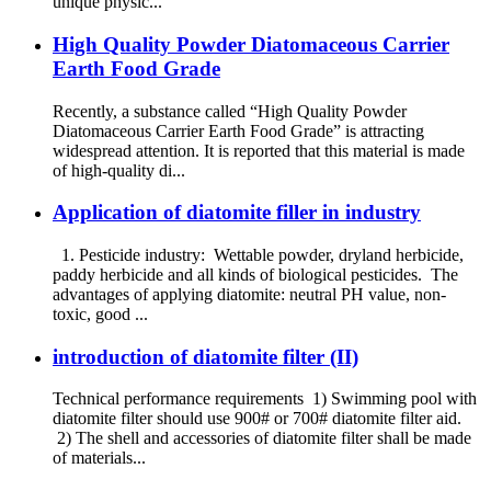
unique physic...
High Quality Powder Diatomaceous Carrier
Earth Food Grade
Recently, a substance called “High Quality Powder
Diatomaceous Carrier Earth Food Grade” is attracting
widespread attention. It is reported that this material is made
of high-quality di...
Application of diatomite filler in industry
1. Pesticide industry: Wettable powder, dryland herbicide,
paddy herbicide and all kinds of biological pesticides. The
advantages of applying diatomite: neutral PH value, non-
toxic, good ...
introduction of diatomite filter (II)
Technical performance requirements 1) Swimming pool with
diatomite filter should use 900# or 700# diatomite filter aid.
2) The shell and accessories of diatomite filter shall be made
of materials...