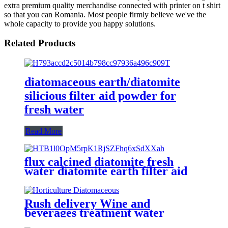
extra premium quality merchandise connected with printer on t shirt
so that you can Romania. Most people firmly believe we've the
whole capacity to provide you happy solutions.
Related Products
diatomaceous earth/diatomite
silicious filter aid powder for
fresh water
Read More
flux calcined diatomite fresh
water diatomite earth filter aid
Rush delivery Wine and
beverages treatment water
separator diatomite filter aid