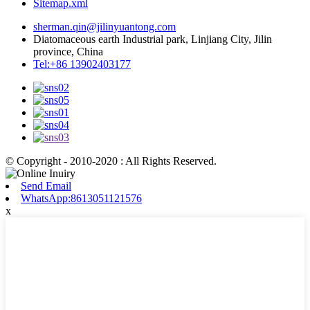
Sitemap.xml
sherman.qin@jilinyuantong.com
Diatomaceous earth Industrial park, Linjiang City, Jilin
province, China
Tel:+86 13902403177
© Copyright - 2010-2020 : All Rights Reserved.
Send Email
WhatsApp:8613051121576
x