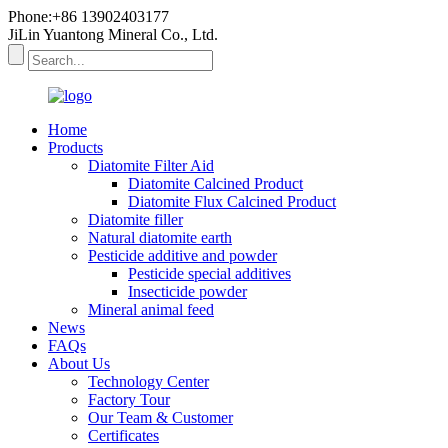
Phone:+86 13902403177
JiLin Yuantong Mineral Co., Ltd.
Home
Products
Diatomite Filter Aid
Diatomite Calcined Product
Diatomite Flux Calcined Product
Diatomite filler
Natural diatomite earth
Pesticide additive and powder
Pesticide special additives
Insecticide powder
Mineral animal feed
News
FAQs
About Us
Technology Center
Factory Tour
Our Team & Customer
Certificates