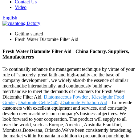
Contact Us
Video
English
Getting started
Fresh Water Diatomite Filter Aid
Fresh Water Diatomite Filter Aid - China Factory, Suppliers,
Manufacturers
To continually enhance the management technique by virtue of your
rule of "sincerely, great faith and high-quality are the base of
company development", we widely absorb the essence of similar
merchandise internationally, and continuously build new
merchandise to meet the demands of customers for Fresh Water
Diatomite Filter Aid,
Diatomaceous Powder
,
Kieselguhr Food
Grade
,
Diatomite Celite 545
,
Diatomite Filtration Aid
. To provide
customers with excellent equipment and services, and constantly
develop new machine is our company's business objectives. We
look forward to your cooperation. The product will supply to all
over the world, such as Europe, America, Australia,Frankfurt,
Mombasa,Botswana, Orlando.We've been consistently broadening
the market within Romania in addition to preparation punching in