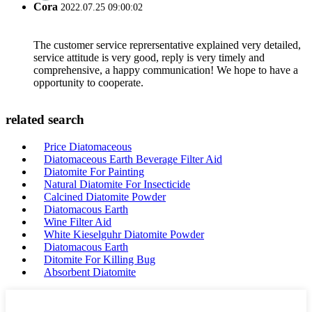
Cora
2022.07.25 09:00:02
The customer service reprersentative explained very detailed,
service attitude is very good, reply is very timely and
comprehensive, a happy communication! We hope to have a
opportunity to cooperate.
related search
Price Diatomaceous
Diatomaceous Earth Beverage Filter Aid
Diatomite For Painting
Natural Diatomite For Insecticide
Calcined Diatomite Powder
Diatomacous Earth
Wine Filter Aid
White Kieselguhr Diatomite Powder
Diatomacous Earth
Ditomite For Killing Bug
Absorbent Diatomite