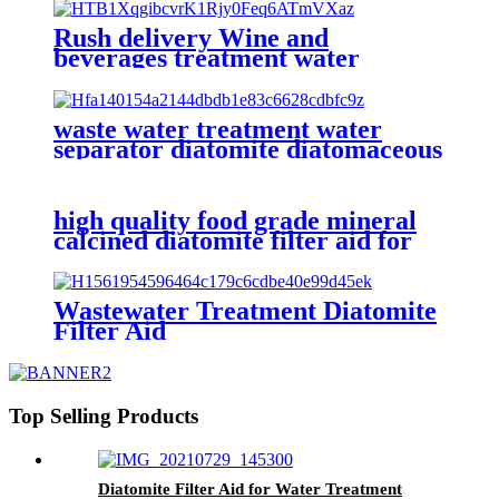
Rush delivery Wine and
beverages treatment water
separator diatomite filter aid
waste water treatment water
separator diatomite diatomaceous
earth filter aid
high quality food grade mineral
calcined diatomite filter aid for
water treatment, swimming pool,
animal feed
Wastewater Treatment Diatomite
Filter Aid
Top Selling Products
Diatomite Filter Aid for Water Treatment