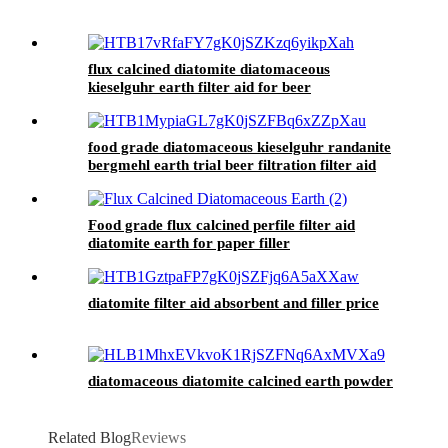
flux calcined diatomite diatomaceous
kieselguhr earth filter aid for beer
food grade diatomaceous kieselguhr randanite
bergmehl earth trial beer filtration filter aid
Food grade flux calcined perfile filter aid
diatomite earth for paper filler
diatomite filter aid absorbent and filler price
diatomaceous diatomite calcined earth powder
Related Blog
Reviews