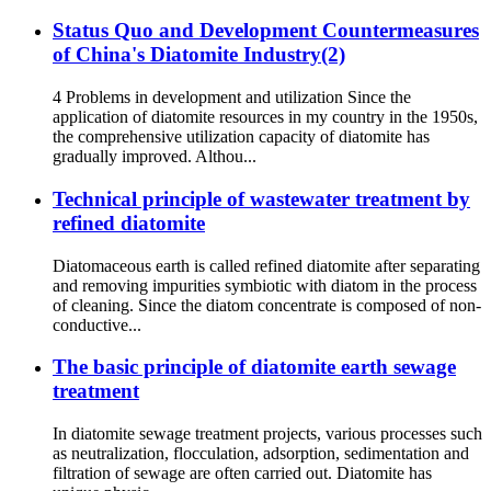
Status Quo and Development Countermeasures
of China's Diatomite Industry(2)
4 Problems in development and utilization Since the
application of diatomite resources in my country in the 1950s,
the comprehensive utilization capacity of diatomite has
gradually improved. Althou...
Technical principle of wastewater treatment by
refined diatomite
Diatomaceous earth is called refined diatomite after separating
and removing impurities symbiotic with diatom in the process
of cleaning. Since the diatom concentrate is composed of non-
conductive...
The basic principle of diatomite earth sewage
treatment
In diatomite sewage treatment projects, various processes such
as neutralization, flocculation, adsorption, sedimentation and
filtration of sewage are often carried out. Diatomite has