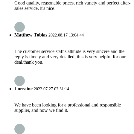
Good quality, reasonable prices, rich variety and perfect after-
sales service, it's nice!
Matthew Tobias
2022.08.17 13:04:44
The customer service staff's attitude is very sincere and the
reply is timely and very detailed, this is very helpful for our
deal,thank you.
Lorraine
2022.07.27 02:31:14
We have been looking for a professional and responsible
supplier, and now we find it.