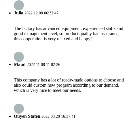
Julia
2022.12.08 06:32:47
The factory has advanced equipment, experienced staffs and
good management level, so product quality had assurance,
this cooperation is very relaxed and happy!
Maud
2022.11.08 11:02:26
This company has a lot of ready-made options to choose and
also could custom new program according to our demand,
which is very nice to meet our needs.
Quyen Staten
2022.08.20 16:37:41