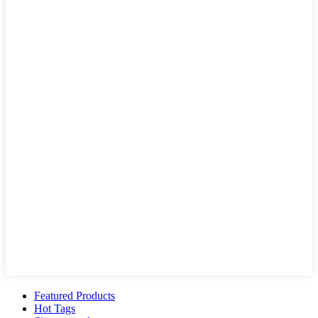
Featured Products
Hot Tags