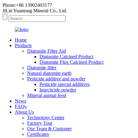
Phone:+86 13902403177
JiLin Yuantong Mineral Co., Ltd.
Home
Products
Diatomite Filter Aid
Diatomite Calcined Product
Diatomite Flux Calcined Product
Diatomite filler
Natural diatomite earth
Pesticide additive and powder
Pesticide special additives
Insecticide powder
Mineral animal feed
News
FAQs
About Us
Technology Center
Factory Tour
Our Team & Customer
Certificates