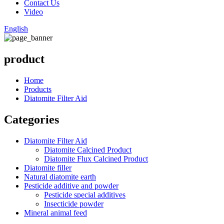
Contact Us
Video
English
product
Home
Products
Diatomite Filter Aid
Categories
Diatomite Filter Aid
Diatomite Calcined Product
Diatomite Flux Calcined Product
Diatomite filler
Natural diatomite earth
Pesticide additive and powder
Pesticide special additives
Insecticide powder
Mineral animal feed