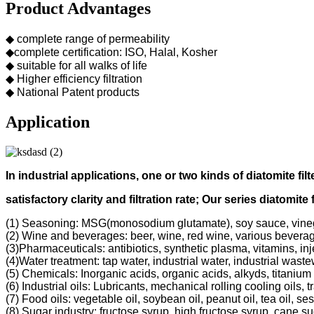
Product Advantages
◆ complete range of permeability
◆complete certification: ISO, Halal, Kosher
◆ suitable for all walks of life
◆ Higher efficiency filtration
◆ National Patent products
Application
In industrial applications, one or two kinds of diatomite filt
s
atisfactory clarity and filtration rate;
Our s
eries diatomite 
(1) Seasoning: MSG(monosodium glutamate), soy sauce, vine
(2) Wine and beverages: beer, wine, red wine, various bevera
(3)Pharmaceuticals: antibiotics, synthetic plasma, vitamins, inj
(4)Water treatment: tap water, industrial water, industrial was
(5) Chemicals: Inorganic acids, organic acids, alkyds, titanium 
(6) Industrial oils: Lubricants, mechanical rolling cooling oils, 
(7) Food oils: vegetable oil, soybean oil, peanut oil, tea oil, ses
(8) Sugar industry: fructose syrup, high fructose syrup, cane s