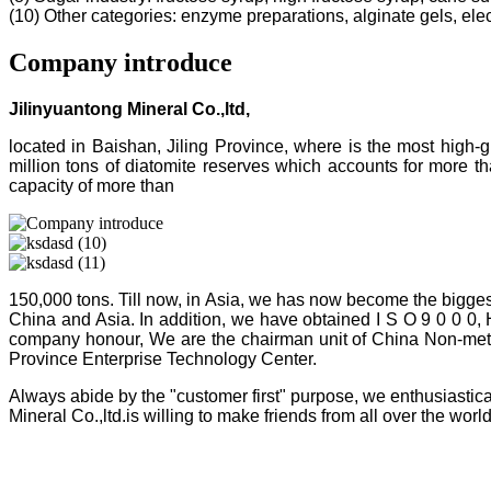
(10) Other categories: enzyme preparations, alginate gels, electr
Company introduce
Jilinyuantong Mineral Co.,ltd,
located in Baishan, Jiling Province, where is the most high
million tons of diatomite reserves which accounts for more 
capacity of more than
150,000 tons. Till now, in Asia, we has now become the bigges
China and Asia. In addition, we have obtained I S O 9 0 0 0,
company honour, We are the chairman unit of China Non-metalli
Province Enterprise Technology Center.
Always abide by the "customer first" purpose, we enthusiastica
Mineral Co.,ltd.is willing to make friends from all over the world