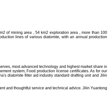
km2 of mining area , 54 km2 exploration area , more than 100
uction lines of various diatomite, with an annual production
reserves, most advanced technology and highest market share in
ment system, Food production license certificates. As for our
diatomite filter aid industry standard drafting unit and Jilin
ent and thoughtful service and technical advice. Jilin Yuantong