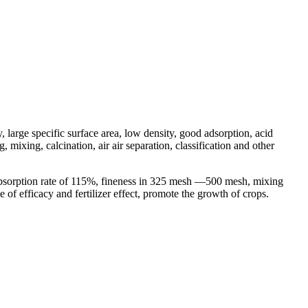
, large specific surface area, low density, good adsorption, acid
mixing, calcination, air air separation, classification and other
 absorption rate of 115%, fineness in 325 mesh —500 mesh, mixing
e of efficacy and fertilizer effect, promote the growth of crops.