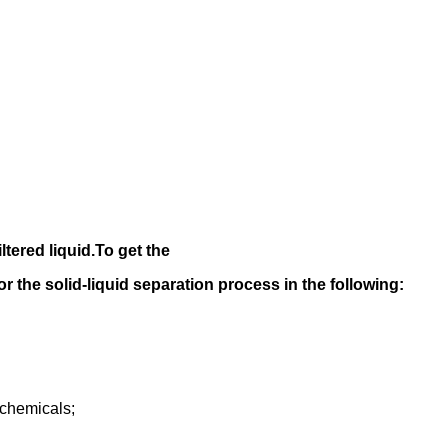
iltered liquid.
To get the
 for the solid-liquid separation process in the following
:
rochemicals;