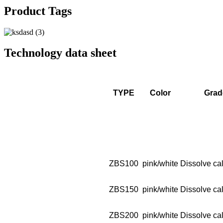
Product Tags
Technology data sheet
TYPE
Color
Grad
ZBS100
pink/white
Dissolve cal
ZBS150
pink/white
Dissolve cal
ZBS200
pink/white
Dissolve cal