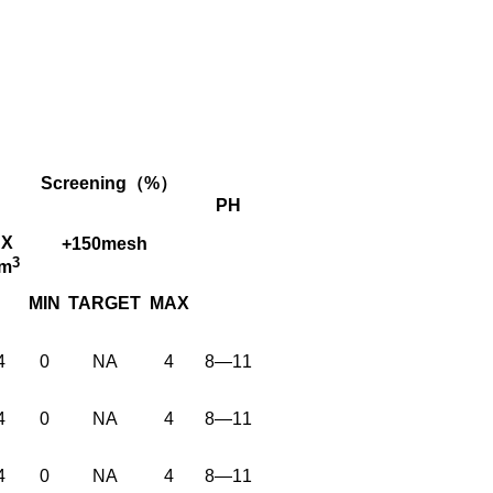
Screening（%）
PH
X
+150mesh
3
cm
MIN
TARGET
MAX
4
0
NA
4
8—11
4
0
NA
4
8—11
4
0
NA
4
8—11