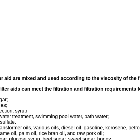
er aid
are mixed and used according to
the viscosity of the f
filter aids can meet the filtration and filtration requirements
gar;
ges;
ection, syrup
tewater treatment, swimming pool water, bath water;
sulfate.
transformer oils, various oils, diesel oil, gasoline, kerosene, pet
ame oil, palm oil, rice bran oil, and raw pork oil;
ugar, glucose syrup, beet sugar, sweet sugar, honey.