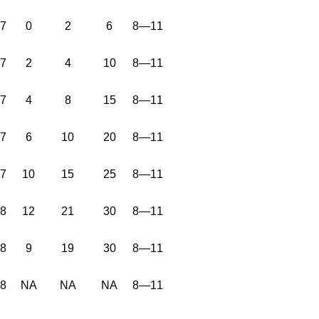
37
0
2
6
8—11
37
2
4
10
8—11
37
4
8
15
8—11
37
6
10
20
8—11
37
10
15
25
8—11
38
12
21
30
8—11
38
9
19
30
8—11
38
NA
NA
NA
8—11