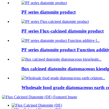
PF series diatomite product
PF series Flux-calcined diatomite product
PF series diatomite product Function additive
flux calcined diatomite diatomaceous kieselg
Wholesale food grade diatomaceous earth ce