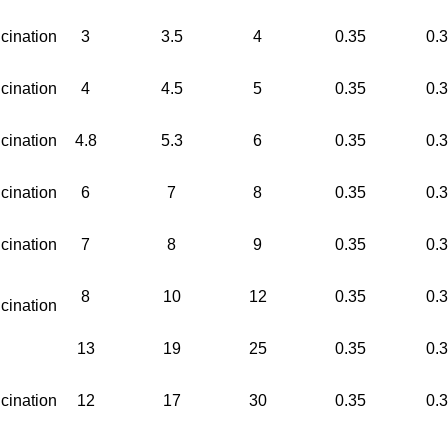
cination
3
3.5
4
0.35
0.
cination
4
4.5
5
0.35
0.
cination
4.8
5.3
6
0.35
0.
cination
6
7
8
0.35
0.
cination
7
8
9
0.35
0.
8
10
12
0.35
0.
cination
13
19
25
0.35
0.
cination
12
17
30
0.35
0.