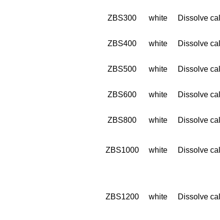
ZBS300
white
Dissolve cal
ZBS400
white
Dissolve cal
ZBS500
white
Dissolve cal
ZBS600
white
Dissolve cal
ZBS800
white
Dissolve cal
ZBS1000
white
Dissolve cal
ZBS1200
white
Dissolve cal