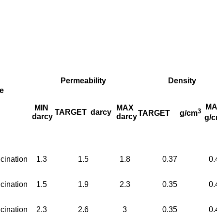
Permeability
Density
e
MA
MIN
MAX
3
TARGET
darcy
TARGET
g/cm
darcy
darcy
g/
cination
1.3
1.5
1.8
0.37
0.
cination
1.5
1.9
2.3
0.35
0.
cination
2.3
2.6
3
0.35
0.