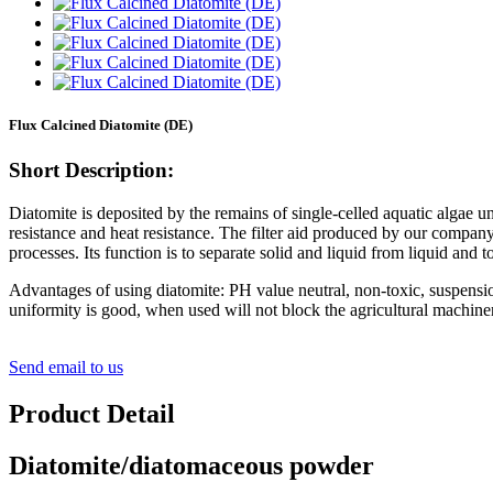
Flux Calcined Diatomite (DE)
Short Description:
Diatomite is deposited by the remains of single-celled aquatic algae un
resistance and heat resistance. The filter aid produced by our company 
processes. Its function is to separate solid and liquid from liquid and to 
Advantages of using diatomite: PH value neutral, non-toxic, suspensi
uniformity is good, when used will not block the agricultural machinery 
Send email to us
Product Detail
Diatomite/diatomaceous powder