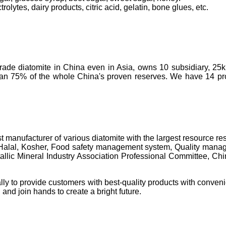
olytes, dairy products, citric acid, gelatin, bone glues, etc.
-grade diatomite in China even in Asia, owns 10 subsidiary, 25
than 75% of the whole China's proven reserves. We have 14 prod
t manufacturer of various diatomite with the largest resource 
 Halal, Kosher, Food safety management system, Quality manage
c Mineral Industry Association Professional Committee, China's 
lly to provide customers with best-quality products with conveni
 and join hands to create a bright future.