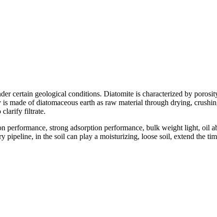
der certain geological conditions. Diatomite is characterized by porosity
is made of diatomaceous earth as raw material through drying, crushing, 
clarify filtrate.
on performance, strong adsorption performance, bulk weight light, oil
pipeline, in the soil can play a moisturizing, loose soil, extend the tim