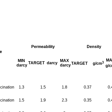
Permeability
Density
e
MA
MIN
MAX
3
TARGET
darcy
TARGET
g/cm
darcy
darcy
g/
cination
1.3
1.5
1.8
0.37
0.
cination
1.5
1.9
2.3
0.35
0.