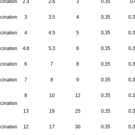
cination
2.3
2.6
3
0.35
0.
cination
3
3.5
4
0.35
0.
cination
4
4.5
5
0.35
0.
cination
4.8
5.3
6
0.35
0.
cination
6
7
8
0.35
0.
cination
7
8
9
0.35
0.
8
10
12
0.35
0.
cination
13
19
25
0.35
0.
cination
12
17
30
0.35
0.