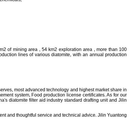
km2 of mining area , 54 km2 exploration area , more than 100
uction lines of various diatomite, with an annual production
reserves, most advanced technology and highest market share in
ment system, Food production license certificates. As for our
diatomite filter aid industry standard drafting unit and Jilin
ent and thoughtful service and technical advice. Jilin Yuantong