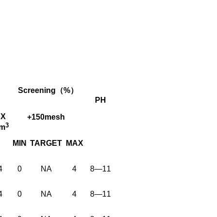
Screening（%）
PH
X
+150mesh
3
cm
MIN
TARGET
MAX
4
0
NA
4
8—11
4
0
NA
4
8—11