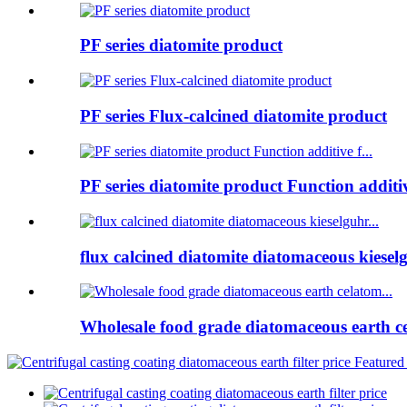
PF series diatomite product
PF series Flux-calcined diatomite product
PF series diatomite product Function additive
flux calcined diatomite diatomaceous kieselg
Wholesale food grade diatomaceous earth ce