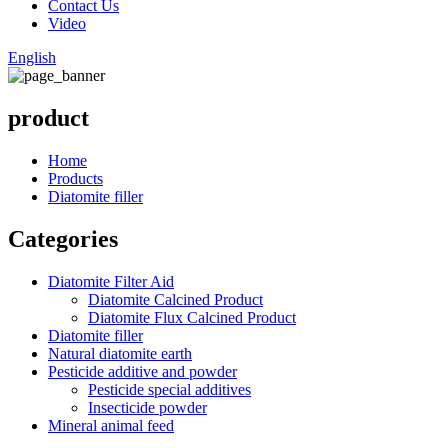
Contact Us
Video
English
product
Home
Products
Diatomite filler
Categories
Diatomite Filter Aid
Diatomite Calcined Product
Diatomite Flux Calcined Product
Diatomite filler
Natural diatomite earth
Pesticide additive and powder
Pesticide special additives
Insecticide powder
Mineral animal feed