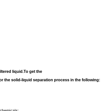
iltered liquid.
To get the
 for the solid-liquid separation process in the following
:
rochemicals;