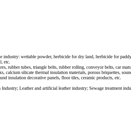
de industry: wettable powder, herbicide for dry land, herbicide for paddy
, etc.
res, rubber tubes, triangle belts, rubber rolling, conveyor belts, car mats,
cks, calcium silicate thermal insulation materials, porous briquettes, soun
und insulation decorative panels, floor tiles, ceramic products, etc.
 Industry; Leather and artificial leather industry; Sewage treatment indu