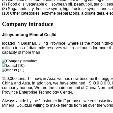
(7) Food oils: vegetable oil, soybean oil, peanut oil, tea oil, ses
(8) Sugar industry: fructose syrup, high fructose syrup, cane s
(10) Other categories: enzyme preparations, alginate gels, electr
Company introduce
Jilinyuantong Mineral Co.,ltd,
located in Baishan, Jiling Province, where is the most high
million tons of diatomite reserves which accounts for more 
capacity of more than
150,000 tons. Till now, in Asia, we has now become the bigges
China and Asia. In addition, we have obtained I S O 9 0 0 0,
company honour, We are the chairman unit of China Non-metalli
Province Enterprise Technology Center.
Always abide by the "customer first" purpose, we enthusiastica
Mineral Co.,ltd.is willing to make friends from all over the world