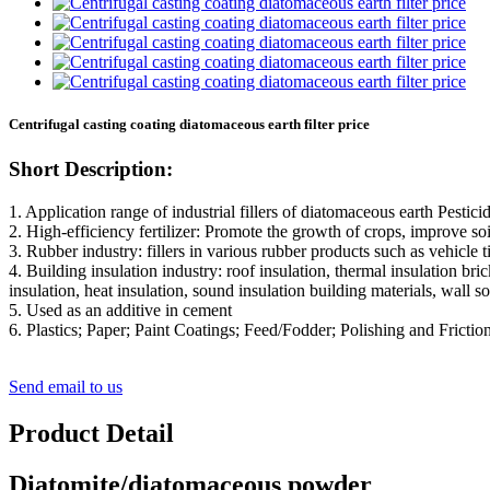
Centrifugal casting coating diatomaceous earth filter price
Short Description:
1. Application range of industrial fillers of diatomaceous earth Pestici
2. High-efficiency fertilizer: Promote the growth of crops, improve soil
3. Rubber industry: fillers in various rubber products such as vehicle ti
4. Building insulation industry: roof insulation, thermal insulation bri
insulation, heat insulation, sound insulation building materials, wall so
5. Used as an additive in cement
6. Plastics; Paper; Paint Coatings; Feed/Fodder; Polishing and Friction
Send email to us
Product Detail
Diatomite/diatomaceous powder