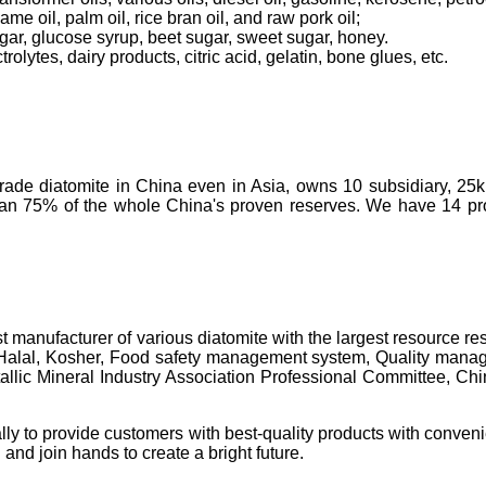
ame oil, palm oil, rice bran oil, and raw pork oil;
ugar, glucose syrup, beet sugar, sweet sugar, honey.
olytes, dairy products, citric acid, gelatin, bone glues, etc.
-grade diatomite in China even in Asia, owns 10 subsidiary, 25
than 75% of the whole China's proven reserves. We have 14 prod
t manufacturer of various diatomite with the largest resource 
 Halal, Kosher, Food safety management system, Quality manage
c Mineral Industry Association Professional Committee, China's 
lly to provide customers with best-quality products with conveni
 and join hands to create a bright future.