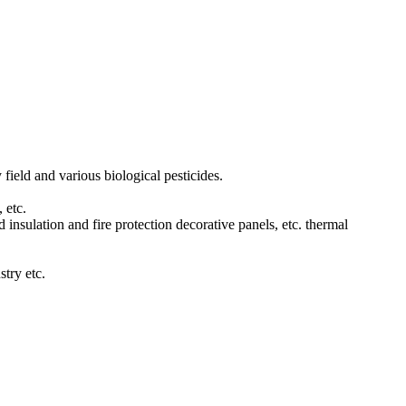
 field and various biological pesticides.
 etc.
d insulation and fire protection decorative panels, etc. thermal
stry etc.