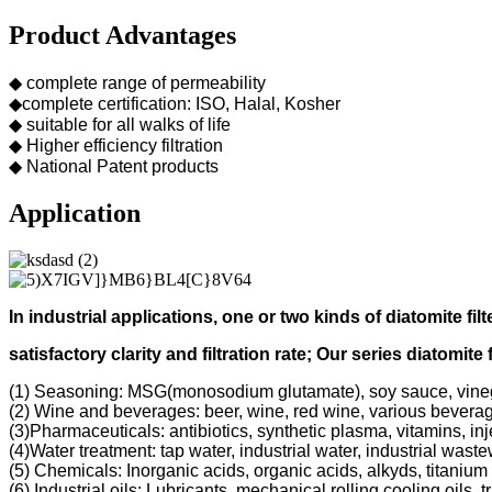
Product Advantages
◆ complete range of permeability
◆complete certification: ISO, Halal, Kosher
◆ suitable for all walks of life
◆ Higher efficiency filtration
◆ National Patent products
Application
In industrial applications, one or two kinds of diatomite filt
s
atisfactory clarity and filtration rate;
Our s
eries diatomite 
(1) Seasoning: MSG(monosodium glutamate), soy sauce, vine
(2) Wine and beverages: beer, wine, red wine, various bevera
(3)Pharmaceuticals: antibiotics, synthetic plasma, vitamins, inj
(4)Water treatment: tap water, industrial water, industrial was
(5) Chemicals: Inorganic acids, organic acids, alkyds, titanium 
(6) Industrial oils: Lubricants, mechanical rolling cooling oils, 