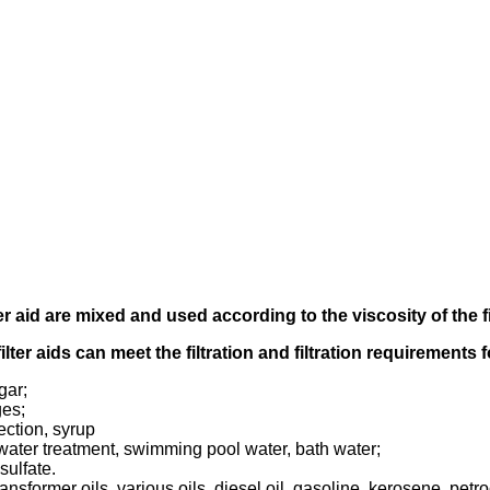
er aid
are mixed and used according to
the viscosity of the f
filter aids can meet the filtration and filtration requirements
gar;
ges;
ection, syrup
tewater treatment, swimming pool water, bath water;
sulfate.
transformer oils, various oils, diesel oil, gasoline, kerosene, pet