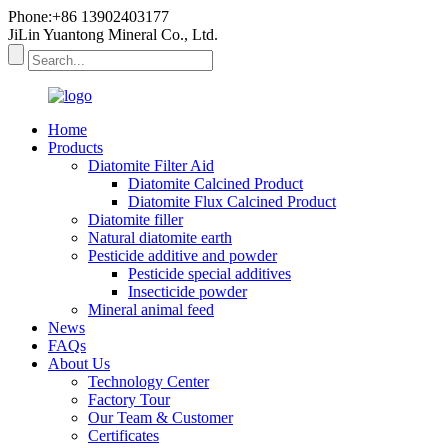
Phone:+86 13902403177
JiLin Yuantong Mineral Co., Ltd.
Home
Products
Diatomite Filter Aid
Diatomite Calcined Product
Diatomite Flux Calcined Product
Diatomite filler
Natural diatomite earth
Pesticide additive and powder
Pesticide special additives
Insecticide powder
Mineral animal feed
News
FAQs
About Us
Technology Center
Factory Tour
Our Team & Customer
Certificates