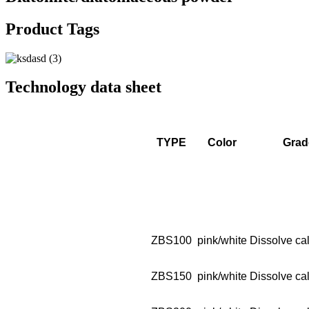
Product Tags
Technology data sheet
TYPE
Color
Grad
ZBS100
pink/white
Dissolve cal
ZBS150
pink/white
Dissolve cal