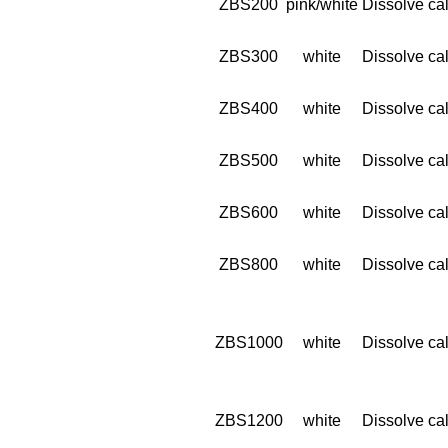
ZBS200
pink/white
Dissolve cal
ZBS300
white
Dissolve cal
ZBS400
white
Dissolve cal
ZBS500
white
Dissolve cal
ZBS600
white
Dissolve cal
ZBS800
white
Dissolve cal
ZBS1000
white
Dissolve cal
ZBS1200
white
Dissolve cal