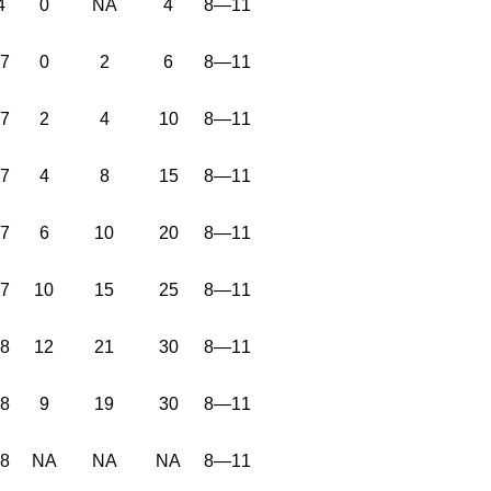
4
0
NA
4
8—11
37
0
2
6
8—11
37
2
4
10
8—11
37
4
8
15
8—11
37
6
10
20
8—11
37
10
15
25
8—11
38
12
21
30
8—11
38
9
19
30
8—11
38
NA
NA
NA
8—11