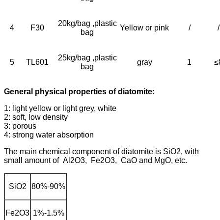
20kg/bag ,plastic
4
F30
Yellow or pink
/
/
bag
25kg/bag ,plastic
5
TL601
gray
1
≤
bag
General physical properties of diatomite:
1: light yellow or light grey, white
2: soft, low density
3: porous
4: strong water absorption
The main chemical component of diatomite is SiO2, with
small amount of Al2O3, Fe2O3, CaO and MgO, etc.
SiO2
80%-90%
Fe2O3
1%-1.5%