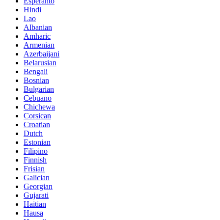
Esperanto
Hindi
Lao
Albanian
Amharic
Armenian
Azerbaijani
Belarusian
Bengali
Bosnian
Bulgarian
Cebuano
Chichewa
Corsican
Croatian
Dutch
Estonian
Filipino
Finnish
Frisian
Galician
Georgian
Gujarati
Haitian
Hausa