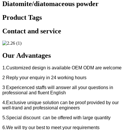
Diatomite/diatomaceous powder
Product Tags
Contact and service
Our Advantages
1.Customized design is available OEM ODM are welcome
2 Reply your enquiry in 24 working hours
3 Expericenced staffs will answer all your questions in
professional and fluent English
4.Exclusive unique solution can be proof provided by our
well-trand and professional engineers
5.Special discount can be offered with large quantity
6.We will try our best to meet your requirements