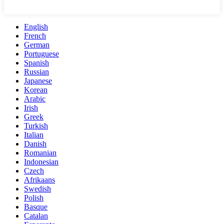
English
French
German
Portuguese
Spanish
Russian
Japanese
Korean
Arabic
Irish
Greek
Turkish
Italian
Danish
Romanian
Indonesian
Czech
Afrikaans
Swedish
Polish
Basque
Catalan