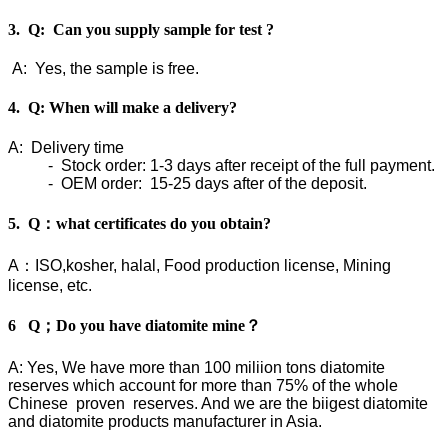
3. Q: Can you supply sample for test ?
A: Yes, the sample is free.
4. Q: When will make a delivery?
A: Delivery time
- Stock order: 1-3 days after receipt of the full payment.
- OEM order: 15-25 days after of the deposit.
5. Q：what certificates do you obtain?
A：ISO,kosher, halal, Food production license, Mining
license, etc.
6 Q；Do you have diatomite mine？
A: Yes, We have more than 100 miliion tons diatomite
reserves which account for more than 75% of the whole
Chinese proven reserves. And we are the biigest diatomite
and diatomite products manufacturer in Asia.