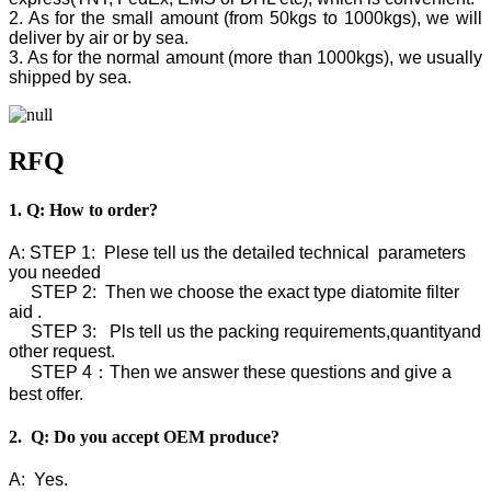
2. As for the small amount (from 50kgs to 1000kgs), we will
deliver by air or by sea.
3. As for the normal amount (more than 1000kgs), we usually
shipped by sea.
RFQ
1. Q: How to order?
A: STEP 1: Plese tell us the detailed technical parameters
you needed
STEP 2: Then we choose the exact type diatomite filter
aid .
STEP 3: Pls tell us the packing requirements,quantityand
other request.
STEP 4：Then we answer these questions and give a
best offer.
2. Q: Do you accept OEM produce?
A: Yes.