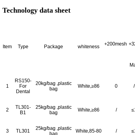
Technology data sheet
+200mesh
+3
Item
Type
Package
whiteness
M
RS150-
20kg/bag ,plastic
1
For
White,≥86
0
/
bag
Dental
TL301-
25kg/bag ,plastic
2
White,≥86
/
≤
B1
bag
25kg/bag ,plastic
3
TL301
White,85-80
/
≤
bag