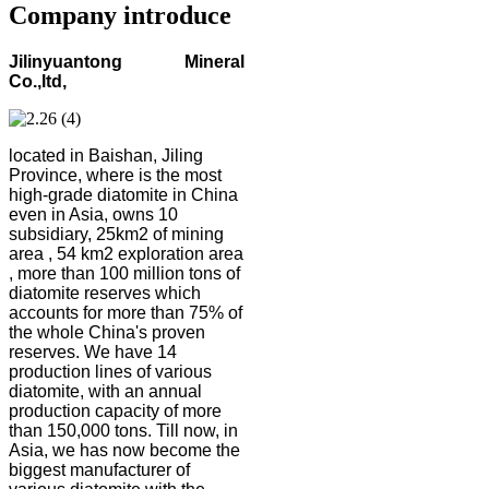
Company introduce
Jilinyuantong Mineral
Co.,ltd,
located in Baishan, Jiling
Province, where is the most
high-grade diatomite in China
even in Asia, owns 10
subsidiary, 25km2 of mining
area , 54 km2 exploration area
, more than 100 million tons of
diatomite reserves which
accounts for more than 75% of
the whole China's proven
reserves. We have 14
production lines of various
diatomite, with an annual
production capacity of more
than 150,000 tons. Till now, in
Asia, we has now become the
biggest manufacturer of