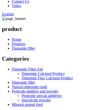
Contact Us
Video
English
product
Home
Products
Diatomite filler
Categories
Diatomite Filter Aid
Diatomite Calcined Product
Diatomite Flux Calcined Product
Diatomite filler
Natural diatomite earth
Pesticide additive and powder
Pesticide special additives
Insecticide powder
Mineral animal feed