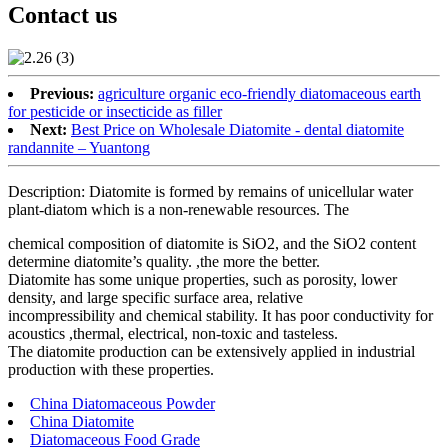
Contact us
Previous:
agriculture organic eco-friendly diatomaceous earth
for pesticide or insecticide as filler
Next:
Best Price on Wholesale Diatomite - dental diatomite
randannite – Yuantong
Description: Diatomite is formed by remains of unicellular water
plant-diatom which is a non-renewable resources. The
chemical composition of diatomite is SiO2, and the SiO2 content
determine diatomite’s quality. ,the more the better.
Diatomite has some unique properties, such as porosity, lower
density, and large specific surface area, relative
incompressibility and chemical stability. It has poor conductivity for
acoustics ,thermal, electrical, non-toxic and tasteless.
The diatomite production can be extensively applied in industrial
production with these properties.
China Diatomaceous Powder
China Diatomite
Diatomaceous Food Grade