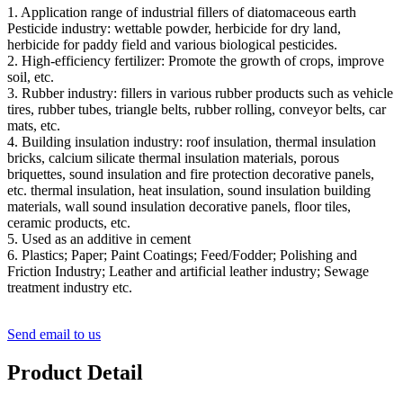
1. Application range of industrial fillers of diatomaceous earth
Pesticide industry: wettable powder, herbicide for dry land,
herbicide for paddy field and various biological pesticides.
2. High-efficiency fertilizer: Promote the growth of crops, improve
soil, etc.
3. Rubber industry: fillers in various rubber products such as vehicle
tires, rubber tubes, triangle belts, rubber rolling, conveyor belts, car
mats, etc.
4. Building insulation industry: roof insulation, thermal insulation
bricks, calcium silicate thermal insulation materials, porous
briquettes, sound insulation and fire protection decorative panels,
etc. thermal insulation, heat insulation, sound insulation building
materials, wall sound insulation decorative panels, floor tiles,
ceramic products, etc.
5. Used as an additive in cement
6. Plastics; Paper; Paint Coatings; Feed/Fodder; Polishing and
Friction Industry; Leather and artificial leather industry; Sewage
treatment industry etc.
Send email to us
Product Detail