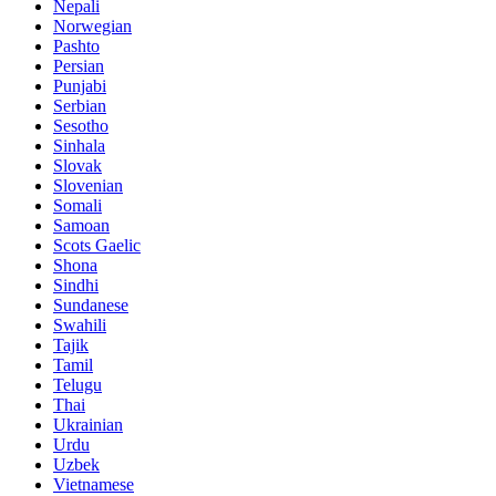
Nepali
Norwegian
Pashto
Persian
Punjabi
Serbian
Sesotho
Sinhala
Slovak
Slovenian
Somali
Samoan
Scots Gaelic
Shona
Sindhi
Sundanese
Swahili
Tajik
Tamil
Telugu
Thai
Ukrainian
Urdu
Uzbek
Vietnamese