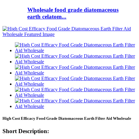
Wholesale food grade diatomaceous
earth celatom...
High Cost Efficacy Food Grade Diatomaceous Earth Filter Aid Wholesale
Short Description: