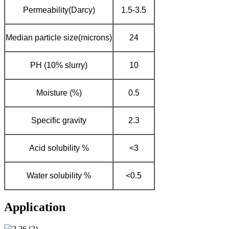
Permeability(Darcy)
1.5-3.5
Median particle size(microns)
24
PH (10% slurry)
10
Moisture (%)
0.5
Specific gravity
2.3
Acid solubility %
<3
Water solubility %
<0.5
Application