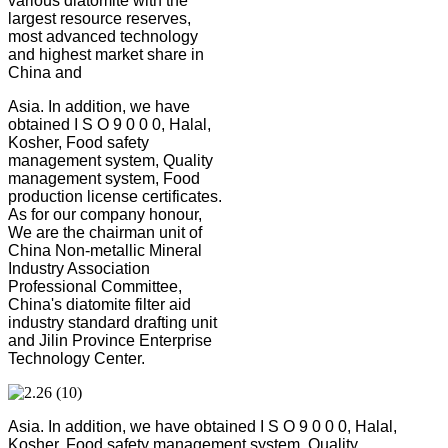
various diatomite with the
largest resource reserves,
most advanced technology
and highest market share in
China and
Asia. In addition, we have
obtained I S O 9 0 0 0, Halal,
Kosher, Food safety
management system, Quality
management system, Food
production license certificates.
As for our company honour,
We are the chairman unit of
China Non-metallic Mineral
Industry Association
Professional Committee,
China's diatomite filter aid
industry standard drafting unit
and Jilin Province Enterprise
Technology Center.
Asia. In addition, we have obtained I S O 9 0 0 0, Halal,
Kosher, Food safety management system, Quality