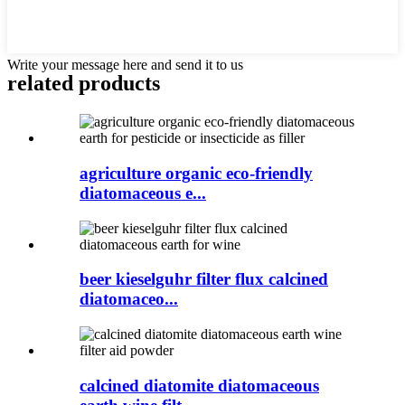
Write your message here and send it to us
related products
agriculture organic eco-friendly
diatomaceous e...
beer kieselguhr filter flux calcined
diatomaceo...
calcined diatomite diatomaceous