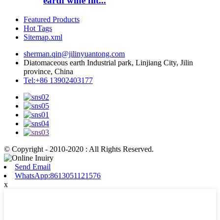
earth wine filt...
Featured Products
Hot Tags
Sitemap.xml
sherman.qin@jilinyuantong.com
Diatomaceous earth Industrial park, Linjiang City, Jilin
province, China
Tel:+86 13902403177
© Copyright - 2010-2020 : All Rights Reserved.
Send Email
WhatsApp:8613051121576
x