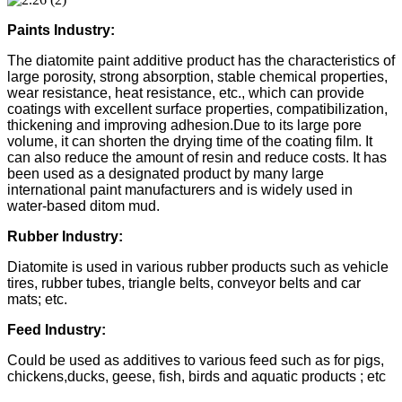
Paints Industry:
The diatomite paint additive product has the characteristics of
large porosity, strong absorption, stable chemical properties,
wear resistance, heat resistance, etc., which can provide
coatings with excellent surface properties, compatibilization,
thickening and improving adhesion.Due to its large pore
volume, it can shorten the drying time of the coating film. It
can also reduce the amount of resin and reduce costs. It has
been used as a designated product by many large
international paint manufacturers and is widely used in
water-based ditom mud.
Rubber Industry:
Diatomite is used in various rubber products such as vehicle
tires, rubber tubes, triangle belts, conveyor belts and car
mats; etc.
Feed Industry:
Could be used as additives to various feed such as for pigs,
chickens,ducks, geese, fish, birds and aquatic products ; etc