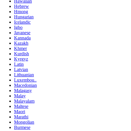
Hawaiian
Hebrew
Hmong
Hungarian
Icelandic
Igbo
Javanese
Kannada
Kazakh
Khmer
Kurdish
Kyrgyz
Latin
Latvian
Lithuanian
Luxembou..
Macedonian
Malagasy
Malay
Malayalam
Maltese
Maori
Marathi
Mongolian
Burmese