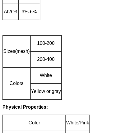
Al2O3
3%-6%
100-200
Sizes(mesh)
200-400
White
Colors
Yellow or gray
Physical Properties:
Color
White/Pink