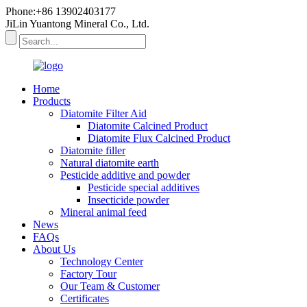
Phone:+86 13902403177
JiLin Yuantong Mineral Co., Ltd.
Home
Products
Diatomite Filter Aid
Diatomite Calcined Product
Diatomite Flux Calcined Product
Diatomite filler
Natural diatomite earth
Pesticide additive and powder
Pesticide special additives
Insecticide powder
Mineral animal feed
News
FAQs
About Us
Technology Center
Factory Tour
Our Team & Customer
Certificates