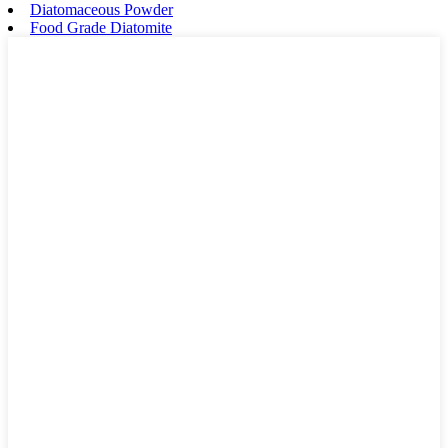
Diatomaceous Powder
Food Grade Diatomite