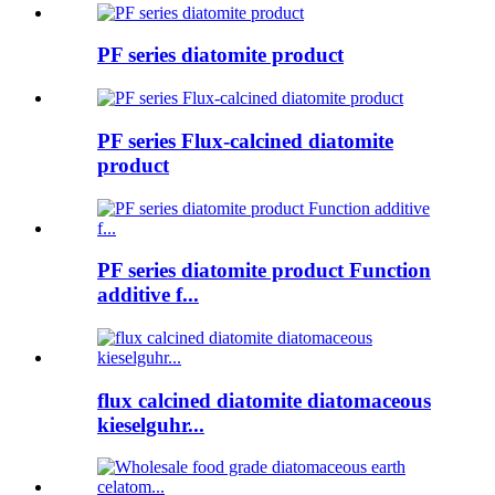
PF series diatomite product
PF series Flux-calcined diatomite
product
PF series diatomite product Function
additive f...
flux calcined diatomite diatomaceous
kieselguhr...