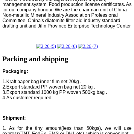
management system, Food production license certificates. As
for our company honour, We are the chairman unit of China
Non-metallic Mineral Industry Association Professional
Committee, China's diatomite filter aid industry standard
drafting unit and Jilin Province Enterprise Technology Center.
Packing and shipping
Packaging:
1.Kraft paper bag inner film net 20kg .
2.Export standard PP woven bag net 20 kg .
3.Export standard 1000 kg PP woven 500kg bag .
4.As customer required.
Shipment:
1. As for the tiny amount(less than 50kgs), we will use
express(TNT, FedEx, EMS or DHL etc), which is convenient.