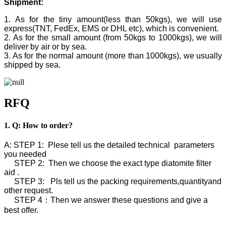
Shipment:
1. As for the tiny amount(less than 50kgs), we will use
express(TNT, FedEx, EMS or DHL etc), which is convenient.
2. As for the small amount (from 50kgs to 1000kgs), we will
deliver by air or by sea.
3. As for the normal amount (more than 1000kgs), we usually
shipped by sea.
RFQ
1. Q: How to order?
A: STEP 1: Plese tell us the detailed technical parameters
you needed
STEP 2: Then we choose the exact type diatomite filter
aid .
STEP 3: Pls tell us the packing requirements,quantityand
other request.
STEP 4：Then we answer these questions and give a
best offer.