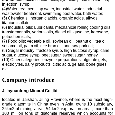
injection, syrup
(4)Water treatment: tap water, industrial water, industrial
wastewater treatment, swimming pool water, bath water;
(5) Chemicals: Inorganic acids, organic acids, alkyds,
titanium sulfate.
(6) Industrial oils: Lubricants, mechanical rolling cooling oils,
transformer oils, various oils, diesel oil, gasoline, kerosene,
petrochemicals;
(7) Food oils: vegetable oil, soybean oil, peanut oil, tea oil,
sesame oil, palm oil, rice bran oil, and raw pork oil;
(8) Sugar industry: fructose syrup, high fructose syrup, cane
sugar, glucose syrup, beet sugar, sweet sugar, honey.
(10) Other categories: enzyme preparations, alginate gels,
electrolytes, dairy products, citric acid, gelatin, bone glues,
etc.
Company introduce
Jilinyuantong Mineral Co.,ltd,
located in Baishan, Jiling Province, where is the most high-
grade diatomite in China even in Asia, owns 10 subsidiary,
25km2 of mining area , 54 km2 exploration area , more than
100 million tons of diatomite reserves which accounts for