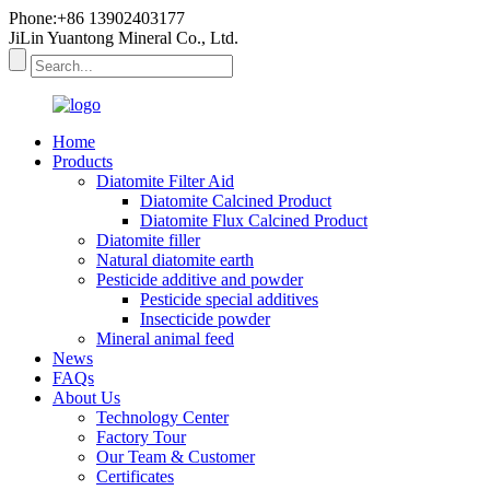
Phone:+86 13902403177
JiLin Yuantong Mineral Co., Ltd.
Home
Products
Diatomite Filter Aid
Diatomite Calcined Product
Diatomite Flux Calcined Product
Diatomite filler
Natural diatomite earth
Pesticide additive and powder
Pesticide special additives
Insecticide powder
Mineral animal feed
News
FAQs
About Us
Technology Center
Factory Tour
Our Team & Customer
Certificates