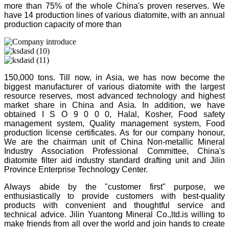
more than 75% of the whole China's proven reserves. We
have 14 production lines of various diatomite, with an annual
production capacity of more than
150,000 tons. Till now, in Asia, we has now become the
biggest manufacturer of various diatomite with the largest
resource reserves, most advanced technology and highest
market share in China and Asia. In addition, we have
obtained I S O 9 0 0 0, Halal, Kosher, Food safety
management system, Quality management system, Food
production license certificates. As for our company honour,
We are the chairman unit of China Non-metallic Mineral
Industry Association Professional Committee, China's
diatomite filter aid industry standard drafting unit and Jilin
Province Enterprise Technology Center.
Always abide by the "customer first" purpose, we
enthusiastically to provide customers with best-quality
products with convenient and thoughtful service and
technical advice. Jilin Yuantong Mineral Co.,ltd.is willing to
make friends from all over the world and join hands to create