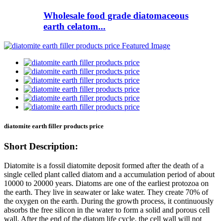
Wholesale food grade diatomaceous
earth celatom...
diatomite earth filler products price
Short Description:
Diatomite is a fossil diatomite deposit formed after the death of a
single celled plant called diatom and a accumulation period of about
10000 to 20000 years. Diatoms are one of the earliest protozoa on
the earth. They live in seawater or lake water. They create 70% of
the oxygen on the earth. During the growth process, it continuously
absorbs the free silicon in the water to form a solid and porous cell
wall. After the end of the diatom life cycle, the cell wall will not