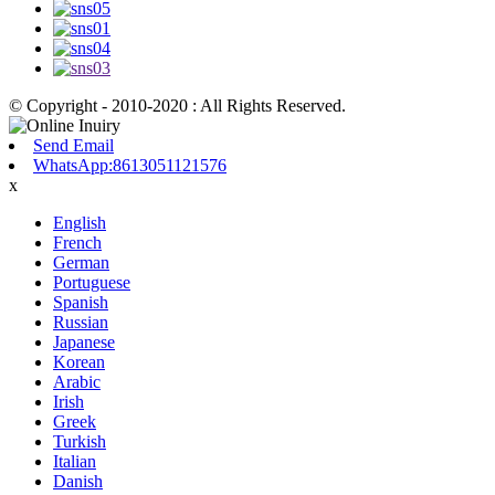
© Copyright - 2010-2020 : All Rights Reserved.
Send Email
WhatsApp:8613051121576
x
English
French
German
Portuguese
Spanish
Russian
Japanese
Korean
Arabic
Irish
Greek
Turkish
Italian
Danish