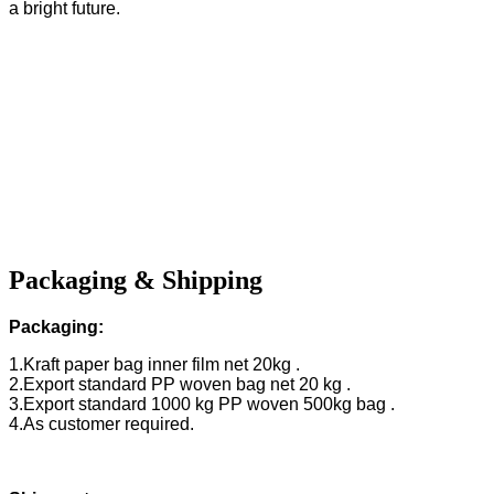
a bright future.
Packaging & Shipping
Packaging:
1.Kraft paper bag inner film net 20kg .
2.Export standard PP woven bag net 20 kg .
3.Export standard 1000 kg PP woven 500kg bag .
4.As customer required.