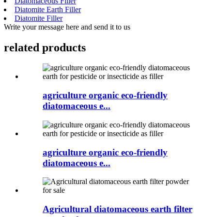
Diatomaceous Filler
Diatomite Earth Filler
Diatomite Filler
Write your message here and send it to us
related products
agriculture organic eco-friendly
diatomaceous e...
agriculture organic eco-friendly
diatomaceous e...
Agricultural diatomaceous earth filter