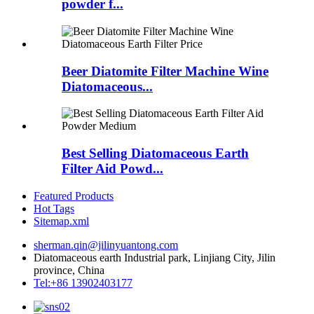
powder f...
Beer Diatomite Filter Machine Wine
Diatomaceous...
Best Selling Diatomaceous Earth
Filter Aid Powd...
Featured Products
Hot Tags
Sitemap.xml
sherman.qin@jilinyuantong.com
Diatomaceous earth Industrial park, Linjiang City, Jilin
province, China
Tel:+86 13902403177