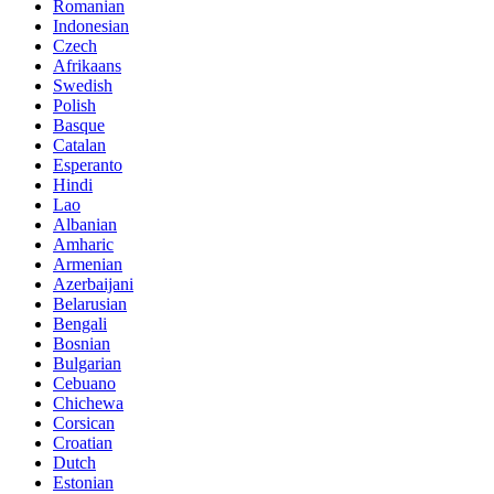
Romanian
Indonesian
Czech
Afrikaans
Swedish
Polish
Basque
Catalan
Esperanto
Hindi
Lao
Albanian
Amharic
Armenian
Azerbaijani
Belarusian
Bengali
Bosnian
Bulgarian
Cebuano
Chichewa
Corsican
Croatian
Dutch
Estonian