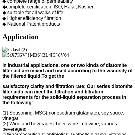
◆ complete range of permeability
◆complete certification: ISO, Halal, Kosher
◆ suitable for all walks of life
◆ Higher efficiency filtration
◆ National Patent products
Application
In industrial applications, one or two kinds of diatomite
filter aid
are mixed and used according to
the viscosity of
the filtered liquid.
To get the
s
atisfactory clarity and filtration rate;
Our s
eries diatomite
filter aids can meet the filtration and filtration
requirements for the solid-liquid separation process in
the following
:
(1) Seasoning: MSG(monosodium glutamate), soy sauce,
vinegar;
(2) Wine and beverages: beer, wine, red wine, various
beverages;
(3)Pharmaceuticals: antibiotics, synthetic plasma, vitamins,