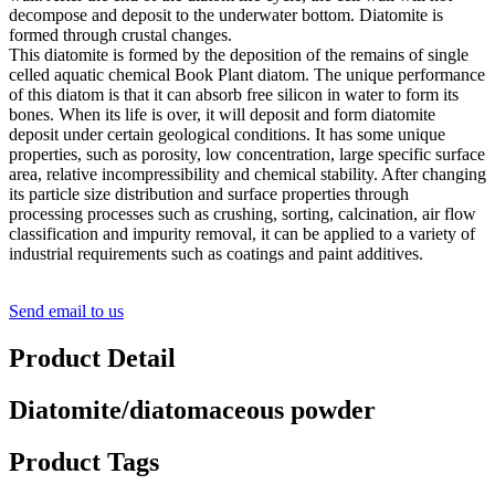
decompose and deposit to the underwater bottom. Diatomite is
formed through crustal changes.
This diatomite is formed by the deposition of the remains of single
celled aquatic chemical Book Plant diatom. The unique performance
of this diatom is that it can absorb free silicon in water to form its
bones. When its life is over, it will deposit and form diatomite
deposit under certain geological conditions. It has some unique
properties, such as porosity, low concentration, large specific surface
area, relative incompressibility and chemical stability. After changing
its particle size distribution and surface properties through
processing processes such as crushing, sorting, calcination, air flow
classification and impurity removal, it can be applied to a variety of
industrial requirements such as coatings and paint additives.
Send email to us
Product Detail
Diatomite/diatomaceous powder
Product Tags