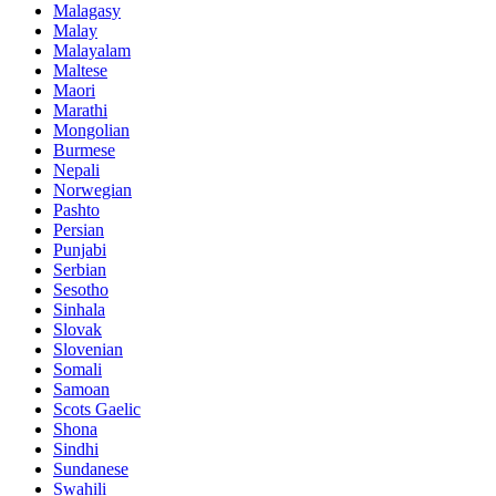
Malagasy
Malay
Malayalam
Maltese
Maori
Marathi
Mongolian
Burmese
Nepali
Norwegian
Pashto
Persian
Punjabi
Serbian
Sesotho
Sinhala
Slovak
Slovenian
Somali
Samoan
Scots Gaelic
Shona
Sindhi
Sundanese
Swahili