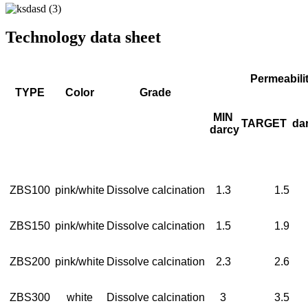
Technology data sheet
Permeabili
TYPE
Color
Grade
MIN
TARGET
da
darcy
ZBS100
pink/white
Dissolve calcination
1.3
1.5
ZBS150
pink/white
Dissolve calcination
1.5
1.9
ZBS200
pink/white
Dissolve calcination
2.3
2.6
ZBS300
white
Dissolve calcination
3
3.5