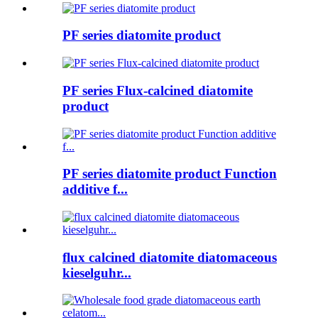
PF series diatomite product
PF series Flux-calcined diatomite
product
PF series diatomite product Function
additive f...
flux calcined diatomite diatomaceous
kieselguhr...