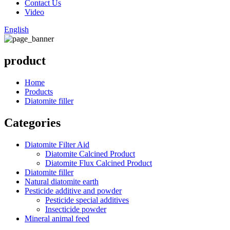
Contact Us
Video
English
product
Home
Products
Diatomite filler
Categories
Diatomite Filter Aid
Diatomite Calcined Product
Diatomite Flux Calcined Product
Diatomite filler
Natural diatomite earth
Pesticide additive and powder
Pesticide special additives
Insecticide powder
Mineral animal feed