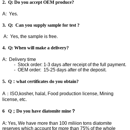
2. Q: Do you accept OEM produce?
A: Yes.
3. Q: Can you supply sample for test ?
A: Yes, the sample is free.
4. Q: When will make a delivery?
A: Delivery time
- Stock order: 1-3 days after receipt of the full payment.
- OEM order: 15-25 days after of the deposit.
5. Q：what certificates do you obtain?
A：ISO,kosher, halal, Food production license, Mining
license, etc.
6 Q；Do you have diatomite mine？
A: Yes, We have more than 100 miliion tons diatomite
reserves which account for more than 75% of the whole