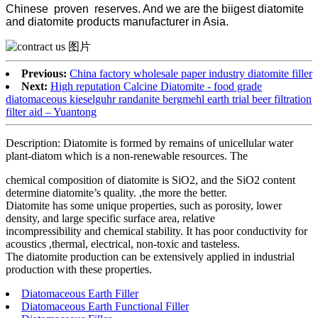
Chinese proven reserves. And we are the biigest diatomite
and diatomite products manufacturer in Asia.
Previous:
China factory wholesale paper industry diatomite filler
Next:
High reputation Calcine Diatomite - food grade
diatomaceous kieselguhr randanite bergmehl earth trial beer filtration
filter aid – Yuantong
Description: Diatomite is formed by remains of unicellular water
plant-diatom which is a non-renewable resources. The
chemical composition of diatomite is SiO2, and the SiO2 content
determine diatomite’s quality. ,the more the better.
Diatomite has some unique properties, such as porosity, lower
density, and large specific surface area, relative
incompressibility and chemical stability. It has poor conductivity for
acoustics ,thermal, electrical, non-toxic and tasteless.
The diatomite production can be extensively applied in industrial
production with these properties.
Diatomaceous Earth Filler
Diatomaceous Earth Functional Filler