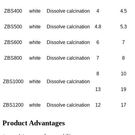
ZBS400
white
Dissolve calcination
4
4.5
ZBS500
white
Dissolve calcination
4.8
5.3
ZBS600
white
Dissolve calcination
6
7
ZBS800
white
Dissolve calcination
7
8
8
10
ZBS1000
white
Dissolve calcination
13
19
ZBS1200
white
Dissolve calcination
12
17
Product Advantages