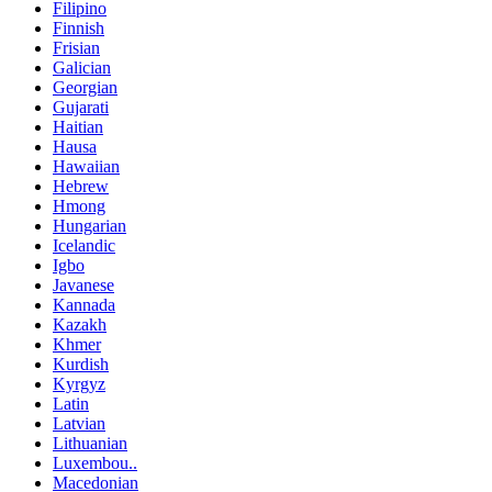
Filipino
Finnish
Frisian
Galician
Georgian
Gujarati
Haitian
Hausa
Hawaiian
Hebrew
Hmong
Hungarian
Icelandic
Igbo
Javanese
Kannada
Kazakh
Khmer
Kurdish
Kyrgyz
Latin
Latvian
Lithuanian
Luxembou..
Macedonian