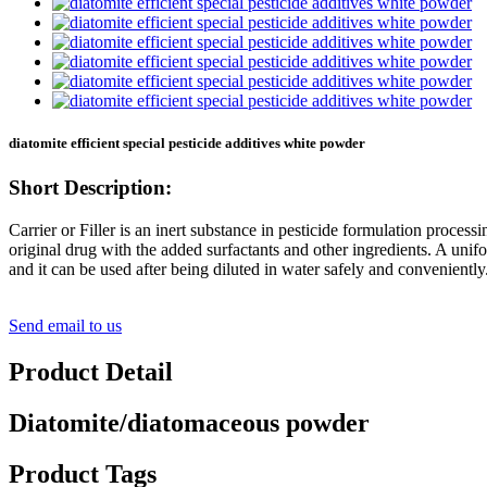
diatomite efficient special pesticide additives white powder
Short Description:
Carrier or Filler is an inert substance in pesticide formulation process
original drug with the added surfactants and other ingredients. A unifo
and it can be used after being diluted in water safely and conveniently
Send email to us
Product Detail
Diatomite/diatomaceous powder
Product Tags