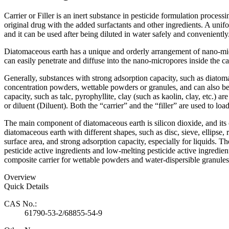
Carrier or Filler is an inert substance in pesticide formulation process
original drug with the added surfactants and other ingredients. A unifo
and it can be used after being diluted in water safely and conveniently
Diatomaceous earth has a unique and orderly arrangement of nano-micro
can easily penetrate and diffuse into the nano-micropores inside the carri
Generally, substances with strong adsorption capacity, such as diatomac
concentration powders, wettable powders or granules, and can also be
capacity, such as talc, pyrophyllite, clay (such as kaolin, clay, etc.) a
or diluent (Diluent). Both the “carrier” and the “filler” are used to loa
The main component of diatomaceous earth is silicon dioxide, and its
diatomaceous earth with different shapes, such as disc, sieve, ellips
surface area, and strong adsorption capacity, especially for liquids. T
pesticide active ingredients and low-melting pesticide active ingredie
composite carrier for wettable powders and water-dispersible granules t
Overview
Quick Details
CAS No.:
61790-53-2/68855-54-9