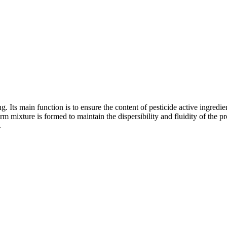
ing. Its main function is to ensure the content of pesticide active ingredi
rm mixture is formed to maintain the dispersibility and fluidity of the 
.