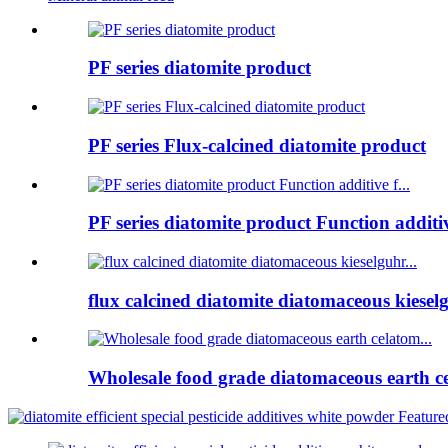
PF series diatomite product
PF series Flux-calcined diatomite product
PF series diatomite product Function additive
flux calcined diatomite diatomaceous kieselg
Wholesale food grade diatomaceous earth ce