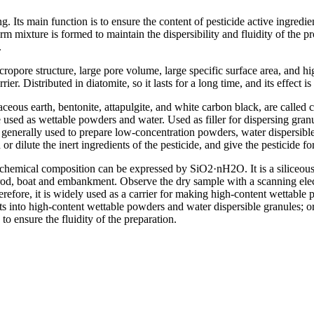
ing. Its main function is to ensure the content of pesticide active ingredi
rm mixture is formed to maintain the dispersibility and fluidity of the 
.
pore structure, large pore volume, large specific surface area, and hig
er. Distributed in diatomite, so it lasts for a long time, and its effect is
eous earth, bentonite, attapulgite, and white carbon black, are called c
 used as wettable powders and water. Used as filler for dispersing gra
re generally used to prepare low-concentration powders, water dispersible g
d or dilute the inert ingredients of the pesticide, and give the pesticide f
 chemical composition can be expressed by SiO2·nH2O. It is a siliceous
e, rod, boat and embankment. Observe the dry sample with a scanning el
herefore, it is widely used as a carrier for making high-content wettabl
nts into high-content wettable powders and water dispersible granules; o
o ensure the fluidity of the preparation.