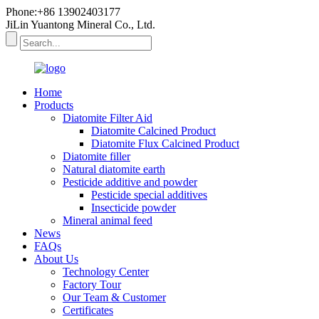
Phone:+86 13902403177
JiLin Yuantong Mineral Co., Ltd.
Home
Products
Diatomite Filter Aid
Diatomite Calcined Product
Diatomite Flux Calcined Product
Diatomite filler
Natural diatomite earth
Pesticide additive and powder
Pesticide special additives
Insecticide powder
Mineral animal feed
News
FAQs
About Us
Technology Center
Factory Tour
Our Team & Customer
Certificates