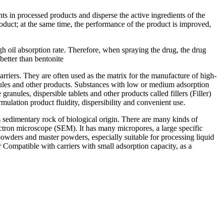
ents in processed products and disperse the active ingredients of the
product; at the same time, the performance of the product is improved,
h oil absorption rate. Therefore, when spraying the drug, the drug
 better than bentonite
arriers. They are often used as the matrix for the manufacture of high-
nules and other products. Substances with low or medium adsorption
ranules, dispersible tablets and other products called fillers (Filler)
ormulation product fluidity, dispersibility and convenient use.
 sedimentary rock of biological origin. There are many kinds of
ectron microscope (SEM). It has many micropores, a large specific
e powders and master powders, especially suitable for processing liquid
r Compatible with carriers with small adsorption capacity, as a