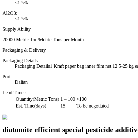
<1.5%
Al2O3:
<1.5%
Supply Ability
20000 Metric Ton/Metric Tons per Month
Packaging & Delivery
Packaging Details
Packaging Details1.Kraft paper bag inner film net 12.5-25 kg e
Port
Dalian
Lead Time
:
Quantity(Metric Tons)
1 – 100
>100
Est. Time(days)
15
To be negotiated
diatomite efficient special pesticide addit