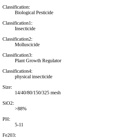
Classification:
Biological Pesticide
Classification1:
Insecticide
Classification2:
Molluscicide
Classification3:
Plant Growth Regulator
Classification4:
physical insecticide
Size:
14/40/80/150/325 mesh
SiO2:
>88%
PH:
5-11
Fe203: