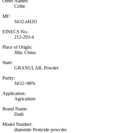
Other Names:
Celite
MF:
SiO2.nH2O
EINECS No.:
212-293-4
Place of Origin:
Jilin, China
State:
GRANULAR, Powder
Purity:
SiO2>88%
Application:
Agriculture
Brand Name:
Dadi
Model Number:
diatomite Pesticide powcder