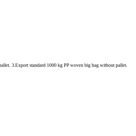
pallet. 3.Export standard 1000 kg PP woven big bag without pallet.