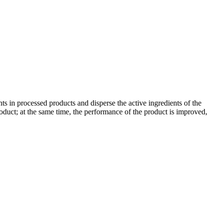
ents in processed products and disperse the active ingredients of the
product; at the same time, the performance of the product is improved,