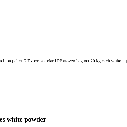
ach on pallet. 2.Export standard PP woven bag net 20 kg each without 
ives white powder