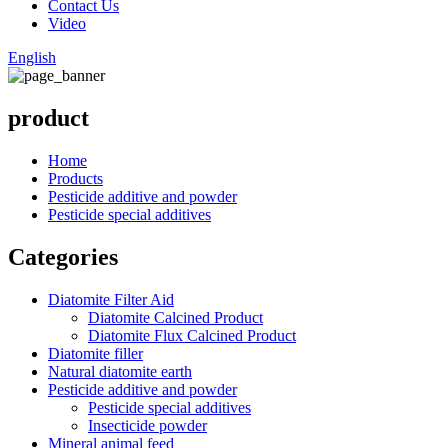
Contact Us
Video
English
product
Home
Products
Pesticide additive and powder
Pesticide special additives
Categories
Diatomite Filter Aid
Diatomite Calcined Product
Diatomite Flux Calcined Product
Diatomite filler
Natural diatomite earth
Pesticide additive and powder
Pesticide special additives
Insecticide powder
Mineral animal feed