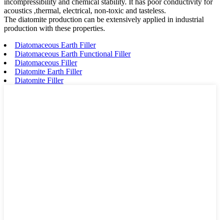
incompressibility and chemical stability. It has poor conductivity for
acoustics ,thermal, electrical, non-toxic and tasteless.
The diatomite production can be extensively applied in industrial
production with these properties.
Diatomaceous Earth Filler
Diatomaceous Earth Functional Filler
Diatomaceous Filler
Diatomite Earth Filler
Diatomite Filler