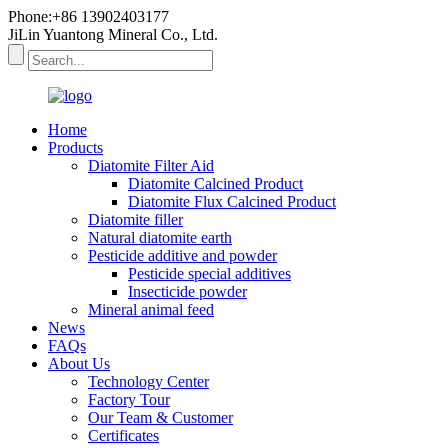
Phone:+86 13902403177
JiLin Yuantong Mineral Co., Ltd.
Home
Products
Diatomite Filter Aid
Diatomite Calcined Product
Diatomite Flux Calcined Product
Diatomite filler
Natural diatomite earth
Pesticide additive and powder
Pesticide special additives
Insecticide powder
Mineral animal feed
News
FAQs
About Us
Technology Center
Factory Tour
Our Team & Customer
Certificates