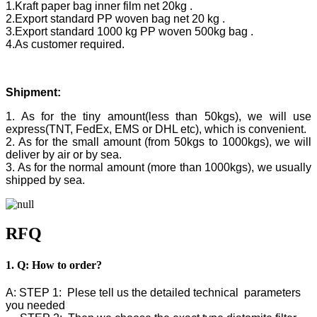
1.Kraft paper bag inner film net 20kg .
2.Export standard PP woven bag net 20 kg .
3.Export standard 1000 kg PP woven 500kg bag .
4.As customer required.
Shipment:
1. As for the tiny amount(less than 50kgs), we will use
express(TNT, FedEx, EMS or DHL etc), which is convenient.
2. As for the small amount (from 50kgs to 1000kgs), we will
deliver by air or by sea.
3. As for the normal amount (more than 1000kgs), we usually
shipped by sea.
RFQ
1. Q: How to order?
A: STEP 1: Plese tell us the detailed technical parameters
you needed