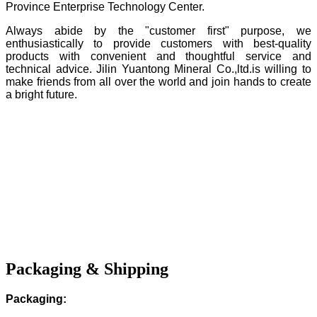
Province Enterprise Technology Center.
Always abide by the "customer first" purpose, we
enthusiastically to provide customers with best-quality
products with convenient and thoughtful service and
technical advice. Jilin Yuantong Mineral Co.,ltd.is willing to
make friends from all over the world and join hands to create
a bright future.
Packaging & Shipping
Packaging: