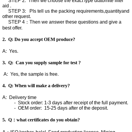
STEP 2: Then we choose the exact type diatomite filter
aid .
STEP 3: Pls tell us the packing requirements,quantityand
other request.
STEP 4：Then we answer these questions and give a
best offer.
2. Q: Do you accept OEM produce?
A: Yes.
3. Q: Can you supply sample for test ?
A: Yes, the sample is free.
4. Q: When will make a delivery?
A: Delivery time
- Stock order: 1-3 days after receipt of the full payment.
- OEM order: 15-25 days after of the deposit.
5. Q：what certificates do you obtain?