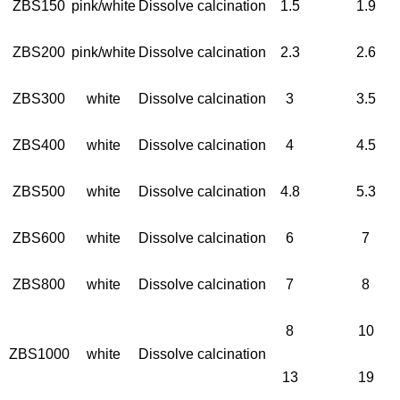
ZBS150
pink/white
Dissolve calcination
1.5
1.9
ZBS200
pink/white
Dissolve calcination
2.3
2.6
ZBS300
white
Dissolve calcination
3
3.5
ZBS400
white
Dissolve calcination
4
4.5
ZBS500
white
Dissolve calcination
4.8
5.3
ZBS600
white
Dissolve calcination
6
7
ZBS800
white
Dissolve calcination
7
8
8
10
ZBS1000
white
Dissolve calcination
13
19