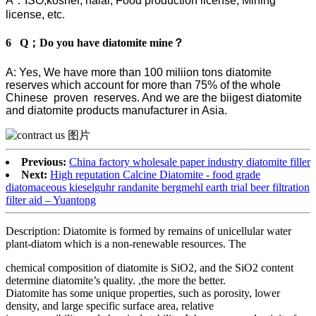
A：ISO,kosher, halal, Food production license, Mining
license, etc.
6 Q；Do you have diatomite mine？
A: Yes, We have more than 100 miliion tons diatomite
reserves which account for more than 75% of the whole
Chinese proven reserves. And we are the biigest diatomite
and diatomite products manufacturer in Asia.
Previous:
China factory wholesale paper industry diatomite filler
Next:
High reputation Calcine Diatomite - food grade
diatomaceous kieselguhr randanite bergmehl earth trial beer filtration
filter aid – Yuantong
Description: Diatomite is formed by remains of unicellular water
plant-diatom which is a non-renewable resources. The
chemical composition of diatomite is SiO2, and the SiO2 content
determine diatomite’s quality. ,the more the better.
Diatomite has some unique properties, such as porosity, lower
density, and large specific surface area, relative