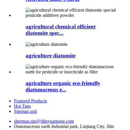
agricultural chemical efficient
diatomite spec...
agriculture diatomite
agriculture organic eco-friendly
diatomaceous e...
Featured Products
Hot Tags
Sitemap.xml
sherman.qin@jilinyuantong.com
Diatomaceous earth Industrial park, Linjiang City, Jilin