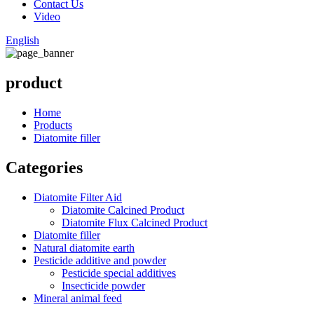
Contact Us
Video
English
product
Home
Products
Diatomite filler
Categories
Diatomite Filter Aid
Diatomite Calcined Product
Diatomite Flux Calcined Product
Diatomite filler
Natural diatomite earth
Pesticide additive and powder
Pesticide special additives
Insecticide powder
Mineral animal feed