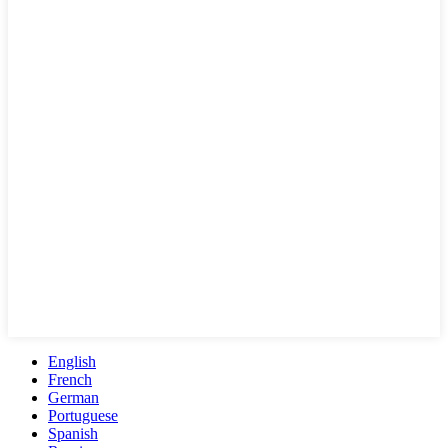
English
French
German
Portuguese
Spanish