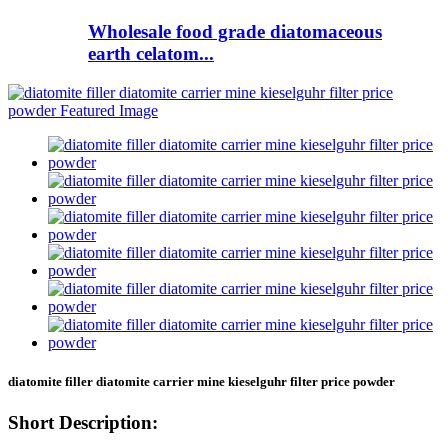
Wholesale food grade diatomaceous
earth celatom...
diatomite filler diatomite carrier mine kieselguhr filter price powder
Short Description: