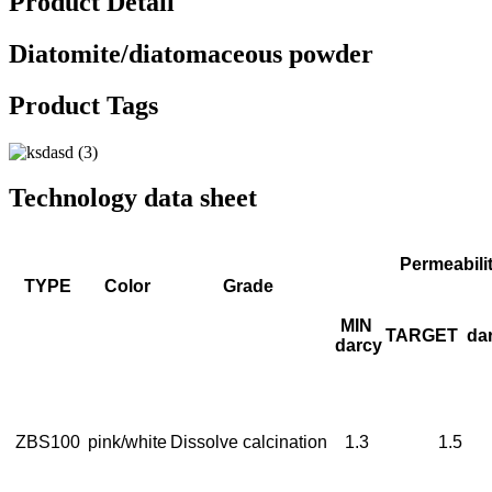
Product Detail
Diatomite/diatomaceous powder
Product Tags
Technology data sheet
Permeabili
TYPE
Color
Grade
MIN
TARGET
da
darcy
ZBS100
pink/white
Dissolve calcination
1.3
1.5