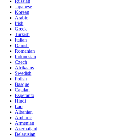
Russian
Japanese
Korean
Arabic
Irish
Greek
Turkish
Italian
Danish
Romanian
Indonesian
Czech
Afrikaans
Swedish
Polish
Basque
Catalan
Esperanto
Hindi
Lao
Albanian
Amharic
Armenian
Azerbaijani
Belarusian