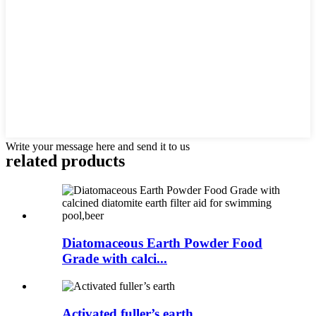
Write your message here and send it to us
related products
Diatomaceous Earth Powder Food
Grade with calci...
Activated fuller’s earth