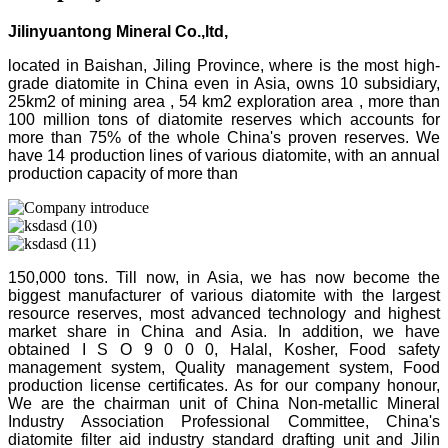
Jilinyuantong Mineral Co.,ltd,
located in Baishan, Jiling Province, where is the most high-
grade diatomite in China even in Asia, owns 10 subsidiary,
25km2 of mining area , 54 km2 exploration area , more than
100 million tons of diatomite reserves which accounts for
more than 75% of the whole China's proven reserves. We
have 14 production lines of various diatomite, with an annual
production capacity of more than
150,000 tons. Till now, in Asia, we has now become the
biggest manufacturer of various diatomite with the largest
resource reserves, most advanced technology and highest
market share in China and Asia. In addition, we have
obtained I S O 9 0 0 0, Halal, Kosher, Food safety
management system, Quality management system, Food
production license certificates. As for our company honour,
We are the chairman unit of China Non-metallic Mineral
Industry Association Professional Committee, China's
diatomite filter aid industry standard drafting unit and Jilin