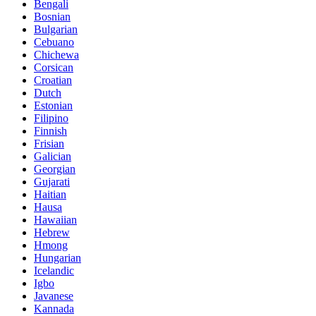
Bengali
Bosnian
Bulgarian
Cebuano
Chichewa
Corsican
Croatian
Dutch
Estonian
Filipino
Finnish
Frisian
Galician
Georgian
Gujarati
Haitian
Hausa
Hawaiian
Hebrew
Hmong
Hungarian
Icelandic
Igbo
Javanese
Kannada