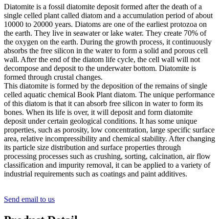
Diatomite is a fossil diatomite deposit formed after the death of a
single celled plant called diatom and a accumulation period of about
10000 to 20000 years. Diatoms are one of the earliest protozoa on
the earth. They live in seawater or lake water. They create 70% of
the oxygen on the earth. During the growth process, it continuously
absorbs the free silicon in the water to form a solid and porous cell
wall. After the end of the diatom life cycle, the cell wall will not
decompose and deposit to the underwater bottom. Diatomite is
formed through crustal changes.
This diatomite is formed by the deposition of the remains of single
celled aquatic chemical Book Plant diatom. The unique performance
of this diatom is that it can absorb free silicon in water to form its
bones. When its life is over, it will deposit and form diatomite
deposit under certain geological conditions. It has some unique
properties, such as porosity, low concentration, large specific surface
area, relative incompressibility and chemical stability. After changing
its particle size distribution and surface properties through
processing processes such as crushing, sorting, calcination, air flow
classification and impurity removal, it can be applied to a variety of
industrial requirements such as coatings and paint additives.
Send email to us