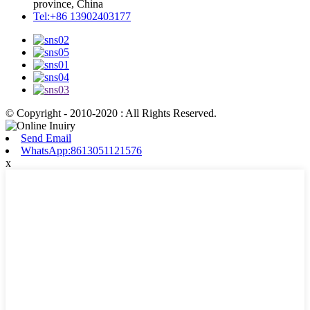
province, China
Tel:+86 13902403177
© Copyright - 2010-2020 : All Rights Reserved.
Send Email
WhatsApp:8613051121576
x