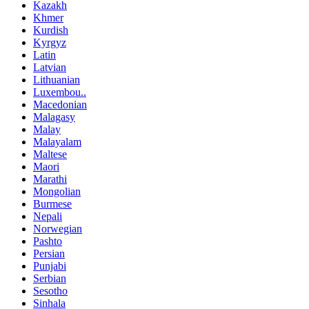
Kazakh
Khmer
Kurdish
Kyrgyz
Latin
Latvian
Lithuanian
Luxembou..
Macedonian
Malagasy
Malay
Malayalam
Maltese
Maori
Marathi
Mongolian
Burmese
Nepali
Norwegian
Pashto
Persian
Punjabi
Serbian
Sesotho
Sinhala