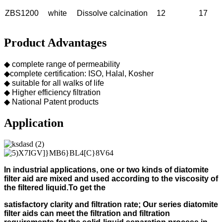
ZBS1200
white
Dissolve calcination
12
17
Product Advantages
◆ complete range of permeability
◆complete certification: ISO, Halal, Kosher
◆ suitable for all walks of life
◆ Higher efficiency filtration
◆ National Patent products
Application
In industrial applications, one or two kinds of diatomite
filter aid
are mixed and used according to
the viscosity of
the filtered liquid.
To get the
s
atisfactory clarity and filtration rate;
Our s
eries diatomite
filter aids can meet the filtration and filtration