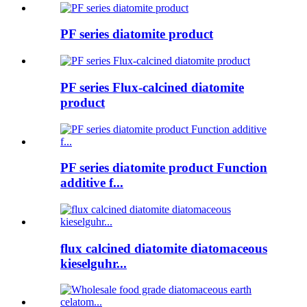
PF series diatomite product
PF series Flux-calcined diatomite
product
PF series diatomite product Function
additive f...
flux calcined diatomite diatomaceous
kieselguhr...