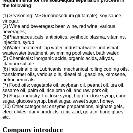
requirements for the solid-liquid separation process in
the following
:
(1) Seasoning: MSG(monosodium glutamate), soy sauce,
vinegar;
(2) Wine and beverages: beer, wine, red wine, various
beverages;
(3)Pharmaceuticals: antibiotics, synthetic plasma, vitamins,
injection, syrup
(4)Water treatment: tap water, industrial water, industrial
wastewater treatment, swimming pool water, bath water;
(5) Chemicals: Inorganic acids, organic acids, alkyds,
titanium sulfate.
(6) Industrial oils: Lubricants, mechanical rolling cooling oils,
transformer oils, various oils, diesel oil, gasoline, kerosene,
petrochemicals;
(7) Food oils: vegetable oil, soybean oil, peanut oil, tea oil,
sesame oil, palm oil, rice bran oil, and raw pork oil;
(8) Sugar industry: fructose syrup, high fructose syrup, cane
sugar, glucose syrup, beet sugar, sweet sugar, honey.
(10) Other categories: enzyme preparations, alginate gels,
electrolytes, dairy products, citric acid, gelatin, bone glues,
etc.
Company introduce