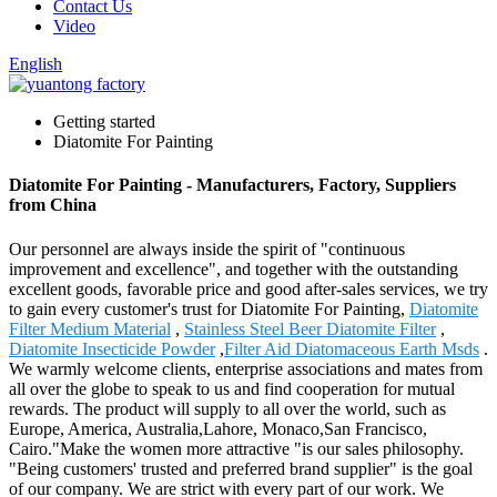
Contact Us
Video
English
Getting started
Diatomite For Painting
Diatomite For Painting - Manufacturers, Factory, Suppliers
from China
Our personnel are always inside the spirit of "continuous
improvement and excellence", and together with the outstanding
excellent goods, favorable price and good after-sales services, we try
to gain every customer's trust for Diatomite For Painting,
Diatomite
Filter Medium Material
,
Stainless Steel Beer Diatomite Filter
,
Diatomite Insecticide Powder
,
Filter Aid Diatomaceous Earth Msds
.
We warmly welcome clients, enterprise associations and mates from
all over the globe to speak to us and find cooperation for mutual
rewards. The product will supply to all over the world, such as
Europe, America, Australia,Lahore, Monaco,San Francisco,
Cairo."Make the women more attractive "is our sales philosophy.
"Being customers' trusted and preferred brand supplier" is the goal
of our company. We are strict with every part of our work. We