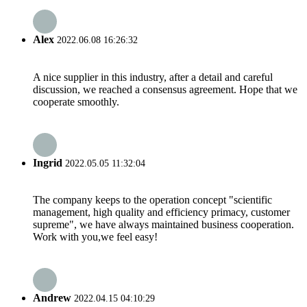
Alex
2022.06.08 16:26:32
A nice supplier in this industry, after a detail and careful
discussion, we reached a consensus agreement. Hope that we
cooperate smoothly.
Ingrid
2022.05.05 11:32:04
The company keeps to the operation concept "scientific
management, high quality and efficiency primacy, customer
supreme", we have always maintained business cooperation.
Work with you,we feel easy!
Andrew
2022.04.15 04:10:29