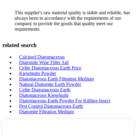
This supplier's raw material quality is stable and reliable, has
always been in accordance with the requirements of our
company to provide the goods that quality meet our
requirements.
related search
Calcined Diatomaceous
Diatomite Wine Filter Aid
Celite Diatomaceous Earth Price
Kieselguhr Powder
Diatomaceous Earth Filtration Medium
Natural Diatomite Earth Powder
Celite Diatomaceous Earth
Diatomaceous Kieselguhr
Diatomaceous Earth Powder For Killling Insect
Pest Control Diatomaceous Earth
Diatomite Filtration Medium