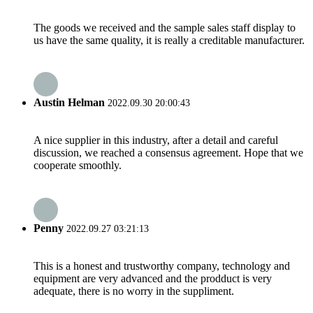
The goods we received and the sample sales staff display to
us have the same quality, it is really a creditable manufacturer.
Austin Helman
2022.09.30 20:00:43
A nice supplier in this industry, after a detail and careful
discussion, we reached a consensus agreement. Hope that we
cooperate smoothly.
Penny
2022.09.27 03:21:13
This is a honest and trustworthy company, technology and
equipment are very advanced and the prodduct is very
adequate, there is no worry in the suppliment.