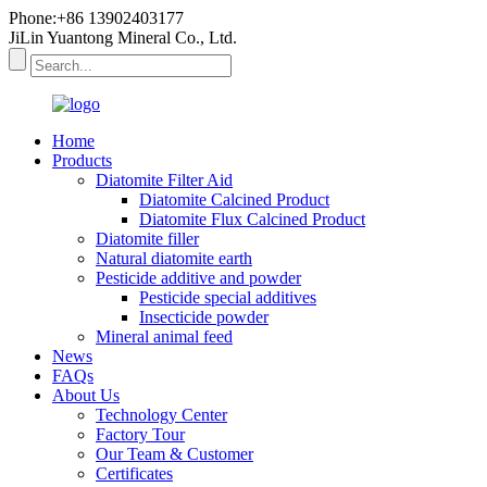
Phone:+86 13902403177
JiLin Yuantong Mineral Co., Ltd.
Home
Products
Diatomite Filter Aid
Diatomite Calcined Product
Diatomite Flux Calcined Product
Diatomite filler
Natural diatomite earth
Pesticide additive and powder
Pesticide special additives
Insecticide powder
Mineral animal feed
News
FAQs
About Us
Technology Center
Factory Tour
Our Team & Customer
Certificates