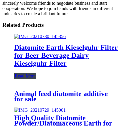
sincerely welcome friends to negotiate business and start
cooperation. We hope to join hands with friends in different
industries to create a brilliant future.
Related Products
Diatomite Earth Kieselguhr Filter
for Beer Beverage Dairy
Kieselguhr Filter
Read More
Animal feed diatomite additive
for sale
High Quality Diatomite
Powder/Diatomaceous Earth for
Sugar Industry