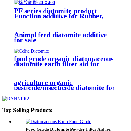
PF series diatomite product
Function additive for Rubber,
Latex, Masterbatches as anti-
block function
Animal feed diatomite additive
for sale
food grade organic diatomaceous
diatomite earth filter aid for
paper
agriculture organic
pesticide/insecticide diatomite for
eco-friendly
Top Selling Products
Food Grade Diatomite Powder Filter Aid for