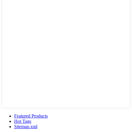
Featured Products
Hot Tags
Sitemap.xml