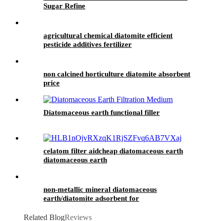
Sugar Refine
agricultural chemical diatomite efficient
pesticide additives fertilizer
non calcined horticulture diatomite absorbent
price
Diatomaceous earth functional filler
celatom filter aidcheap diatomaceous earth
diatomaceous earth
non-metallic mineral diatomaceous
earth/diatomite adsorbent for
aluminum/copper foil aluminum plate
Related Blog
Reviews