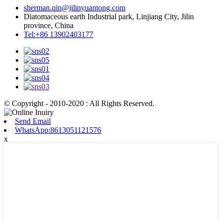
sherman.qin@jilinyuantong.com
Diatomaceous earth Industrial park, Linjiang City, Jilin
province, China
Tel:+86 13902403177
© Copyright - 2010-2020 : All Rights Reserved.
Send Email
WhatsApp:8613051121576
x