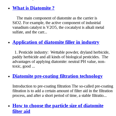
What is Diatomite ?
The main component of diatomite as the carrier is
SiO2. For example, the active component of industrial
vanadium catalyst is V2O5, the cocatalyst is alkali metal
sulfate, and the carr...
Application of diatomite filler in industry
1. Pesticide industry: Wettable powder, dryland herbicide,
paddy herbicide and all kinds of biological pesticides. The
advantages of applying diatomite: neutral PH value, non-
toxic, good ...
Diatomite pre-coating filtration technology
Introduction to pre-coating filtration The so-called pre-coating
filtration is to add a certain amount of filter aid in the filtration
process, and after a short period of time, a stable filtratio...
How to choose the particle size of diatomite
filter aid