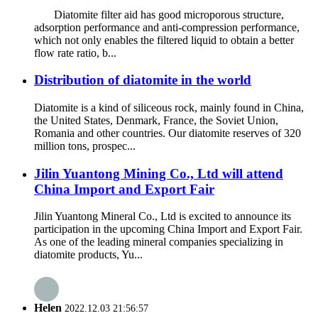
Diatomite filter aid has good microporous structure,
adsorption performance and anti-compression performance,
which not only enables the filtered liquid to obtain a better
flow rate ratio, b...
Distribution of diatomite in the world
Diatomite is a kind of siliceous rock, mainly found in China,
the United States, Denmark, France, the Soviet Union,
Romania and other countries. Our diatomite reserves of 320
million tons, prospec...
Jilin Yuantong Mining Co., Ltd will attend
China Import and Export Fair
Jilin Yuantong Mineral Co., Ltd is excited to announce its
participation in the upcoming China Import and Export Fair.
As one of the leading mineral companies specializing in
diatomite products, Yu...
Helen
2022.12.03 21:56:57