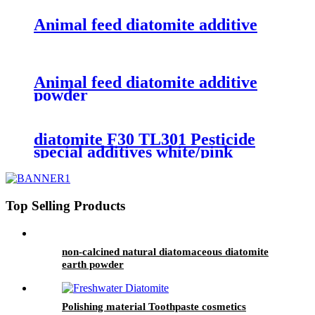
Animal feed diatomite additive
Animal feed diatomite additive
powder
diatomite F30 TL301 Pesticide
special additives white/pink
powder
Top Selling Products
non-calcined natural diatomaceous diatomite
earth powder
Polishing material Toothpaste cosmetics