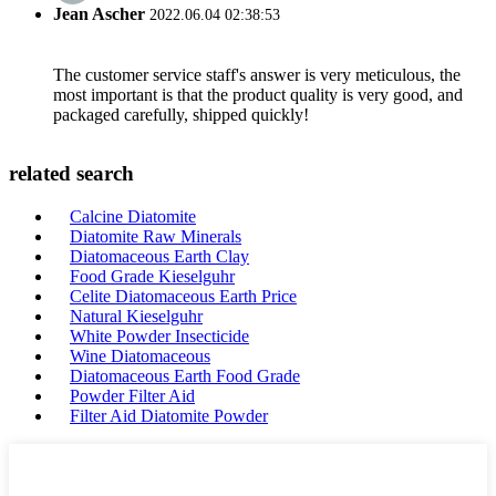
Jean Ascher
2022.06.04 02:38:53
The customer service staff's answer is very meticulous, the
most important is that the product quality is very good, and
packaged carefully, shipped quickly!
related search
Calcine Diatomite
Diatomite Raw Minerals
Diatomaceous Earth Clay
Food Grade Kieselguhr
Celite Diatomaceous Earth Price
Natural Kieselguhr
White Powder Insecticide
Wine Diatomaceous
Diatomaceous Earth Food Grade
Powder Filter Aid
Filter Aid Diatomite Powder