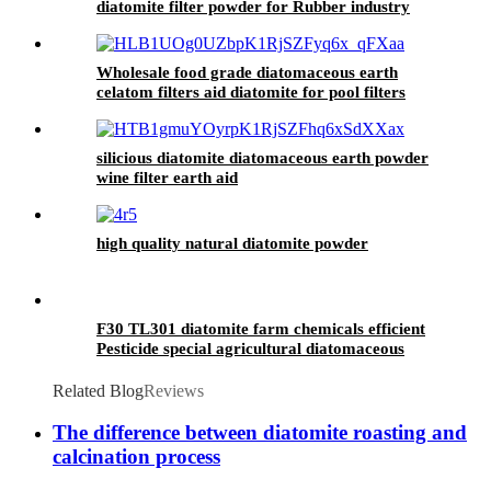
diatomite filter powder for Rubber industry
Wholesale food grade diatomaceous earth
celatom filters aid diatomite for pool filters
silicious diatomite diatomaceous earth powder
wine filter earth aid
high quality natural diatomite powder
F30 TL301 diatomite farm chemicals efficient
Pesticide special agricultural diatomaceous
additives
Related Blog
Reviews
The difference between diatomite roasting and
calcination process