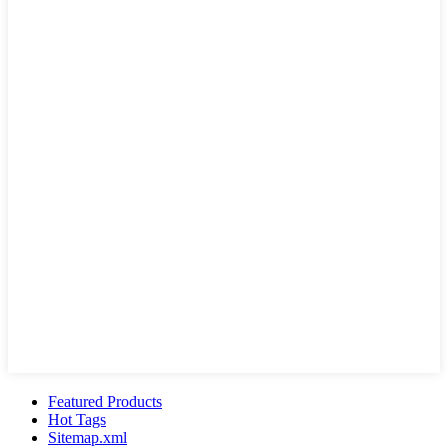
Featured Products
Hot Tags
Sitemap.xml