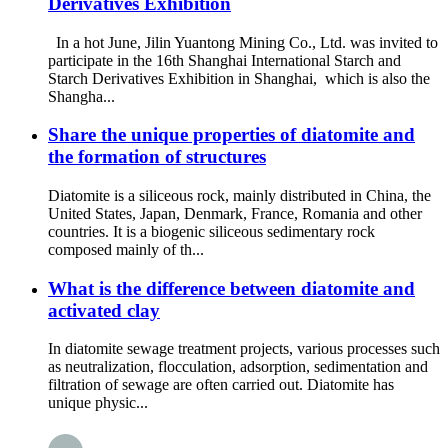
Derivatives Exhibition
In a hot June, Jilin Yuantong Mining Co., Ltd. was invited to
participate in the 16th Shanghai International Starch and
Starch Derivatives Exhibition in Shanghai, which is also the
Shangha...
Share the unique properties of diatomite and
the formation of structures
Diatomite is a siliceous rock, mainly distributed in China, the
United States, Japan, Denmark, France, Romania and other
countries. It is a biogenic siliceous sedimentary rock
composed mainly of th...
What is the difference between diatomite and
activated clay
In diatomite sewage treatment projects, various processes such
as neutralization, flocculation, adsorption, sedimentation and
filtration of sewage are often carried out. Diatomite has
unique physic...