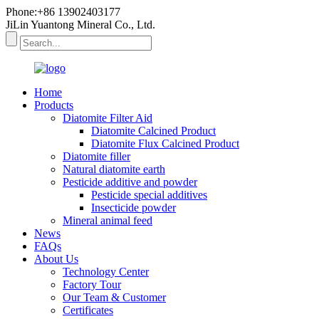
Phone:+86 13902403177
JiLin Yuantong Mineral Co., Ltd.
Home
Products
Diatomite Filter Aid
Diatomite Calcined Product
Diatomite Flux Calcined Product
Diatomite filler
Natural diatomite earth
Pesticide additive and powder
Pesticide special additives
Insecticide powder
Mineral animal feed
News
FAQs
About Us
Technology Center
Factory Tour
Our Team & Customer
Certificates