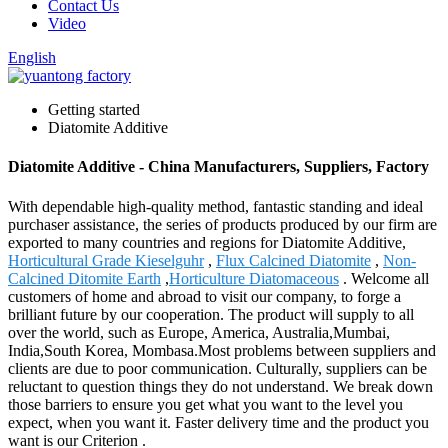
Contact Us
Video
English
Getting started
Diatomite Additive
Diatomite Additive - China Manufacturers, Suppliers, Factory
With dependable high-quality method, fantastic standing and ideal
purchaser assistance, the series of products produced by our firm are
exported to many countries and regions for Diatomite Additive,
Horticultural Grade Kieselguhr
,
Flux Calcined Diatomite
,
Non-
Calcined Ditomite Earth
,
Horticulture Diatomaceous
. Welcome all
customers of home and abroad to visit our company, to forge a
brilliant future by our cooperation. The product will supply to all
over the world, such as Europe, America, Australia,Mumbai,
India,South Korea, Mombasa.Most problems between suppliers and
clients are due to poor communication. Culturally, suppliers can be
reluctant to question things they do not understand. We break down
those barriers to ensure you get what you want to the level you
expect, when you want it. Faster delivery time and the product you
want is our Criterion .