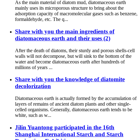
As the main material of diatom mud, diatomaceous earth
mainly uses its microporous structure to bring about the
adsorption capacity of macromolecular gases such as benzene,
formaldehyde, etc. The q...
Share with you the main ingredients of
diatomaceous earth and their uses (2)
After the death of diatoms, their sturdy and porous shells-cell
walls will not decompose, but will sink to the bottom of the
water and become diatomaceous earth after hundreds of
millions of years ...
Share with you the knowledge of diatomite
decolorization
Diatomaceous earth is actually formed by the accumulation of
layers of remains of ancient diatom plants and other single-
celled organisms. Generally, diatomaceous earth tends to be
white, such as w...
Jilin Yuantong participated in the 16th
Shanghai International Starch and Starch