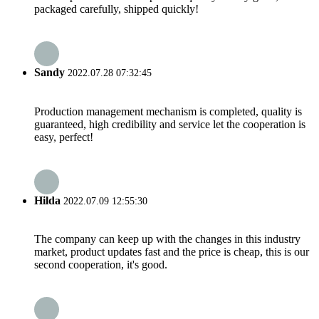
packaged carefully, shipped quickly!
Sandy
2022.07.28 07:32:45
Production management mechanism is completed, quality is
guaranteed, high credibility and service let the cooperation is
easy, perfect!
Hilda
2022.07.09 12:55:30
The company can keep up with the changes in this industry
market, product updates fast and the price is cheap, this is our
second cooperation, it's good.