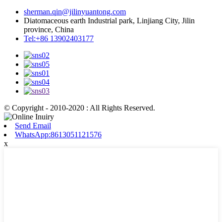
sherman.qin@jilinyuantong.com
Diatomaceous earth Industrial park, Linjiang City, Jilin
province, China
Tel:+86 13902403177
© Copyright - 2010-2020 : All Rights Reserved.
Send Email
WhatsApp:8613051121576
x