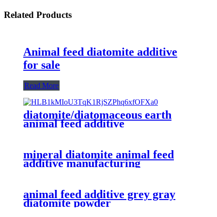
Related Products
Animal feed diatomite additive
for sale
Read More
diatomite/diatomaceous earth
animal feed additive
mineral diatomite animal feed
additive manufacturing
animal feed additive grey gray
diatomite powder