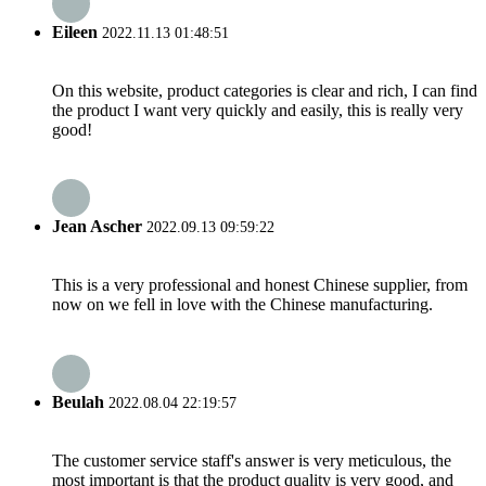
Eileen
2022.11.13 01:48:51
On this website, product categories is clear and rich, I can find
the product I want very quickly and easily, this is really very
good!
Jean Ascher
2022.09.13 09:59:22
This is a very professional and honest Chinese supplier, from
now on we fell in love with the Chinese manufacturing.
Beulah
2022.08.04 22:19:57
The customer service staff's answer is very meticulous, the
most important is that the product quality is very good, and