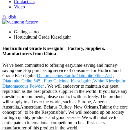
Contact Us
Video
English
Getting started
Horticultural Grade Kieselguhr
Horticultural Grade Kieselguhr - Factory, Suppliers,
Manufacturers from China
We've been committed to offering easy,time-saving and money-
saving one-stop purchasing service of consumer for Horticultural
Grade Kieselguhr,
Diatomaceous Earth/Diatomite Filter Aid
,
Diatomite Celite 545
,
Flux Calcined Kieselguhr
,
White Kieselguhr
Diatomaceous Powder
. We will endeavor to maintain our great
reputation as the best products supplier in the world. If you have any
questions or comments, please contact with us freely. The product
will supply to all over the world, such as Europe, America,
Australia,Amsterdam, Belarus,Turkey, New Orleans.Taking the core
concept of "to be the Responsible". We will redound up on society
for high quality products and good service. We will initiative to
participate in international competition to be a first- class
manufacturer of this product in the world.