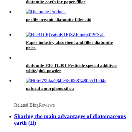
diatomite earth for paper filler
perfile organic diatomite filter aid
Paper industry absorbent and filler diatomite
price
diatomite F30 TL301 Pesticide special additives
white/pink powder
natural amorphous silica
Related Blog
Reviews
Sharing the main advantages of diatomaceous
earth (II)