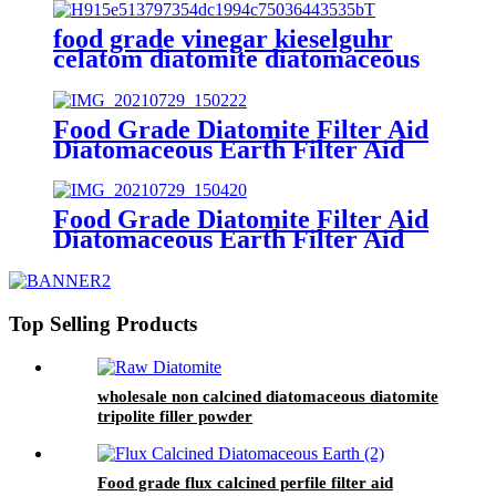
food grade vinegar kieselguhr
celatom diatomite diatomaceous
earth filter aid
Food Grade Diatomite Filter Aid
Diatomaceous Earth Filter Aid
(kieselguhr filter aid)
Food Grade Diatomite Filter Aid
Diatomaceous Earth Filter Aid
(kieselguhr filter aid)
Top Selling Products
wholesale non calcined diatomaceous diatomite
tripolite filler powder
Food grade flux calcined perfile filter aid