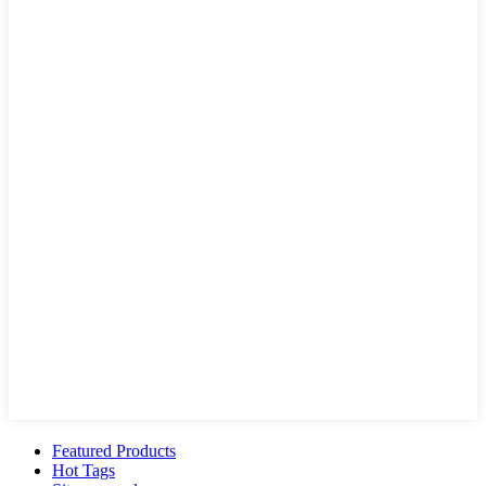
Featured Products
Hot Tags