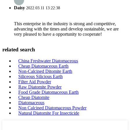
Daisy
2022.03.11 13:22:38
This enterprise in the industry is strong and competitive,
advancing with the times and develop sustainable, we are
very pleased to have a opportunity to cooperate!
related search
China Freshwater Diatomaceous
Cheap Diatomaceous Earth
Non-Calcined Ditomite Earth
Siliceous Silicious Earth
Filter Aid Powder
Raw Diatomite Powder
Food Grade Diatomaceous Earth
Cheap Diatomite
Diatomaceous
Non Calcined Diatomaceous Powder
Natural Diatomite For Insecticide