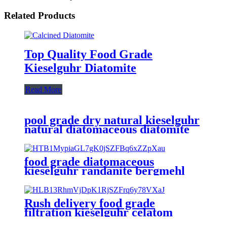
Related Products
Top Quality Food Grade
Kieselguhr Diatomite
Read More
pool grade dry natural kieselguhr
natural diatomaceous diatomite
earth powder
food grade diatomaceous
kieselguhr randanite bergmehl
earth trial beer filtration filter
aid
Rush delivery food grade
filtration kieselguhr celatom
diatomite filter aid