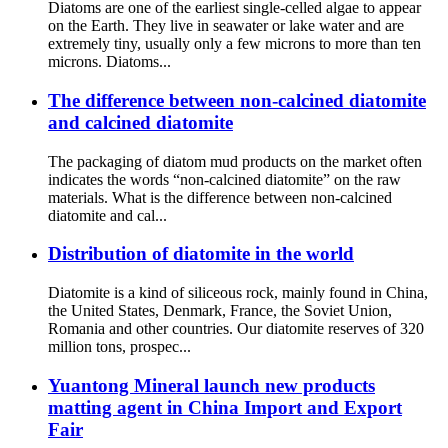
Diatoms are one of the earliest single-celled algae to appear
on the Earth. They live in seawater or lake water and are
extremely tiny, usually only a few microns to more than ten
microns. Diatoms...
The difference between non-calcined diatomite
and calcined diatomite
The packaging of diatom mud products on the market often
indicates the words “non-calcined diatomite” on the raw
materials. What is the difference between non-calcined
diatomite and cal...
Distribution of diatomite in the world
Diatomite is a kind of siliceous rock, mainly found in China,
the United States, Denmark, France, the Soviet Union,
Romania and other countries. Our diatomite reserves of 320
million tons, prospec...
Yuantong Mineral launch new products
matting agent in China Import and Export
Fair