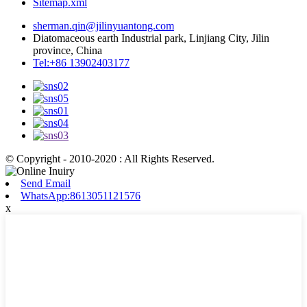
Sitemap.xml
sherman.qin@jilinyuantong.com
Diatomaceous earth Industrial park, Linjiang City, Jilin
province, China
Tel:+86 13902403177
© Copyright - 2010-2020 : All Rights Reserved.
Send Email
WhatsApp:8613051121576
x