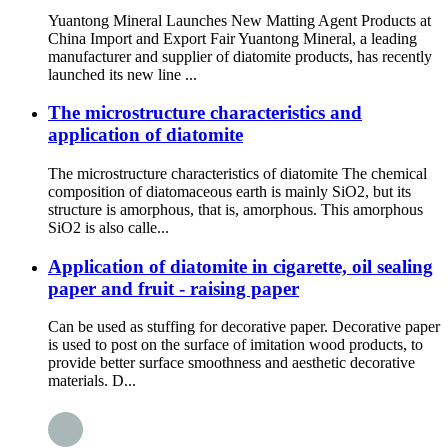
Yuantong Mineral Launches New Matting Agent Products at
China Import and Export Fair Yuantong Mineral, a leading
manufacturer and supplier of diatomite products, has recently
launched its new line ...
The microstructure characteristics and
application of diatomite
The microstructure characteristics of diatomite The chemical
composition of diatomaceous earth is mainly SiO2, but its
structure is amorphous, that is, amorphous. This amorphous
SiO2 is also calle...
Application of diatomite in cigarette, oil sealing
paper and fruit - raising paper
Can be used as stuffing for decorative paper. Decorative paper
is used to post on the surface of imitation wood products, to
provide better surface smoothness and aesthetic decorative
materials. D...