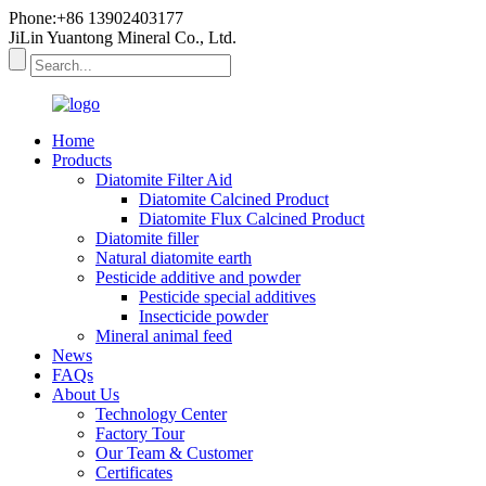
Phone:+86 13902403177
JiLin Yuantong Mineral Co., Ltd.
Home
Products
Diatomite Filter Aid
Diatomite Calcined Product
Diatomite Flux Calcined Product
Diatomite filler
Natural diatomite earth
Pesticide additive and powder
Pesticide special additives
Insecticide powder
Mineral animal feed
News
FAQs
About Us
Technology Center
Factory Tour
Our Team & Customer
Certificates