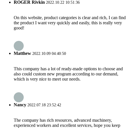
ROGER Rivkin
2022.10.22 10:51:36
On this website, product categories is clear and rich, I can find
the product I want very quickly and easily, this is really very
good!
Matthew
2022.10.09 04:40:50
This company has a lot of ready-made options to choose and
also could custom new program according to our demand,
which is very nice to meet our needs.
Nancy
2022.07.18 23:52:42
The company has rich resources, advanced machinery,
experienced workers and excellent services, hope you keep