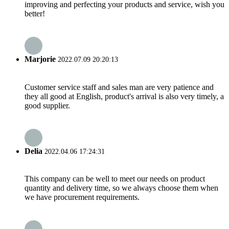
improving and perfecting your products and service, wish you
better!
Marjorie
2022.07.09 20:20:13
Customer service staff and sales man are very patience and
they all good at English, product's arrival is also very timely, a
good supplier.
Delia
2022.04.06 17:24:31
This company can be well to meet our needs on product
quantity and delivery time, so we always choose them when
we have procurement requirements.