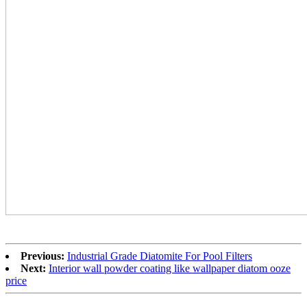
Previous:
Industrial Grade Diatomite For Pool Filters
Next:
Interior wall powder coating like wallpaper diatom ooze
price