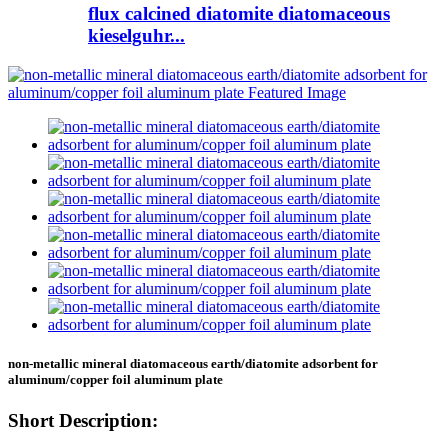
flux calcined diatomite diatomaceous
kieselguhr...
non-metallic mineral diatomaceous earth/diatomite adsorbent for
aluminum/copper foil aluminum plate
Short Description: