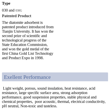
Type
030 and
030G
Patented Product
The diatomite adsorbent is
patented product introduced from
Tianjin University. It has won the
second prize of scientific and
technological progress of the
State Education Commission,
and won the gold medal of the
first China Gold List Technology
and Product Expo in 1998.
Exellent Performance
Light weight, porous, sound insulation, heat resistance, acid
resistance, large specific surface area, strong adsorption
performance, good suspension properties, stable physical and
chemical properties, poor acoustic, thermal, electrical conductivity,
pH neutral, Non-toxic and tasteless.