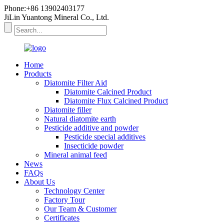
Phone:+86 13902403177
JiLin Yuantong Mineral Co., Ltd.
Home
Products
Diatomite Filter Aid
Diatomite Calcined Product
Diatomite Flux Calcined Product
Diatomite filler
Natural diatomite earth
Pesticide additive and powder
Pesticide special additives
Insecticide powder
Mineral animal feed
News
FAQs
About Us
Technology Center
Factory Tour
Our Team & Customer
Certificates