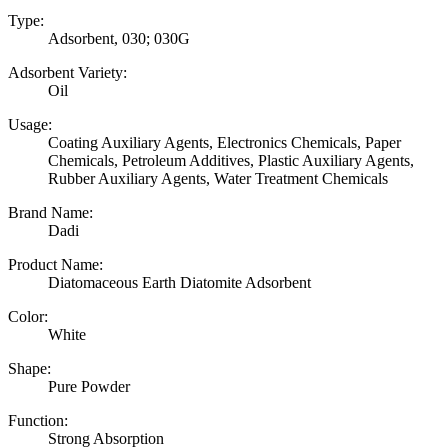
Type:
Adsorbent, 030; 030G
Adsorbent Variety:
Oil
Usage:
Coating Auxiliary Agents, Electronics Chemicals, Paper
Chemicals, Petroleum Additives, Plastic Auxiliary Agents,
Rubber Auxiliary Agents, Water Treatment Chemicals
Brand Name:
Dadi
Product Name:
Diatomaceous Earth Diatomite Adsorbent
Color:
White
Shape:
Pure Powder
Function:
Strong Absorption