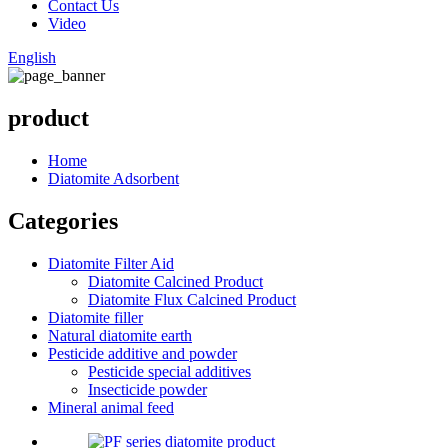
Contact Us
Video
English
product
Home
Diatomite Adsorbent
Categories
Diatomite Filter Aid
Diatomite Calcined Product
Diatomite Flux Calcined Product
Diatomite filler
Natural diatomite earth
Pesticide additive and powder
Pesticide special additives
Insecticide powder
Mineral animal feed