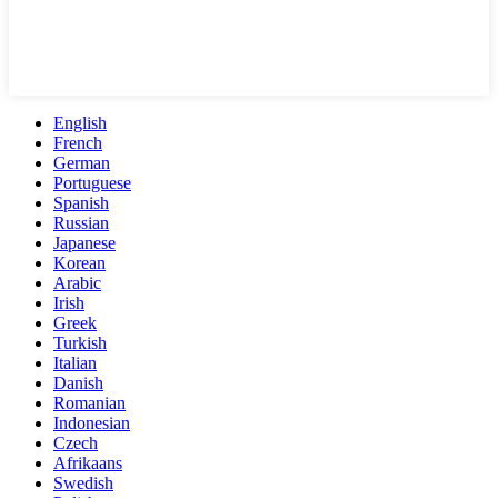
English
French
German
Portuguese
Spanish
Russian
Japanese
Korean
Arabic
Irish
Greek
Turkish
Italian
Danish
Romanian
Indonesian
Czech
Afrikaans
Swedish