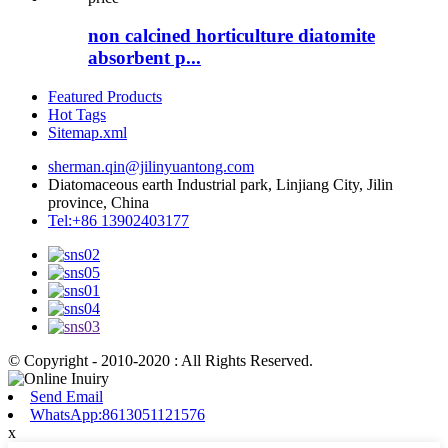
non calcined horticulture diatomite
absorbent p...
Featured Products
Hot Tags
Sitemap.xml
sherman.qin@jilinyuantong.com
Diatomaceous earth Industrial park, Linjiang City, Jilin
province, China
Tel:+86 13902403177
© Copyright - 2010-2020 : All Rights Reserved.
Send Email
WhatsApp:8613051121576
x