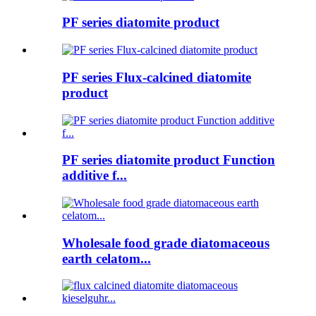
PF series diatomite product
PF series Flux-calcined diatomite
product
PF series diatomite product Function
additive f...
Wholesale food grade diatomaceous
earth celatom...