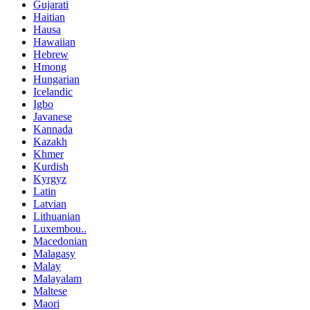
Gujarati
Haitian
Hausa
Hawaiian
Hebrew
Hmong
Hungarian
Icelandic
Igbo
Javanese
Kannada
Kazakh
Khmer
Kurdish
Kyrgyz
Latin
Latvian
Lithuanian
Luxembou..
Macedonian
Malagasy
Malay
Malayalam
Maltese
Maori