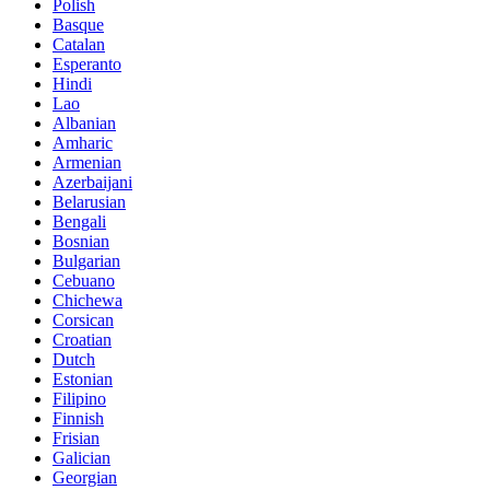
Polish
Basque
Catalan
Esperanto
Hindi
Lao
Albanian
Amharic
Armenian
Azerbaijani
Belarusian
Bengali
Bosnian
Bulgarian
Cebuano
Chichewa
Corsican
Croatian
Dutch
Estonian
Filipino
Finnish
Frisian
Galician
Georgian