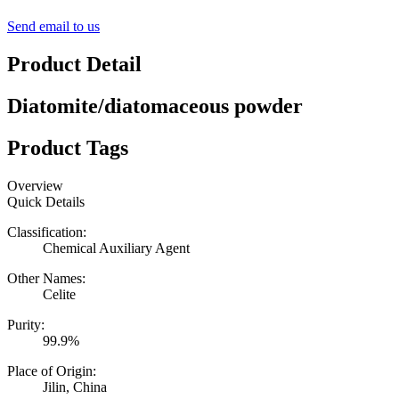
Send email to us
Product Detail
Diatomite/diatomaceous powder
Product Tags
Overview
Quick Details
Classification:
Chemical Auxiliary Agent
Other Names:
Celite
Purity:
99.9%
Place of Origin:
Jilin, China