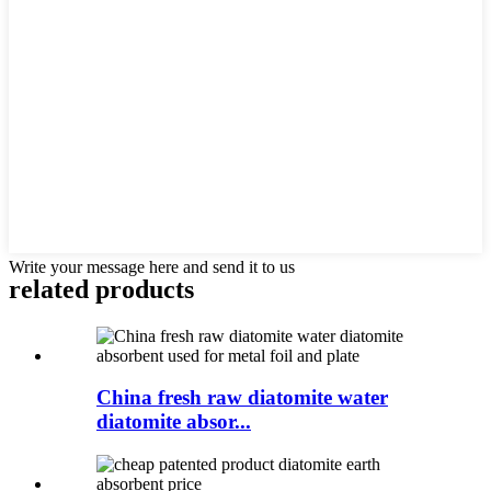
Write your message here and send it to us
related products
China fresh raw diatomite water
diatomite absor...