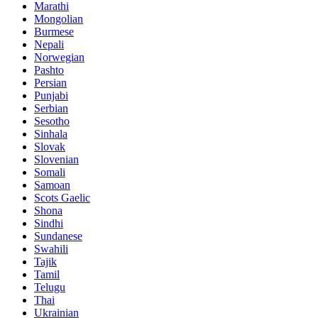
Marathi
Mongolian
Burmese
Nepali
Norwegian
Pashto
Persian
Punjabi
Serbian
Sesotho
Sinhala
Slovak
Slovenian
Somali
Samoan
Scots Gaelic
Shona
Sindhi
Sundanese
Swahili
Tajik
Tamil
Telugu
Thai
Ukrainian