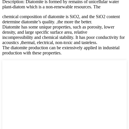
Description: Diatomite is formed by remains of unicellular water
plant-diatom which is a non-renewable resources. The
chemical composition of diatomite is SiO2, and the SiO2 content
determine diatomite’s quality. ,the more the better.
Diatomite has some unique properties, such as porosity, lower
density, and large specific surface area, relative
incompressibility and chemical stability. It has poor conductivity for
acoustics ,thermal, electrical, non-toxic and tasteless.
The diatomite production can be extensively applied in industrial
production with these properties.