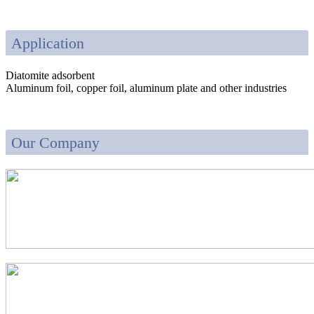
Application
Diatomite adsorbent
Aluminum foil, copper foil, aluminum plate and other industries
Our Company