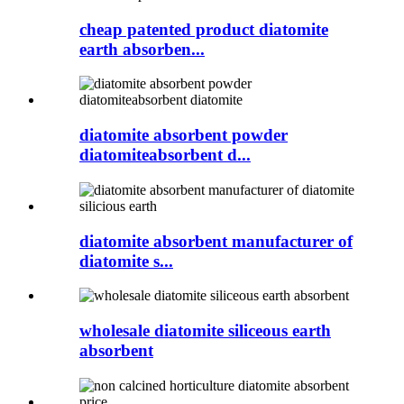
cheap patented product diatomite
earth absorben...
diatomite absorbent powder
diatomiteabsorbent d...
diatomite absorbent manufacturer of
diatomite s...
wholesale diatomite siliceous earth
absorbent