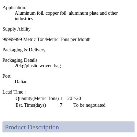
Application:
Aluminum foil, copper foil, aluminum plate and other
industries
Supply Ability
99999999 Metric Ton/Metric Tons per Month
Packaging & Delivery
Packaging Details
20kg/plustic woven bag
Port
Dalian
Lead Time
:
Quantity(Metric Tons)
1 – 20
>20
Est. Time(days)
7
To be negotiated
Product Description