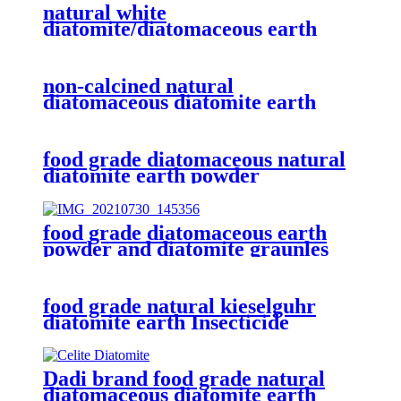
natural white
diatomite/diatomaceous earth
filtration medium
non-calcined natural
diatomaceous diatomite earth
powder
food grade diatomaceous natural
diatomite earth powder
food grade diatomaceous earth
powder and diatomite graunles
natural calcined and flux calcined
61790-53-2
food grade natural kieselguhr
diatomite earth Insecticide
powder
Dadi brand food grade natural
diatomaceous diatomite earth