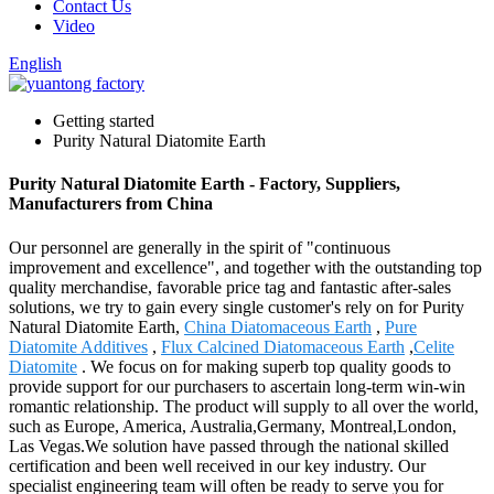
Contact Us
Video
English
Getting started
Purity Natural Diatomite Earth
Purity Natural Diatomite Earth - Factory, Suppliers,
Manufacturers from China
Our personnel are generally in the spirit of "continuous
improvement and excellence", and together with the outstanding top
quality merchandise, favorable price tag and fantastic after-sales
solutions, we try to gain every single customer's rely on for Purity
Natural Diatomite Earth,
China Diatomaceous Earth
,
Pure
Diatomite Additives
,
Flux Calcined Diatomaceous Earth
,
Celite
Diatomite
. We focus on for making superb top quality goods to
provide support for our purchasers to ascertain long-term win-win
romantic relationship. The product will supply to all over the world,
such as Europe, America, Australia,Germany, Montreal,London,
Las Vegas.We solution have passed through the national skilled
certification and been well received in our key industry. Our
specialist engineering team will often be ready to serve you for