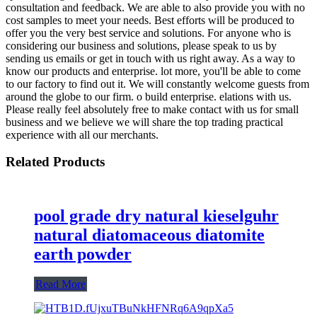
consultation and feedback. We are able to also provide you with no
cost samples to meet your needs. Best efforts will be produced to
offer you the very best service and solutions. For anyone who is
considering our business and solutions, please speak to us by
sending us emails or get in touch with us right away. As a way to
know our products and enterprise. lot more, you'll be able to come
to our factory to find out it. We will constantly welcome guests from
around the globe to our firm. o build enterprise. elations with us.
Please really feel absolutely free to make contact with us for small
business and we believe we will share the top trading practical
experience with all our merchants.
Related Products
pool grade dry natural kieselguhr
natural diatomaceous diatomite
earth powder
Read More