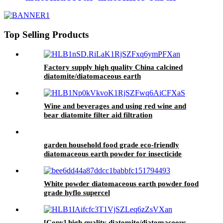
filter powder and Filler powder
Top Selling Products
Factory supply high quality China calcined
diatomite/diatomaceous earth
Wine and beverages and using red wine and
bear diatomite filter aid filtration
garden household food grade eco-friendly
diatomaceous earth powder for insecticide
White powder diatomaceous earth powder food
grade hyflo supercel
[Copy] high quality diatomite/diatomaceous