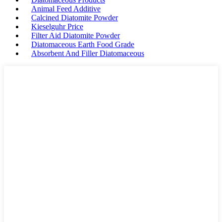
Animal Feed Additive
Calcined Diatomite Powder
Kieselguhr Price
Filter Aid Diatomite Powder
Diatomaceous Earth Food Grade
Absorbent And Filler Diatomaceous