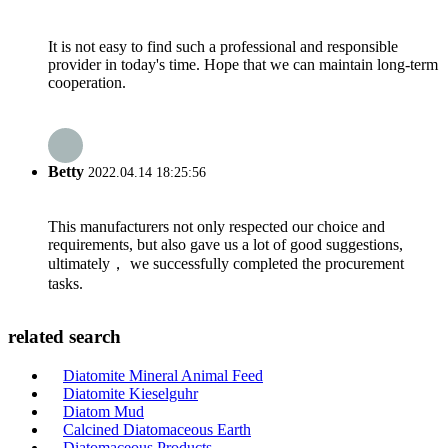
It is not easy to find such a professional and responsible
provider in today's time. Hope that we can maintain long-term
cooperation.
Betty
2022.04.14 18:25:56
This manufacturers not only respected our choice and
requirements, but also gave us a lot of good suggestions,
ultimately， we successfully completed the procurement
tasks.
related search
Diatomite Mineral Animal Feed
Diatomite Kieselguhr
Diatom Mud
Calcined Diatomaceous Earth
Diatomaceous Products