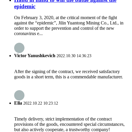
epidemic
On February 3, 2020, at the critical moment of the fight
against the “epidemic”, Jilin Yuantong Mining Co., Ltd., in
order to support the prevention and control of the new
coronavirus e...
Victor Yanushkevich
2022.10.30 14:36:23
After the signing of the contract, we received satisfactory
goods in a short term, this is a commendable manufacturer.
Ella
2022.10.22 10:23:12
Timely delivery, strict implementation of the contract
provisions of the goods, encountered special circumstances,
but also actively cooperate, a trustworthy company!