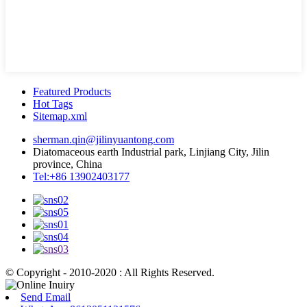
Featured Products
Hot Tags
Sitemap.xml
sherman.qin@jilinyuantong.com
Diatomaceous earth Industrial park, Linjiang City, Jilin
province, China
Tel:+86 13902403177
© Copyright - 2010-2020 : All Rights Reserved.
Send Email