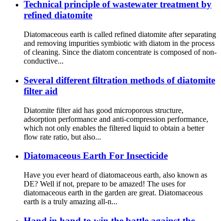
Technical principle of wastewater treatment by
refined diatomite
Diatomaceous earth is called refined diatomite after separating
and removing impurities symbiotic with diatom in the process
of cleaning. Since the diatom concentrate is composed of non-
conductive...
Several different filtration methods of diatomite
filter aid
Diatomite filter aid has good microporous structure,
adsorption performance and anti-compression performance,
which not only enables the filtered liquid to obtain a better
flow rate ratio, but also...
Diatomaceous Earth For Insecticide
Have you ever heard of diatomaceous earth, also known as
DE? Well if not, prepare to be amazed! The uses for
diatomaceous earth in the garden are great. Diatomaceous
earth is a truly amazing all-n...
Hand in hand to win the battle against the