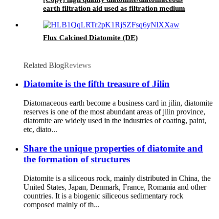
earth filtration aid used as filtration medium
for beer, wine, sugar, food oil, etc.
Flux Calcined Diatomite (DE)
Related Blog
Reviews
Diatomite is the fifth treasure of Jilin
Diatomaceous earth become a business card in jilin, diatomite
reserves is one of the most abundant areas of jilin province,
diatomite are widely used in the industries of coating, paint,
etc, diato...
Share the unique properties of diatomite and
the formation of structures
Diatomite is a siliceous rock, mainly distributed in China, the
United States, Japan, Denmark, France, Romania and other
countries. It is a biogenic siliceous sedimentary rock
composed mainly of th...