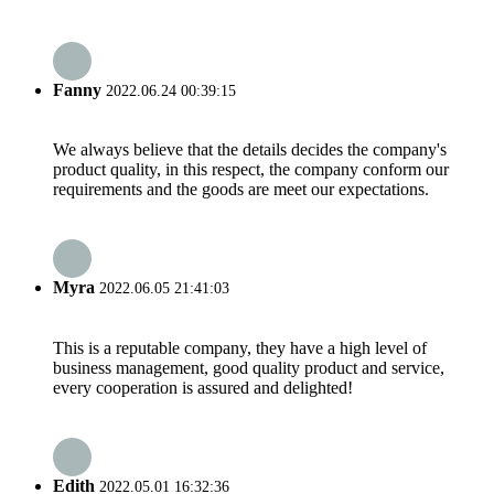
Fanny
2022.06.24 00:39:15
We always believe that the details decides the company's
product quality, in this respect, the company conform our
requirements and the goods are meet our expectations.
Myra
2022.06.05 21:41:03
This is a reputable company, they have a high level of
business management, good quality product and service,
every cooperation is assured and delighted!
Edith
2022.05.01 16:32:36