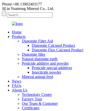
Phone:+86 13902403177
JiLin Yuantong Mineral Co., Ltd.
Home
Products
Diatomite Filter Aid
Diatomite Calcined Product
Diatomite Flux Calcined Product
Diatomite filler
Natural diatomite earth
Pesticide additive and powder
Pesticide special additives
Insecticide powder
Mineral animal feed
News
FAQs
About Us
Technology Center
Factory Tour
Our Team & Customer
Certificates