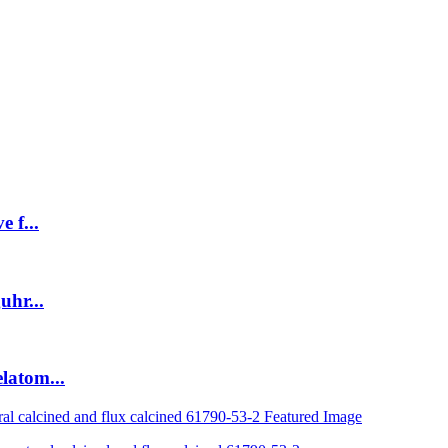
 f...
uhr...
latom...