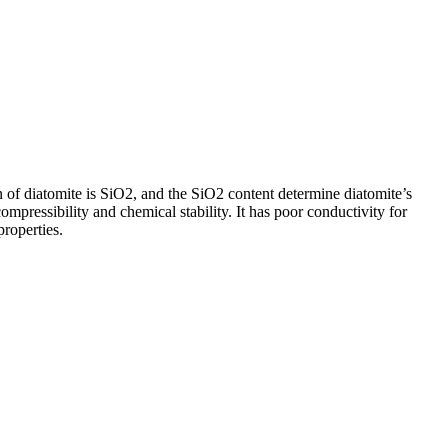
 of diatomite is SiO2, and the SiO2 content determine diatomite’s
compressibility and chemical stability. It has poor conductivity for
properties.