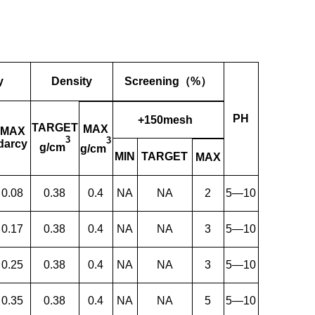
y
Density
Screening（%）
PH
+150mesh
TARGET
MAX
MAX
3
3
darcy
g/cm
g/cm
MIN
TARGET
MAX
0.08
0.38
0.4
NA
NA
2
5—10
0.17
0.38
0.4
NA
NA
3
5—10
0.25
0.38
0.4
NA
NA
3
5—10
0.35
0.38
0.4
NA
NA
5
5—10