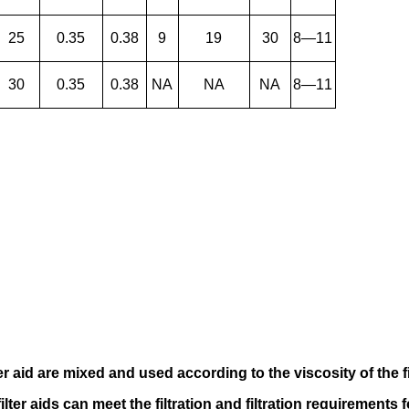
25
0.35
0.38
9
19
30
8—11
30
0.35
0.38
NA
NA
NA
8—11
er aid
are mixed and used according to
the viscosity of the f
filter aids can meet the filtration and filtration requirements