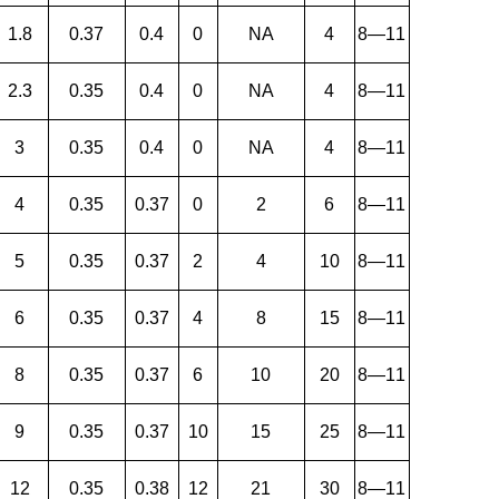
1.8
0.37
0.4
0
NA
4
8—11
2.3
0.35
0.4
0
NA
4
8—11
3
0.35
0.4
0
NA
4
8—11
4
0.35
0.37
0
2
6
8—11
5
0.35
0.37
2
4
10
8—11
6
0.35
0.37
4
8
15
8—11
8
0.35
0.37
6
10
20
8—11
9
0.35
0.37
10
15
25
8—11
12
0.35
0.38
12
21
30
8—11