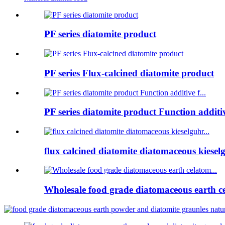
PF series diatomite product
PF series Flux-calcined diatomite product
PF series diatomite product Function additive
flux calcined diatomite diatomaceous kieselg
Wholesale food grade diatomaceous earth ce