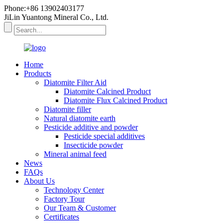
Phone:+86 13902403177
JiLin Yuantong Mineral Co., Ltd.
Home
Products
Diatomite Filter Aid
Diatomite Calcined Product
Diatomite Flux Calcined Product
Diatomite filler
Natural diatomite earth
Pesticide additive and powder
Pesticide special additives
Insecticide powder
Mineral animal feed
News
FAQs
About Us
Technology Center
Factory Tour
Our Team & Customer
Certificates