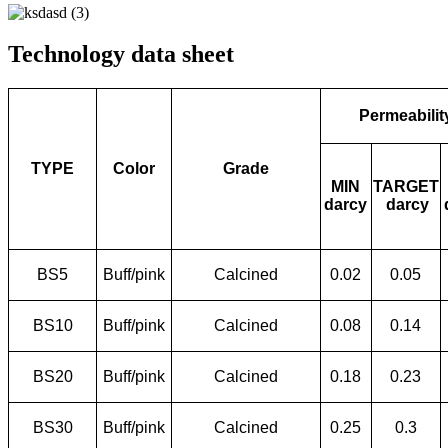
Technology data sheet
Permeabilit
TYPE
Color
Grade
MIN
TARGET
darcy
darcy
BS5
Buff/pink
Calcined
0.02
0.05
BS10
Buff/pink
Calcined
0.08
0.14
BS20
Buff/pink
Calcined
0.18
0.23
BS30
Buff/pink
Calcined
0.25
0.3