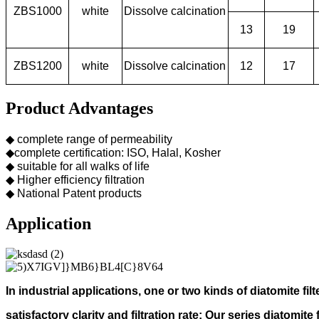
ZBS1000
white
Dissolve calcination
13
19
ZBS1200
white
Dissolve calcination
12
17
Product Advantages
◆ complete range of permeability
◆complete certification: ISO, Halal, Kosher
◆ suitable for all walks of life
◆ Higher efficiency filtration
◆ National Patent products
Application
In industrial applications, one or two kinds of diatomite filt
s
atisfactory clarity and filtration rate;
Our s
eries diatomite 