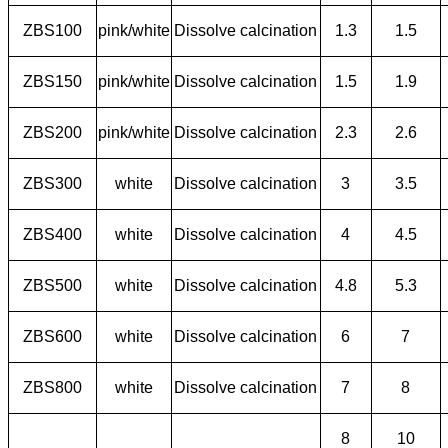
ZBS100
pink/white
Dissolve calcination
1.3
1.5
ZBS150
pink/white
Dissolve calcination
1.5
1.9
ZBS200
pink/white
Dissolve calcination
2.3
2.6
ZBS300
white
Dissolve calcination
3
3.5
ZBS400
white
Dissolve calcination
4
4.5
ZBS500
white
Dissolve calcination
4.8
5.3
ZBS600
white
Dissolve calcination
6
7
ZBS800
white
Dissolve calcination
7
8
8
10