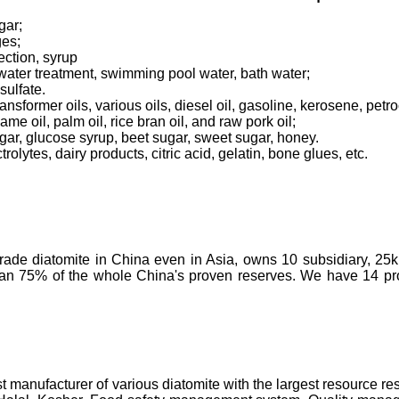
gar;
ges;
ection, syrup
tewater treatment, swimming pool water, bath water;
sulfate.
transformer oils, various oils, diesel oil, gasoline, kerosene, pet
ame oil, palm oil, rice bran oil, and raw pork oil;
ugar, glucose syrup, beet sugar, sweet sugar, honey.
olytes, dairy products, citric acid, gelatin, bone glues, etc.
-grade diatomite in China even in Asia, owns 10 subsidiary, 25
than 75% of the whole China's proven reserves. We have 14 prod
t manufacturer of various diatomite with the largest resource 