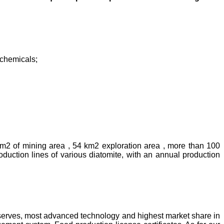
rochemicals;
km2 of mining area , 54 km2 exploration area , more than 100
uction lines of various diatomite, with an annual production
reserves, most advanced technology and highest market share in