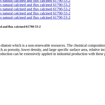
d and flux calcined 61790-53-2
nt-diatom which is a non-renewable resources. The chemical composition
h as porosity, lower density, and large specific surface area, relative in
roduction can be extensively applied in industrial production with these 