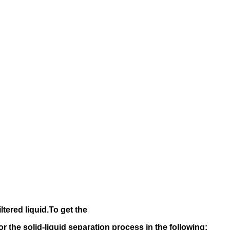
iltered liquid.
To get the
 for the solid-liquid separation process in the following
: