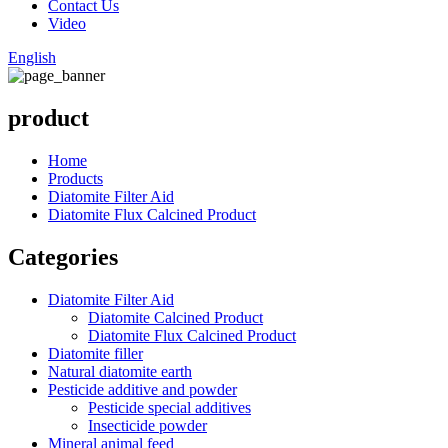
Contact Us
Video
English
product
Home
Products
Diatomite Filter Aid
Diatomite Flux Calcined Product
Categories
Diatomite Filter Aid
Diatomite Calcined Product
Diatomite Flux Calcined Product
Diatomite filler
Natural diatomite earth
Pesticide additive and powder
Pesticide special additives
Insecticide powder
Mineral animal feed