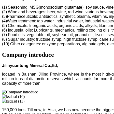
(1) Seasoning: MSG(monosodium glutamate), soy sauce, vine
(2) Wine and beverages: beer, wine, red wine, various bevera
(3)Pharmaceuticals: antibiotics, synthetic plasma, vitamins, inj
(4)Water treatment: tap water, industrial water, industrial was
(5) Chemicals: Inorganic acids, organic acids, alkyds, titanium 
(6) Industrial oils: Lubricants, mechanical rolling cooling oils, 
(7) Food oils: vegetable oil, soybean oil, peanut oil, tea oil, ses
(8) Sugar industry: fructose syrup, high fructose syrup, cane s
(10) Other categories: enzyme preparations, alginate gels, electr
Company introduce
Jilinyuantong Mineral Co.,ltd,
located in Baishan, Jiling Province, where is the most high
million tons of diatomite reserves which accounts for more 
capacity of more than
150,000 tons. Till now, in Asia, we has now become the bigges