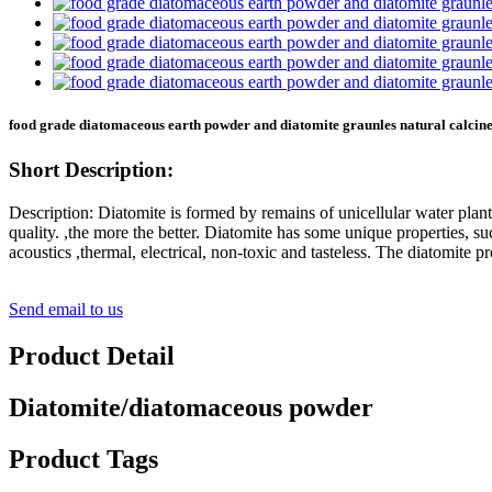
food grade diatomaceous earth powder and diatomite graunles natural calcine
Short Description:
Description: Diatomite is formed by remains of unicellular water pla
quality. ,the more the better. Diatomite has some unique properties, suc
acoustics ,thermal, electrical, non-toxic and tasteless. The diatomite p
Send email to us
Product Detail
Diatomite/diatomaceous powder
Product Tags