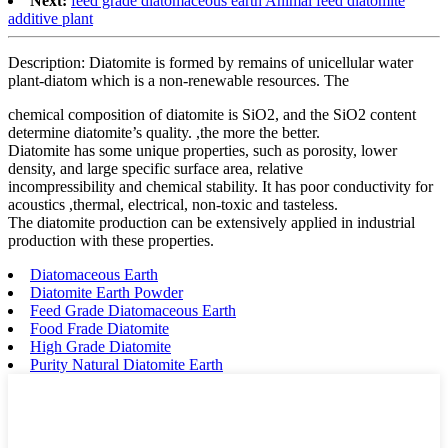
Next:
feed grade diatomaceous earth Animal feed diatomite
additive plant
Description: Diatomite is formed by remains of unicellular water
plant-diatom which is a non-renewable resources. The
chemical composition of diatomite is SiO2, and the SiO2 content
determine diatomite’s quality. ,the more the better.
Diatomite has some unique properties, such as porosity, lower
density, and large specific surface area, relative
incompressibility and chemical stability. It has poor conductivity for
acoustics ,thermal, electrical, non-toxic and tasteless.
The diatomite production can be extensively applied in industrial
production with these properties.
Diatomaceous Earth
Diatomite Earth Powder
Feed Grade Diatomaceous Earth
Food Frade Diatomite
High Grade Diatomite
Purity Natural Diatomite Earth