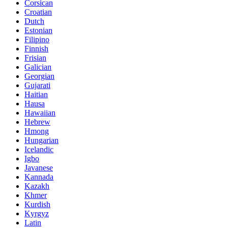
Corsican
Croatian
Dutch
Estonian
Filipino
Finnish
Frisian
Galician
Georgian
Gujarati
Haitian
Hausa
Hawaiian
Hebrew
Hmong
Hungarian
Icelandic
Igbo
Javanese
Kannada
Kazakh
Khmer
Kurdish
Kyrgyz
Latin