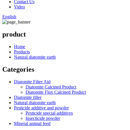
Contact Us
Video
English
product
Home
Products
Natural diatomite earth
Categories
Diatomite Filter Aid
Diatomite Calcined Product
Diatomite Flux Calcined Product
Diatomite filler
Natural diatomite earth
Pesticide additive and powder
Pesticide special additives
Insecticide powder
Mineral animal feed