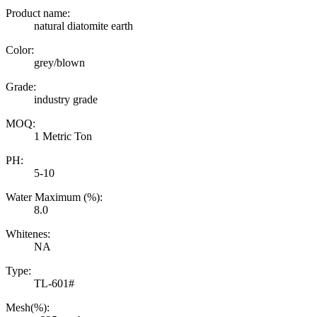
Product name:
natural diatomite earth
Color:
grey/blown
Grade:
industry grade
MOQ:
1 Metric Ton
PH:
5-10
Water Maximum (%):
8.0
Whitenes:
NA
Type:
TL-601#
Mesh(%):