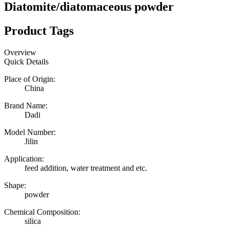
Diatomite/diatomaceous powder
Product Tags
Overview
Quick Details
Place of Origin:
China
Brand Name:
Dadi
Model Number:
Jilin
Application:
feed addition, water treatment and etc.
Shape:
powder
Chemical Composition:
silica