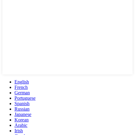
English
French
German
Portuguese
Spanish
Russian
Japanese
Korean
Arabic
Irish