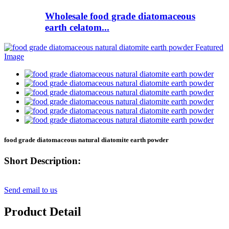
Wholesale food grade diatomaceous
earth celatom...
food grade diatomaceous natural diatomite earth powder
Short Description:
Send email to us
Product Detail