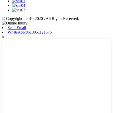
© Copyright - 2010-2020 : All Rights Reserved.
Send Email
WhatsApp:8613051121576
x