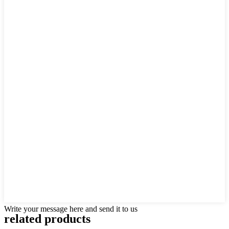
Write your message here and send it to us
related products