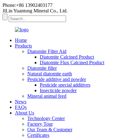
Phone:+86 13902403177
JiLin Yuantong Mineral Co., Ltd.
Home
Products
Diatomite Filter Aid
Diatomite Calcined Product
Diatomite Flux Calcined Product
Diatomite filler
Natural diatomite earth
Pesticide additive and powder
Pesticide special additives
Insecticide powder
Mineral animal feed
News
FAQs
About Us
Technology Center
Factory Tour
Our Team & Customer
Certificates