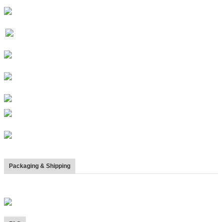
Packaging & Shipping