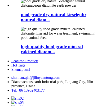
pool grade dry natural kieselguhr
natural diato...
high quality food grade mineral
calcined diatom...
Featured Products
Hot Tags
Sitemap.xml
sherman.qin@jilinyuantong.com
Diatomaceous earth Industrial park, Linjiang City, Jilin
province, China
Tel:+86 13902403177