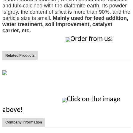
and fulx-calcined with the diatomite earth. Its powder
is grey, the content of silica is more than 90%, and the
particle size is small.
Mainly used for feed addition,
water treatment, soil improvement, catalyst
carrier, etc.
Order from us!
Related Products
Click on the image
above!
Company Information