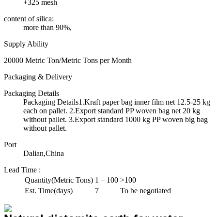
+325 mesh
content of silica:
more than 90%,
Supply Ability
20000 Metric Ton/Metric Tons per Month
Packaging & Delivery
Packaging Details
Packaging Details1.Kraft paper bag inner film net 12.5-25 kg
each on pallet. 2.Export standard PP woven bag net 20 kg
without pallet. 3.Export standard 1000 kg PP woven big bag
without pallet.
Port
Dalian,China
Lead Time
:
Quantity(Metric Tons)
1 – 100
>100
Est. Time(days)
7
To be negotiated