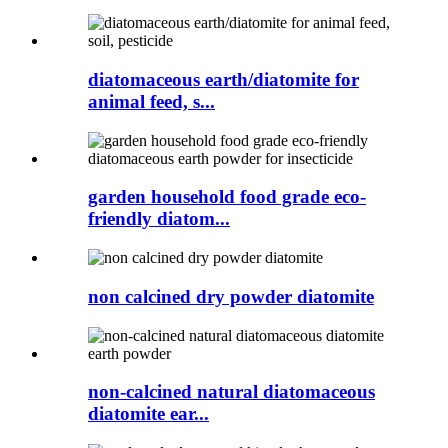
diatomaceous earth/diatomite for
animal feed, s...
garden household food grade eco-
friendly diatom...
non calcined dry powder diatomite
non-calcined natural diatomaceous
diatomite ear...