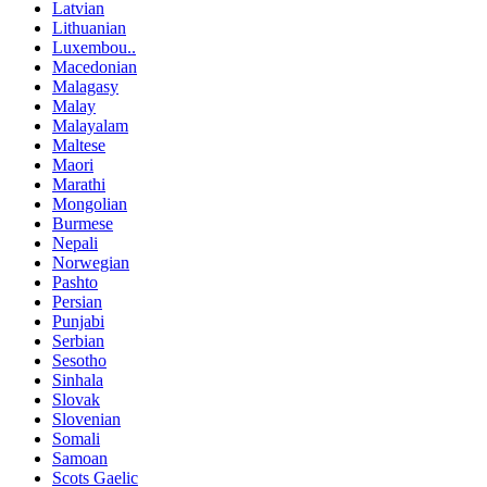
Latvian
Lithuanian
Luxembou..
Macedonian
Malagasy
Malay
Malayalam
Maltese
Maori
Marathi
Mongolian
Burmese
Nepali
Norwegian
Pashto
Persian
Punjabi
Serbian
Sesotho
Sinhala
Slovak
Slovenian
Somali
Samoan
Scots Gaelic