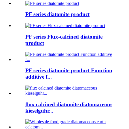
PF series diatomite product
PF series Flux-calcined diatomite
product
PF series diatomite product Function
additive f...
flux calcined diatomite diatomaceous
kieselguhr...