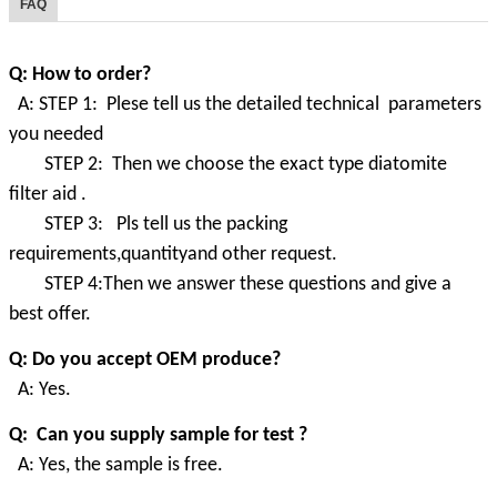
FAQ
Q: How to order?
A: STEP 1: Plese tell us the detailed technical parameters
you needed
STEP 2: Then we choose the exact type diatomite
filter aid .
STEP 3: Pls tell us the packing
requirements,quantityand other request.
STEP 4:Then we answer these questions and give a
best offer.
Q: Do you accept OEM produce?
A: Yes.
Q: Can you supply sample for test ?
A: Yes, the sample is free.