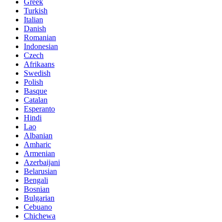
Greek
Turkish
Italian
Danish
Romanian
Indonesian
Czech
Afrikaans
Swedish
Polish
Basque
Catalan
Esperanto
Hindi
Lao
Albanian
Amharic
Armenian
Azerbaijani
Belarusian
Bengali
Bosnian
Bulgarian
Cebuano
Chichewa