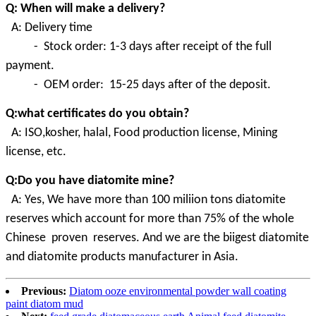
Q: When will make a delivery?
A: Delivery time
- Stock order: 1-3 days after receipt of the full
payment.
- OEM order: 15-25 days after of the deposit.
Q:what certificates do you obtain?
A:
ISO,kosher, halal, Food production license, Mining
license, etc.
Q:Do you have diatomite mine?
A
:
Yes, We have more than 100 miliion tons diatomite
reserves which account for more than 75% of the whole
Chinese proven
reserves. And we are the biigest diatomite
and diatomite products manufacturer in Asia.
Previous:
Diatom ooze environmental powder wall coating
paint diatom mud