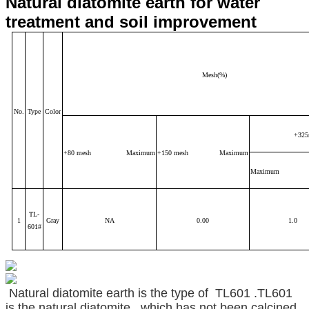
Natural diatomite earth for water
treatment and soil improvement
Mesh(%)
No.
Type
Color
+325
+80 mesh Maximum
+150 mesh Maximum
Maximum
TL-
1
Gray
NA
0.00
1.0
601#
Natural diatomite earth is the type of TL601 .TL601
is the natural diatomite , which has not been calcined