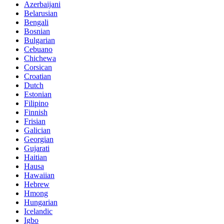
Azerbaijani
Belarusian
Bengali
Bosnian
Bulgarian
Cebuano
Chichewa
Corsican
Croatian
Dutch
Estonian
Filipino
Finnish
Frisian
Galician
Georgian
Gujarati
Haitian
Hausa
Hawaiian
Hebrew
Hmong
Hungarian
Icelandic
Igbo