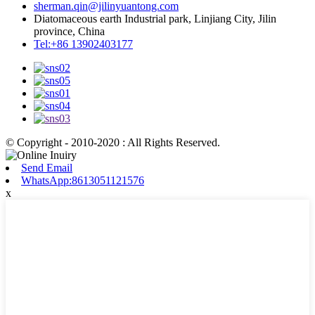
sherman.qin@jilinyuantong.com
Diatomaceous earth Industrial park, Linjiang City, Jilin
province, China
Tel:+86 13902403177
© Copyright - 2010-2020 : All Rights Reserved.
Send Email
WhatsApp:8613051121576
x