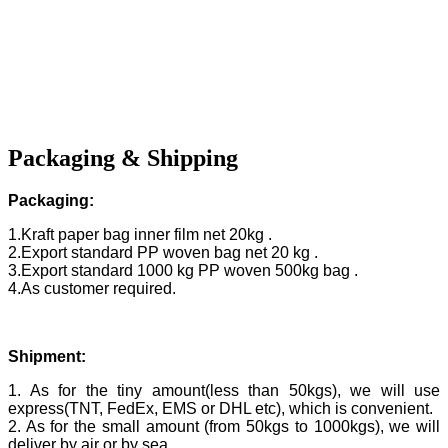
Packaging & Shipping
Packaging:
1.Kraft paper bag inner film net 20kg .
2.Export standard PP woven bag net 20 kg .
3.Export standard 1000 kg PP woven 500kg bag .
4.As customer required.
Shipment:
1. As for the tiny amount(less than 50kgs), we will use
express(TNT, FedEx, EMS or DHL etc), which is convenient.
2. As for the small amount (from 50kgs to 1000kgs), we will
deliver by air or by sea.