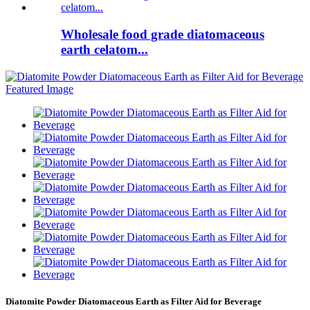
Wholesale food grade diatomaceous
earth celatom...
Diatomite Powder Diatomaceous Earth as Filter Aid for Beverage