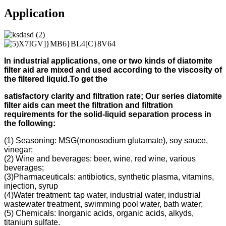
Application
In industrial applications, one or two kinds of diatomite
filter aid
are mixed and used according to
the viscosity of
the filtered liquid.
To get the
s
atisfactory clarity and filtration rate;
Our s
eries diatomite
filter aids can meet the filtration and filtration
requirements for the solid-liquid separation process in
the following
:
(1) Seasoning: MSG(monosodium glutamate), soy sauce,
vinegar;
(2) Wine and beverages: beer, wine, red wine, various
beverages;
(3)Pharmaceuticals: antibiotics, synthetic plasma, vitamins,
injection, syrup
(4)Water treatment: tap water, industrial water, industrial
wastewater treatment, swimming pool water, bath water;
(5) Chemicals: Inorganic acids, organic acids, alkyds,
titanium sulfate.