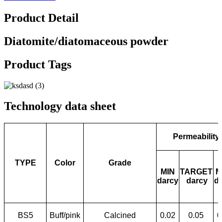
Product Detail
Diatomite/diatomaceous powder
Product Tags
Technology data sheet
Permeability
TYPE
Color
Grade
MIN
TARGET
M
darcy
darcy
d
BS5
Buff/pink
Calcined
0.02
0.05
0