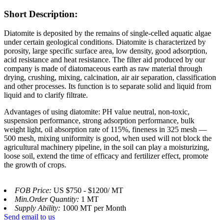
Short Description:
Diatomite is deposited by the remains of single-celled aquatic algae
under certain geological conditions. Diatomite is characterized by
porosity, large specific surface area, low density, good adsorption,
acid resistance and heat resistance. The filter aid produced by our
company is made of diatomaceous earth as raw material through
drying, crushing, mixing, calcination, air air separation, classification
and other processes. Its function is to separate solid and liquid from
liquid and to clarify filtrate.
Advantages of using diatomite: PH value neutral, non-toxic,
suspension performance, strong adsorption performance, bulk
weight light, oil absorption rate of 115%, fineness in 325 mesh —
500 mesh, mixing uniformity is good, when used will not block the
agricultural machinery pipeline, in the soil can play a moisturizing,
loose soil, extend the time of efficacy and fertilizer effect, promote
the growth of crops.
FOB Price:
US $750 - $1200/ MT
Min.Order Quantity:
1 MT
Supply Ability:
1000 MT per Month
Send email to us