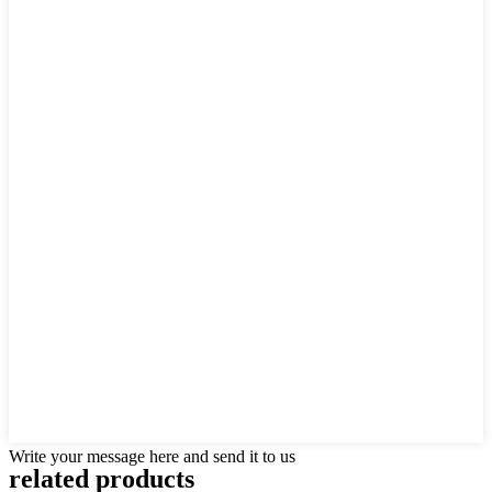
Write your message here and send it to us
related products