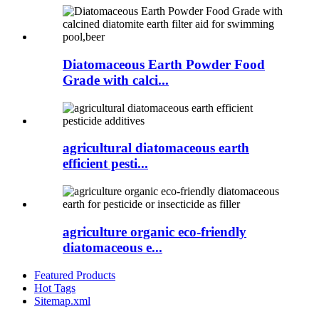
Diatomaceous Earth Powder Food
Grade with calci...
agricultural diatomaceous earth
efficient pesti...
agriculture organic eco-friendly
diatomaceous e...
Featured Products
Hot Tags
Sitemap.xml