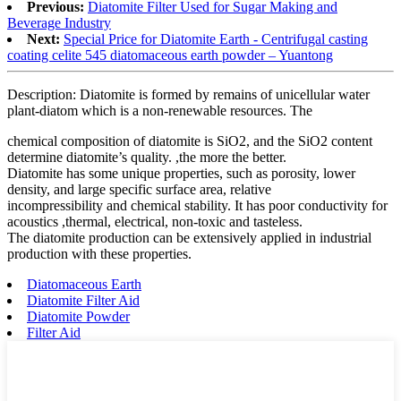
Previous:
Diatomite Filter Used for Sugar Making and
Beverage Industry
Next:
Special Price for Diatomite Earth - Centrifugal casting
coating celite 545 diatomaceous earth powder – Yuantong
Description: Diatomite is formed by remains of unicellular water
plant-diatom which is a non-renewable resources. The
chemical composition of diatomite is SiO2, and the SiO2 content
determine diatomite’s quality. ,the more the better.
Diatomite has some unique properties, such as porosity, lower
density, and large specific surface area, relative
incompressibility and chemical stability. It has poor conductivity for
acoustics ,thermal, electrical, non-toxic and tasteless.
The diatomite production can be extensively applied in industrial
production with these properties.
Diatomaceous Earth
Diatomite Filter Aid
Diatomite Powder
Filter Aid