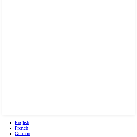
English
French
German