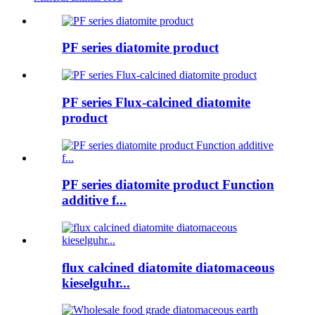
PF series diatomite product
PF series Flux-calcined diatomite
product
PF series diatomite product Function
additive f...
flux calcined diatomite diatomaceous
kieselguhr...