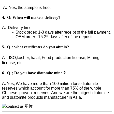
A: Yes, the sample is free.
4. Q: When will make a delivery?
A: Delivery time
- Stock order: 1-3 days after receipt of the full payment.
- OEM order: 15-25 days after of the deposit.
5. Q：what certificates do you obtain?
A：ISO,kosher, halal, Food production license, Mining
license, etc.
6 Q；Do you have diatomite mine？
A: Yes, We have more than 100 miliion tons diatomite
reserves which account for more than 75% of the whole
Chinese proven reserves. And we are the biigest diatomite
and diatomite products manufacturer in Asia.