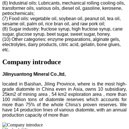
(6) Industrial oils: Lubricants, mechanical rolling cooling oils,
transformer oils, various oils, diesel oil, gasoline, kerosene,
petrochemicals;
(7) Food oils: vegetable oil, soybean oil, peanut oil, tea oil,
sesame oil, palm oil, rice bran oil, and raw pork oil;
(8) Sugar industry: fructose syrup, high fructose syrup, cane
sugar, glucose syrup, beet sugar, sweet sugar, honey.
(10) Other categories: enzyme preparations, alginate gels,
electrolytes, dairy products, citric acid, gelatin, bone glues,
etc.
Company introduce
Jilinyuantong Mineral Co.,ltd,
located in Baishan, Jiling Province, where is the most high-
grade diatomite in China even in Asia, owns 10 subsidiary,
25km2 of mining area , 54 km2 exploration area , more than
100 million tons of diatomite reserves which accounts for
more than 75% of the whole China's proven reserves. We
have 14 production lines of various diatomite, with an annual
production capacity of more than