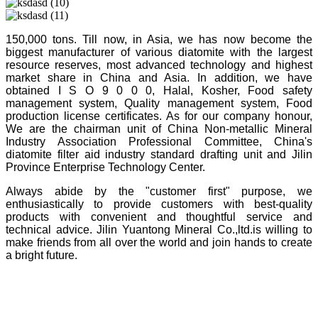
150,000 tons. Till now, in Asia, we has now become the
biggest manufacturer of various diatomite with the largest
resource reserves, most advanced technology and highest
market share in China and Asia. In addition, we have
obtained I S O 9 0 0 0, Halal, Kosher, Food safety
management system, Quality management system, Food
production license certificates. As for our company honour,
We are the chairman unit of China Non-metallic Mineral
Industry Association Professional Committee, China's
diatomite filter aid industry standard drafting unit and Jilin
Province Enterprise Technology Center.
Always abide by the "customer first" purpose, we
enthusiastically to provide customers with best-quality
products with convenient and thoughtful service and
technical advice. Jilin Yuantong Mineral Co.,ltd.is willing to
make friends from all over the world and join hands to create
a bright future.