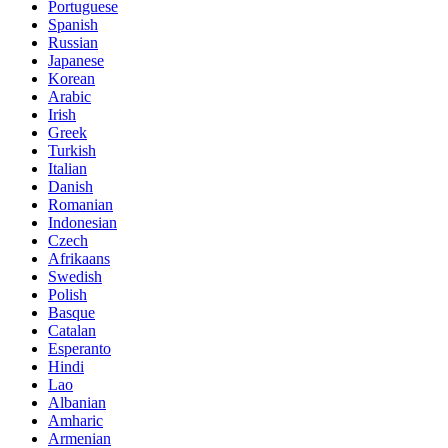
Portuguese
Spanish
Russian
Japanese
Korean
Arabic
Irish
Greek
Turkish
Italian
Danish
Romanian
Indonesian
Czech
Afrikaans
Swedish
Polish
Basque
Catalan
Esperanto
Hindi
Lao
Albanian
Amharic
Armenian