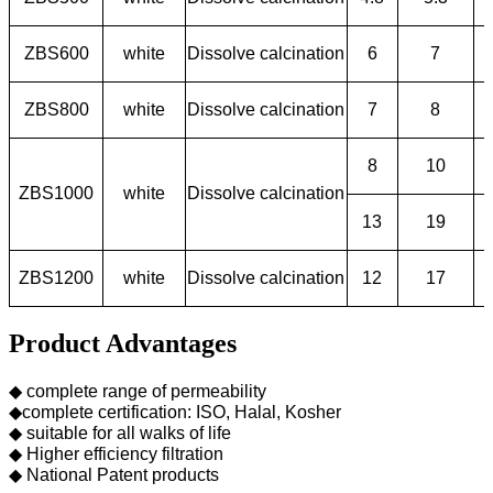
ZBS600
white
Dissolve calcination
6
7
ZBS800
white
Dissolve calcination
7
8
8
10
ZBS1000
white
Dissolve calcination
13
19
ZBS1200
white
Dissolve calcination
12
17
Product Advantages
◆ complete range of permeability
◆complete certification: ISO, Halal, Kosher
◆ suitable for all walks of life
◆ Higher efficiency filtration
◆ National Patent products