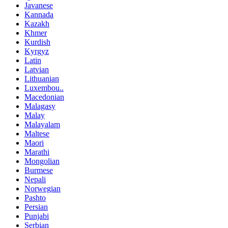
Javanese
Kannada
Kazakh
Khmer
Kurdish
Kyrgyz
Latin
Latvian
Lithuanian
Luxembou..
Macedonian
Malagasy
Malay
Malayalam
Maltese
Maori
Marathi
Mongolian
Burmese
Nepali
Norwegian
Pashto
Persian
Punjabi
Serbian