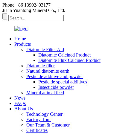
Phone:+86 13902403177
JiLin Yuantong Mineral Co., Ltd.
Home
Products
Diatomite Filter Aid
Diatomite Calcined Product
Diatomite Flux Calcined Product
Diatomite filler
Natural diatomite earth
Pesticide additive and powder
Pesticide special additives
Insecticide powder
Mineral animal feed
News
FAQs
About Us
Technology Center
Factory Tour
Our Team & Customer
Certificates