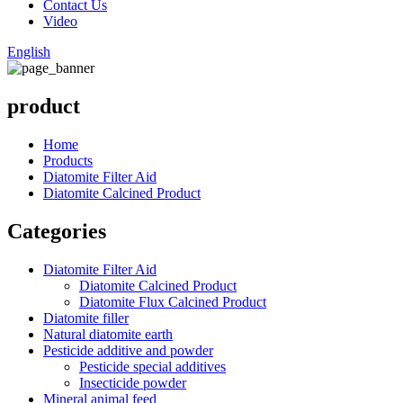
Contact Us
Video
English
product
Home
Products
Diatomite Filter Aid
Diatomite Calcined Product
Categories
Diatomite Filter Aid
Diatomite Calcined Product
Diatomite Flux Calcined Product
Diatomite filler
Natural diatomite earth
Pesticide additive and powder
Pesticide special additives
Insecticide powder
Mineral animal feed