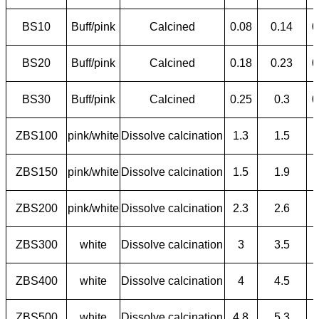
BS10
Buff/pink
Calcined
0.08
0.14
0
BS20
Buff/pink
Calcined
0.18
0.23
0
BS30
Buff/pink
Calcined
0.25
0.3
0
ZBS100
pink/white
Dissolve calcination
1.3
1.5
ZBS150
pink/white
Dissolve calcination
1.5
1.9
ZBS200
pink/white
Dissolve calcination
2.3
2.6
ZBS300
white
Dissolve calcination
3
3.5
ZBS400
white
Dissolve calcination
4
4.5
ZBS500
white
Dissolve calcination
4.8
5.3