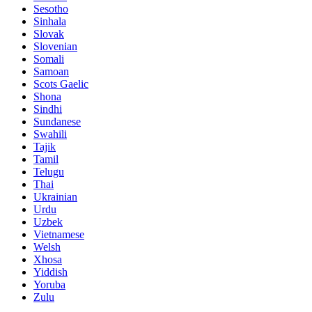
Sesotho
Sinhala
Slovak
Slovenian
Somali
Samoan
Scots Gaelic
Shona
Sindhi
Sundanese
Swahili
Tajik
Tamil
Telugu
Thai
Ukrainian
Urdu
Uzbek
Vietnamese
Welsh
Xhosa
Yiddish
Yoruba
Zulu