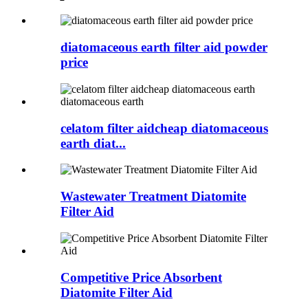
diatomaceous earth filter aid powder
price
celatom filter aidcheap diatomaceous
earth diat...
Wastewater Treatment Diatomite
Filter Aid
Competitive Price Absorbent
Diatomite Filter Aid