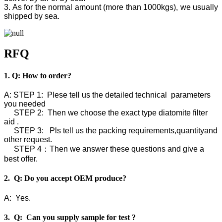
3. As for the normal amount (more than 1000kgs), we usually
shipped by sea.
RFQ
1. Q: How to order?
A: STEP 1: Plese tell us the detailed technical parameters
you needed
STEP 2: Then we choose the exact type diatomite filter
aid .
STEP 3: Pls tell us the packing requirements,quantityand
other request.
STEP 4：Then we answer these questions and give a
best offer.
2. Q: Do you accept OEM produce?
A: Yes.
3. Q: Can you supply sample for test ?