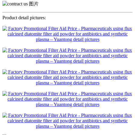
Product detail pictures: