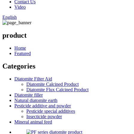
Contact Us
Video
English
product
Home
Featured
Categories
Diatomite Filter Aid
Diatomite Calcined Product
Diatomite Flux Calcined Product
Diatomite filler
Natural diatomite earth
Pesticide additive and powder
Pesticide special additives
Insecticide powder
Mineral animal feed