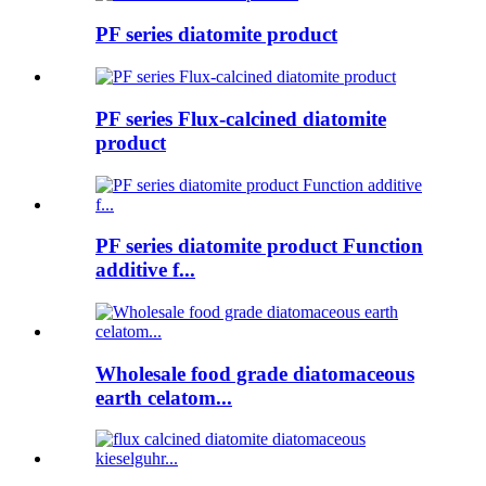
PF series diatomite product
PF series Flux-calcined diatomite
product
PF series diatomite product Function
additive f...
Wholesale food grade diatomaceous
earth celatom...