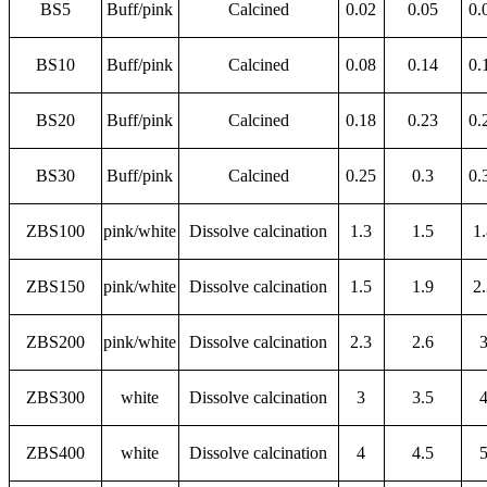
BS5
Buff/pink
Calcined
0.02
0.05
0.
BS10
Buff/pink
Calcined
0.08
0.14
0.
BS20
Buff/pink
Calcined
0.18
0.23
0.
BS30
Buff/pink
Calcined
0.25
0.3
0.
ZBS100
pink/white
Dissolve calcination
1.3
1.5
1
ZBS150
pink/white
Dissolve calcination
1.5
1.9
2
ZBS200
pink/white
Dissolve calcination
2.3
2.6
ZBS300
white
Dissolve calcination
3
3.5
ZBS400
white
Dissolve calcination
4
4.5