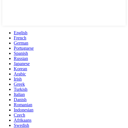
English
French
German
Portuguese
Spanish
Russian
Japanese
Korean
Arabic
Irish
Greek
Turkish
Italian
Danish
Romanian
Indonesian
Czech
Afrikaans
Swedish