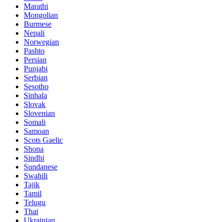
Marathi
Mongolian
Burmese
Nepali
Norwegian
Pashto
Persian
Punjabi
Serbian
Sesotho
Sinhala
Slovak
Slovenian
Somali
Samoan
Scots Gaelic
Shona
Sindhi
Sundanese
Swahili
Tajik
Tamil
Telugu
Thai
Ukrainian