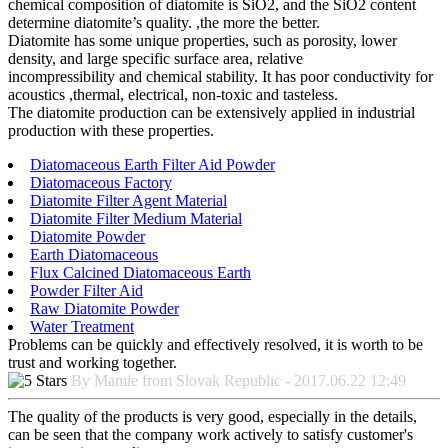
chemical composition of diatomite is SiO2, and the SiO2 content
determine diatomite’s quality. ,the more the better.
Diatomite has some unique properties, such as porosity, lower
density, and large specific surface area, relative
incompressibility and chemical stability. It has poor conductivity for
acoustics ,thermal, electrical, non-toxic and tasteless.
The diatomite production can be extensively applied in industrial
production with these properties.
Diatomaceous Earth Filter Aid Powder
Diatomaceous Factory
Diatomite Filter Agent Material
Diatomite Filter Medium Material
Diatomite Powder
Earth Diatomaceous
Flux Calcined Diatomaceous Earth
Powder Filter Aid
Raw Diatomite Powder
Water Treatment
Problems can be quickly and effectively resolved, it is worth to be
trust and working together.
By Mamie from Slovak Republic - 2017.06.22 12:49
The quality of the products is very good, especially in the details,
can be seen that the company work actively to satisfy customer's