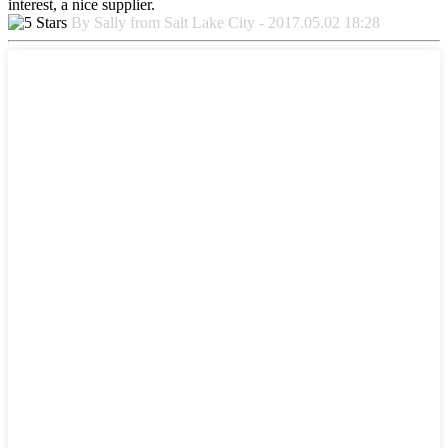
interest, a nice supplier.
By Sally from Salt Lake City - 2017.05.02 18:28