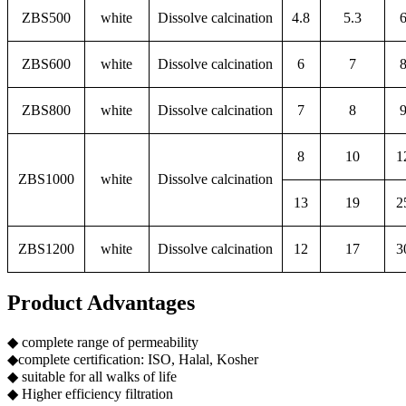
ZBS500
white
Dissolve calcination
4.8
5.3
ZBS600
white
Dissolve calcination
6
7
ZBS800
white
Dissolve calcination
7
8
8
10
1
ZBS1000
white
Dissolve calcination
13
19
2
ZBS1200
white
Dissolve calcination
12
17
3
Product Advantages
◆ complete range of permeability
◆complete certification: ISO, Halal, Kosher
◆ suitable for all walks of life
◆ Higher efficiency filtration