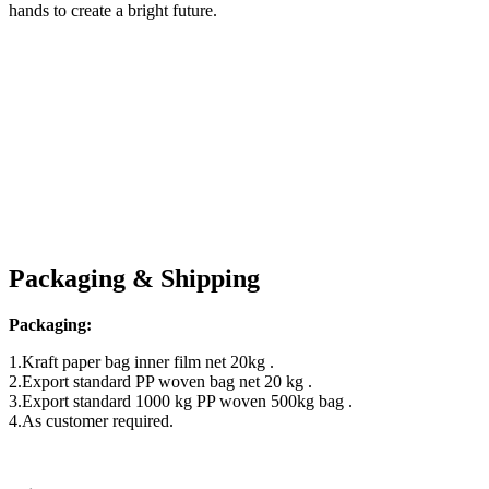
hands to create a bright future.
Packaging & Shipping
Packaging:
1.Kraft paper bag inner film net 20kg .
2.Export standard PP woven bag net 20 kg .
3.Export standard 1000 kg PP woven 500kg bag .
4.As customer required.