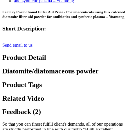
Factory Promotional Filter Aid Price - Pharmaceuticals using flux calcined
diatomite filter aid powder for antibiotics and synthetic plasma – Yuantong
Short Description:
Send email to us
Product Detail
Diatomite/diatomaceous powder
Product Tags
Related Video
Feedback (2)
So that you can finest fulfill client's demands, all of our operations
are strictly performed in line with our motto "High Excellent,