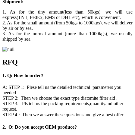
Shipment:
1. As for the tiny amount(less than 50kgs), we will use
express(TNT, FedEx, EMS or DHL etc), which is convenient.
2. As for the small amount (from 50kgs to 1000kgs), we will deliver
by air or by sea.
3. As for the normal amount (more than 1000kgs), we usually
shipped by sea.
RFQ
1. Q: How to order?
A: STEP 1: Plese tell us the detailed technical parameters you
needed
STEP 2: Then we choose the exact type diatomite filter aid .
STEP 3: Pls tell us the packing requirements,quantityand other
request.
STEP 4：Then we answer these questions and give a best offer.
2. Q: Do you accept OEM produce?