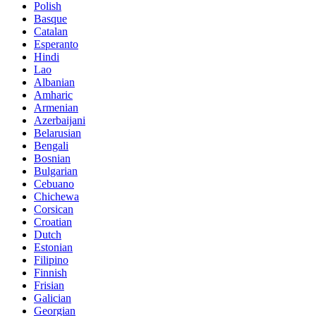
Polish
Basque
Catalan
Esperanto
Hindi
Lao
Albanian
Amharic
Armenian
Azerbaijani
Belarusian
Bengali
Bosnian
Bulgarian
Cebuano
Chichewa
Corsican
Croatian
Dutch
Estonian
Filipino
Finnish
Frisian
Galician
Georgian