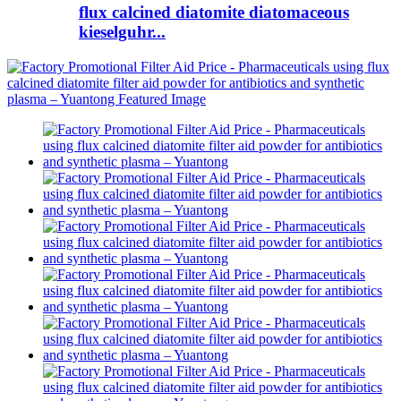
flux calcined diatomite diatomaceous
kieselguhr...