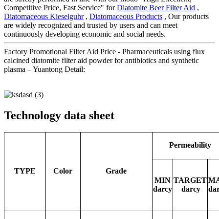
Competitive Price, Fast Service" for
Diatomite Beer Filter Aid
,
Diatomaceous Kieselguhr
,
Diatomaceous Products
, Our products
are widely recognized and trusted by users and can meet
continuously developing economic and social needs.
Factory Promotional Filter Aid Price - Pharmaceuticals using flux
calcined diatomite filter aid powder for antibiotics and synthetic
plasma – Yuantong Detail:
Technology data sheet
Permeability
TYPE
Color
Grade
MIN
TARGET
M
darcy
darcy
da