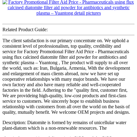
Related Product Guide:
The client satisfaction is our primary concentrate on. We uphold a
consistent level of professionalism, top quality, credibility and
service for Factory Promotional Filter Aid Price - Pharmaceuticals
using flux calcined diatomite filter aid powder for antibiotics and
synthetic plasma – Yuantong , The product will supply to all over
the world, such as: Iran, Bulgaria, Armenia, With the development
and enlargement of mass clients abroad, now we have set up
cooperative relationships with many major brands. We have our
own factory and also have many reliable and well-cooperated
factories in the field. Adhering to the "quality first, customer first,
We are provideing high-quality, low-cost products and first-class
service to customers. We sincerely hope to establish business
relationship with customers from all over the world on the basis of
quality, mutually benefit. We welcome OEM projects and designs.
Description: Diatomite is formed by remains of unicellular water
plant-diatom which is a non-renewable resources. The