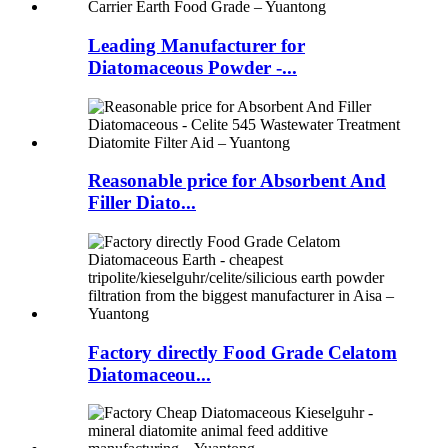
Leading Manufacturer for
Diatomaceous Powder -...
Reasonable price for Absorbent And
Filler Diato...
Factory directly Food Grade Celatom
Diatomaceou...