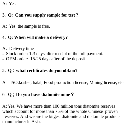
A: Yes.
3. Q: Can you supply sample for test ?
A: Yes, the sample is free.
4. Q: When will make a delivery?
A: Delivery time
- Stock order: 1-3 days after receipt of the full payment.
- OEM order: 15-25 days after of the deposit.
5. Q：what certificates do you obtain?
A：ISO,kosher, halal, Food production license, Mining license, etc.
6 Q；Do you have diatomite mine？
A: Yes, We have more than 100 miliion tons diatomite reserves
which account for more than 75% of the whole Chinese proven
reserves. And we are the biigest diatomite and diatomite products
manufacturer in Asia.