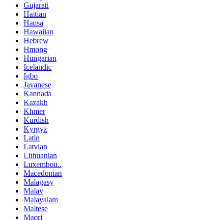
Gujarati
Haitian
Hausa
Hawaiian
Hebrew
Hmong
Hungarian
Icelandic
Igbo
Javanese
Kannada
Kazakh
Khmer
Kurdish
Kyrgyz
Latin
Latvian
Lithuanian
Luxembou..
Macedonian
Malagasy
Malay
Malayalam
Maltese
Maori