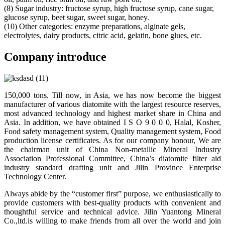
(8) Sugar industry: fructose syrup, high fructose syrup, cane sugar,
glucose syrup, beet sugar, sweet sugar, honey.
(10) Other categories: enzyme preparations, alginate gels,
electrolytes, dairy products, citric acid, gelatin, bone glues, etc.
Company introduce
150,000 tons. Till now, in Asia, we has now become the biggest
manufacturer of various diatomite with the largest resource reserves,
most advanced technology and highest market share in China and
Asia. In addition, we have obtained I S O 9 0 0 0, Halal, Kosher,
Food safety management system, Quality management system, Food
production license certificates. As for our company honour, We are
the chairman unit of China Non-metallic Mineral Industry
Association Professional Committee, China’s diatomite filter aid
industry standard drafting unit and Jilin Province Enterprise
Technology Center.
Always abide by the “customer first” purpose, we enthusiastically to
provide customers with best-quality products with convenient and
thoughtful service and technical advice. Jilin Yuantong Mineral
Co.,ltd.is willing to make friends from all over the world and join