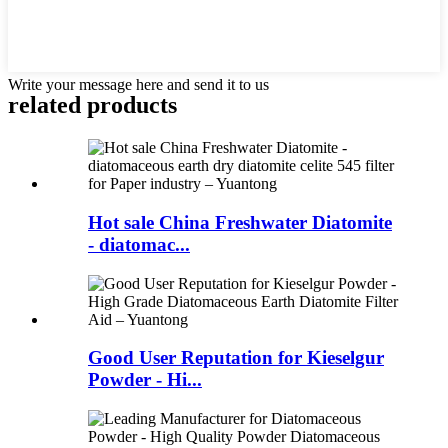
Write your message here and send it to us
related products
Hot sale China Freshwater Diatomite
- diatomac...
Good User Reputation for Kieselgur
Powder - Hi...