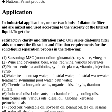
◆ National Patent products
Application
In industrial applications, one or two kinds of diatomite filter
aid
are mixed and used according to
the viscosity of the filtered
liquid.
To get the
s
atisfactory clarity and filtration rate;
Our s
eries diatomite filter
aids can meet the filtration and filtration requirements for the
solid-liquid separation process in the following
:
(1) Seasoning: MSG(monosodium glutamate), soy sauce, vinegar;
(2) Wine and beverages: beer, wine, red wine, various beverages;
(3)Pharmaceuticals: antibiotics, synthetic plasma, vitamins, injection,
syrup
(4)Water treatment: tap water, industrial water, industrial wastewater
treatment, swimming pool water, bath water;
(5) Chemicals: Inorganic acids, organic acids, alkyds, titanium
sulfate.
(6) Industrial oils: Lubricants, mechanical rolling cooling oils,
transformer oils, various oils, diesel oil, gasoline, kerosene,
petrochemicals;
(7) Food oils: vegetable oil, soybean oil, peanut oil, tea oil, sesame
oil, palm oil, rice bran oil, and raw pork oil;