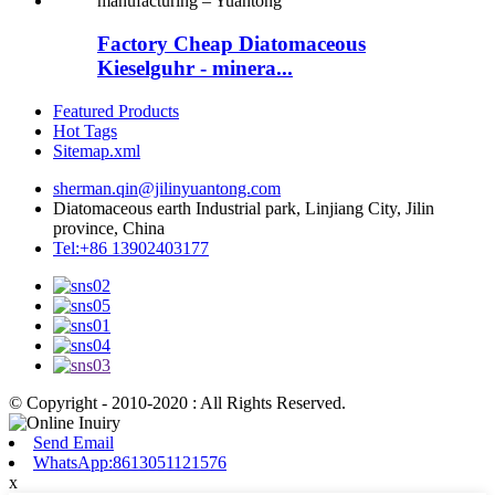
Factory Cheap Diatomaceous
Kieselguhr - minera...
Featured Products
Hot Tags
Sitemap.xml
sherman.qin@jilinyuantong.com
Diatomaceous earth Industrial park, Linjiang City, Jilin
province, China
Tel:+86 13902403177
© Copyright - 2010-2020 : All Rights Reserved.
Send Email
WhatsApp:8613051121576
x