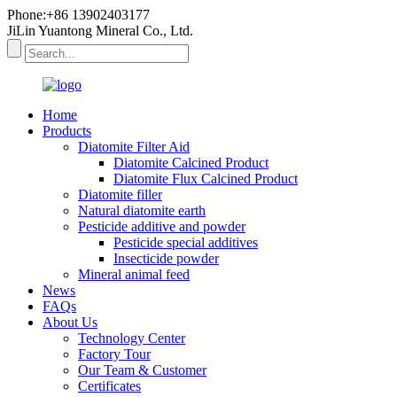
Phone:+86 13902403177
JiLin Yuantong Mineral Co., Ltd.
Home
Products
Diatomite Filter Aid
Diatomite Calcined Product
Diatomite Flux Calcined Product
Diatomite filler
Natural diatomite earth
Pesticide additive and powder
Pesticide special additives
Insecticide powder
Mineral animal feed
News
FAQs
About Us
Technology Center
Factory Tour
Our Team & Customer
Certificates