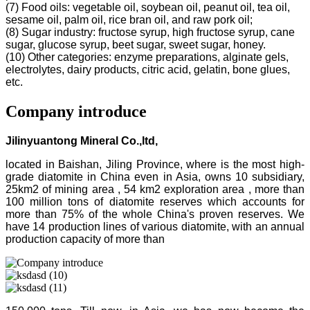
(7) Food oils: vegetable oil, soybean oil, peanut oil, tea oil,
sesame oil, palm oil, rice bran oil, and raw pork oil;
(8) Sugar industry: fructose syrup, high fructose syrup, cane
sugar, glucose syrup, beet sugar, sweet sugar, honey.
(10) Other categories: enzyme preparations, alginate gels,
electrolytes, dairy products, citric acid, gelatin, bone glues,
etc.
Company introduce
Jilinyuantong Mineral Co.,ltd,
located in Baishan, Jiling Province, where is the most high-
grade diatomite in China even in Asia, owns 10 subsidiary,
25km2 of mining area , 54 km2 exploration area , more than
100 million tons of diatomite reserves which accounts for
more than 75% of the whole China's proven reserves. We
have 14 production lines of various diatomite, with an annual
production capacity of more than