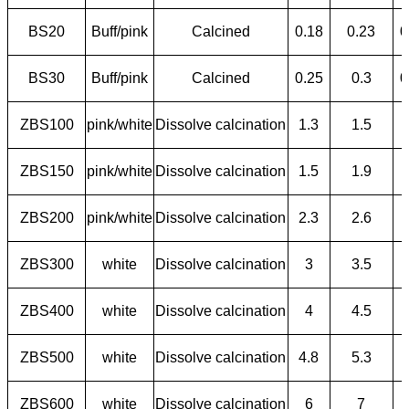
BS20
Buff/pink
Calcined
0.18
0.23
0
BS30
Buff/pink
Calcined
0.25
0.3
0
ZBS100
pink/white
Dissolve calcination
1.3
1.5
ZBS150
pink/white
Dissolve calcination
1.5
1.9
ZBS200
pink/white
Dissolve calcination
2.3
2.6
ZBS300
white
Dissolve calcination
3
3.5
ZBS400
white
Dissolve calcination
4
4.5
ZBS500
white
Dissolve calcination
4.8
5.3
ZBS600
white
Dissolve calcination
6
7