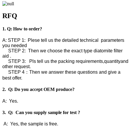
RFQ
1. Q: How to order?
A: STEP 1: Plese tell us the detailed technical parameters
you needed
STEP 2: Then we choose the exact type diatomite filter
aid .
STEP 3: Pls tell us the packing requirements,quantityand
other request.
STEP 4：Then we answer these questions and give a
best offer.
2. Q: Do you accept OEM produce?
A: Yes.
3. Q: Can you supply sample for test ?
A: Yes, the sample is free.