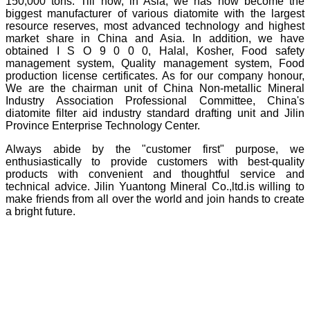
150,000 tons. Till now, in Asia, we has now become the
biggest manufacturer of various diatomite with the largest
resource reserves, most advanced technology and highest
market share in China and Asia. In addition, we have
obtained I S O 9 0 0 0, Halal, Kosher, Food safety
management system, Quality management system, Food
production license certificates. As for our company honour,
We are the chairman unit of China Non-metallic Mineral
Industry Association Professional Committee, China's
diatomite filter aid industry standard drafting unit and Jilin
Province Enterprise Technology Center.
Always abide by the "customer first" purpose, we
enthusiastically to provide customers with best-quality
products with convenient and thoughtful service and
technical advice. Jilin Yuantong Mineral Co.,ltd.is willing to
make friends from all over the world and join hands to create
a bright future.