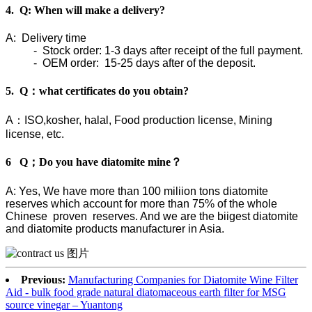
4. Q: When will make a delivery?
A: Delivery time
- Stock order: 1-3 days after receipt of the full payment.
- OEM order: 15-25 days after of the deposit.
5. Q：what certificates do you obtain?
A：ISO,kosher, halal, Food production license, Mining
license, etc.
6 Q；Do you have diatomite mine？
A: Yes, We have more than 100 miliion tons diatomite
reserves which account for more than 75% of the whole
Chinese proven reserves. And we are the biigest diatomite
and diatomite products manufacturer in Asia.
Previous:
Manufacturing Companies for Diatomite Wine Filter
Aid - bulk food grade natural diatomaceous earth filter for MSG
source vinegar – Yuantong