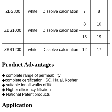
ZBS800
white
Dissolve calcination
7
8
8
10
ZBS1000
white
Dissolve calcination
13
19
ZBS1200
white
Dissolve calcination
12
17
Product Advantages
◆ complete range of permeability
◆complete certification: ISO, Halal, Kosher
◆ suitable for all walks of life
◆ Higher efficiency filtration
◆ National Patent products
Application