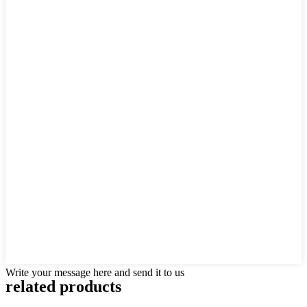
Write your message here and send it to us
related products