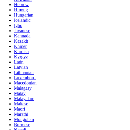
Hebrew
Hmong
Hungarian
Icelandic
Igbo
Javanese
Kannada
Kazakh
Khmer
Kurdish
Kyrgyz
Latin
Latvian
Lithuanian
Luxembou..
Macedonian
Malagasy
Malay
Malayalam
Maltese
Maori
Marathi
Mongolian
Burmese
Nepali