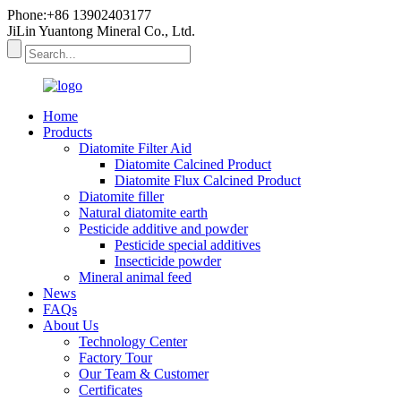
Phone:+86 13902403177
JiLin Yuantong Mineral Co., Ltd.
Home
Products
Diatomite Filter Aid
Diatomite Calcined Product
Diatomite Flux Calcined Product
Diatomite filler
Natural diatomite earth
Pesticide additive and powder
Pesticide special additives
Insecticide powder
Mineral animal feed
News
FAQs
About Us
Technology Center
Factory Tour
Our Team & Customer
Certificates