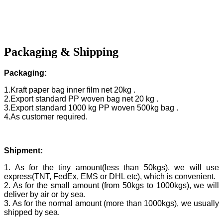
Packaging & Shipping
Packaging:
1.Kraft paper bag inner film net 20kg .
2.Export standard PP woven bag net 20 kg .
3.Export standard 1000 kg PP woven 500kg bag .
4.As customer required.
Shipment:
1. As for the tiny amount(less than 50kgs), we will use
express(TNT, FedEx, EMS or DHL etc), which is convenient.
2. As for the small amount (from 50kgs to 1000kgs), we will
deliver by air or by sea.
3. As for the normal amount (more than 1000kgs), we usually
shipped by sea.