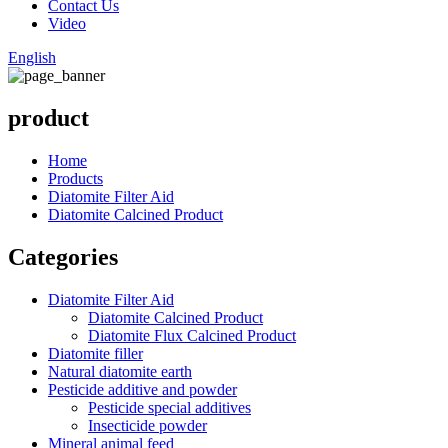
Contact Us
Video
English
product
Home
Products
Diatomite Filter Aid
Diatomite Calcined Product
Categories
Diatomite Filter Aid
Diatomite Calcined Product
Diatomite Flux Calcined Product
Diatomite filler
Natural diatomite earth
Pesticide additive and powder
Pesticide special additives
Insecticide powder
Mineral animal feed