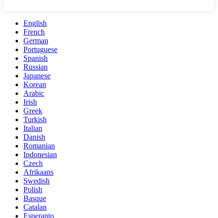
English
French
German
Portuguese
Spanish
Russian
Japanese
Korean
Arabic
Irish
Greek
Turkish
Italian
Danish
Romanian
Indonesian
Czech
Afrikaans
Swedish
Polish
Basque
Catalan
Esperanto