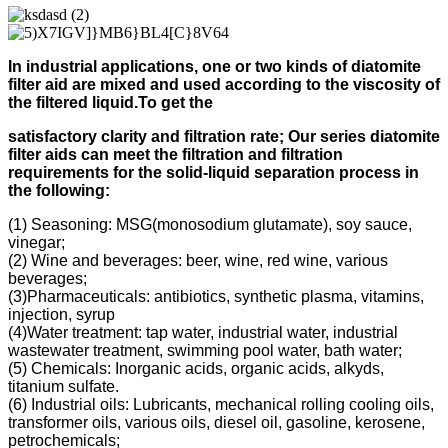
In industrial applications, one or two kinds of diatomite
filter aid
are mixed and used according to
the viscosity of
the filtered liquid.
To get the
s
atisfactory clarity and filtration rate;
Our s
eries diatomite
filter aids can meet the filtration and filtration
requirements for the solid-liquid separation process in
the following
:
(1) Seasoning: MSG(monosodium glutamate), soy sauce,
vinegar;
(2) Wine and beverages: beer, wine, red wine, various
beverages;
(3)Pharmaceuticals: antibiotics, synthetic plasma, vitamins,
injection, syrup
(4)Water treatment: tap water, industrial water, industrial
wastewater treatment, swimming pool water, bath water;
(5) Chemicals: Inorganic acids, organic acids, alkyds,
titanium sulfate.
(6) Industrial oils: Lubricants, mechanical rolling cooling oils,
transformer oils, various oils, diesel oil, gasoline, kerosene,
petrochemicals;