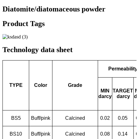
Diatomite/diatomaceous powder
Product Tags
Technology data sheet
Permeability
TYPE
Color
Grade
MIN
TARGET
M
darcy
darcy
d
BS5
Buff/pink
Calcined
0.02
0.05
0
BS10
Buff/pink
Calcined
0.08
0.14
0