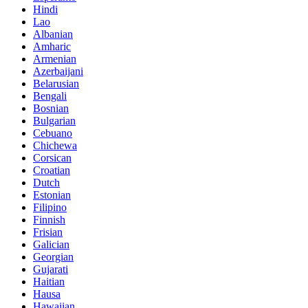
Hindi
Lao
Albanian
Amharic
Armenian
Azerbaijani
Belarusian
Bengali
Bosnian
Bulgarian
Cebuano
Chichewa
Corsican
Croatian
Dutch
Estonian
Filipino
Finnish
Frisian
Galician
Georgian
Gujarati
Haitian
Hausa
Hawaiian