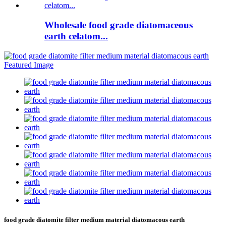
Wholesale food grade diatomaceous
earth celatom...
food grade diatomite filter medium material diatomacous earth