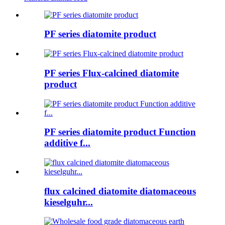
PF series diatomite product
PF series Flux-calcined diatomite
product
PF series diatomite product Function
additive f...
flux calcined diatomite diatomaceous
kieselguhr...