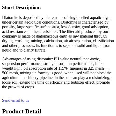
Short Description:
Diatomite is deposited by the remains of single-celled aquatic algae
under certain geological conditions. Diatomite is characterized by
porosity, large specific surface area, low density, good adsorption,
acid resistance and heat resistance. The filter aid produced by our
company is made of diatomaceous earth as raw material through
drying, crushing, mixing, calcination, air air separation, classification
and other processes. Its function is to separate solid and liquid from
liquid and to clarify filtrate.
Advantages of using diatomite: PH value neutral, non-toxic,
suspension performance, strong adsorption performance, bulk
weight light, oil absorption rate of 115%, fineness in 325 mesh —
500 mesh, mixing uniformity is good, when used will not block the
agricultural machinery pipeline, in the soil can play a moisturizing,
loose soil, extend the time of efficacy and fertilizer effect, promote
the growth of crops.
Send email to us
Product Detail