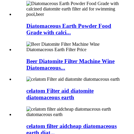
Diatomaceous Earth Powder Food
Grade with calci...
Beer Diatomite Filter Machine Wine
Diatomaceous...
celatom Filter aid diatomite
diatomaceous earth
celatom filter aidcheap diatomaceous
earth diat...