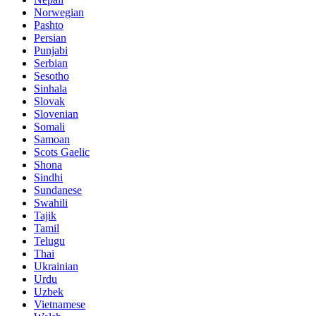
Norwegian
Pashto
Persian
Punjabi
Serbian
Sesotho
Sinhala
Slovak
Slovenian
Somali
Samoan
Scots Gaelic
Shona
Sindhi
Sundanese
Swahili
Tajik
Tamil
Telugu
Thai
Ukrainian
Urdu
Uzbek
Vietnamese