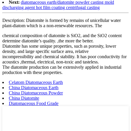
Next:
diatomaceous earth/diatomite powder casting mold
discharging agent hot film coating centrifugal casting
Description: Diatomite is formed by remains of unicellular water
plant-diatom which is a non-renewable resources. The
chemical composition of diatomite is SiO2, and the SiO2 content
determine diatomite’s quality. ,the more the better.
Diatomite has some unique properties, such as porosity, lower
density, and large specific surface area, relative
incompressibility and chemical stability. It has poor conductivity for
acoustics ,thermal, electrical, non-toxic and tasteless.
The diatomite production can be extensively applied in industrial
production with these properties.
Celatom Diatomaceous Earth
China Diatomaceous Earth
China Diatomaceous Powder
China Diatomite
Diatomaceous Food Grade