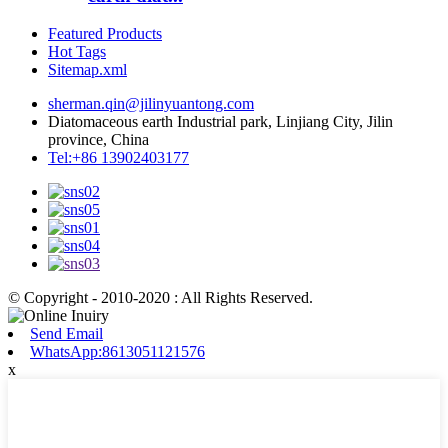
Featured Products
Hot Tags
Sitemap.xml
sherman.qin@jilinyuantong.com
Diatomaceous earth Industrial park, Linjiang City, Jilin
province, China
Tel:+86 13902403177
© Copyright - 2010-2020 : All Rights Reserved.
Send Email
WhatsApp:8613051121576
x