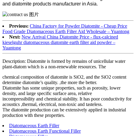
and diatomite products manufacturer in Asia.
Previous:
China Factory for Powder Diatomite - Cheap Price
Food Grade Diatomaceous Earth Filter Aid Wholesale – Yuantong
Next:
New Arrival China Diatomite Price - flux-calcined
kieselguhr diatomaceous diatomite earth filter aid powder –
Yuantong
Description: Diatomite is formed by remains of unicellular water
plant-diatom which is a non-renewable resources. The
chemical composition of diatomite is SiO2, and the SiO2 content
determine diatomite’s quality. ,the more the better.
Diatomite has some unique properties, such as porosity, lower
density, and large specific surface area, relative
incompressibility and chemical stability. It has poor conductivity for
acoustics ,thermal, electrical, non-toxic and tasteless.
The diatomite production can be extensively applied in industrial
production with these properties.
Diatomaceous Earth Filler
Diatomaceous Earth Functional Filler