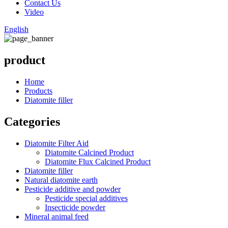
Contact Us
Video
English
product
Home
Products
Diatomite filler
Categories
Diatomite Filter Aid
Diatomite Calcined Product
Diatomite Flux Calcined Product
Diatomite filler
Natural diatomite earth
Pesticide additive and powder
Pesticide special additives
Insecticide powder
Mineral animal feed