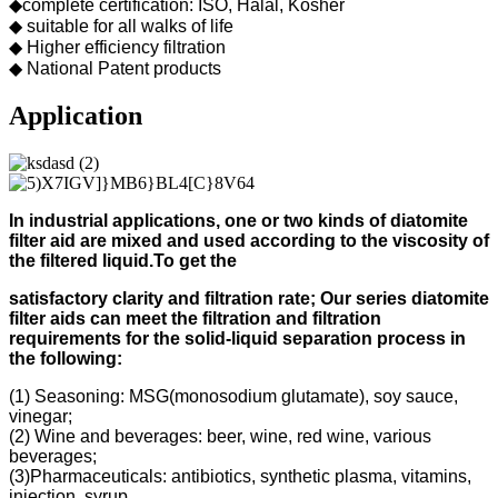
◆complete certification: ISO, Halal, Kosher
◆ suitable for all walks of life
◆ Higher efficiency filtration
◆ National Patent products
Application
In industrial applications, one or two kinds of diatomite
filter aid
are mixed and used according to
the viscosity of
the filtered liquid.
To get the
s
atisfactory clarity and filtration rate;
Our s
eries diatomite
filter aids can meet the filtration and filtration
requirements for the solid-liquid separation process in
the following
:
(1) Seasoning: MSG(monosodium glutamate), soy sauce,
vinegar;
(2) Wine and beverages: beer, wine, red wine, various
beverages;
(3)Pharmaceuticals: antibiotics, synthetic plasma, vitamins,
injection, syrup