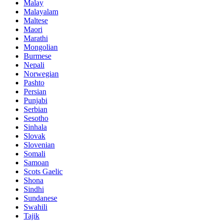
Malay
Malayalam
Maltese
Maori
Marathi
Mongolian
Burmese
Nepali
Norwegian
Pashto
Persian
Punjabi
Serbian
Sesotho
Sinhala
Slovak
Slovenian
Somali
Samoan
Scots Gaelic
Shona
Sindhi
Sundanese
Swahili
Tajik