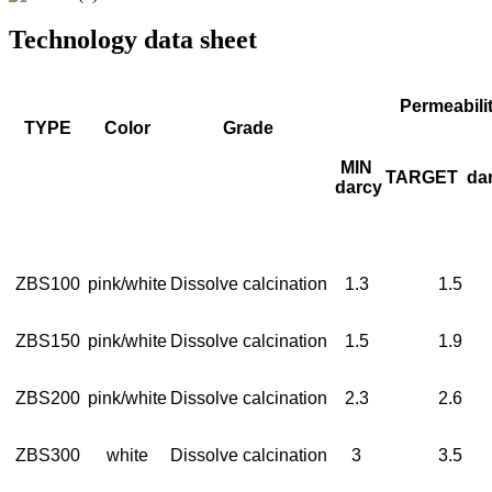
Technology data sheet
Permeabili
TYPE
Color
Grade
MIN
TARGET
da
darcy
ZBS100
pink/white
Dissolve calcination
1.3
1.5
ZBS150
pink/white
Dissolve calcination
1.5
1.9
ZBS200
pink/white
Dissolve calcination
2.3
2.6
ZBS300
white
Dissolve calcination
3
3.5