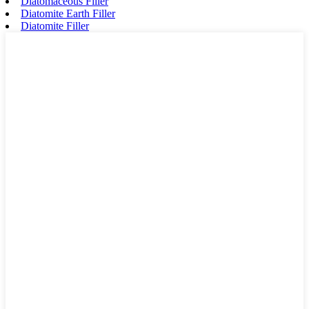
Diatomaceous Filler
Diatomite Earth Filler
Diatomite Filler