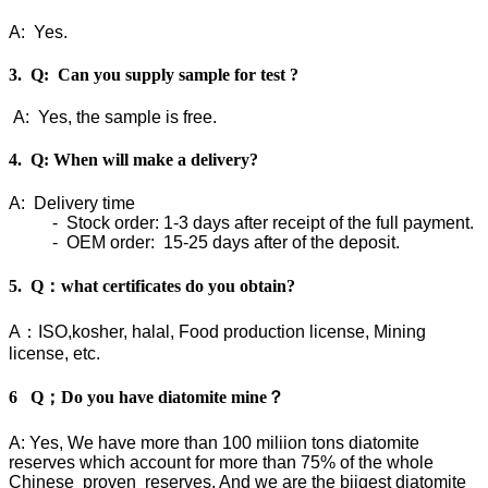
A: Yes.
3. Q: Can you supply sample for test ?
A: Yes, the sample is free.
4. Q: When will make a delivery?
A: Delivery time
- Stock order: 1-3 days after receipt of the full payment.
- OEM order: 15-25 days after of the deposit.
5. Q：what certificates do you obtain?
A：ISO,kosher, halal, Food production license, Mining
license, etc.
6 Q；Do you have diatomite mine？
A: Yes, We have more than 100 miliion tons diatomite
reserves which account for more than 75% of the whole
Chinese proven reserves. And we are the biigest diatomite