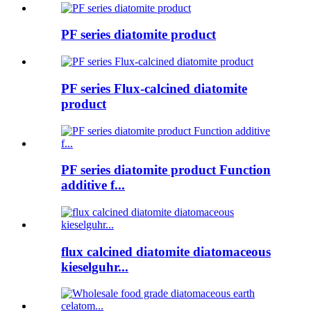
PF series diatomite product
PF series Flux-calcined diatomite
product
PF series diatomite product Function
additive f...
flux calcined diatomite diatomaceous
kieselguhr...