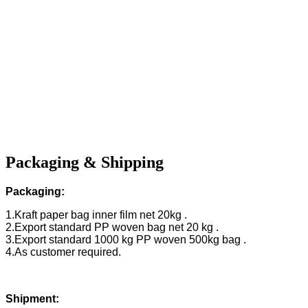
Packaging & Shipping
Packaging:
1.Kraft paper bag inner film net 20kg .
2.Export standard PP woven bag net 20 kg .
3.Export standard 1000 kg PP woven 500kg bag .
4.As customer required.
Shipment: