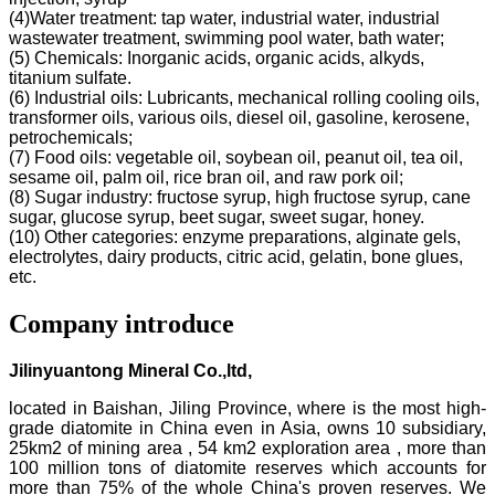
(4)Water treatment: tap water, industrial water, industrial
wastewater treatment, swimming pool water, bath water;
(5) Chemicals: Inorganic acids, organic acids, alkyds,
titanium sulfate.
(6) Industrial oils: Lubricants, mechanical rolling cooling oils,
transformer oils, various oils, diesel oil, gasoline, kerosene,
petrochemicals;
(7) Food oils: vegetable oil, soybean oil, peanut oil, tea oil,
sesame oil, palm oil, rice bran oil, and raw pork oil;
(8) Sugar industry: fructose syrup, high fructose syrup, cane
sugar, glucose syrup, beet sugar, sweet sugar, honey.
(10) Other categories: enzyme preparations, alginate gels,
electrolytes, dairy products, citric acid, gelatin, bone glues,
etc.
Company introduce
Jilinyuantong Mineral Co.,ltd,
located in Baishan, Jiling Province, where is the most high-
grade diatomite in China even in Asia, owns 10 subsidiary,
25km2 of mining area , 54 km2 exploration area , more than
100 million tons of diatomite reserves which accounts for
more than 75% of the whole China's proven reserves. We