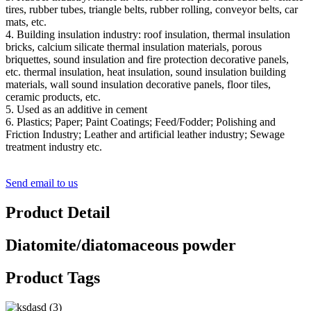
tires, rubber tubes, triangle belts, rubber rolling, conveyor belts, car
mats, etc.
4. Building insulation industry: roof insulation, thermal insulation
bricks, calcium silicate thermal insulation materials, porous
briquettes, sound insulation and fire protection decorative panels,
etc. thermal insulation, heat insulation, sound insulation building
materials, wall sound insulation decorative panels, floor tiles,
ceramic products, etc.
5. Used as an additive in cement
6. Plastics; Paper; Paint Coatings; Feed/Fodder; Polishing and
Friction Industry; Leather and artificial leather industry; Sewage
treatment industry etc.
Send email to us
Product Detail
Diatomite/diatomaceous powder
Product Tags