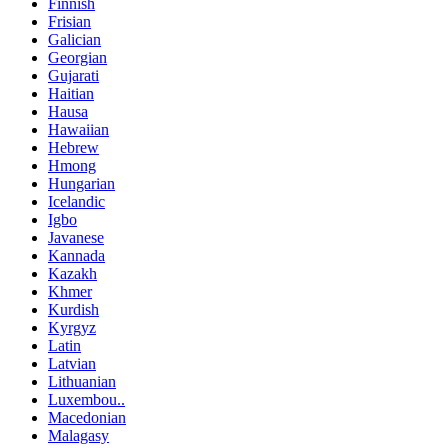
Finnish
Frisian
Galician
Georgian
Gujarati
Haitian
Hausa
Hawaiian
Hebrew
Hmong
Hungarian
Icelandic
Igbo
Javanese
Kannada
Kazakh
Khmer
Kurdish
Kyrgyz
Latin
Latvian
Lithuanian
Luxembou..
Macedonian
Malagasy