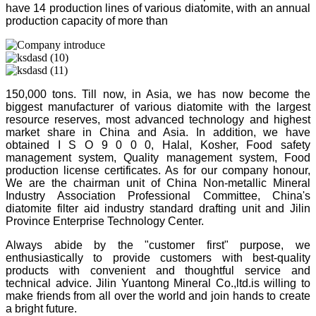
have 14 production lines of various diatomite, with an annual
production capacity of more than
150,000 tons. Till now, in Asia, we has now become the
biggest manufacturer of various diatomite with the largest
resource reserves, most advanced technology and highest
market share in China and Asia. In addition, we have
obtained I S O 9 0 0 0, Halal, Kosher, Food safety
management system, Quality management system, Food
production license certificates. As for our company honour,
We are the chairman unit of China Non-metallic Mineral
Industry Association Professional Committee, China's
diatomite filter aid industry standard drafting unit and Jilin
Province Enterprise Technology Center.
Always abide by the "customer first" purpose, we
enthusiastically to provide customers with best-quality
products with convenient and thoughtful service and
technical advice. Jilin Yuantong Mineral Co.,ltd.is willing to
make friends from all over the world and join hands to create
a bright future.