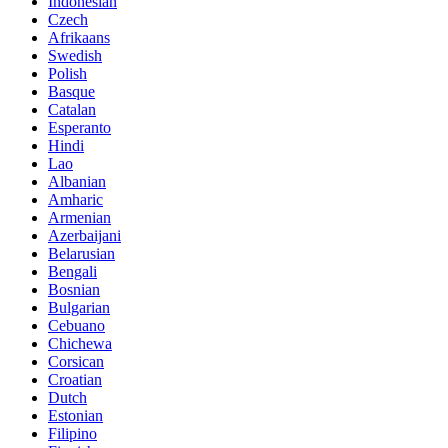
Indonesian
Czech
Afrikaans
Swedish
Polish
Basque
Catalan
Esperanto
Hindi
Lao
Albanian
Amharic
Armenian
Azerbaijani
Belarusian
Bengali
Bosnian
Bulgarian
Cebuano
Chichewa
Corsican
Croatian
Dutch
Estonian
Filipino