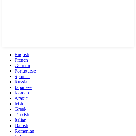
English
French
German
Portuguese
Spanish
Russian
Japanese
Korean
Arabic
Irish
Greek
Turkish
Italian
Danish
Romanian