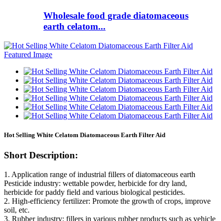
Wholesale food grade diatomaceous
earth celatom...
Hot Selling White Celatom Diatomaceous Earth Filter Aid
Short Description:
1. Application range of industrial fillers of diatomaceous earth
Pesticide industry: wettable powder, herbicide for dry land,
herbicide for paddy field and various biological pesticides.
2. High-efficiency fertilizer: Promote the growth of crops, improve
soil, etc.
3. Rubber industry: fillers in various rubber products such as vehicle