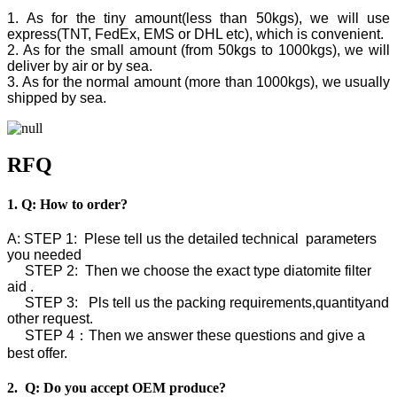
1. As for the tiny amount(less than 50kgs), we will use
express(TNT, FedEx, EMS or DHL etc), which is convenient.
2. As for the small amount (from 50kgs to 1000kgs), we will
deliver by air or by sea.
3. As for the normal amount (more than 1000kgs), we usually
shipped by sea.
RFQ
1. Q: How to order?
A: STEP 1: Plese tell us the detailed technical parameters
you needed
STEP 2: Then we choose the exact type diatomite filter
aid .
STEP 3: Pls tell us the packing requirements,quantityand
other request.
STEP 4：Then we answer these questions and give a
best offer.
2. Q: Do you accept OEM produce?