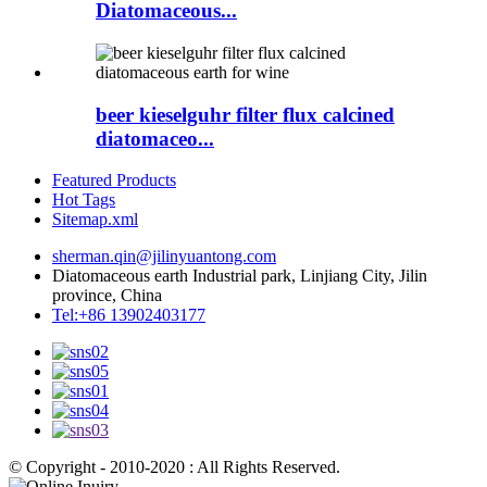
Diatomaceous...
beer kieselguhr filter flux calcined
diatomaceo...
Featured Products
Hot Tags
Sitemap.xml
sherman.qin@jilinyuantong.com
Diatomaceous earth Industrial park, Linjiang City, Jilin
province, China
Tel:+86 13902403177
© Copyright - 2010-2020 : All Rights Reserved.