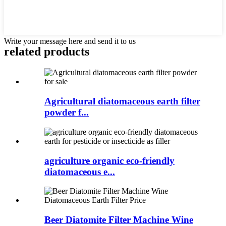
Write your message here and send it to us
related products
Agricultural diatomaceous earth filter
powder f...
agriculture organic eco-friendly
diatomaceous e...
Beer Diatomite Filter Machine Wine