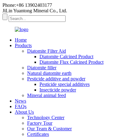
Phone:+86 13902403177
JiLin Yuantong Mineral Co., Ltd.
Home
Products
Diatomite Filter Aid
Diatomite Calcined Product
Diatomite Flux Calcined Product
Diatomite filler
Natural diatomite earth
Pesticide additive and powder
Pesticide special additives
Insecticide powder
Mineral animal feed
News
FAQs
About Us
Technology Center
Factory Tour
Our Team & Customer
Certificates