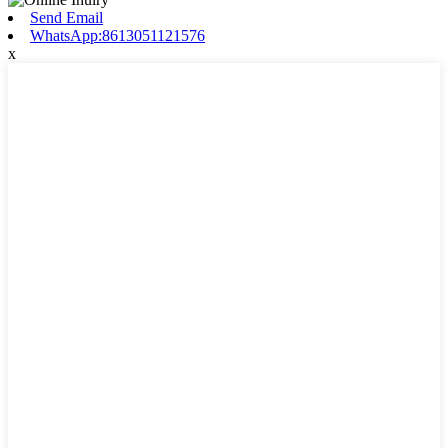
Send Email
WhatsApp:8613051121576
x