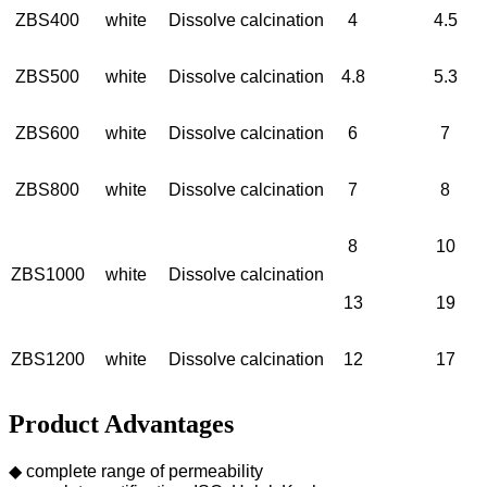
ZBS400
white
Dissolve calcination
4
4.5
ZBS500
white
Dissolve calcination
4.8
5.3
ZBS600
white
Dissolve calcination
6
7
ZBS800
white
Dissolve calcination
7
8
8
10
ZBS1000
white
Dissolve calcination
13
19
ZBS1200
white
Dissolve calcination
12
17
Product Advantages
◆ complete range of permeability