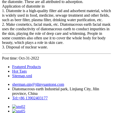
the diatomite. These are all attributed to adsorption.
Application of diatomite in
1. Diatomite is a high-quality filter aid and adsorbent material, which
is widely used in food, medicine, sewage treatment and other fields,
such as beer filter, plasma filter, drinking water purification, etc.
2. Make cosmetics, facial mask, etc. Diatomaceous earth facial mask
uses the conductivity of diatomaceous earth to conduct impurities in
the skin, playing the role of deep care and whitening. People in
some countries also often use it to cover the whole body for body
beauty, which plays a role in skin care.
3. Disposal of nuclear waste.
Post time: Oct-31-2022
Featured Products
Hot Tags
Sitemap.xml
sherman.qin@jilinyuantong.com
Diatomaceous earth Industrial park, Linjiang City, Jilin
province, China
Tel:+86 13902403177