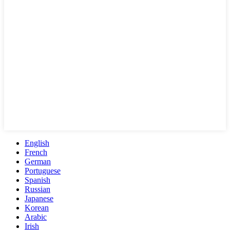
English
French
German
Portuguese
Spanish
Russian
Japanese
Korean
Arabic
Irish