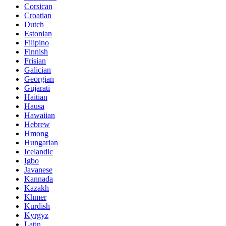
Corsican
Croatian
Dutch
Estonian
Filipino
Finnish
Frisian
Galician
Georgian
Gujarati
Haitian
Hausa
Hawaiian
Hebrew
Hmong
Hungarian
Icelandic
Igbo
Javanese
Kannada
Kazakh
Khmer
Kurdish
Kyrgyz
Latin