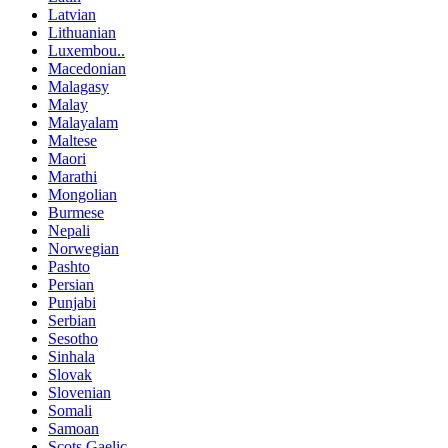
Latvian
Lithuanian
Luxembou..
Macedonian
Malagasy
Malay
Malayalam
Maltese
Maori
Marathi
Mongolian
Burmese
Nepali
Norwegian
Pashto
Persian
Punjabi
Serbian
Sesotho
Sinhala
Slovak
Slovenian
Somali
Samoan
Scots Gaelic