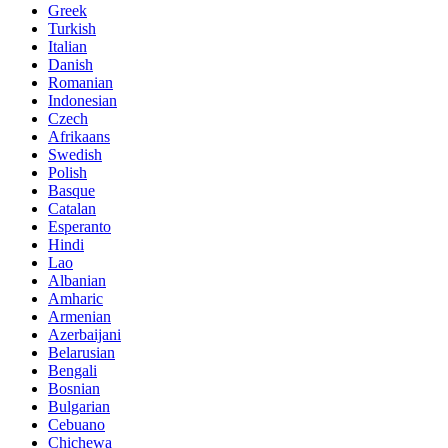
Greek
Turkish
Italian
Danish
Romanian
Indonesian
Czech
Afrikaans
Swedish
Polish
Basque
Catalan
Esperanto
Hindi
Lao
Albanian
Amharic
Armenian
Azerbaijani
Belarusian
Bengali
Bosnian
Bulgarian
Cebuano
Chichewa