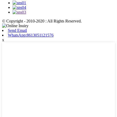
© Copyright - 2010-2020 : All Rights Reserved.
Send Email
WhatsApp:8613051121576
x