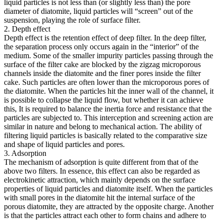
liquid particles is not less than (or slightly less than) the pore
diameter of diatomite, liquid particles will “screen” out of the
suspension, playing the role of surface filter.
2. Depth effect
Depth effect is the retention effect of deep filter. In the deep filter,
the separation process only occurs again in the “interior” of the
medium. Some of the smaller impurity particles passing through the
surface of the filter cake are blocked by the zigzag microporous
channels inside the diatomite and the finer pores inside the filter
cake. Such particles are often lower than the microporous pores of
the diatomite. When the particles hit the inner wall of the channel, it
is possible to collapse the liquid flow, but whether it can achieve
this, It is required to balance the inertia force and resistance that the
particles are subjected to. This interception and screening action are
similar in nature and belong to mechanical action. The ability of
filtering liquid particles is basically related to the comparative size
and shape of liquid particles and pores.
3. Adsorption
The mechanism of adsorption is quite different from that of the
above two filters. In essence, this effect can also be regarded as
electrokinetic attraction, which mainly depends on the surface
properties of liquid particles and diatomite itself. When the particles
with small pores in the diatomite hit the internal surface of the
porous diatomite, they are attracted by the opposite charge. Another
is that the particles attract each other to form chains and adhere to