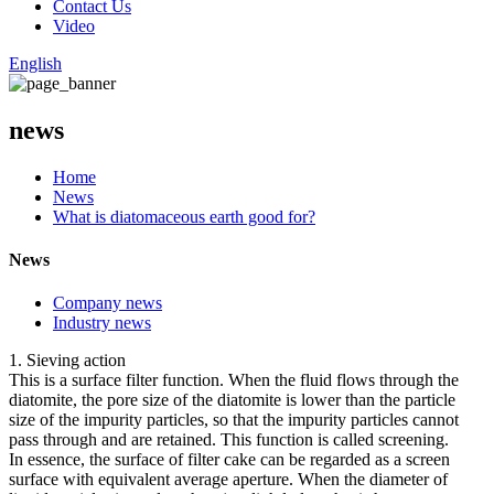
Contact Us
Video
English
news
Home
News
What is diatomaceous earth good for?
News
Company news
Industry news
1. Sieving action
This is a surface filter function. When the fluid flows through the
diatomite, the pore size of the diatomite is lower than the particle
size of the impurity particles, so that the impurity particles cannot
pass through and are retained. This function is called screening.
In essence, the surface of filter cake can be regarded as a screen
surface with equivalent average aperture. When the diameter of