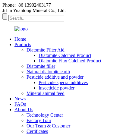
Phone:+86 13902403177
JiLin Yuantong Mineral Co., Ltd.
Home
Products
Diatomite Filter Aid
Diatomite Calcined Product
Diatomite Flux Calcined Product
Diatomite filler
Natural diatomite earth
Pesticide additive and powder
Pesticide special additives
Insecticide powder
Mineral animal feed
News
FAQs
About Us
Technology Center
Factory Tour
Our Team & Customer
Certificates