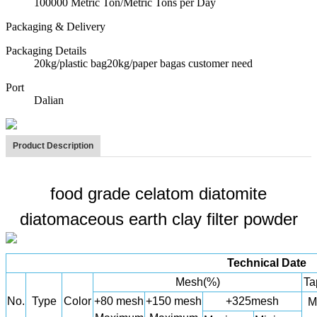
100000 Metric Ton/Metric Tons per Day
Packaging & Delivery
Packaging Details
20kg/plastic bag20kg/paper bagas customer need
Port
Dalian
Product Description
food grade celatom diatomite
diatomaceous earth clay filter powder
Technical Date
Mesh(%)
Ta
No.
Type
Color
+80 mesh
+150 mesh
+325mesh
M