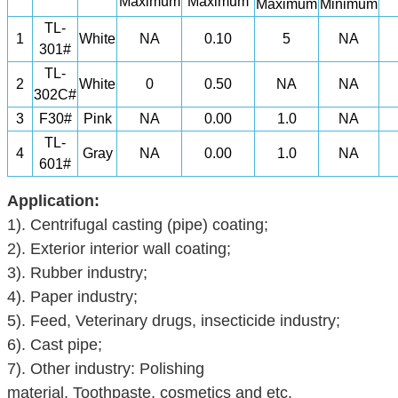
Maximum
Maximum
Maximum
Minimum
TL-
1
White
NA
0.10
5
NA
301#
TL-
2
White
0
0.50
NA
NA
302C#
3
F30#
Pink
NA
0.00
1.0
NA
TL-
4
Gray
NA
0.00
1.0
NA
601#
Application:
1).
Centrifugal casting (pipe) coating;
2).
Exterior interior wall coating;
3).
Rubber industry
;
4).
Paper industry;
5).
Feed
,
Veterinary drugs
,
insecticide
industry;
6).
Cast pipe;
7).
Other industry:
Polishing
material
,
Toothpaste
,
cosmetics
and etc.