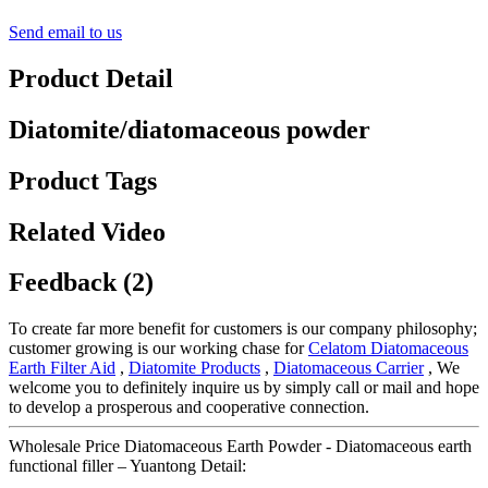
Send email to us
Product Detail
Diatomite/diatomaceous powder
Product Tags
Related Video
Feedback (2)
To create far more benefit for customers is our company philosophy;
customer growing is our working chase for
Celatom Diatomaceous
Earth Filter Aid
,
Diatomite Products
,
Diatomaceous Carrier
, We
welcome you to definitely inquire us by simply call or mail and hope
to develop a prosperous and cooperative connection.
Wholesale Price Diatomaceous Earth Powder - Diatomaceous earth
functional filler – Yuantong Detail: