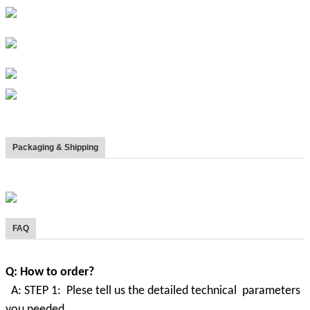
Packaging & Shipping
FAQ
Q: How to order?
A: STEP 1: Plese tell us the detailed technical parameters
you needed