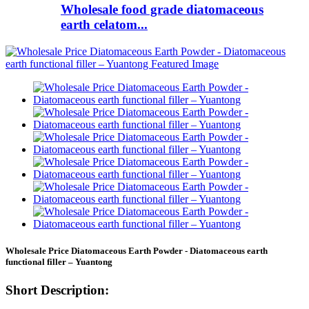
Wholesale food grade diatomaceous
earth celatom...
Wholesale Price Diatomaceous Earth Powder - Diatomaceous earth
functional filler – Yuantong
Short Description: