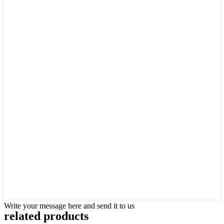
Write your message here and send it to us
related products