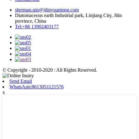
sherman.qin@jilinyuantong.com
Diatomaceous earth Industrial park, Linjiang City, Jilin
province, China
Tel:+86 13902403177
© Copyright - 2010-2020 : All Rights Reserved.
Send Email
WhatsApp:8613051121576
x