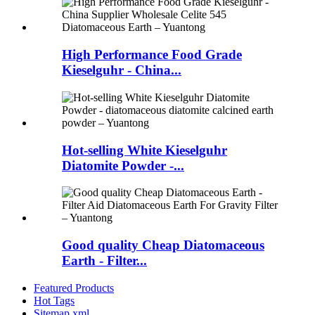
High Performance Food Grade
Kieselguhr - China...
Hot-selling White Kieselguhr
Diatomite Powder -...
Good quality Cheap Diatomaceous
Earth - Filter...
Featured Products
Hot Tags
Sitemap.xml