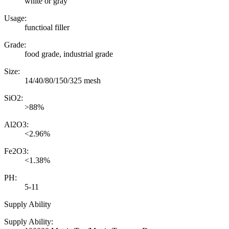
white or gray
Usage:
functioal filler
Grade:
food grade, industrial grade
Size:
14/40/80/150/325 mesh
SiO2:
>88%
Al2O3:
<2.96%
Fe2O3:
<1.38%
PH:
5-11
Supply Ability
Supply Ability: