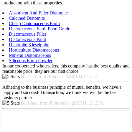
production with these properties.
Absorbent And Filler Diatomite
Calcined Diatomite
Cheap Diatomaceous Earth
Diatomaceous Earth Food Grade
Diatomaceous Filler
Diatomaceous Paint
Diatomite Kieselguhr
Horticulture Diatomaceous
Mineral Diatomaceous
Siliceous Earth Powder
In our cooperated wholesalers, this company has the best quality and
reasonable price, they are our first choice.
By Jean from Bogota - 2018.10.01 14:14
Adhering to the business principle of mutual benefits, we have a
happy and successful transaction, we think we will be the best
business partner.
By Linda from Plymouth - 2017.11.12 12:31