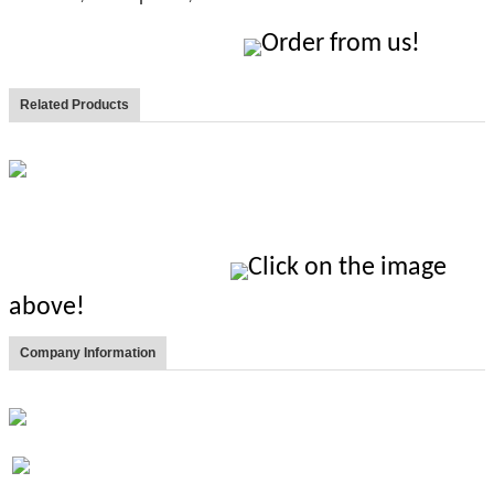
Order from us!
Related Products
Click on the image
above!
Company Information