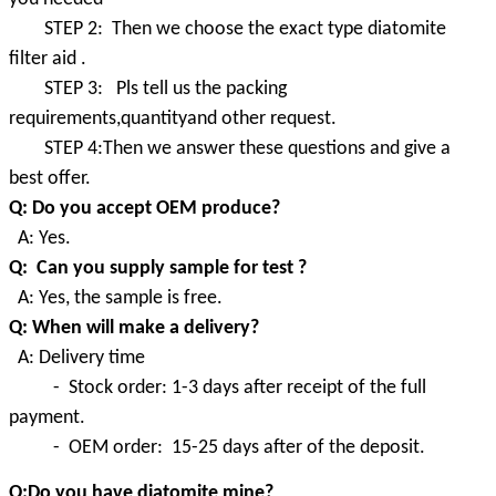
STEP 2: Then we choose the exact type diatomite
filter aid .
STEP 3: Pls tell us the packing
requirements,quantityand other request.
STEP 4:Then we answer these questions and give a
best offer.
Q: Do you accept OEM produce?
A: Yes.
Q: Can you supply sample for test ?
A: Yes, the sample is free.
Q: When will make a delivery?
A: Delivery time
- Stock order: 1-3 days after receipt of the full
payment.
- OEM order: 15-25 days after of the deposit.
Q:Do you have diatomite mine?