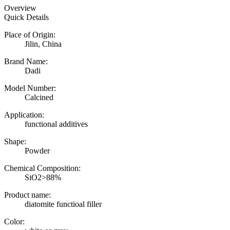
Overview
Quick Details
Place of Origin:
Jilin, China
Brand Name:
Dadi
Model Number:
Calcined
Application:
functional additives
Shape:
Powder
Chemical Composition:
SiO2>88%
Product name:
diatomite functioal filler
Color: