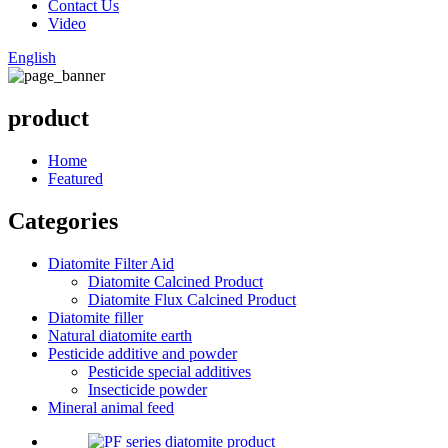
Contact Us
Video
English
product
Home
Featured
Categories
Diatomite Filter Aid
Diatomite Calcined Product
Diatomite Flux Calcined Product
Diatomite filler
Natural diatomite earth
Pesticide additive and powder
Pesticide special additives
Insecticide powder
Mineral animal feed