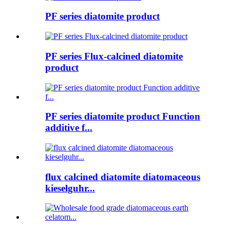
PF series diatomite product
PF series Flux-calcined diatomite
product
PF series diatomite product Function
additive f...
flux calcined diatomite diatomaceous
kieselguhr...