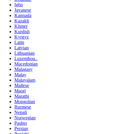
Igbo
Javanese
Kannada
Kazakh
Khmer
Kurdish
Kyrgyz
Latin
Latvian
Lithuanian
Luxembou..
Macedonian
Malagasy
Malay
Malayalam
Maltese
Maori
Marathi
Mongolian
Burmese
Nepali
Norwegian
Pashto
Persian
Punjabi