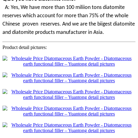
A
:
Yes, We have more than 100 miliion tons diatomite
reserves which account for more than 75% of the whole
Chinese proven
reserves. And we are the biigest diatomite
and diatomite products manufacturer in Asia.
Product detail pictures: