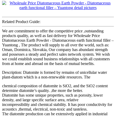
Related Product Guide:
We are commitment to offer the competitive price ,outstanding
products quality, as well as fast delivery for Wholesale Price
Diatomaceous Earth Powder - Diatomaceous earth functional filler –
Yuantong , The product will supply to all over the world, such as:
Oman, Dominica, Slovakia, Our company has abundant strength
and possesses a steady and perfect sales network system. We wish
we could establish sound business relationships with all customers
from at home and abroad on the basis of mutual benefits.
Description: Diatomite is formed by remains of unicellular water
plant-diatom which is a non-renewable resources. The
chemical composition of diatomite is SiO2, and the SiO2 content
determine diatomite’s quality. ,the more the better.
Diatomite has some unique properties, such as porosity, lower
density, and large specific surface area, relative
incompressibility and chemical stability. It has poor conductivity for
acoustics ,thermal, electrical, non-toxic and tasteless.
The diatomite production can be extensively applied in industrial