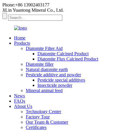
Phone:+86 13902403177
JiLin Yuantong Mineral Co., Ltd.
Home
Products
Diatomite Filter Aid
Diatomite Calcined Product
Diatomite Flux Calcined Product
Diatomite filler
Natural diatomite earth
Pesticide additive and powder
Pesticide special additives
Insecticide powder
Mineral animal feed
News
FAQs
About Us
Technology Center
Factory Tour
Our Team & Customer
Certificates