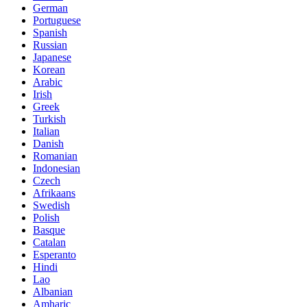
German
Portuguese
Spanish
Russian
Japanese
Korean
Arabic
Irish
Greek
Turkish
Italian
Danish
Romanian
Indonesian
Czech
Afrikaans
Swedish
Polish
Basque
Catalan
Esperanto
Hindi
Lao
Albanian
Amharic