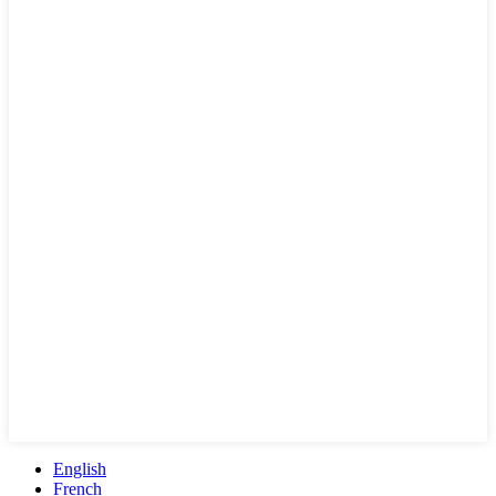
English
French