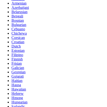
Armenian
Azerbaijani
Belarusian
Bengali
Bosnian
Bulgarian
Cebuano
Chichewa
Corsican
Croatian
Dutch
Estonian
Filipino
Finnish
Frisian
Galician
Georgian
Gujarati
Haitian
Hausa
Hawaiian
Hebrew
Hmong
Hungarian
Icelandic