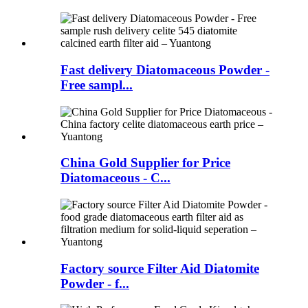
Fast delivery Diatomaceous Powder -
Free sampl...
China Gold Supplier for Price
Diatomaceous - C...
Factory source Filter Aid Diatomite
Powder - f...