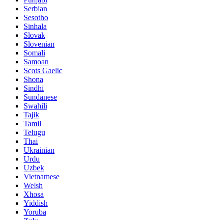
Serbian
Sesotho
Sinhala
Slovak
Slovenian
Somali
Samoan
Scots Gaelic
Shona
Sindhi
Sundanese
Swahili
Tajik
Tamil
Telugu
Thai
Ukrainian
Urdu
Uzbek
Vietnamese
Welsh
Xhosa
Yiddish
Yoruba