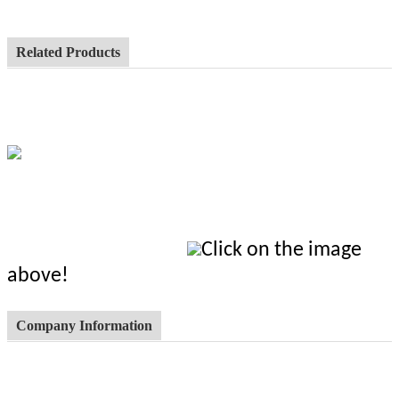
Related Products
Click on the image
above!
Company Information