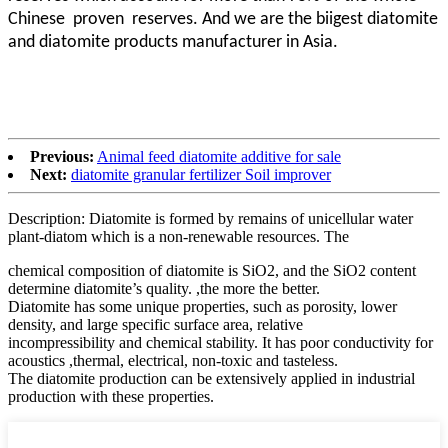
Chinese proven
reserves. And we are the biigest diatomite
and diatomite products manufacturer in Asia.
Previous:
Animal feed diatomite additive for sale
Next:
diatomite granular fertilizer Soil improver
Description: Diatomite is formed by remains of unicellular water
plant-diatom which is a non-renewable resources. The
chemical composition of diatomite is SiO2, and the SiO2 content
determine diatomite’s quality. ,the more the better.
Diatomite has some unique properties, such as porosity, lower
density, and large specific surface area, relative
incompressibility and chemical stability. It has poor conductivity for
acoustics ,thermal, electrical, non-toxic and tasteless.
The diatomite production can be extensively applied in industrial
production with these properties.