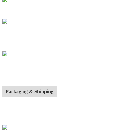
Packaging & Shipping