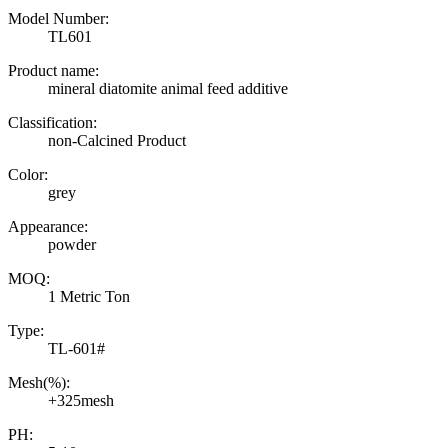
Model Number:
TL601
Product name:
mineral diatomite animal feed additive
Classification:
non-Calcined Product
Color:
grey
Appearance:
powder
MOQ:
1 Metric Ton
Type:
TL-601#
Mesh(%):
+325mesh
PH: