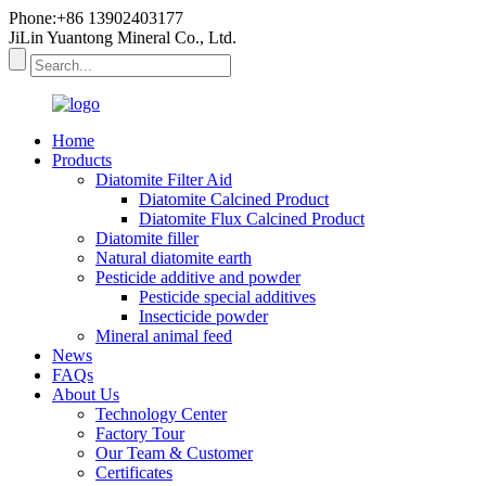
Phone:+86 13902403177
JiLin Yuantong Mineral Co., Ltd.
Home
Products
Diatomite Filter Aid
Diatomite Calcined Product
Diatomite Flux Calcined Product
Diatomite filler
Natural diatomite earth
Pesticide additive and powder
Pesticide special additives
Insecticide powder
Mineral animal feed
News
FAQs
About Us
Technology Center
Factory Tour
Our Team & Customer
Certificates