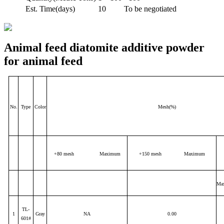
Est. Time(days)
10
To be negotiated
Animal feed diatomite additive powder
for animal feed
No.
Type
Color
Mesh(%)
+80 mesh Maximum
+150 mesh Maximum
Ma
TL-
1
Gray
NA
0.00
601#