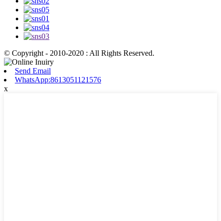
© Copyright - 2010-2020 : All Rights Reserved.
Send Email
WhatsApp:8613051121576
x