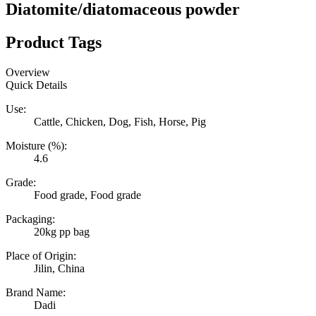
Diatomite/diatomaceous powder
Product Tags
Overview
Quick Details
Use:
Cattle, Chicken, Dog, Fish, Horse, Pig
Moisture (%):
4.6
Grade:
Food grade, Food grade
Packaging:
20kg pp bag
Place of Origin:
Jilin, China
Brand Name:
Dadi