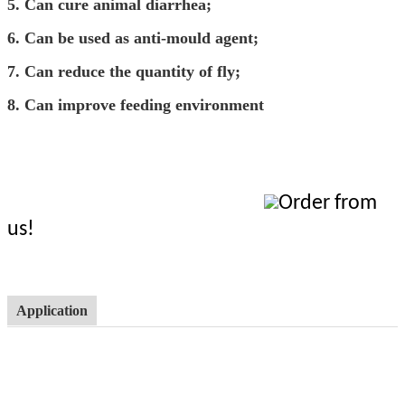
5.
C
an cure animal diarrhea;
6.
C
an be used as anti-mould agent;
7.
C
an reduce the quantity of fly;
8.
C
an improve feeding environment
Order from
us!
Application