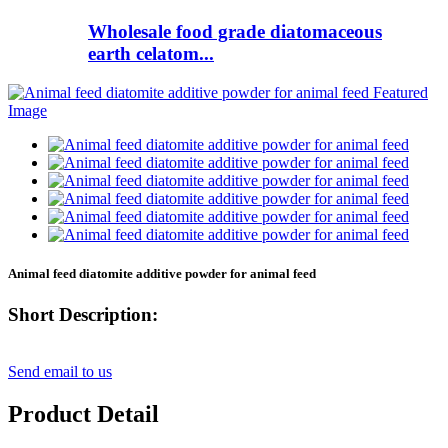
Wholesale food grade diatomaceous
earth celatom...
Animal feed diatomite additive powder for animal feed
Short Description:
Send email to us
Product Detail