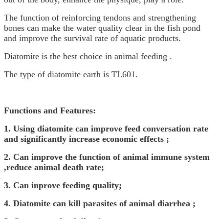
The function of reinforcing tendons and strengthening
bones can make the water quality clear in the fish pond
and improve the survival rate of aquatic products.
Diatomite is the best choice in animal feeding .
The type of diatomite earth is TL601.
Functions and Features:
1.
Using diatomite can improve feed conversation rate
and significantly increase economic effects ;
2.
C
an improve the function of animal immune system
,reduce animal death rate;
3.
C
an inprove feeding quality;
4.
Diatomite can kill parasites of animal diarrhea ;