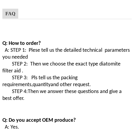
FAQ
Q: How to order?
A: STEP 1: Plese tell us the detailed technical parameters
you needed
STEP 2: Then we choose the exact type diatomite
filter aid .
STEP 3: Pls tell us the packing
requirements,quantityand other request.
STEP 4:Then we answer these questions and give a
best offer.
Q: Do you accept OEM produce?
A: Yes.