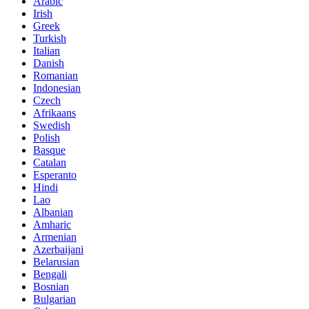
Arabic
Irish
Greek
Turkish
Italian
Danish
Romanian
Indonesian
Czech
Afrikaans
Swedish
Polish
Basque
Catalan
Esperanto
Hindi
Lao
Albanian
Amharic
Armenian
Azerbaijani
Belarusian
Bengali
Bosnian
Bulgarian