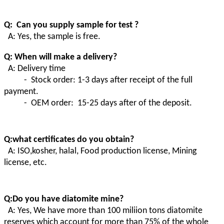
Q: Can you supply sample for test ?
A: Yes, the sample is free.
Q: When will make a delivery?
A: Delivery time
- Stock order: 1-3 days after receipt of the full
payment.
- OEM order: 15-25 days after of the deposit.
Q:what certificates do you obtain?
A:
ISO,kosher, halal, Food production license, Mining
license, etc.
Q:Do you have diatomite mine?
A
:
Yes, We have more than 100 miliion tons diatomite
reserves which account for more than 75% of the whole