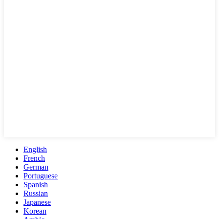
English
French
German
Portuguese
Spanish
Russian
Japanese
Korean