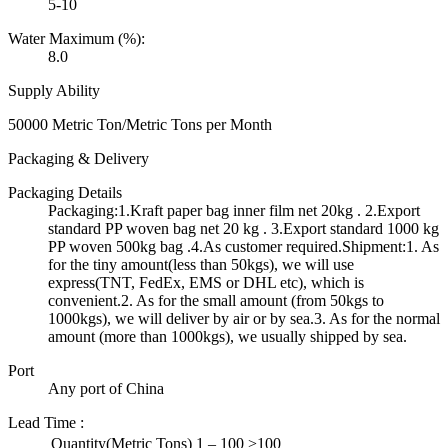
5-10
Water Maximum (%):
8.0
Supply Ability
50000 Metric Ton/Metric Tons per Month
Packaging & Delivery
Packaging Details
Packaging:1.Kraft paper bag inner film net 20kg . 2.Export
standard PP woven bag net 20 kg . 3.Export standard 1000 kg
PP woven 500kg bag .4.As customer required.Shipment:1. As
for the tiny amount(less than 50kgs), we will use
express(TNT, FedEx, EMS or DHL etc), which is
convenient.2. As for the small amount (from 50kgs to
1000kgs), we will deliver by air or by sea.3. As for the normal
amount (more than 1000kgs), we usually shipped by sea.
Port
Any port of China
Lead Time
:
Quantity(Metric Tons)
1 – 100
>100