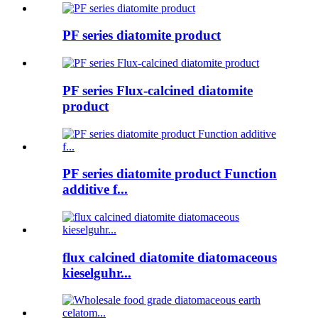
PF series diatomite product
PF series Flux-calcined diatomite
product
PF series diatomite product Function
additive f...
flux calcined diatomite diatomaceous
kieselguhr...