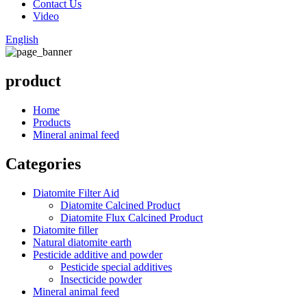
Contact Us
Video
English
product
Home
Products
Mineral animal feed
Categories
Diatomite Filter Aid
Diatomite Calcined Product
Diatomite Flux Calcined Product
Diatomite filler
Natural diatomite earth
Pesticide additive and powder
Pesticide special additives
Insecticide powder
Mineral animal feed