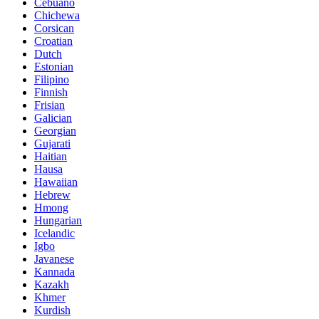
Cebuano
Chichewa
Corsican
Croatian
Dutch
Estonian
Filipino
Finnish
Frisian
Galician
Georgian
Gujarati
Haitian
Hausa
Hawaiian
Hebrew
Hmong
Hungarian
Icelandic
Igbo
Javanese
Kannada
Kazakh
Khmer
Kurdish