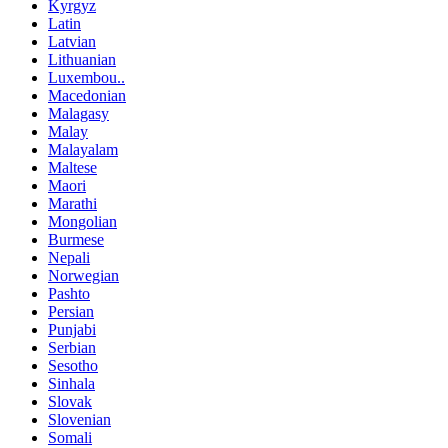
Kyrgyz
Latin
Latvian
Lithuanian
Luxembou..
Macedonian
Malagasy
Malay
Malayalam
Maltese
Maori
Marathi
Mongolian
Burmese
Nepali
Norwegian
Pashto
Persian
Punjabi
Serbian
Sesotho
Sinhala
Slovak
Slovenian
Somali