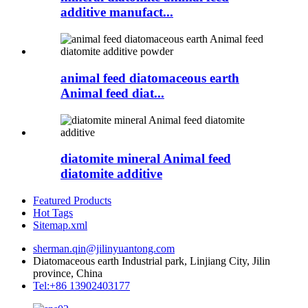
additive manufact...
animal feed diatomaceous earth
Animal feed diat...
diatomite mineral Animal feed
diatomite additive
Featured Products
Hot Tags
Sitemap.xml
sherman.qin@jilinyuantong.com
Diatomaceous earth Industrial park, Linjiang City, Jilin
province, China
Tel:+86 13902403177