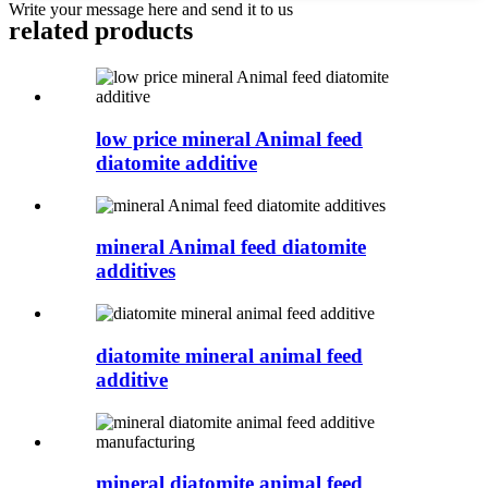
Write your message here and send it to us
related products
low price mineral Animal feed
diatomite additive
mineral Animal feed diatomite
additives
diatomite mineral animal feed
additive
mineral diatomite animal feed