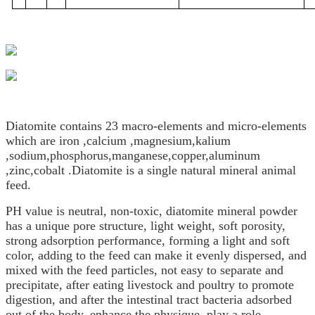
Diatomite contains 23 macro-elements and micro-elements
which are iron ,calcium ,magnesium,kalium
,sodium,phosphorus,manganese,copper,aluminum
,zinc,cobalt .Diatomite is a single natural mineral animal
feed.
PH value is neutral, non-toxic, diatomite mineral powder
has a unique pore structure, light weight, soft porosity,
strong adsorption performance, forming a light and soft
color, adding to the feed can make it evenly dispersed, and
mixed with the feed particles, not easy to separate and
precipitate, after eating livestock and poultry to promote
digestion, and after the intestinal tract bacteria adsorbed
out of the body, enhance the physique, play a role.