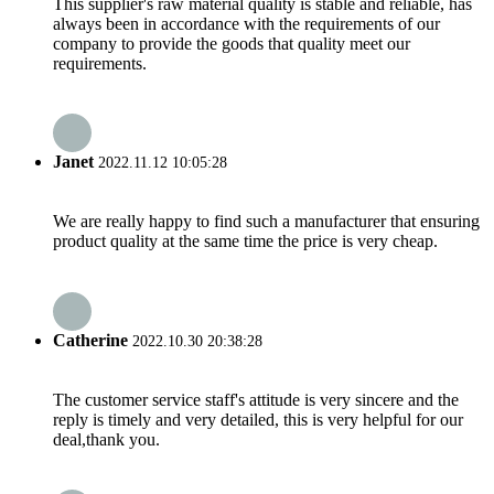
This supplier's raw material quality is stable and reliable, has
always been in accordance with the requirements of our
company to provide the goods that quality meet our
requirements.
Janet
2022.11.12 10:05:28
We are really happy to find such a manufacturer that ensuring
product quality at the same time the price is very cheap.
Catherine
2022.10.30 20:38:28
The customer service staff's attitude is very sincere and the
reply is timely and very detailed, this is very helpful for our
deal,thank you.