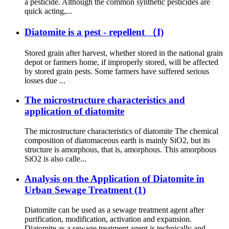
a pesticide. Although the common synthetic pesticides are
quick acting,...
Diatomite is a pest - repellent （I)
Stored grain after harvest, whether stored in the national grain
depot or farmers home, if improperly stored, will be affected
by stored grain pests. Some farmers have suffered serious
losses due ...
The microstructure characteristics and
application of diatomite
The microstructure characteristics of diatomite The chemical
composition of diatomaceous earth is mainly SiO2, but its
structure is amorphous, that is, amorphous. This amorphous
SiO2 is also calle...
Analysis on the Application of Diatomite in
Urban Sewage Treatment (1)
Diatomite can be used as a sewage treatment agent after
purification, modification, activation and expansion.
Diatomite as a sewage treatment agent is technically and