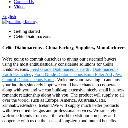
Contact Us
Video
English
Getting started
Celite Diatomaceous
Celite Diatomaceous - China Factory, Suppliers, Manufacturers
We're going to commit ourselves to giving our esteemed buyers
using the most enthusiastically considerate solutions for Celite
Diatomaceous,
Feed Grade Diatomaceous Earth
,
Diatomaceous
Earth Pesticides
,
Food Grade Diatomaceous Earth Filter Aid
,
Pest
Control Diatomaceous Earth
. Welcome your traveling to and any
your inquires,sincerely hope we could have chance to cooperate
along with you and we can build-up extensive nicely small business
romantic relationship along with you. The product will supply to all
over the world, such as Europe, America, Australia,Qatar,
Zimbabwe,Madras, Iceland.We will supply much better products
with diversified designs and professional services. We sincerely
welcome friends from over the world to visit our company and
cooperate with us on the basis of long-term and mutual benefits.