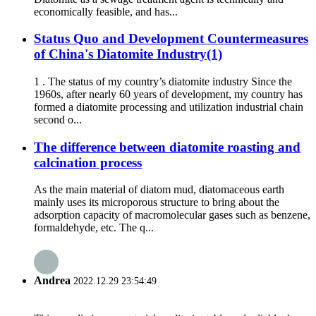
economically feasible, and has...
Status Quo and Development Countermeasures
of China's Diatomite Industry(1)
1 . The status of my country’s diatomite industry Since the
1960s, after nearly 60 years of development, my country has
formed a diatomite processing and utilization industrial chain
second o...
The difference between diatomite roasting and
calcination process
As the main material of diatom mud, diatomaceous earth
mainly uses its microporous structure to bring about the
adsorption capacity of macromolecular gases such as benzene,
formaldehyde, etc. The q...
Andrea
2022.12.29 23:54:49