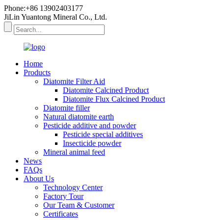
Phone:+86 13902403177
JiLin Yuantong Mineral Co., Ltd.
Home
Products
Diatomite Filter Aid
Diatomite Calcined Product
Diatomite Flux Calcined Product
Diatomite filler
Natural diatomite earth
Pesticide additive and powder
Pesticide special additives
Insecticide powder
Mineral animal feed
News
FAQs
About Us
Technology Center
Factory Tour
Our Team & Customer
Certificates