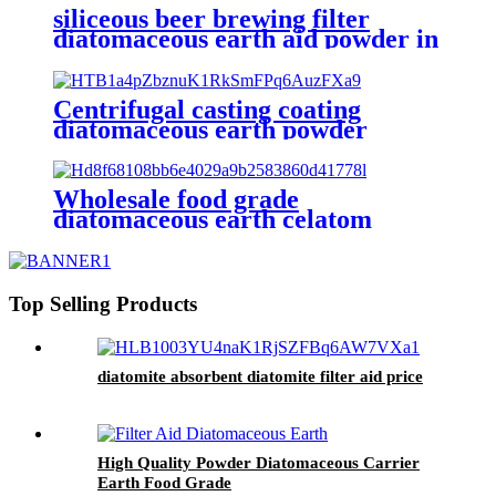
siliceous beer brewing filter
diatomaceous earth aid powder in
filtration
Centrifugal casting coating
diatomaceous earth powder
Wholesale food grade
diatomaceous earth celatom
filters aid diatomite for pool
filters
Top Selling Products
diatomite absorbent diatomite filter aid price
High Quality Powder Diatomaceous Carrier
Earth Food Grade