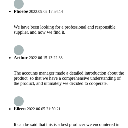
Phoebe
2022.09.02 17:54:14
We have been looking for a professional and responsible
supplier, and now we find it.
Arthur
2022.06.15 13:22:38
The accounts manager made a detailed introduction about the
product, so that we have a comprehensive understanding of
the product, and ultimately we decided to cooperate.
Eileen
2022.06.05 21:50:21
It can be said that this is a best producer we encountered in