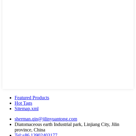
Featured Products
Hot Tags
Sitemap.xml
sherman.qin@jilinyuantong.com
Diatomaceous earth Industrial park, Linjiang City, Jilin
province, China
Tel:+86 13902403177