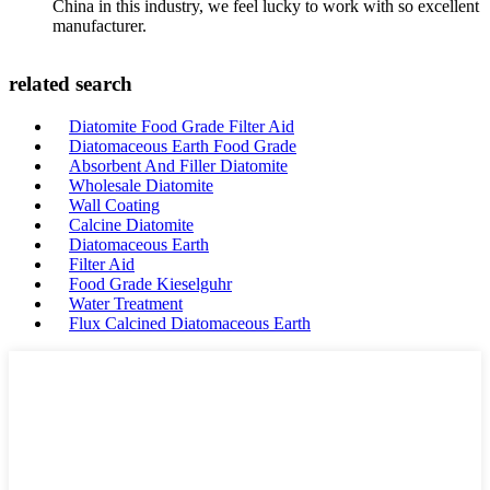
China in this industry, we feel lucky to work with so excellent
manufacturer.
related search
Diatomite Food Grade Filter Aid
Diatomaceous Earth Food Grade
Absorbent And Filler Diatomite
Wholesale Diatomite
Wall Coating
Calcine Diatomite
Diatomaceous Earth
Filter Aid
Food Grade Kieselguhr
Water Treatment
Flux Calcined Diatomaceous Earth