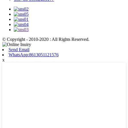
© Copyright - 2010-2020 : All Rights Reserved.
Send Email
WhatsApp:8613051121576
x