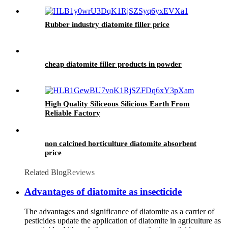
Rubber industry diatomite filler price
cheap diatomite filler products in powder
High Quality Siliceous Silicious Earth From
Reliable Factory
non calcined horticulture diatomite absorbent
price
Related Blog
Reviews
Advantages of diatomite as insecticide
The advantages and significance of diatomite as a carrier of
pesticides update the application of diatomite in agriculture as