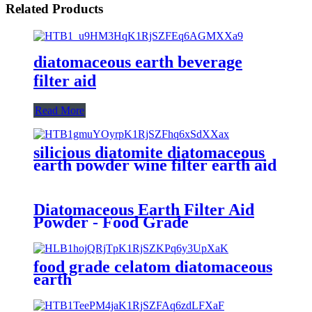
Related Products
diatomaceous earth beverage
filter aid
Read More
silicious diatomite diatomaceous
earth powder wine filter earth aid
Diatomaceous Earth Filter Aid
Powder - Food Grade
food grade celatom diatomaceous
earth