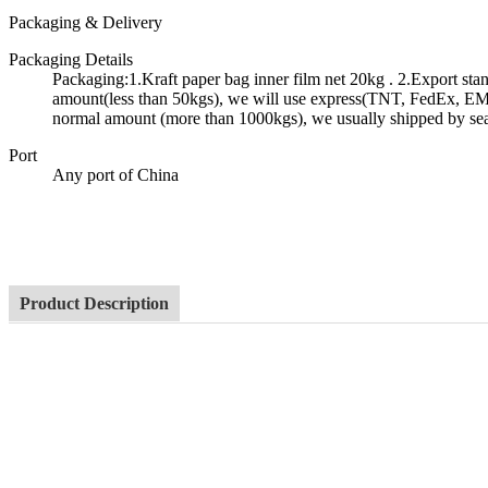
Packaging & Delivery
Packaging Details
Packaging:1.Kraft paper bag inner film net 20kg . 2.Export st
amount(less than 50kgs), we will use express(TNT, FedEx, EMS 
normal amount (more than 1000kgs), we usually shipped by se
Port
Any port of China
Product Description