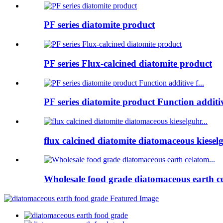
PF series diatomite product
PF series Flux-calcined diatomite product
PF series diatomite product Function additive
flux calcined diatomite diatomaceous kieselg
Wholesale food grade diatomaceous earth ce