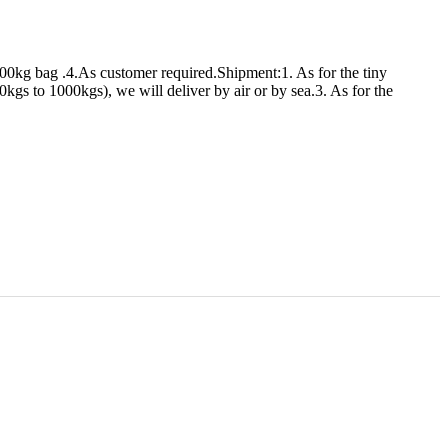
00kg bag .4.As customer required.Shipment:1. As for the tiny
s to 1000kgs), we will deliver by air or by sea.3. As for the