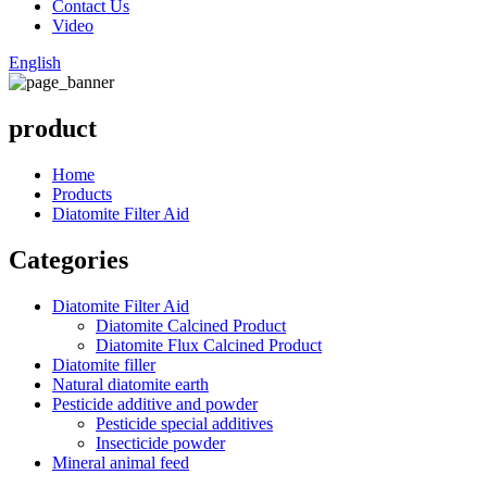
Contact Us
Video
English
product
Home
Products
Diatomite Filter Aid
Categories
Diatomite Filter Aid
Diatomite Calcined Product
Diatomite Flux Calcined Product
Diatomite filler
Natural diatomite earth
Pesticide additive and powder
Pesticide special additives
Insecticide powder
Mineral animal feed