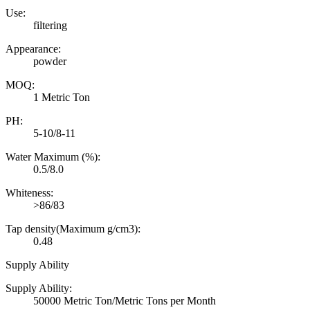
Use:
filtering
Appearance:
powder
MOQ:
1 Metric Ton
PH:
5-10/8-11
Water Maximum (%):
0.5/8.0
Whiteness:
>86/83
Tap density(Maximum g/cm3):
0.48
Supply Ability
Supply Ability:
50000 Metric Ton/Metric Tons per Month