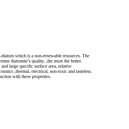
nt-diatom which is a non-renewable resources. The
ine diatomite’s quality. ,the more the better.
and large specific surface area, relative
oustics ,thermal, electrical, non-toxic and tasteless.
uction with these properties.