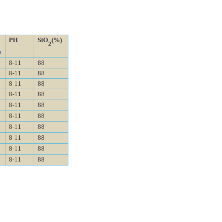
PH
SiO
(%)
2
)
8-11
88
8-11
88
8-11
88
8-11
88
8-11
88
8-11
88
8-11
88
8-11
88
8-11
88
8-11
88