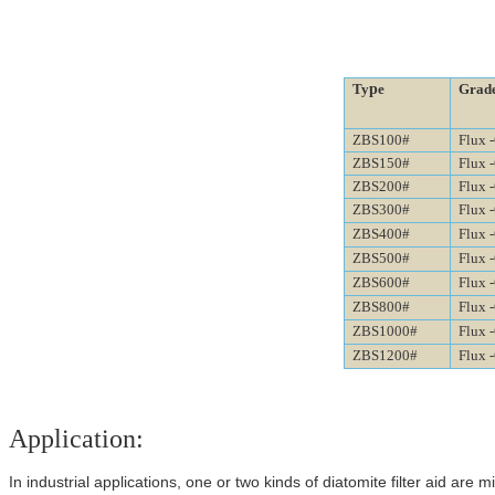
p
Ty
e
Grad
ZBS100#
Flux 
ZBS150#
Flux 
ZBS200#
Flux 
ZBS300#
Flux 
ZBS400#
Flux 
ZBS500#
Flux 
ZBS600#
Flux 
ZBS800#
Flux 
ZBS1000#
Flux 
ZBS1200#
Flux 
Application:
In industrial applications, one or two kinds of diatomite filter aid
are m