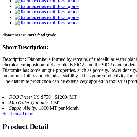
diatomaceous earth food grade
Short Description:
Description: Diatomite is formed by remains of unicellular water pla
chemical composition of diatomite is SiO2, and the SiO2 content determ
Diatomite has some unique properties, such as porosity, lower density, 
incompressibility and chemical stability. It has poor conductivity for ac
The diatomite production can be extensively applied in industrial prod
FOB Price:
US $750 - $1200/ MT
Min.Order Quantity:
1 MT
Supply Ability:
1000 MT per Month
Send email to us
Product Detail