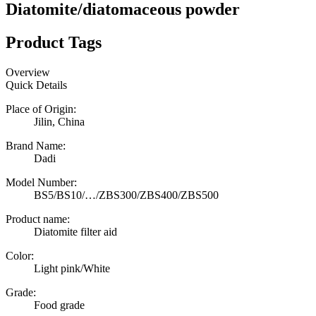
Diatomite/diatomaceous powder
Product Tags
Overview
Quick Details
Place of Origin:
Jilin, China
Brand Name:
Dadi
Model Number:
BS5/BS10/…/ZBS300/ZBS400/ZBS500
Product name:
Diatomite filter aid
Color:
Light pink/White
Grade:
Food grade