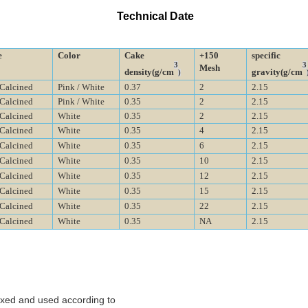
Technical Date
e
Color
Cake
+150
specific
3
3
Mesh
density
(g/cm
gravity
(g/cm
)
-Calcined
P
ink / White
0.37
2
2.15
-Calcined
P
ink / White
0.35
2
2.15
-Calcined
White
0.35
2
2.15
-Calcined
White
0.35
4
2.15
-Calcined
White
0.35
6
2.15
-Calcined
White
0.35
10
2.15
-Calcined
White
0.35
12
2.15
-Calcined
White
0.35
15
2.15
-Calcined
White
0.35
22
2.15
-Calcined
White
0.35
NA
2.15
ixed and used according to