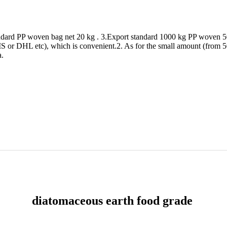
andard PP woven bag net 20 kg . 3.Export standard 1000 kg PP woven 5
or DHL etc), which is convenient.2. As for the small amount (from 50kg
a.
diatomaceous earth food grade