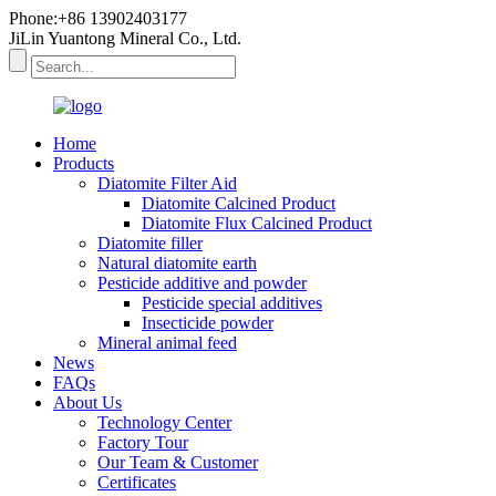
Phone:+86 13902403177
JiLin Yuantong Mineral Co., Ltd.
Home
Products
Diatomite Filter Aid
Diatomite Calcined Product
Diatomite Flux Calcined Product
Diatomite filler
Natural diatomite earth
Pesticide additive and powder
Pesticide special additives
Insecticide powder
Mineral animal feed
News
FAQs
About Us
Technology Center
Factory Tour
Our Team & Customer
Certificates