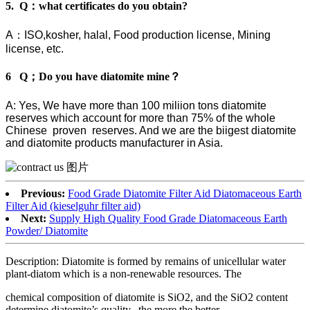
5. Q：what certificates do you obtain?
A：ISO,kosher, halal, Food production license, Mining
license, etc.
6 Q；Do you have diatomite mine？
A: Yes, We have more than 100 miliion tons diatomite
reserves which account for more than 75% of the whole
Chinese proven reserves. And we are the biigest diatomite
and diatomite products manufacturer in Asia.
Previous:
Food Grade Diatomite Filter Aid Diatomaceous Earth
Filter Aid (kieselguhr filter aid)
Next:
Supply High Quality Food Grade Diatomaceous Earth
Powder/ Diatomite
Description: Diatomite is formed by remains of unicellular water
plant-diatom which is a non-renewable resources. The
chemical composition of diatomite is SiO2, and the SiO2 content
determine diatomite’s quality. ,the more the better.