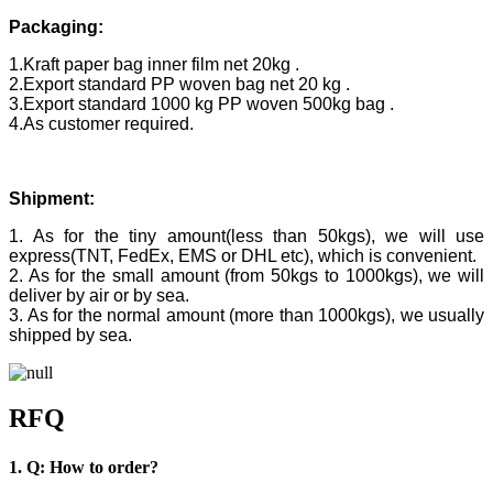
Packaging:
1.Kraft paper bag inner film net 20kg .
2.Export standard PP woven bag net 20 kg .
3.Export standard 1000 kg PP woven 500kg bag .
4.As customer required.
Shipment:
1. As for the tiny amount(less than 50kgs), we will use
express(TNT, FedEx, EMS or DHL etc), which is convenient.
2. As for the small amount (from 50kgs to 1000kgs), we will
deliver by air or by sea.
3. As for the normal amount (more than 1000kgs), we usually
shipped by sea.
RFQ
1. Q: How to order?