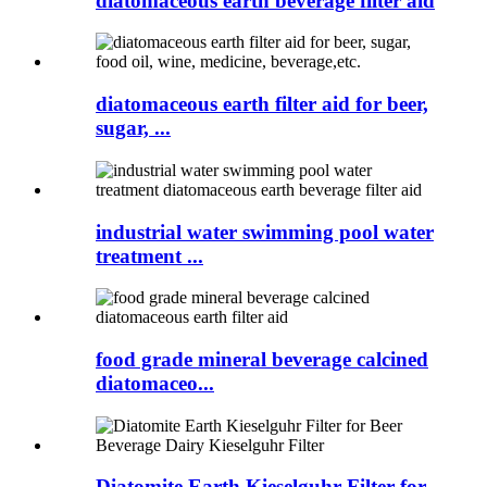
diatomaceous earth beverage filter aid
diatomaceous earth filter aid for beer,
sugar, ...
industrial water swimming pool water
treatment ...
food grade mineral beverage calcined
diatomaceo...
Diatomite Earth Kieselguhr Filter for