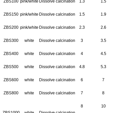
ZBS100
pink/white
Dissolve calcination
1.3
1.5
ZBS150
pink/white
Dissolve calcination
1.5
1.9
ZBS200
pink/white
Dissolve calcination
2.3
2.6
ZBS300
white
Dissolve calcination
3
3.5
ZBS400
white
Dissolve calcination
4
4.5
ZBS500
white
Dissolve calcination
4.8
5.3
ZBS600
white
Dissolve calcination
6
7
ZBS800
white
Dissolve calcination
7
8
8
10
ZBS1000
white
Dissolve calcination