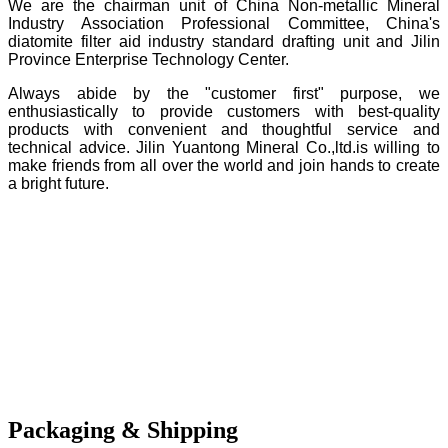
We are the chairman unit of China Non-metallic Mineral
Industry Association Professional Committee, China's
diatomite filter aid industry standard drafting unit and Jilin
Province Enterprise Technology Center.
Always abide by the "customer first" purpose, we
enthusiastically to provide customers with best-quality
products with convenient and thoughtful service and
technical advice. Jilin Yuantong Mineral Co.,ltd.is willing to
make friends from all over the world and join hands to create
a bright future.
Packaging & Shipping