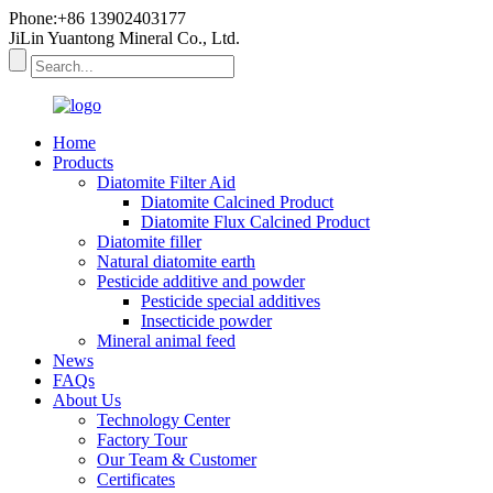
Phone:+86 13902403177
JiLin Yuantong Mineral Co., Ltd.
Home
Products
Diatomite Filter Aid
Diatomite Calcined Product
Diatomite Flux Calcined Product
Diatomite filler
Natural diatomite earth
Pesticide additive and powder
Pesticide special additives
Insecticide powder
Mineral animal feed
News
FAQs
About Us
Technology Center
Factory Tour
Our Team & Customer
Certificates