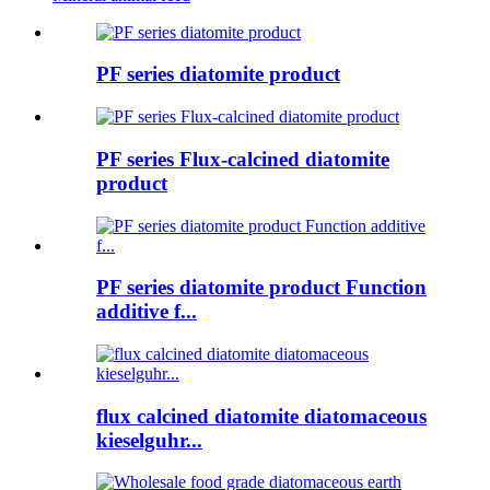
PF series diatomite product
PF series Flux-calcined diatomite
product
PF series diatomite product Function
additive f...
flux calcined diatomite diatomaceous
kieselguhr...