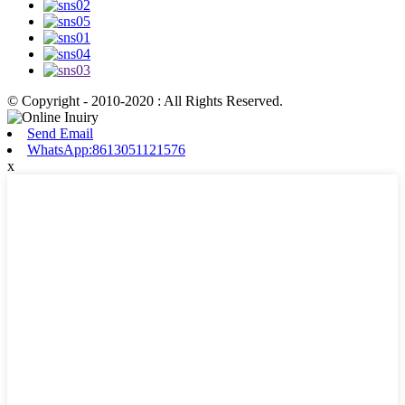
© Copyright - 2010-2020 : All Rights Reserved.
Send Email
WhatsApp:8613051121576
x