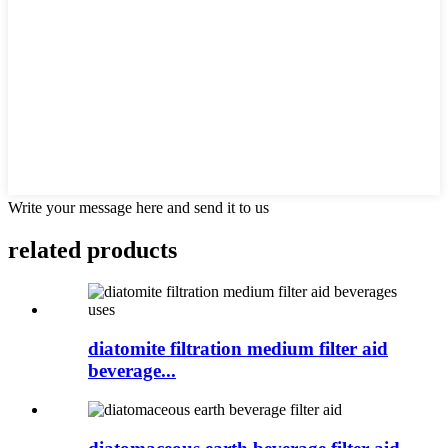
Write your message here and send it to us
related products
diatomite filtration medium filter aid
beverage...