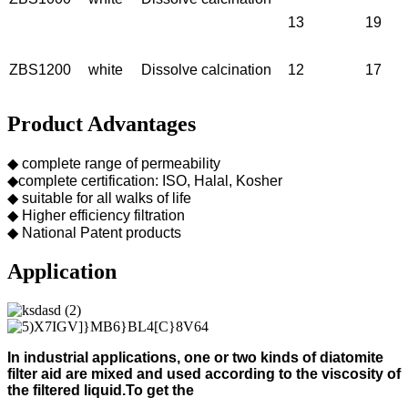
13
19
ZBS1200
white
Dissolve calcination
12
17
Product Advantages
◆ complete range of permeability
◆complete certification: ISO, Halal, Kosher
◆ suitable for all walks of life
◆ Higher efficiency filtration
◆ National Patent products
Application
In industrial applications, one or two kinds of diatomite
filter aid
are mixed and used according to
the viscosity of
the filtered liquid.
To get the