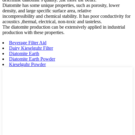
Diatomite has some unique properties, such as porosity, lower
density, and large specific surface area, relative
incompressibility and chemical stability. It has poor conductivity for
acoustics ,thermal, electrical, non-toxic and tasteless.
The diatomite production can be extensively applied in industrial
production with these properties.
Beverage Filter Aid
Dairy Kieselguhr Filter
Diatomite Earth
Diatomite Earth Powder
Kieselguhr Powder