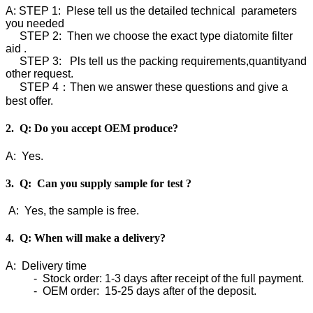
A: STEP 1: Plese tell us the detailed technical parameters
you needed
STEP 2: Then we choose the exact type diatomite filter
aid .
STEP 3: Pls tell us the packing requirements,quantityand
other request.
STEP 4：Then we answer these questions and give a
best offer.
2. Q: Do you accept OEM produce?
A: Yes.
3. Q: Can you supply sample for test ?
A: Yes, the sample is free.
4. Q: When will make a delivery?
A: Delivery time
- Stock order: 1-3 days after receipt of the full payment.
- OEM order: 15-25 days after of the deposit.