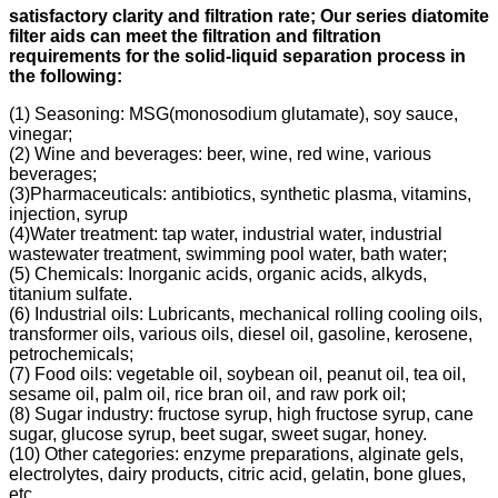
s
atisfactory clarity and filtration rate;
Our s
eries diatomite
filter aids can meet the filtration and filtration
requirements for the solid-liquid separation process in
the following
:
(1) Seasoning: MSG(monosodium glutamate), soy sauce,
vinegar;
(2) Wine and beverages: beer, wine, red wine, various
beverages;
(3)Pharmaceuticals: antibiotics, synthetic plasma, vitamins,
injection, syrup
(4)Water treatment: tap water, industrial water, industrial
wastewater treatment, swimming pool water, bath water;
(5) Chemicals: Inorganic acids, organic acids, alkyds,
titanium sulfate.
(6) Industrial oils: Lubricants, mechanical rolling cooling oils,
transformer oils, various oils, diesel oil, gasoline, kerosene,
petrochemicals;
(7) Food oils: vegetable oil, soybean oil, peanut oil, tea oil,
sesame oil, palm oil, rice bran oil, and raw pork oil;
(8) Sugar industry: fructose syrup, high fructose syrup, cane
sugar, glucose syrup, beet sugar, sweet sugar, honey.
(10) Other categories: enzyme preparations, alginate gels,
electrolytes, dairy products, citric acid, gelatin, bone glues,
etc.