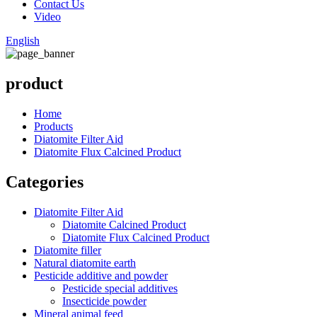
Contact Us
Video
English
product
Home
Products
Diatomite Filter Aid
Diatomite Flux Calcined Product
Categories
Diatomite Filter Aid
Diatomite Calcined Product
Diatomite Flux Calcined Product
Diatomite filler
Natural diatomite earth
Pesticide additive and powder
Pesticide special additives
Insecticide powder
Mineral animal feed