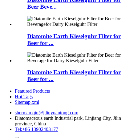
Beer Beve...
Diatomite Earth Kieselguhr Filter for
Beer for ...
Diatomite Earth Kieselguhr Filter for
Beer for ...
Featured Products
Hot Tags
Sitemap.xml
sherman.qin@jilinyuantong.com
Diatomaceous earth Industrial park, Linjiang City, Jilin
province, China
Tel:+86 13902403177