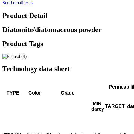
Send email to us
Product Detail
Diatomite/diatomaceous powder
Product Tags
Technology data sheet
Permeabili
TYPE
Color
Grade
MIN
TARGET
da
darcy