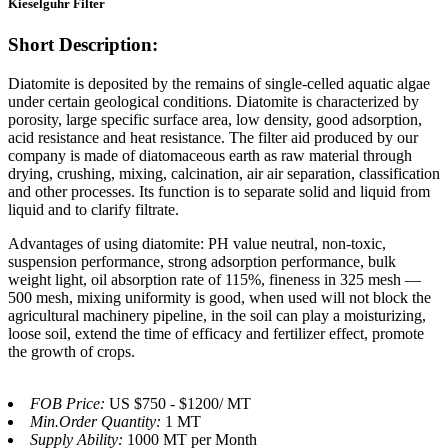
Kieselguhr Filter
Short Description:
Diatomite is deposited by the remains of single-celled aquatic algae
under certain geological conditions. Diatomite is characterized by
porosity, large specific surface area, low density, good adsorption,
acid resistance and heat resistance. The filter aid produced by our
company is made of diatomaceous earth as raw material through
drying, crushing, mixing, calcination, air air separation, classification
and other processes. Its function is to separate solid and liquid from
liquid and to clarify filtrate.
Advantages of using diatomite: PH value neutral, non-toxic,
suspension performance, strong adsorption performance, bulk
weight light, oil absorption rate of 115%, fineness in 325 mesh —
500 mesh, mixing uniformity is good, when used will not block the
agricultural machinery pipeline, in the soil can play a moisturizing,
loose soil, extend the time of efficacy and fertilizer effect, promote
the growth of crops.
FOB Price:
US $750 - $1200/ MT
Min.Order Quantity:
1 MT
Supply Ability:
1000 MT per Month