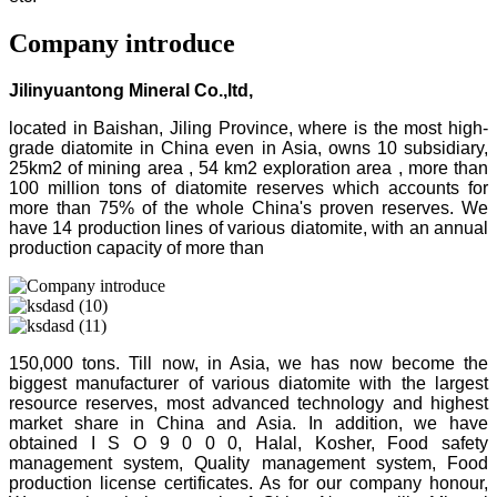
Company introduce
Jilinyuantong Mineral Co.,ltd,
located in Baishan, Jiling Province, where is the most high-
grade diatomite in China even in Asia, owns 10 subsidiary,
25km2 of mining area , 54 km2 exploration area , more than
100 million tons of diatomite reserves which accounts for
more than 75% of the whole China's proven reserves. We
have 14 production lines of various diatomite, with an annual
production capacity of more than
150,000 tons. Till now, in Asia, we has now become the
biggest manufacturer of various diatomite with the largest
resource reserves, most advanced technology and highest
market share in China and Asia. In addition, we have
obtained I S O 9 0 0 0, Halal, Kosher, Food safety
management system, Quality management system, Food
production license certificates. As for our company honour,