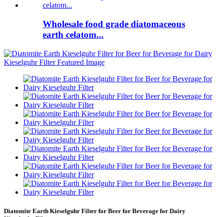
Wholesale food grade diatomaceous
earth celatom...
Diatomite Earth Kieselguhr Filter for Beer for Beverage for Dairy