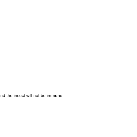
nd the insect will not be immune.