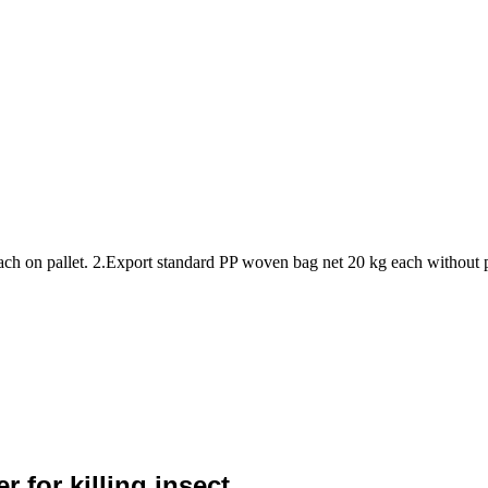
ach on pallet. 2.Export standard PP woven bag net 20 kg each without 
 for killing insect