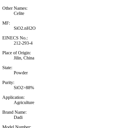
Other Names:
Celite
MF:
SiO2.nH2O
EINECS No.:
212-293-4
Place of Origin:
Jilin, China
State:
Powder
Purity:
SiO2>88%
Application:
Agriculture
Brand Name:
Dadi
Model Number: