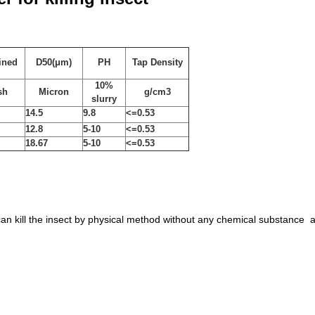
ined
D50(μm)
PH
Tap Density
10%
sh
Micron
g/cm3
slurry
14.5
9.8
<=
0.53
12.8
5-10
<=0.53
18.67
5-10
<=0.53
an kill the insect by physical method without any chemical substance a