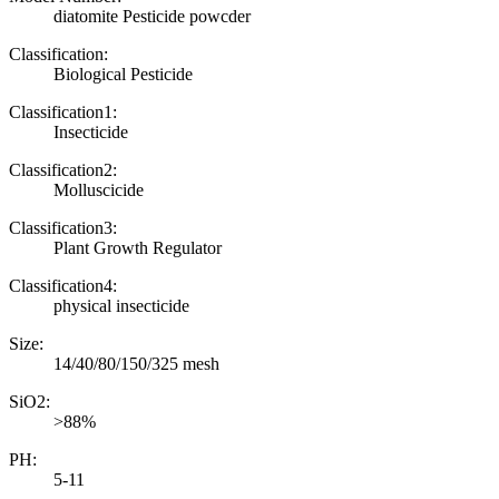
diatomite Pesticide powcder
Classification:
Biological Pesticide
Classification1:
Insecticide
Classification2:
Molluscicide
Classification3:
Plant Growth Regulator
Classification4:
physical insecticide
Size:
14/40/80/150/325 mesh
SiO2:
>88%
PH:
5-11