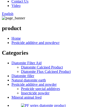
Contact Us
Video
English
product
Home
Pesticide additive and powdewr
Categories
Diatomite Filter Aid
Diatomite Calcined Product
Diatomite Flux Calcined Product
Diatomite filler
Natural diatomite earth
Pesticide additive and powder
Pesticide special additives
Insecticide powder
Mineral animal feed