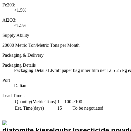
Fe203:
<1.5%
Al2O3:
<1.5%
Supply Ability
20000 Metric Ton/Metric Tons per Month
Packaging & Delivery
Packaging Details
Packaging Details1.Kraft paper bag inner film net 12.5-25 kg e
Port
Dalian
Lead Time
:
Quantity(Metric Tons)
1 – 100
>100
Est. Time(days)
15
To be negotiated
diatomite kieselguhr Insecticide powder