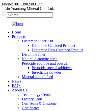
Phone:+86 13902403177
JiLin Yuantong Mineral Co., Ltd.
Home
Products
Diatomite Filter Aid
Diatomite Calcined Product
Diatomite Flux Calcined Product
Diatomite filler
Natural diatomite earth
Pesticide additive and powder
Pesticide special additives
Insecticide powder
Mineral animal feed
News
FAQs
About Us
Technology Center
Factory Tour
Our Team & Customer
Certificates