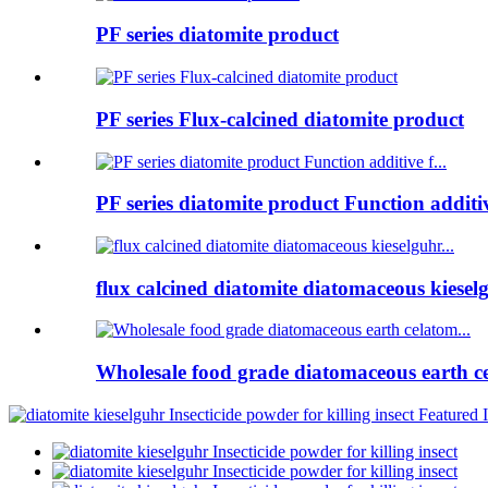
PF series diatomite product
PF series Flux-calcined diatomite product
PF series diatomite product Function additive
flux calcined diatomite diatomaceous kieselg
Wholesale food grade diatomaceous earth ce