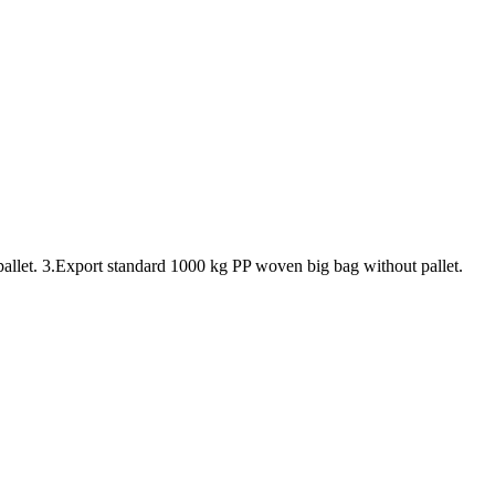
pallet. 3.Export standard 1000 kg PP woven big bag without pallet.