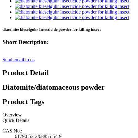
diatomite kieselguhr Insecticide powder for killing insect
Short Description:
Send email to us
Product Detail
Diatomite/diatomaceous powder
Product Tags
Overview
Quick Details
CAS No.:
61790-53-2/68855-54-9