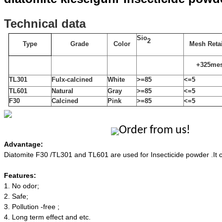
T
echnical
data
Sio
2
Type
Grade
Color
Mesh Reta
+325me
TL301
Fulx-calcined
White
>=85
<=5
TL601
Natural
Gray
>=
85
<=5
F30
Calcined
P
ink
>=85
<=
5
Order from us!
Advantage:
Diatomite F30 /TL301 and TL601 are used for Insecticide powder .It c
Features:
1.
No odor;
2.
Safe;
3.
P
ollution -free ;
4.
L
ong term effect and etc.