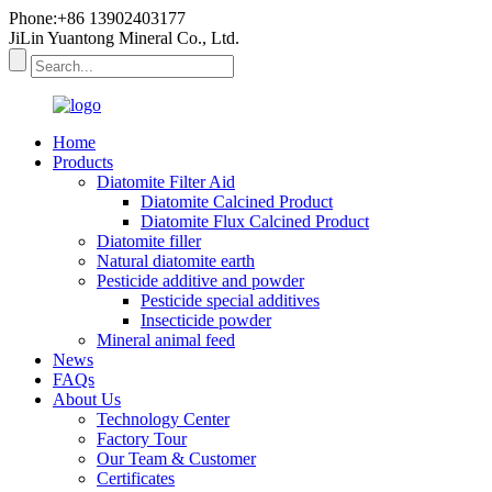
Phone:+86 13902403177
JiLin Yuantong Mineral Co., Ltd.
Home
Products
Diatomite Filter Aid
Diatomite Calcined Product
Diatomite Flux Calcined Product
Diatomite filler
Natural diatomite earth
Pesticide additive and powder
Pesticide special additives
Insecticide powder
Mineral animal feed
News
FAQs
About Us
Technology Center
Factory Tour
Our Team & Customer
Certificates