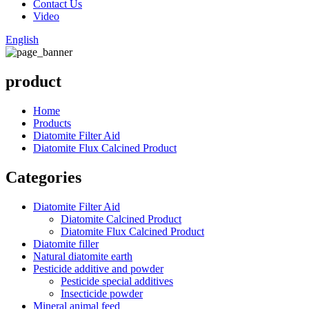
Contact Us
Video
English
product
Home
Products
Diatomite Filter Aid
Diatomite Flux Calcined Product
Categories
Diatomite Filter Aid
Diatomite Calcined Product
Diatomite Flux Calcined Product
Diatomite filler
Natural diatomite earth
Pesticide additive and powder
Pesticide special additives
Insecticide powder
Mineral animal feed