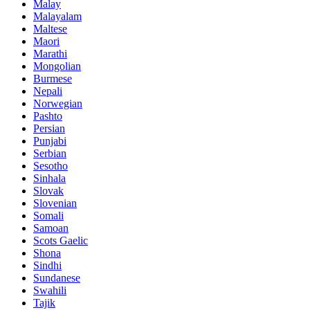
Malay
Malayalam
Maltese
Maori
Marathi
Mongolian
Burmese
Nepali
Norwegian
Pashto
Persian
Punjabi
Serbian
Sesotho
Sinhala
Slovak
Slovenian
Somali
Samoan
Scots Gaelic
Shona
Sindhi
Sundanese
Swahili
Tajik