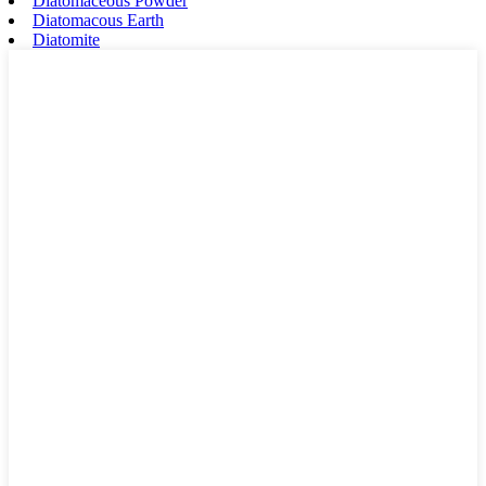
Diatomaceous Powder
Diatomacous Earth
Diatomite