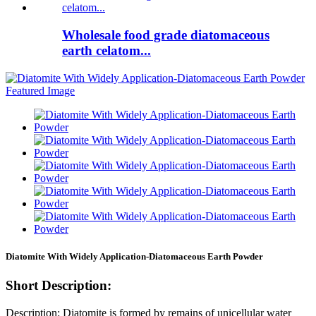
Wholesale food grade diatomaceous
earth celatom...
Diatomite With Widely Application-Diatomaceous Earth Powder
Short Description:
Description: Diatomite is formed by remains of unicellular water