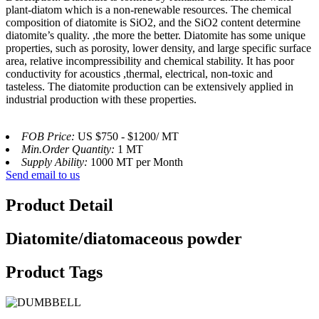
plant-diatom which is a non-renewable resources. The chemical
composition of diatomite is SiO2, and the SiO2 content determine
diatomite’s quality. ,the more the better. Diatomite has some unique
properties, such as porosity, lower density, and large specific surface
area, relative incompressibility and chemical stability. It has poor
conductivity for acoustics ,thermal, electrical, non-toxic and
tasteless. The diatomite production can be extensively applied in
industrial production with these properties.
FOB Price:
US $750 - $1200/ MT
Min.Order Quantity:
1 MT
Supply Ability:
1000 MT per Month
Send email to us
Product Detail
Diatomite/diatomaceous powder
Product Tags