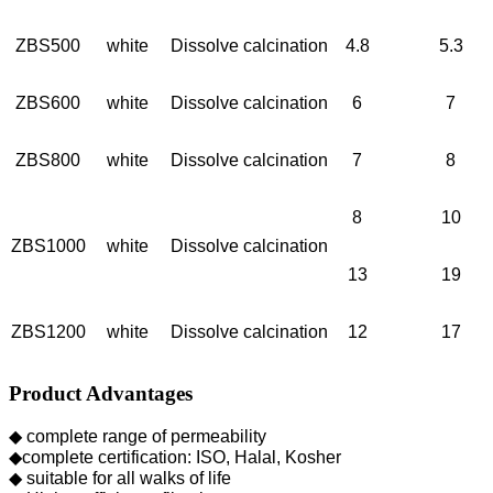
ZBS500
white
Dissolve calcination
4.8
5.3
ZBS600
white
Dissolve calcination
6
7
ZBS800
white
Dissolve calcination
7
8
8
10
ZBS1000
white
Dissolve calcination
13
19
ZBS1200
white
Dissolve calcination
12
17
Product Advantages
◆ complete range of permeability
◆complete certification: ISO, Halal, Kosher
◆ suitable for all walks of life