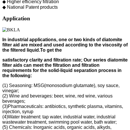
◆ Higher efficiency filtration
◆ National Patent products
Application
In industrial applications, one or two kinds of diatomite
filter aid
are mixed and used according to
the viscosity of
the filtered liquid.
To get the
s
atisfactory clarity and filtration rate;
Our s
eries diatomite
filter aids can meet the filtration and filtration
requirements for the solid-liquid separation process in
the following
:
(1) Seasoning: MSG(monosodium glutamate), soy sauce,
vinegar;
(2) Wine and beverages: beer, wine, red wine, various
beverages;
(3)Pharmaceuticals: antibiotics, synthetic plasma, vitamins,
injection, syrup
(4)Water treatment: tap water, industrial water, industrial
wastewater treatment, swimming pool water, bath water;
(5) Chemicals: Inorganic acids, organic acids, alkyds,