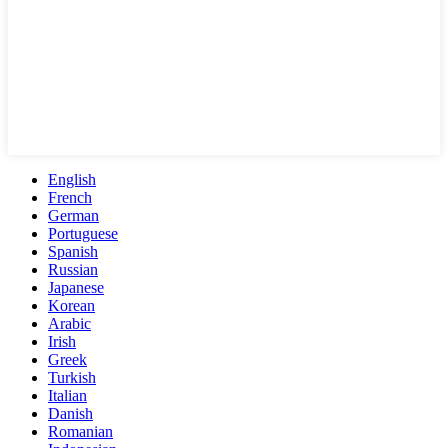
English
French
German
Portuguese
Spanish
Russian
Japanese
Korean
Arabic
Irish
Greek
Turkish
Italian
Danish
Romanian