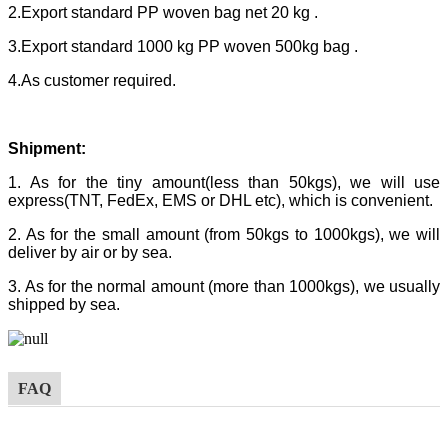
2.Export standard PP woven bag net 20 kg .
3.Export standard 1000 kg PP woven 500kg bag .
4.As customer required.
Shipment:
1. As for the tiny amount(less than 50kgs), we will use
express(TNT, FedEx, EMS or DHL etc), which is convenient.
2. As for the small amount (from 50kgs to 1000kgs), we will
deliver by air or by sea.
3. As for the normal amount (more than 1000kgs), we usually
shipped by sea.
FAQ