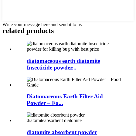
Write your message here and send it to us
related products
diatomaceous earth diatomite
Insecticide powder...
Diatomaceous Earth Filter Aid
Powder – Fo...
diatomite absorbent powder