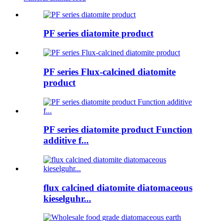
PF series diatomite product
PF series Flux-calcined diatomite
product
PF series diatomite product Function
additive f...
flux calcined diatomite diatomaceous
kieselguhr...