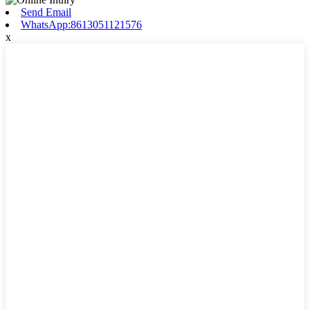
Send Email
WhatsApp:8613051121576
x