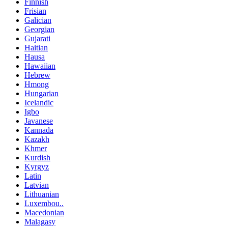
Finnish
Frisian
Galician
Georgian
Gujarati
Haitian
Hausa
Hawaiian
Hebrew
Hmong
Hungarian
Icelandic
Igbo
Javanese
Kannada
Kazakh
Khmer
Kurdish
Kyrgyz
Latin
Latvian
Lithuanian
Luxembou..
Macedonian
Malagasy