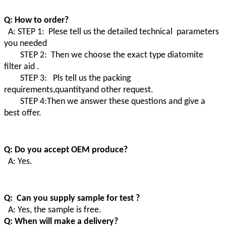
Q: How to order?
A: STEP 1: Plese tell us the detailed technical parameters
you needed
STEP 2: Then we choose the exact type diatomite
filter aid .
STEP 3: Pls tell us the packing
requirements,quantityand other request.
STEP 4:Then we answer these questions and give a
best offer.
Q: Do you accept OEM produce?
A: Yes.
Q: Can you supply sample for test ?
A: Yes, the sample is free.
Q: When will make a delivery?