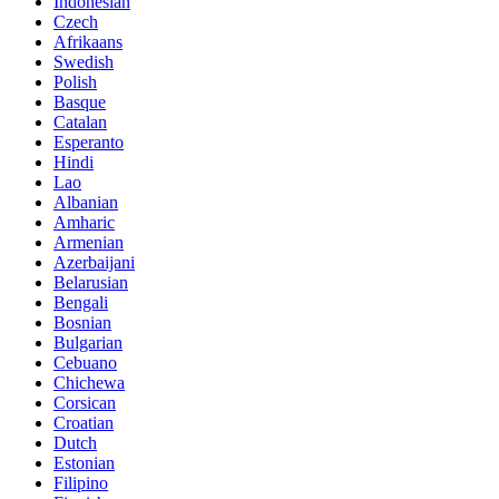
Indonesian
Czech
Afrikaans
Swedish
Polish
Basque
Catalan
Esperanto
Hindi
Lao
Albanian
Amharic
Armenian
Azerbaijani
Belarusian
Bengali
Bosnian
Bulgarian
Cebuano
Chichewa
Corsican
Croatian
Dutch
Estonian
Filipino