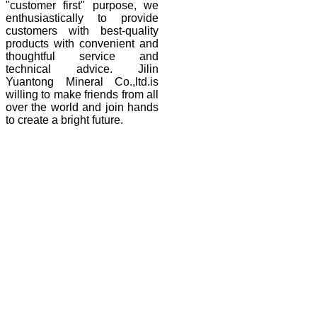
"customer first" purpose, we
enthusiastically to provide
customers with best-quality
products with convenient and
thoughtful service and
technical advice. Jilin
Yuantong Mineral Co.,ltd.is
willing to make friends from all
over the world and join hands
to create a bright future.