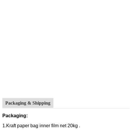
Packaging & Shipping
Packaging:
1.Kraft paper bag inner film net 20kg .