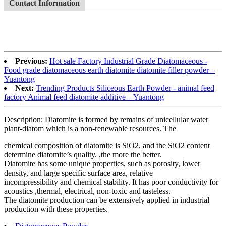
Contact Information
Previous:
Hot sale Factory Industrial Grade Diatomaceous -
Food grade diatomaceous earth diatomite diatomite filler powder –
Yuantong
Next:
Trending Products Siliceous Earth Powder - animal feed
factory Animal feed diatomite additive – Yuantong
Description: Diatomite is formed by remains of unicellular water
plant-diatom which is a non-renewable resources. The
chemical composition of diatomite is SiO2, and the SiO2 content
determine diatomite’s quality. ,the more the better.
Diatomite has some unique properties, such as porosity, lower
density, and large specific surface area, relative
incompressibility and chemical stability. It has poor conductivity for
acoustics ,thermal, electrical, non-toxic and tasteless.
The diatomite production can be extensively applied in industrial
production with these properties.