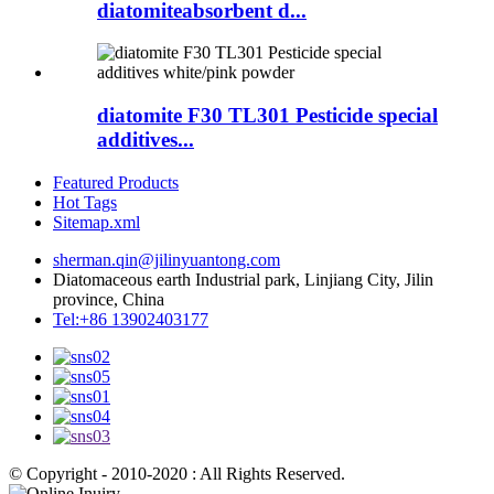
diatomiteabsorbent d...
diatomite F30 TL301 Pesticide special
additives...
Featured Products
Hot Tags
Sitemap.xml
sherman.qin@jilinyuantong.com
Diatomaceous earth Industrial park, Linjiang City, Jilin
province, China
Tel:+86 13902403177
© Copyright - 2010-2020 : All Rights Reserved.