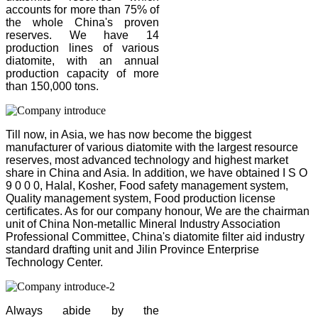
accounts for more than 75% of
the whole China's proven
reserves. We have 14
production lines of various
diatomite, with an annual
production capacity of more
than 150,000 tons.
Till now, in Asia, we has now become the biggest
manufacturer of various diatomite with the largest resource
reserves, most advanced technology and highest market
share in China and Asia. In addition, we have obtained I S O
9 0 0 0, Halal, Kosher, Food safety management system,
Quality management system, Food production license
certificates. As for our company honour, We are the chairman
unit of China Non-metallic Mineral Industry Association
Professional Committee, China's diatomite filter aid industry
standard drafting unit and Jilin Province Enterprise
Technology Center.
Always abide by the