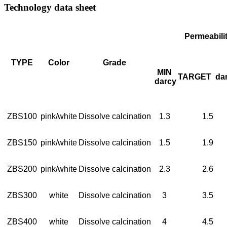
Technology data sheet
Permeabili
TYPE
Color
Grade
MIN
TARGET
da
darcy
ZBS100
pink/white
Dissolve calcination
1.3
1.5
ZBS150
pink/white
Dissolve calcination
1.5
1.9
ZBS200
pink/white
Dissolve calcination
2.3
2.6
ZBS300
white
Dissolve calcination
3
3.5
ZBS400
white
Dissolve calcination
4
4.5