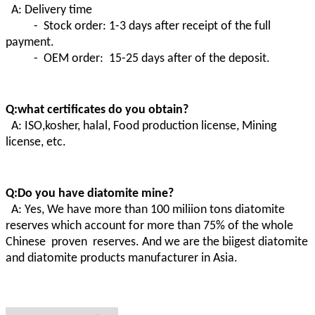
A: Delivery time
- Stock order: 1-3 days after receipt of the full
payment.
- OEM order: 15-25 days after of the deposit.
Q:what certificates do you obtain?
A:
ISO,kosher, halal, Food production license, Mining
license, etc.
Q:Do you have diatomite mine?
A
:
Yes, We have more than 100 miliion tons diatomite
reserves which account for more than 75% of the whole
Chinese proven
reserves. And we are the biigest diatomite
and diatomite products manufacturer in Asia.