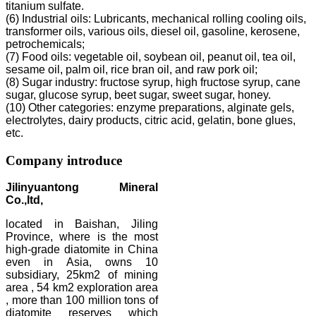
titanium sulfate.
(6) Industrial oils: Lubricants, mechanical rolling cooling oils,
transformer oils, various oils, diesel oil, gasoline, kerosene,
petrochemicals;
(7) Food oils: vegetable oil, soybean oil, peanut oil, tea oil,
sesame oil, palm oil, rice bran oil, and raw pork oil;
(8) Sugar industry: fructose syrup, high fructose syrup, cane
sugar, glucose syrup, beet sugar, sweet sugar, honey.
(10) Other categories: enzyme preparations, alginate gels,
electrolytes, dairy products, citric acid, gelatin, bone glues,
etc.
Company introduce
Jilinyuantong Mineral
Co.,ltd,
located in Baishan, Jiling
Province, where is the most
high-grade diatomite in China
even in Asia, owns 10
subsidiary, 25km2 of mining
area , 54 km2 exploration area
, more than 100 million tons of
diatomite reserves which