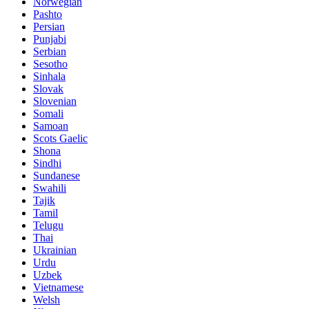
Norwegian
Pashto
Persian
Punjabi
Serbian
Sesotho
Sinhala
Slovak
Slovenian
Somali
Samoan
Scots Gaelic
Shona
Sindhi
Sundanese
Swahili
Tajik
Tamil
Telugu
Thai
Ukrainian
Urdu
Uzbek
Vietnamese
Welsh