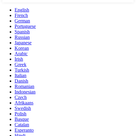
English
French
German
Portuguese
Spanish
Russian
Japanese
Korean
Arabic
Irish
Greek
Turkish
Italian
Danish
Romanian
Indonesian
Czech
Afrikaans
Swedish
Polish
Basque
Catalan
Esperanto
Hindi