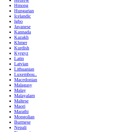
Hebrew
Hmong
Hungarian
Icelandic
Igbo
Javanese
Kannada
Kazakh
Khmer
Kurdish
Kyrgyz
Latin
Latvian
Lithuanian
Luxembou..
Macedonian
Malagasy
Malay
Malayalam
Maltese
Maori
Marathi
Mongolian
Burmese
Nepali