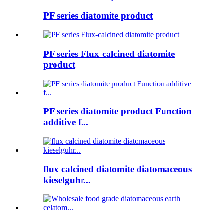
PF series diatomite product
PF series Flux-calcined diatomite
product
PF series diatomite product Function
additive f...
flux calcined diatomite diatomaceous
kieselguhr...