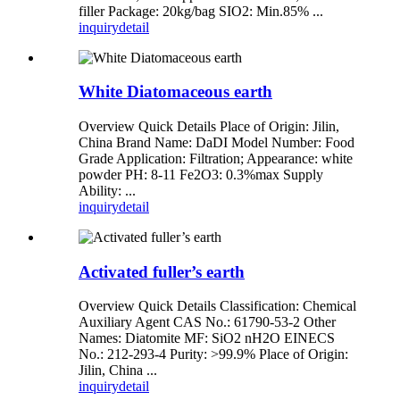
filler Package: 20kg/bag SIO2: Min.85% ...
inquiry
detail
White Diatomaceous earth
Overview Quick Details Place of Origin: Jilin,
China Brand Name: DaDI Model Number: Food
Grade Application: Filtration; Appearance: white
powder PH: 8-11 Fe2O3: 0.3%max Supply
Ability: ...
inquiry
detail
Activated fuller’s earth
Overview Quick Details Classification: Chemical
Auxiliary Agent CAS No.: 61790-53-2 Other
Names: Diatomite MF: SiO2 nH2O EINECS
No.: 212-293-4 Purity: >99.9% Place of Origin:
Jilin, China ...
inquiry
detail