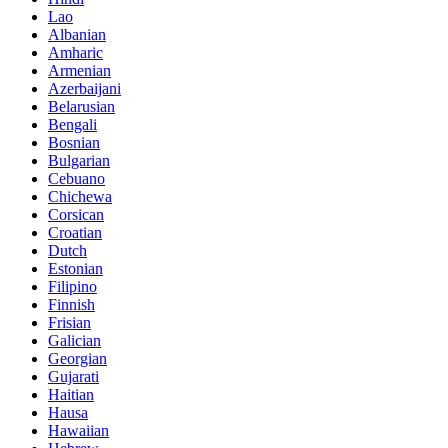
Lao
Albanian
Amharic
Armenian
Azerbaijani
Belarusian
Bengali
Bosnian
Bulgarian
Cebuano
Chichewa
Corsican
Croatian
Dutch
Estonian
Filipino
Finnish
Frisian
Galician
Georgian
Gujarati
Haitian
Hausa
Hawaiian