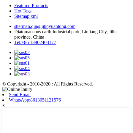
Featured Products
Hot Tags
Sitemap.xml
sherman.qin@jilinyuantong.com
Diatomaceous earth Industrial park, Linjiang City, Jilin
province, China
Tel:+86 13902403177
© Copyright - 2010-2020 : All Rights Reserved.
Send Email
WhatsApp:8613051121576
x