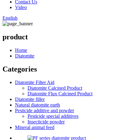
Contact Us
Video
English
product
Home
Diatomite
Categories
Diatomite Filter Aid
Diatomite Calcined Product
Diatomite Flux Calcined Product
Diatomite filler
Natural diatomite earth
Pesticide additive and powder
Pesticide special additives
Insecticide powder
Mineral animal feed