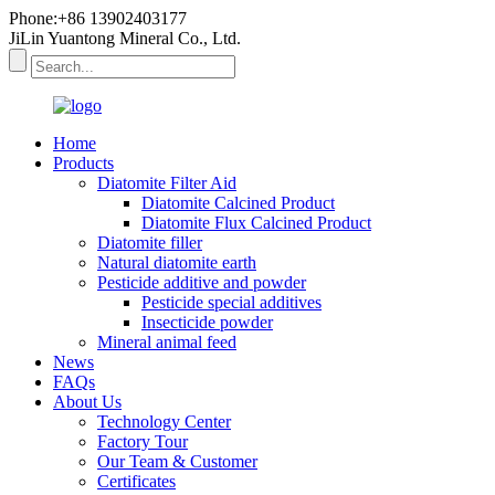
Phone:+86 13902403177
JiLin Yuantong Mineral Co., Ltd.
Home
Products
Diatomite Filter Aid
Diatomite Calcined Product
Diatomite Flux Calcined Product
Diatomite filler
Natural diatomite earth
Pesticide additive and powder
Pesticide special additives
Insecticide powder
Mineral animal feed
News
FAQs
About Us
Technology Center
Factory Tour
Our Team & Customer
Certificates