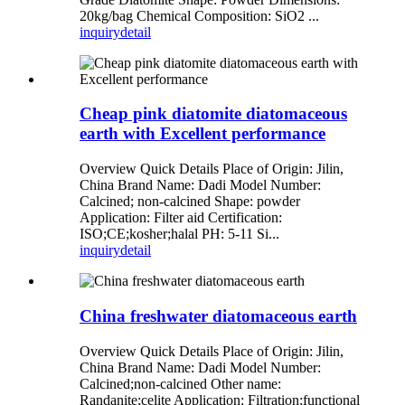
20kg/bag Chemical Composition: SiO2 ...
inquiry
detail
Cheap pink diatomite diatomaceous
earth with Excellent performance
Overview Quick Details Place of Origin: Jilin,
China Brand Name: Dadi Model Number:
Calcined; non-calcined Shape: powder
Application: Filter aid Certification:
ISO;CE;kosher;halal PH: 5-11 Si...
inquiry
detail
China freshwater diatomaceous earth
Overview Quick Details Place of Origin: Jilin,
China Brand Name: Dadi Model Number:
Calcined;non-calcined Other name:
Randanite;celite Application: Filtration;functional