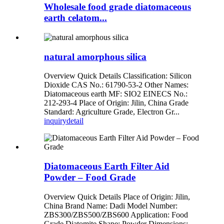
Wholesale food grade diatomaceous
earth celatom...
natural amorphous silica
Overview Quick Details Classification: Silicon
Dioxide CAS No.: 61790-53-2 Other Names:
Diatomaceous earth MF: SIO2 EINECS No.:
212-293-4 Place of Origin: Jilin, China Grade
Standard: Agriculture Grade, Electron Gr...
inquiry
detail
Diatomaceous Earth Filter Aid
Powder – Food Grade
Overview Quick Details Place of Origin: Jilin,
China Brand Name: Dadi Model Number:
ZBS300/ZBS500/ZBS600 Application: Food
Grade Diatomite Shape: Powder Dimensions: