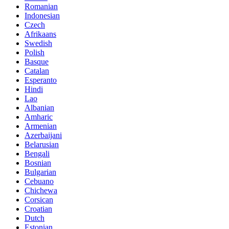
Romanian
Indonesian
Czech
Afrikaans
Swedish
Polish
Basque
Catalan
Esperanto
Hindi
Lao
Albanian
Amharic
Armenian
Azerbaijani
Belarusian
Bengali
Bosnian
Bulgarian
Cebuano
Chichewa
Corsican
Croatian
Dutch
Estonian