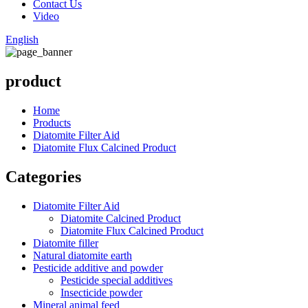
Contact Us
Video
English
product
Home
Products
Diatomite Filter Aid
Diatomite Flux Calcined Product
Categories
Diatomite Filter Aid
Diatomite Calcined Product
Diatomite Flux Calcined Product
Diatomite filler
Natural diatomite earth
Pesticide additive and powder
Pesticide special additives
Insecticide powder
Mineral animal feed