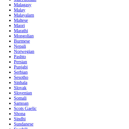
Malagasy
Malay
Malayalam
Maltese
Maori
Marathi
Mongolian
Burmese
Nepali
Norwegian
Pashto
Persian
Punjabi
Serbian
Sesotho
Sinhala
Slovak
Slovenian
Somali
Samoan
Scots Gaelic
Shona
Sindhi
Sundanese