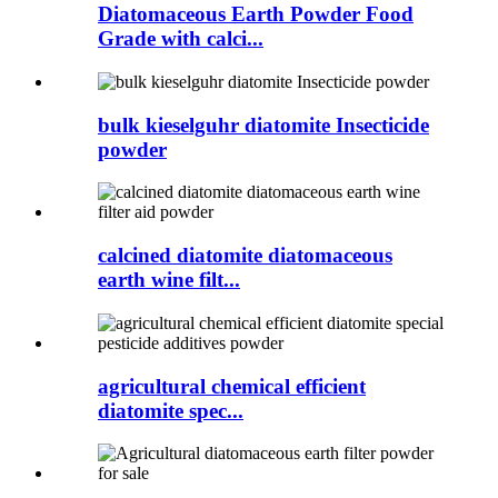
Diatomaceous Earth Powder Food
Grade with calci...
bulk kieselguhr diatomite Insecticide
powder
calcined diatomite diatomaceous
earth wine filt...
agricultural chemical efficient
diatomite spec...