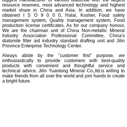
resource reserves, most advanced technology and highest
market share in China and Asia. In addition, we have
obtained I S O 9 0 0 0, Halal, Kosher, Food safety
management system, Quality management system, Food
production license certificates. As for our company honour,
We are the chairman unit of China Non-metallic Mineral
Industry Association Professional Committee, China's
diatomite filter aid industry standard drafting unit and Jilin
Province Enterprise Technology Center.
Always abide by the "customer first" purpose, we
enthusiastically to provide customers with best-quality
products with convenient and thoughtful service and
technical advice. Jilin Yuantong Mineral Co.,ltd.is willing to
make friends from all over the world and join hands to create
a bright future.