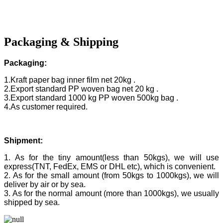
Packaging & Shipping
Packaging:
1.Kraft paper bag inner film net 20kg .
2.Export standard PP woven bag net 20 kg .
3.Export standard 1000 kg PP woven 500kg bag .
4.As customer required.
Shipment:
1. As for the tiny amount(less than 50kgs), we will use
express(TNT, FedEx, EMS or DHL etc), which is convenient.
2. As for the small amount (from 50kgs to 1000kgs), we will
deliver by air or by sea.
3. As for the normal amount (more than 1000kgs), we usually
shipped by sea.