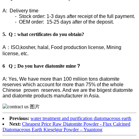
A: Delivery time
- Stock order: 1-3 days after receipt of the full payment.
- OEM order: 15-25 days after of the deposit.
5. Q：what certificates do you obtain?
A：ISO,kosher, halal, Food production license, Mining
license, etc.
6 Q；Do you have diatomite mine？
A: Yes, We have more than 100 miliion tons diatomite
reserves which account for more than 75% of the whole
Chinese proven reserves. And we are the biigest diatomite
and diatomite products manufacturer in Asia.
Previous:
water treatment and purification diatomaceous earth
Next:
Cheapest Price Raw Diatomite Powder - Flux Calcined
Diatomaceous Earth Kieselgur Powder – Yuantong