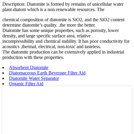
Description: Diatomite is formed by remains of unicellular water
plant-diatom which is a non-renewable resources. The
chemical composition of diatomite is SiO2, and the SiO2 content
determine diatomite’s quality. ,the more the better.
Diatomite has some unique properties, such as porosity, lower
density, and large specific surface area, relative
incompressibility and chemical stability. It has poor conductivity for
acoustics ,thermal, electrical, non-toxic and tasteless.
The diatomite production can be extensively applied in industrial
production with these properties.
Absorbent Diatomite
Diatomaceous Earth Beverage Filter Aid
Diatomite Water Separator
Organic Filter Aid