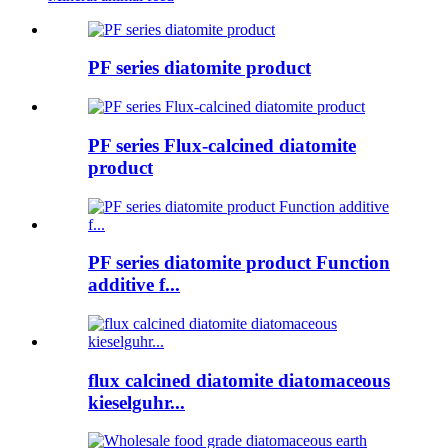
PF series diatomite product
PF series Flux-calcined diatomite
product
PF series diatomite product Function
additive f...
flux calcined diatomite diatomaceous
kieselguhr...