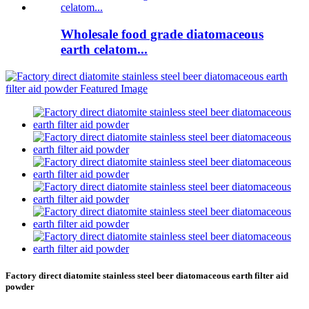
Wholesale food grade diatomaceous
earth celatom...
Factory direct diatomite stainless steel beer diatomaceous earth filter aid
powder