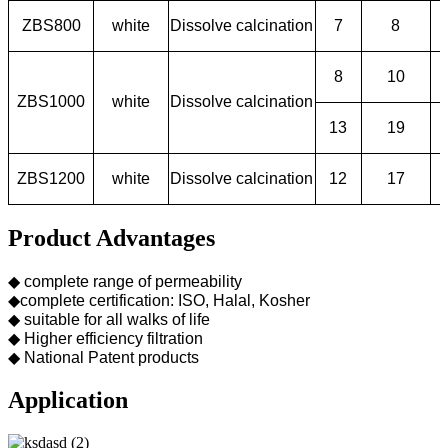
ZBS800
white
Dissolve calcination
7
8
8
10
ZBS1000
white
Dissolve calcination
13
19
ZBS1200
white
Dissolve calcination
12
17
Product Advantages
◆ complete range of permeability
◆complete certification: ISO, Halal, Kosher
◆ suitable for all walks of life
◆ Higher efficiency filtration
◆ National Patent products
Application