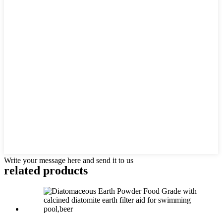
Write your message here and send it to us
related products