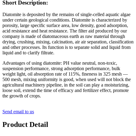
Short Description:
Diatomite is deposited by the remains of single-celled aquatic algae
under certain geological conditions. Diatomite is characterized by
porosity, large specific surface area, low density, good adsorption,
acid resistance and heat resistance. The filter aid produced by our
company is made of diatomaceous earth as raw material through
drying, crushing, mixing, calcination, air air separation, classification
and other processes. Its function is to separate solid and liquid from
liquid and to clarify filtrate.
Advantages of using diatomite: PH value neutral, non-toxic,
suspension performance, strong adsorption performance, bulk
weight light, oil absorption rate of 115%, fineness in 325 mesh —
500 mesh, mixing uniformity is good, when used will not block the
agricultural machinery pipeline, in the soil can play a moisturizing,
loose soil, extend the time of efficacy and fertilizer effect, promote
the growth of crops.
Send email to us
Product Detail