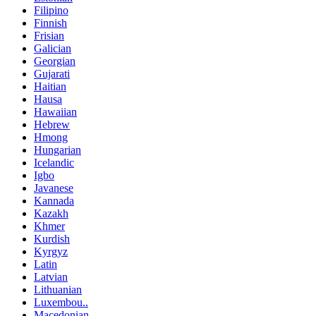
Filipino
Finnish
Frisian
Galician
Georgian
Gujarati
Haitian
Hausa
Hawaiian
Hebrew
Hmong
Hungarian
Icelandic
Igbo
Javanese
Kannada
Kazakh
Khmer
Kurdish
Kyrgyz
Latin
Latvian
Lithuanian
Luxembou..
Macedonian