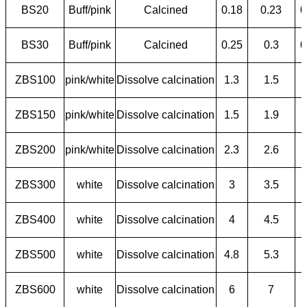
BS20
Buff/pink
Calcined
0.18
0.23
0
BS30
Buff/pink
Calcined
0.25
0.3
0
ZBS100
pink/white
Dissolve calcination
1.3
1.5
ZBS150
pink/white
Dissolve calcination
1.5
1.9
ZBS200
pink/white
Dissolve calcination
2.3
2.6
ZBS300
white
Dissolve calcination
3
3.5
ZBS400
white
Dissolve calcination
4
4.5
ZBS500
white
Dissolve calcination
4.8
5.3
ZBS600
white
Dissolve calcination
6
7