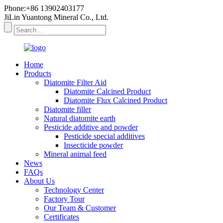
Phone:+86 13902403177
JiLin Yuantong Mineral Co., Ltd.
Home
Products
Diatomite Filter Aid
Diatomite Calcined Product
Diatomite Flux Calcined Product
Diatomite filler
Natural diatomite earth
Pesticide additive and powder
Pesticide special additives
Insecticide powder
Mineral animal feed
News
FAQs
About Us
Technology Center
Factory Tour
Our Team & Customer
Certificates