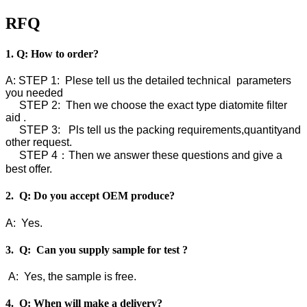
RFQ
1. Q: How to order?
A: STEP 1: Plese tell us the detailed technical parameters
you needed
STEP 2: Then we choose the exact type diatomite filter
aid .
STEP 3: Pls tell us the packing requirements,quantityand
other request.
STEP 4：Then we answer these questions and give a
best offer.
2. Q: Do you accept OEM produce?
A: Yes.
3. Q: Can you supply sample for test ?
A: Yes, the sample is free.
4. Q: When will make a delivery?