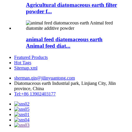
Agricultural diatomaceous earth filter
powder f...
animal feed diatomaceous earth
Animal feed diat...
Featured Products
Hot Tags
Sitemap.xml
sherman.qin@jilinyuantong.com
Diatomaceous earth Industrial park, Linjiang City, Jilin
province, China
Tel:+86 13902403177