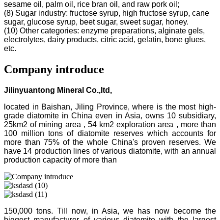
sesame oil, palm oil, rice bran oil, and raw pork oil;
(8) Sugar industry: fructose syrup, high fructose syrup, cane
sugar, glucose syrup, beet sugar, sweet sugar, honey.
(10) Other categories: enzyme preparations, alginate gels,
electrolytes, dairy products, citric acid, gelatin, bone glues,
etc.
Company introduce
Jilinyuantong Mineral Co.,ltd,
located in Baishan, Jiling Province, where is the most high-
grade diatomite in China even in Asia, owns 10 subsidiary,
25km2 of mining area , 54 km2 exploration area , more than
100 million tons of diatomite reserves which accounts for
more than 75% of the whole China's proven reserves. We
have 14 production lines of various diatomite, with an annual
production capacity of more than
150,000 tons. Till now, in Asia, we has now become the
biggest manufacturer of various diatomite with the largest