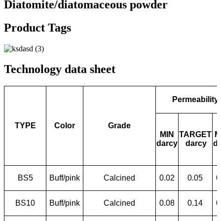
Diatomite/diatomaceous powder
Product Tags
Technology data sheet
Permeability
TYPE
Color
Grade
MIN
TARGET
M
darcy
darcy
d
BS5
Buff/pink
Calcined
0.02
0.05
0
BS10
Buff/pink
Calcined
0.08
0.14
0