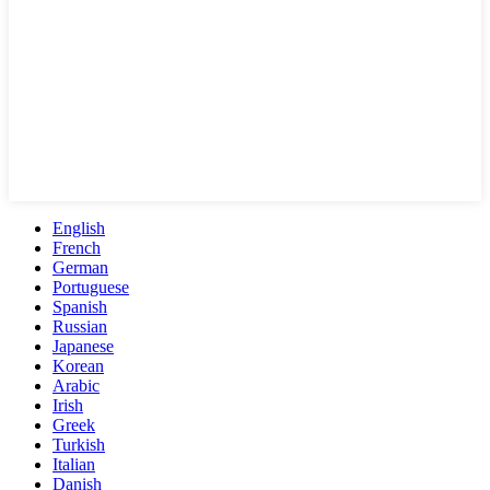
English
French
German
Portuguese
Spanish
Russian
Japanese
Korean
Arabic
Irish
Greek
Turkish
Italian
Danish