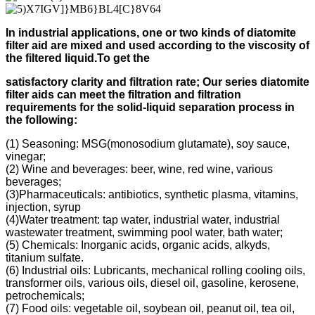
In industrial applications, one or two kinds of diatomite
filter aid
are mixed and used according to
the viscosity of
the filtered liquid.
To get the
s
atisfactory clarity and filtration rate;
Our s
eries diatomite
filter aids can meet the filtration and filtration
requirements for the solid-liquid separation process in
the following
:
(1) Seasoning: MSG(monosodium glutamate), soy sauce,
vinegar;
(2) Wine and beverages: beer, wine, red wine, various
beverages;
(3)Pharmaceuticals: antibiotics, synthetic plasma, vitamins,
injection, syrup
(4)Water treatment: tap water, industrial water, industrial
wastewater treatment, swimming pool water, bath water;
(5) Chemicals: Inorganic acids, organic acids, alkyds,
titanium sulfate.
(6) Industrial oils: Lubricants, mechanical rolling cooling oils,
transformer oils, various oils, diesel oil, gasoline, kerosene,
petrochemicals;
(7) Food oils: vegetable oil, soybean oil, peanut oil, tea oil,