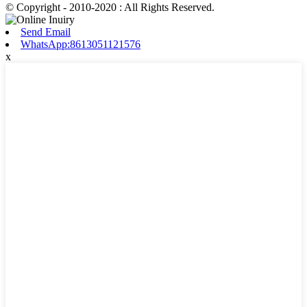
© Copyright - 2010-2020 : All Rights Reserved.
Send Email
WhatsApp:8613051121576
x