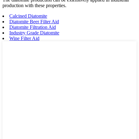
production with these properties.
Calcined Diatomite
Diatomite Beer Filter Aid
Diatomite Filtration Aid
Industry Grade Diatomite
Wine Filter Aid