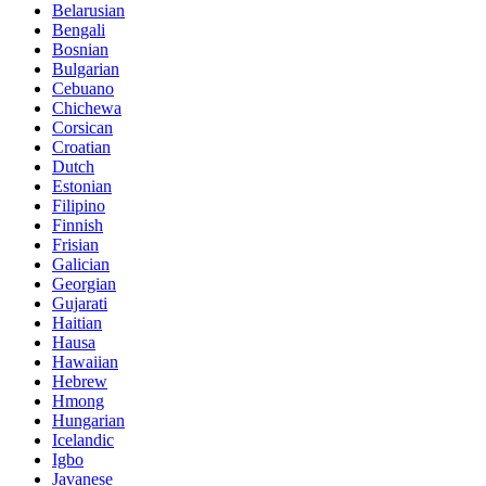
Belarusian
Bengali
Bosnian
Bulgarian
Cebuano
Chichewa
Corsican
Croatian
Dutch
Estonian
Filipino
Finnish
Frisian
Galician
Georgian
Gujarati
Haitian
Hausa
Hawaiian
Hebrew
Hmong
Hungarian
Icelandic
Igbo
Javanese