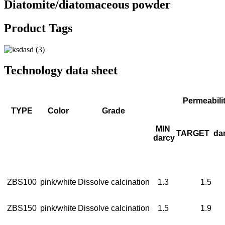
Diatomite/diatomaceous powder
Product Tags
Technology data sheet
Permeabili
TYPE
Color
Grade
MIN
TARGET
da
darcy
ZBS100
pink/white
Dissolve calcination
1.3
1.5
ZBS150
pink/white
Dissolve calcination
1.5
1.9