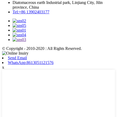
Diatomaceous earth Industrial park, Linjiang City, Jilin
province, China
Tel:+86 13902403177
© Copyright - 2010-2020 : All Rights Reserved.
Send Email
WhatsApp:8613051121576
x