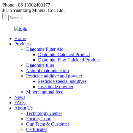
Phone:+86 13902403177
JiLin Yuantong Mineral Co., Ltd.
Home
Products
Diatomite Filter Aid
Diatomite Calcined Product
Diatomite Flux Calcined Product
Diatomite filler
Natural diatomite earth
Pesticide additive and powder
Pesticide special additives
Insecticide powder
Mineral animal feed
News
FAQs
About Us
Technology Center
Factory Tour
Our Team & Customer
Certificates