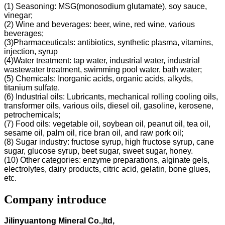
(1) Seasoning: MSG(monosodium glutamate), soy sauce,
vinegar;
(2) Wine and beverages: beer, wine, red wine, various
beverages;
(3)Pharmaceuticals: antibiotics, synthetic plasma, vitamins,
injection, syrup
(4)Water treatment: tap water, industrial water, industrial
wastewater treatment, swimming pool water, bath water;
(5) Chemicals: Inorganic acids, organic acids, alkyds,
titanium sulfate.
(6) Industrial oils: Lubricants, mechanical rolling cooling oils,
transformer oils, various oils, diesel oil, gasoline, kerosene,
petrochemicals;
(7) Food oils: vegetable oil, soybean oil, peanut oil, tea oil,
sesame oil, palm oil, rice bran oil, and raw pork oil;
(8) Sugar industry: fructose syrup, high fructose syrup, cane
sugar, glucose syrup, beet sugar, sweet sugar, honey.
(10) Other categories: enzyme preparations, alginate gels,
electrolytes, dairy products, citric acid, gelatin, bone glues,
etc.
Company introduce
Jilinyuantong Mineral Co.,ltd,