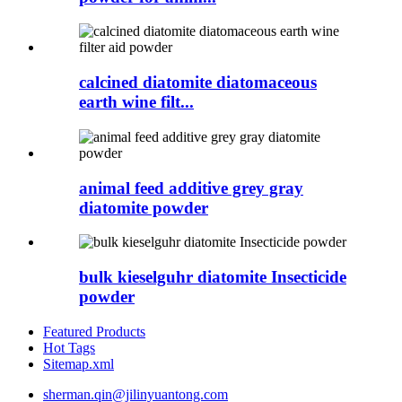
calcined diatomite diatomaceous
earth wine filt...
animal feed additive grey gray
diatomite powder
bulk kieselguhr diatomite Insecticide
powder
Featured Products
Hot Tags
Sitemap.xml
sherman.qin@jilinyuantong.com