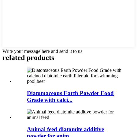
Write your message here and send it to us
related products
Diatomaceous Earth Powder Food
Grade with calci...
Animal feed diatomite additive
powder for anim...