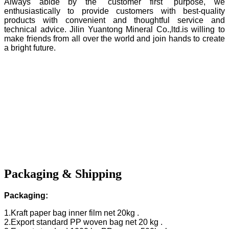
Always abide by the "customer first" purpose, we
enthusiastically to provide customers with best-quality
products with convenient and thoughtful service and
technical advice. Jilin Yuantong Mineral Co.,ltd.is willing to
make friends from all over the world and join hands to create
a bright future.
Packaging & Shipping
Packaging:
1.Kraft paper bag inner film net 20kg .
2.Export standard PP woven bag net 20 kg .