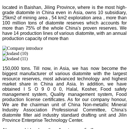
located in Baishan, Jiling Province, where is the most high-
grade diatomite in China even in Asia, owns 10 subsidiary,
25km2 of mining area , 54 km2 exploration area , more than
100 million tons of diatomite reserves which accounts for
more than 75% of the whole China's proven reserves. We
have 14 production lines of various diatomite, with an annual
production capacity of more than
150,000 tons. Till now, in Asia, we has now become the
biggest manufacturer of various diatomite with the largest
resource reserves, most advanced technology and highest
market share in China and Asia. In addition, we have
obtained I S O 9 0 0 0, Halal, Kosher, Food safety
management system, Quality management system, Food
production license certificates. As for our company honour,
We are the chairman unit of China Non-metallic Mineral
Industry Association Professional Committee, China's
diatomite filter aid industry standard drafting unit and Jilin
Province Enterprise Technology Center.