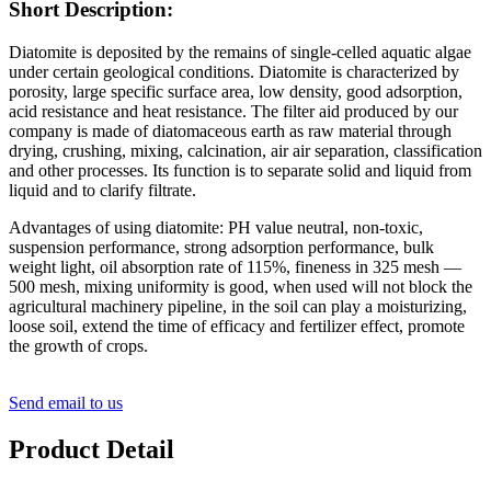
Short Description:
Diatomite is deposited by the remains of single-celled aquatic algae
under certain geological conditions. Diatomite is characterized by
porosity, large specific surface area, low density, good adsorption,
acid resistance and heat resistance. The filter aid produced by our
company is made of diatomaceous earth as raw material through
drying, crushing, mixing, calcination, air air separation, classification
and other processes. Its function is to separate solid and liquid from
liquid and to clarify filtrate.
Advantages of using diatomite: PH value neutral, non-toxic,
suspension performance, strong adsorption performance, bulk
weight light, oil absorption rate of 115%, fineness in 325 mesh —
500 mesh, mixing uniformity is good, when used will not block the
agricultural machinery pipeline, in the soil can play a moisturizing,
loose soil, extend the time of efficacy and fertilizer effect, promote
the growth of crops.
Send email to us
Product Detail