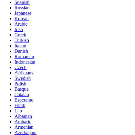
Spanish
Russian
Japanese
Korean
Arabic
Irish
Greek
Turkish
Italian
Danish
Romanian
Indonesian
Czech
Afrikaans
Swedish
Polish
Basque
Catalan
Esperanto
Hindi
Lao
Albanian
Amharic
Armenian
Azerbaijani