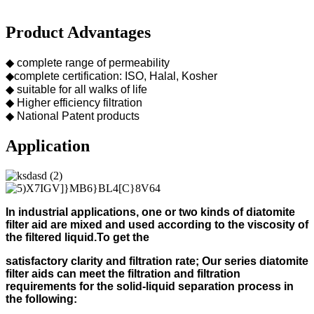
Product Advantages
◆ complete range of permeability
◆complete certification: ISO, Halal, Kosher
◆ suitable for all walks of life
◆ Higher efficiency filtration
◆ National Patent products
Application
In industrial applications, one or two kinds of diatomite
filter aid
are mixed and used according to
the viscosity of
the filtered liquid.
To get the
s
atisfactory clarity and filtration rate;
Our s
eries diatomite
filter aids can meet the filtration and filtration
requirements for the solid-liquid separation process in
the following
: