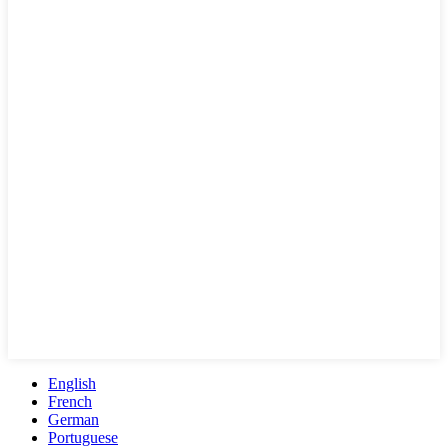
English
French
German
Portuguese