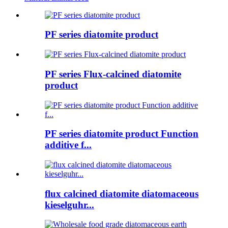
PF series diatomite product
PF series Flux-calcined diatomite
product
PF series diatomite product Function
additive f...
flux calcined diatomite diatomaceous
kieselguhr...