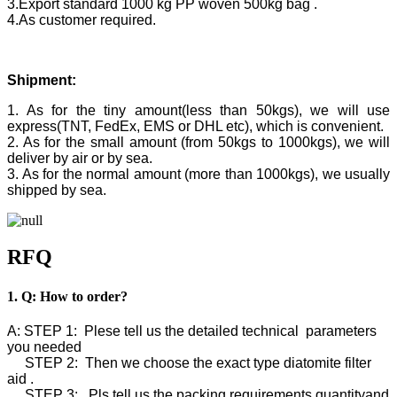
3.Export standard 1000 kg PP woven 500kg bag .
4.As customer required.
Shipment:
1. As for the tiny amount(less than 50kgs), we will use
express(TNT, FedEx, EMS or DHL etc), which is convenient.
2. As for the small amount (from 50kgs to 1000kgs), we will
deliver by air or by sea.
3. As for the normal amount (more than 1000kgs), we usually
shipped by sea.
RFQ
1. Q: How to order?
A: STEP 1: Plese tell us the detailed technical parameters
you needed
STEP 2: Then we choose the exact type diatomite filter
aid .
STEP 3: Pls tell us the packing requirements,quantityand