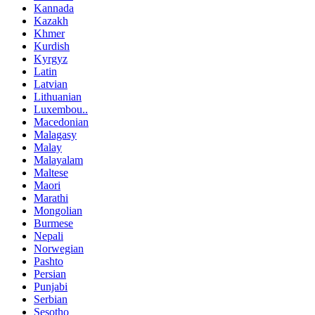
Kannada
Kazakh
Khmer
Kurdish
Kyrgyz
Latin
Latvian
Lithuanian
Luxembou..
Macedonian
Malagasy
Malay
Malayalam
Maltese
Maori
Marathi
Mongolian
Burmese
Nepali
Norwegian
Pashto
Persian
Punjabi
Serbian
Sesotho