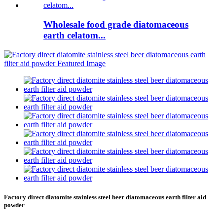
Wholesale food grade diatomaceous
earth celatom...
Factory direct diatomite stainless steel beer diatomaceous earth filter aid
powder