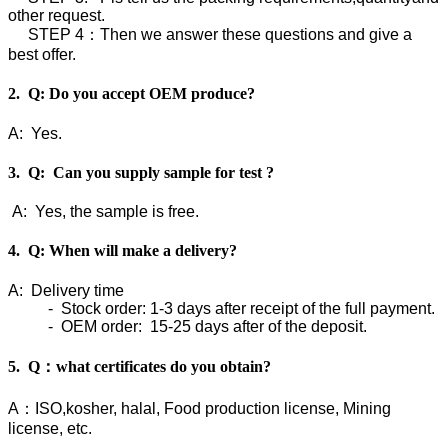
other request.
STEP 4：Then we answer these questions and give a
best offer.
2. Q: Do you accept OEM produce?
A: Yes.
3. Q: Can you supply sample for test ?
A: Yes, the sample is free.
4. Q: When will make a delivery?
A: Delivery time
- Stock order: 1-3 days after receipt of the full payment.
- OEM order: 15-25 days after of the deposit.
5. Q：what certificates do you obtain?
A：ISO,kosher, halal, Food production license, Mining
license, etc.