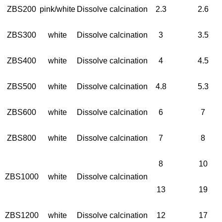
ZBS200
pink/white
Dissolve calcination
2.3
2.6
ZBS300
white
Dissolve calcination
3
3.5
ZBS400
white
Dissolve calcination
4
4.5
ZBS500
white
Dissolve calcination
4.8
5.3
ZBS600
white
Dissolve calcination
6
7
ZBS800
white
Dissolve calcination
7
8
8
10
ZBS1000
white
Dissolve calcination
13
19
ZBS1200
white
Dissolve calcination
12
17