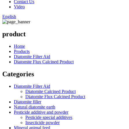
Contact Us
Video
English
product
Home
Products
Diatomite Filter Aid
Diatomite Flux Calcined Product
Categories
Diatomite Filter Aid
Diatomite Calcined Product
Diatomite Flux Calcined Product
Diatomite filler
Natural diatomite earth
Pesticide additive and powder
Pesticide special additives
Insecticide powder
Mineral animal feed