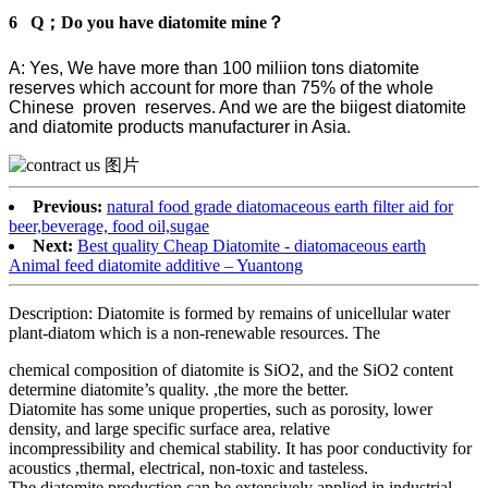
6 Q；Do you have diatomite mine？
A: Yes, We have more than 100 miliion tons diatomite
reserves which account for more than 75% of the whole
Chinese proven reserves. And we are the biigest diatomite
and diatomite products manufacturer in Asia.
Previous:
natural food grade diatomaceous earth filter aid for
beer,beverage, food oil,sugae
Next:
Best quality Cheap Diatomite - diatomaceous earth
Animal feed diatomite additive – Yuantong
Description: Diatomite is formed by remains of unicellular water
plant-diatom which is a non-renewable resources. The
chemical composition of diatomite is SiO2, and the SiO2 content
determine diatomite’s quality. ,the more the better.
Diatomite has some unique properties, such as porosity, lower
density, and large specific surface area, relative
incompressibility and chemical stability. It has poor conductivity for
acoustics ,thermal, electrical, non-toxic and tasteless.
The diatomite production can be extensively applied in industrial