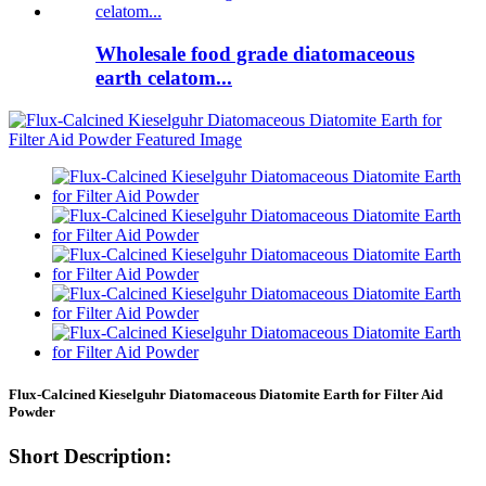
Wholesale food grade diatomaceous
earth celatom...
Flux-Calcined Kieselguhr Diatomaceous Diatomite Earth for Filter Aid
Powder
Short Description: