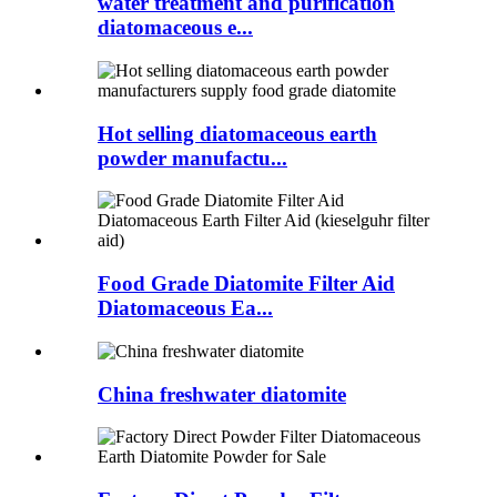
water treatment and purification
diatomaceous e...
Hot selling diatomaceous earth
powder manufactu...
Food Grade Diatomite Filter Aid
Diatomaceous Ea...
China freshwater diatomite