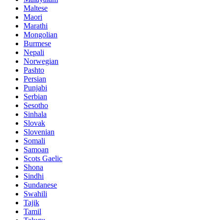
Maltese
Maori
Marathi
Mongolian
Burmese
Nepali
Norwegian
Pashto
Persian
Punjabi
Serbian
Sesotho
Sinhala
Slovak
Slovenian
Somali
Samoan
Scots Gaelic
Shona
Sindhi
Sundanese
Swahili
Tajik
Tamil