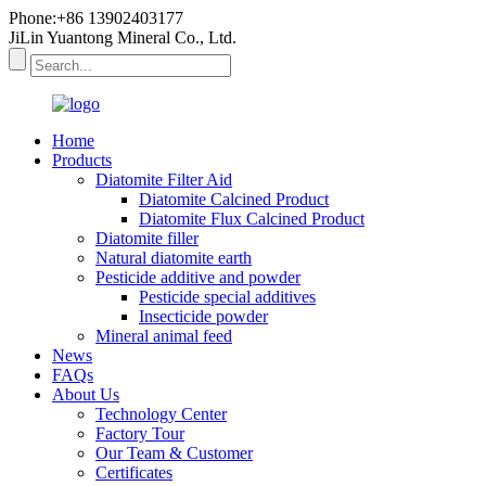
Phone:+86 13902403177
JiLin Yuantong Mineral Co., Ltd.
Home
Products
Diatomite Filter Aid
Diatomite Calcined Product
Diatomite Flux Calcined Product
Diatomite filler
Natural diatomite earth
Pesticide additive and powder
Pesticide special additives
Insecticide powder
Mineral animal feed
News
FAQs
About Us
Technology Center
Factory Tour
Our Team & Customer
Certificates