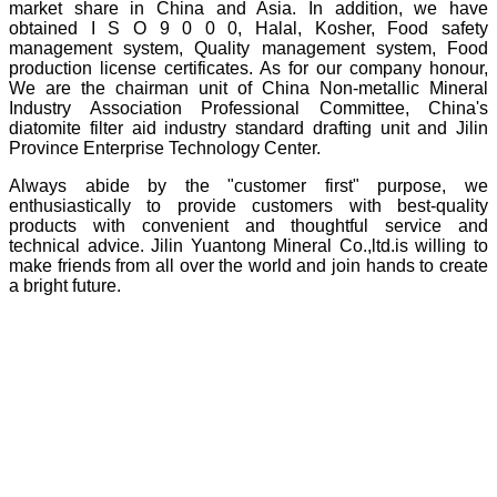
market share in China and Asia. In addition, we have
obtained I S O 9 0 0 0, Halal, Kosher, Food safety
management system, Quality management system, Food
production license certificates. As for our company honour,
We are the chairman unit of China Non-metallic Mineral
Industry Association Professional Committee, China's
diatomite filter aid industry standard drafting unit and Jilin
Province Enterprise Technology Center.
Always abide by the "customer first" purpose, we
enthusiastically to provide customers with best-quality
products with convenient and thoughtful service and
technical advice. Jilin Yuantong Mineral Co.,ltd.is willing to
make friends from all over the world and join hands to create
a bright future.