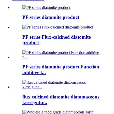
PF series diatomite product
PF series Flux-calcined diatomite
product
PF series diatomite product Function
additive f...
flux calcined diatomite diatomaceous
kieselguhr...