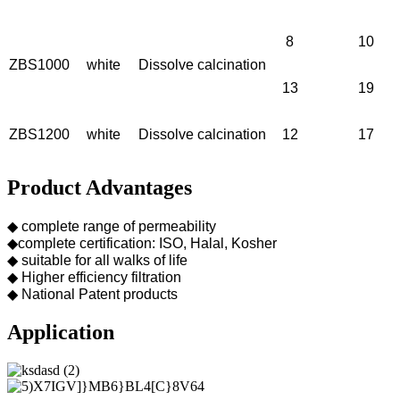
8
10
ZBS1000
white
Dissolve calcination
13
19
ZBS1200
white
Dissolve calcination
12
17
Product Advantages
◆ complete range of permeability
◆complete certification: ISO, Halal, Kosher
◆ suitable for all walks of life
◆ Higher efficiency filtration
◆ National Patent products
Application