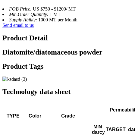
FOB Price:
US $750 - $1200/ MT
Min.Order Quantity:
1 MT
Supply Ability:
1000 MT per Month
Send email to us
Product Detail
Diatomite/diatomaceous powder
Product Tags
Technology data sheet
Permeabili
TYPE
Color
Grade
MIN
TARGET
da
darcy