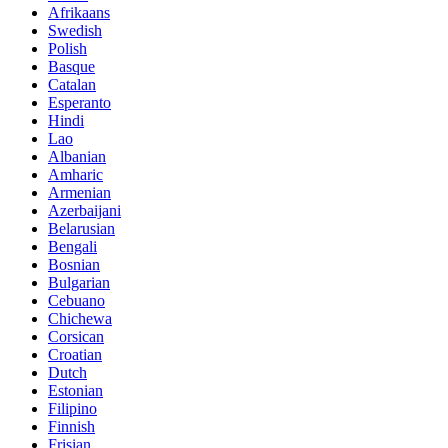
Afrikaans
Swedish
Polish
Basque
Catalan
Esperanto
Hindi
Lao
Albanian
Amharic
Armenian
Azerbaijani
Belarusian
Bengali
Bosnian
Bulgarian
Cebuano
Chichewa
Corsican
Croatian
Dutch
Estonian
Filipino
Finnish
Frisian