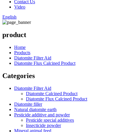
Contact Us
Video
English
product
Home
Products
Diatomite Filter Aid
Diatomite Flux Calcined Product
Categories
Diatomite Filter Aid
Diatomite Calcined Product
Diatomite Flux Calcined Product
Diatomite filler
Natural diatomite earth
Pesticide additive and powder
Pesticide special additives
Insecticide powder
Mineral animal feed