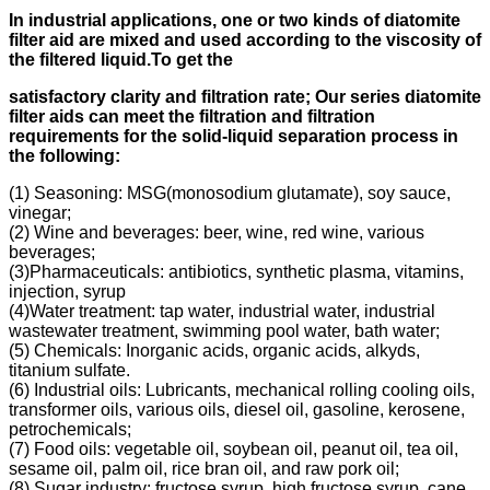
In industrial applications, one or two kinds of diatomite
filter aid
are mixed and used according to
the viscosity of
the filtered liquid.
To get the
s
atisfactory clarity and filtration rate;
Our s
eries diatomite
filter aids can meet the filtration and filtration
requirements for the solid-liquid separation process in
the following
:
(1) Seasoning: MSG(monosodium glutamate), soy sauce,
vinegar;
(2) Wine and beverages: beer, wine, red wine, various
beverages;
(3)Pharmaceuticals: antibiotics, synthetic plasma, vitamins,
injection, syrup
(4)Water treatment: tap water, industrial water, industrial
wastewater treatment, swimming pool water, bath water;
(5) Chemicals: Inorganic acids, organic acids, alkyds,
titanium sulfate.
(6) Industrial oils: Lubricants, mechanical rolling cooling oils,
transformer oils, various oils, diesel oil, gasoline, kerosene,
petrochemicals;
(7) Food oils: vegetable oil, soybean oil, peanut oil, tea oil,
sesame oil, palm oil, rice bran oil, and raw pork oil;
(8) Sugar industry: fructose syrup, high fructose syrup, cane