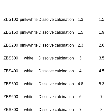
ZBS100
pink/white
Dissolve calcination
1.3
1.5
ZBS150
pink/white
Dissolve calcination
1.5
1.9
ZBS200
pink/white
Dissolve calcination
2.3
2.6
ZBS300
white
Dissolve calcination
3
3.5
ZBS400
white
Dissolve calcination
4
4.5
ZBS500
white
Dissolve calcination
4.8
5.3
ZBS600
white
Dissolve calcination
6
7
ZBS800
white
Dissolve calcination
7
8