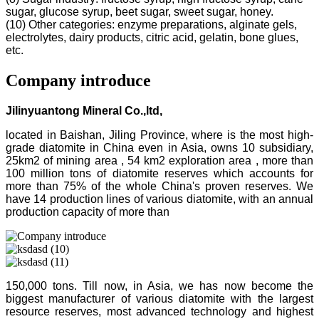
sugar, glucose syrup, beet sugar, sweet sugar, honey.
(10) Other categories: enzyme preparations, alginate gels,
electrolytes, dairy products, citric acid, gelatin, bone glues,
etc.
Company introduce
Jilinyuantong Mineral Co.,ltd,
located in Baishan, Jiling Province, where is the most high-
grade diatomite in China even in Asia, owns 10 subsidiary,
25km2 of mining area , 54 km2 exploration area , more than
100 million tons of diatomite reserves which accounts for
more than 75% of the whole China's proven reserves. We
have 14 production lines of various diatomite, with an annual
production capacity of more than
150,000 tons. Till now, in Asia, we has now become the
biggest manufacturer of various diatomite with the largest
resource reserves, most advanced technology and highest