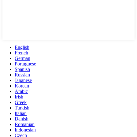
English
French
German
Portuguese
Spanish
Russian
Japanese
Korean
Arabic
Irish
Greek
Turkish
Italian
Danish
Romanian
Indonesian
Czech