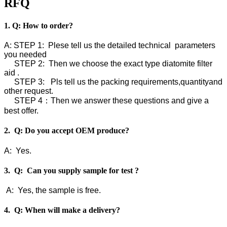
RFQ
1. Q: How to order?
A: STEP 1: Plese tell us the detailed technical parameters
you needed
STEP 2: Then we choose the exact type diatomite filter
aid .
STEP 3: Pls tell us the packing requirements,quantityand
other request.
STEP 4：Then we answer these questions and give a
best offer.
2. Q: Do you accept OEM produce?
A: Yes.
3. Q: Can you supply sample for test ?
A: Yes, the sample is free.
4. Q: When will make a delivery?