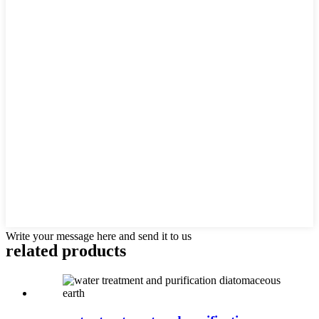
Write your message here and send it to us
related products