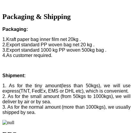
Packaging & Shipping
Packaging:
1.Kraft paper bag inner film net 20kg .
2.Export standard PP woven bag net 20 kg .
3.Export standard 1000 kg PP woven 500kg bag .
4.As customer required.
Shipment:
1. As for the tiny amount(less than 50kgs), we will use
express(TNT, FedEx, EMS or DHL etc), which is convenient.
2. As for the small amount (from 50kgs to 1000kgs), we will
deliver by air or by sea.
3. As for the normal amount (more than 1000kgs), we usually
shipped by sea.