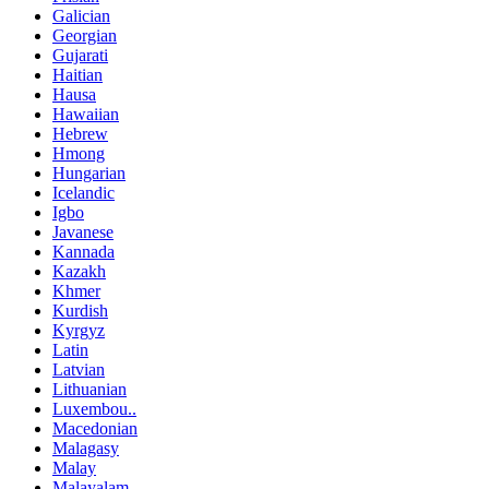
Galician
Georgian
Gujarati
Haitian
Hausa
Hawaiian
Hebrew
Hmong
Hungarian
Icelandic
Igbo
Javanese
Kannada
Kazakh
Khmer
Kurdish
Kyrgyz
Latin
Latvian
Lithuanian
Luxembou..
Macedonian
Malagasy
Malay
Malayalam