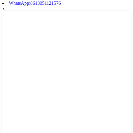
WhatsApp:8613051121576
x