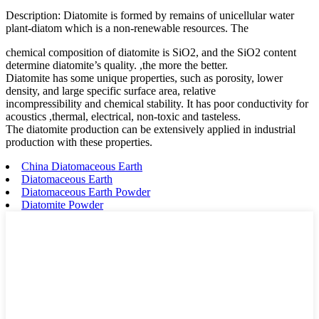
Description: Diatomite is formed by remains of unicellular water
plant-diatom which is a non-renewable resources. The
chemical composition of diatomite is SiO2, and the SiO2 content
determine diatomite’s quality. ,the more the better.
Diatomite has some unique properties, such as porosity, lower
density, and large specific surface area, relative
incompressibility and chemical stability. It has poor conductivity for
acoustics ,thermal, electrical, non-toxic and tasteless.
The diatomite production can be extensively applied in industrial
production with these properties.
China Diatomaceous Earth
Diatomaceous Earth
Diatomaceous Earth Powder
Diatomite Powder