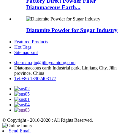
Factory Direct Powder Filter
Diatomaceous Earth...
Diatomite Powder for Sugar Industry
Featured Products
Hot Tags
Sitemap.xml
sherman.qin@jilinyuantong.com
Diatomaceous earth Industrial park, Linjiang City, Jilin
province, China
Tel:+86 13902403177
© Copyright - 2010-2020 : All Rights Reserved.
Send Email