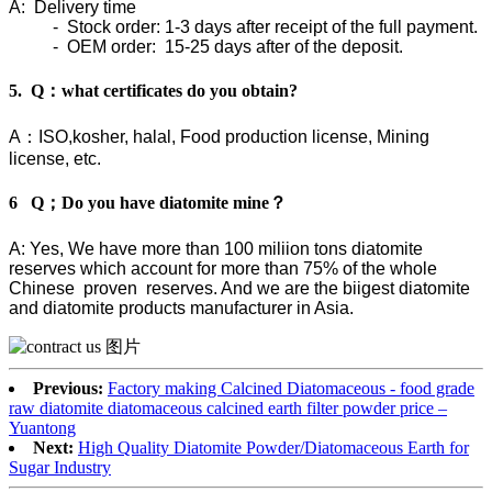
A: Delivery time
- Stock order: 1-3 days after receipt of the full payment.
- OEM order: 15-25 days after of the deposit.
5. Q：what certificates do you obtain?
A：ISO,kosher, halal, Food production license, Mining
license, etc.
6 Q；Do you have diatomite mine？
A: Yes, We have more than 100 miliion tons diatomite
reserves which account for more than 75% of the whole
Chinese proven reserves. And we are the biigest diatomite
and diatomite products manufacturer in Asia.
Previous:
Factory making Calcined Diatomaceous - food grade
raw diatomite diatomaceous calcined earth filter powder price –
Yuantong
Next:
High Quality Diatomite Powder/Diatomaceous Earth for
Sugar Industry