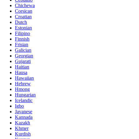
Chichewa
Corsican
Croatian
Dutch
Estonian
Filipino
Finnish
Frisian
Galician
Georgian
Gujarati
Haitian
Hausa
Hawaiian
Hebrew
Hmong
Hungarian
Icelandic
Igbo
Javanese
Kannada
Kazakh
Khmer
Kurdish