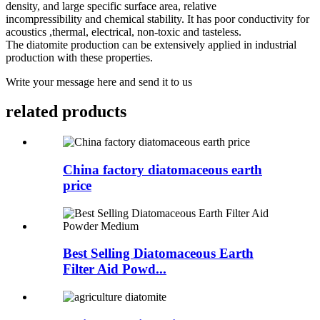
density, and large specific surface area, relative
incompressibility and chemical stability. It has poor conductivity for
acoustics ,thermal, electrical, non-toxic and tasteless.
The diatomite production can be extensively applied in industrial
production with these properties.
Write your message here and send it to us
related products
China factory diatomaceous earth
price
Best Selling Diatomaceous Earth
Filter Aid Powd...