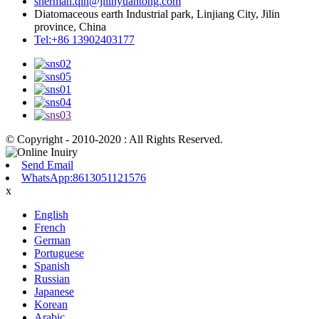
sherman.qin@jilinyuantong.com
Diatomaceous earth Industrial park, Linjiang City, Jilin
province, China
Tel:+86 13902403177
© Copyright - 2010-2020 : All Rights Reserved.
Send Email
WhatsApp:8613051121576
x
English
French
German
Portuguese
Spanish
Russian
Japanese
Korean
Arabic