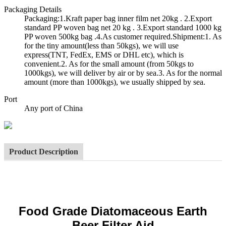
Packaging Details
Packaging:1.Kraft paper bag inner film net 20kg . 2.Export
standard PP woven bag net 20 kg . 3.Export standard 1000 kg
PP woven 500kg bag .4.As customer required.Shipment:1. As
for the tiny amount(less than 50kgs), we will use
express(TNT, FedEx, EMS or DHL etc), which is
convenient.2. As for the small amount (from 50kgs to
1000kgs), we will deliver by air or by sea.3. As for the normal
amount (more than 1000kgs), we usually shipped by sea.
Port
Any port of China
Product Description
Food Grade Diatomaceous Earth
Beer Filter Aid