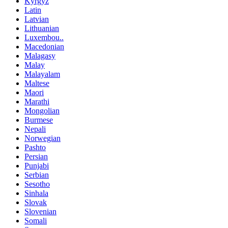
Kyrgyz
Latin
Latvian
Lithuanian
Luxembou..
Macedonian
Malagasy
Malay
Malayalam
Maltese
Maori
Marathi
Mongolian
Burmese
Nepali
Norwegian
Pashto
Persian
Punjabi
Serbian
Sesotho
Sinhala
Slovak
Slovenian
Somali