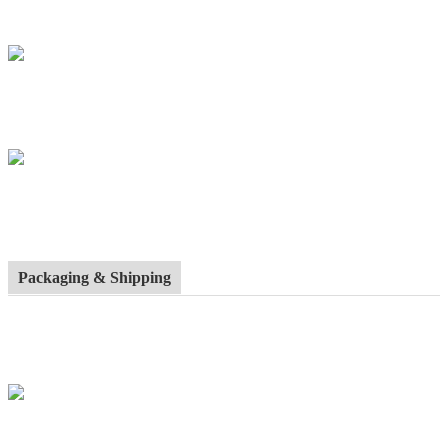
Packaging & Shipping