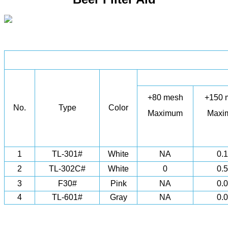
+80 mesh
+150 
No.
Type
Color
Maximum
Maxi
1
TL-301#
White
NA
0.
2
TL-302C#
White
0
0.
3
F30#
Pink
NA
0.
4
TL-601#
Gray
NA
0.