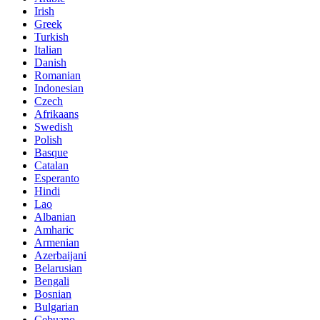
Irish
Greek
Turkish
Italian
Danish
Romanian
Indonesian
Czech
Afrikaans
Swedish
Polish
Basque
Catalan
Esperanto
Hindi
Lao
Albanian
Amharic
Armenian
Azerbaijani
Belarusian
Bengali
Bosnian
Bulgarian
Cebuano