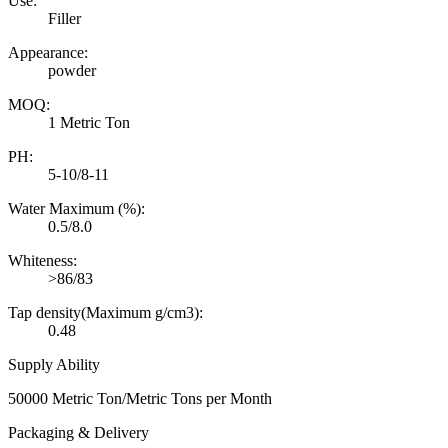
Use:
Filler
Appearance:
powder
MOQ:
1 Metric Ton
PH:
5-10/8-11
Water Maximum (%):
0.5/8.0
Whiteness:
>86/83
Tap density(Maximum g/cm3):
0.48
Supply Ability
50000 Metric Ton/Metric Tons per Month
Packaging & Delivery