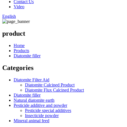
Contact Us
Video
English
product
Home
Products
Diatomite filler
Categories
Diatomite Filter Aid
Diatomite Calcined Product
Diatomite Flux Calcined Product
Diatomite filler
Natural diatomite earth
Pesticide additive and powder
Pesticide special additives
Insecticide powder
Mineral animal feed