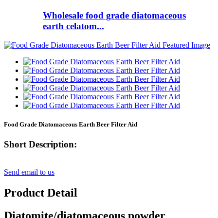
Wholesale food grade diatomaceous
earth celatom...
Food Grade Diatomaceous Earth Beer Filter Aid
Short Description:
Send email to us
Product Detail
Diatomite/diatomaceous powder