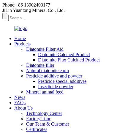
Phone:+86 13902403177
JiLin Yuantong Mineral Co., Ltd.
Home
Products
Diatomite Filter Aid
Diatomite Calcined Product
Diatomite Flux Calcined Product
Diatomite filler
Natural diatomite earth
Pesticide additive and powder
Pesticide special additives
Insecticide powder
Mineral animal feed
News
FAQs
About Us
Technology Center
Factory Tour
Our Team & Customer
Certificates