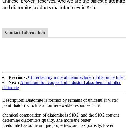
Chinese proven
reserves. And we are the biigest diatomite
and diatomite products manufacturer in Asia.
Contact Information
Previous:
China factory mineral manufacturer of diatomite filler
Next:
Aluminum foil copper foil industrial absorbent and filler
diatomite
Description: Diatomite is formed by remains of unicellular water
plant-diatom which is a non-renewable resources. The
chemical composition of diatomite is SiO2, and the SiO2 content
determine diatomite’s quality. ,the more the better.
Diatomite has some unique properties, such as porosity, lower