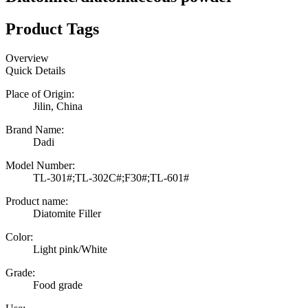
Product Tags
Overview
Quick Details
Place of Origin:
Jilin, China
Brand Name:
Dadi
Model Number:
TL-301#;TL-302C#;F30#;TL-601#
Product name:
Diatomite Filler
Color:
Light pink/White
Grade:
Food grade