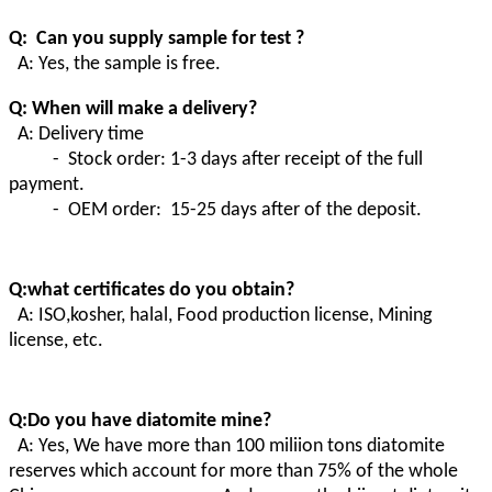
Q: Can you supply sample for test ?
A: Yes, the sample is free.
Q: When will make a delivery?
A: Delivery time
- Stock order: 1-3 days after receipt of the full
payment.
- OEM order: 15-25 days after of the deposit.
Q:what certificates do you obtain?
A:
ISO,kosher, halal, Food production license, Mining
license, etc.
Q:Do you have diatomite mine?
A
:
Yes, We have more than 100 miliion tons diatomite
reserves which account for more than 75% of the whole