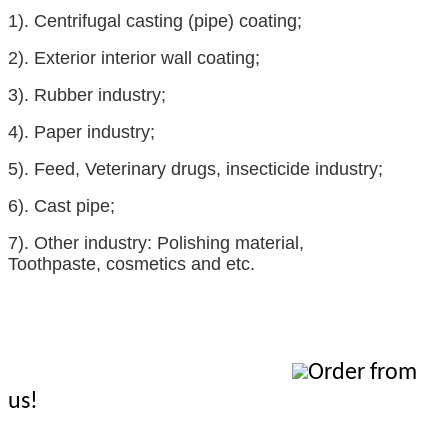
1).
Centrifugal casting (pipe) coating;
2).
Exterior interior wall coating;
3).
Rubber industry
;
4).
Paper industry;
5).
Feed
,
Veterinary drugs
,
insecticide
industry;
6).
Cast pipe;
7).
Other industry:
Polishing material
,
Toothpaste
,
cosmetics
and etc.
Order from
us!