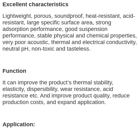
Excellent characteristics
Lightweight, porous, soundproof, heat-resistant, acid-
resistant, large specific surface area, strong
adsorption performance, good suspension
performance, stable physical and chemical properties,
very poor acoustic, thermal and electrical conductivity,
neutral pH, non-toxic
a
nd tasteless.
Function
It can improve the product’s thermal stability,
elasticity, dispersibility, wear resistance
,
acid
resistance
etc. And
improve product quality, reduce
production costs, and expand
application.
Application: