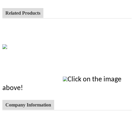
Related Products
Click on the image
above!
Company Information