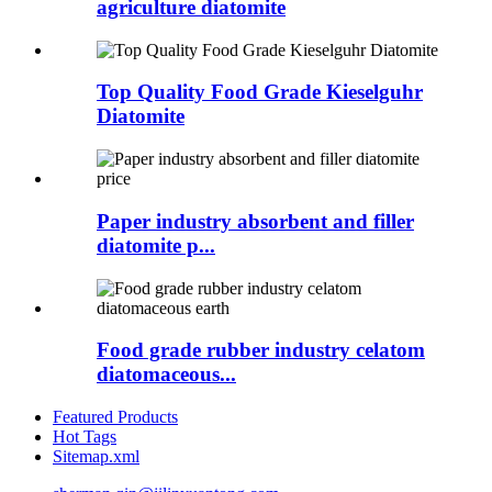
agriculture diatomite
Top Quality Food Grade Kieselguhr
Diatomite
Paper industry absorbent and filler
diatomite p...
Food grade rubber industry celatom
diatomaceous...
Featured Products
Hot Tags
Sitemap.xml