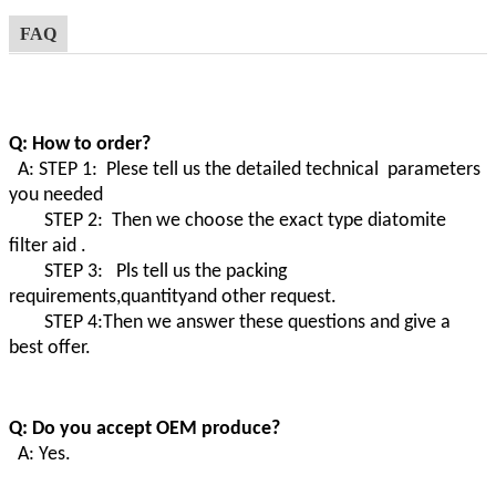
FAQ
Q: How to order?
A: STEP 1: Plese tell us the detailed technical parameters
you needed
STEP 2: Then we choose the exact type diatomite
filter aid .
STEP 3: Pls tell us the packing
requirements,quantityand other request.
STEP 4:Then we answer these questions and give a
best offer.
Q: Do you accept OEM produce?
A: Yes.