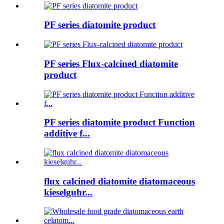
PF series diatomite product
PF series Flux-calcined diatomite
product
PF series diatomite product Function
additive f...
flux calcined diatomite diatomaceous
kieselguhr...