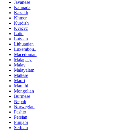
Javanese
Kannada
Kazakh
Khmer
Kurdish
Kyrgyz
Latin
Latvian
Lithuanian
Luxembou..
Macedonian
Malagasy
Malay
Malayalam
Maltese
Maori
Marathi
Mongolian
Burmese
Nepali
Norwegian
Pashto
Persian
Punjabi
Serbian