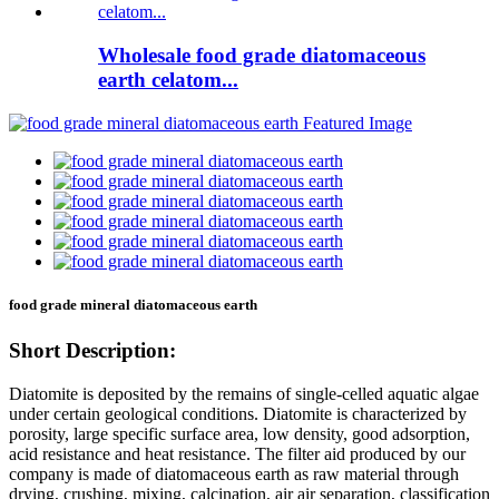
Wholesale food grade diatomaceous
earth celatom...
food grade mineral diatomaceous earth
Short Description:
Diatomite is deposited by the remains of single-celled aquatic algae
under certain geological conditions. Diatomite is characterized by
porosity, large specific surface area, low density, good adsorption,
acid resistance and heat resistance. The filter aid produced by our
company is made of diatomaceous earth as raw material through
drying, crushing, mixing, calcination, air air separation, classification