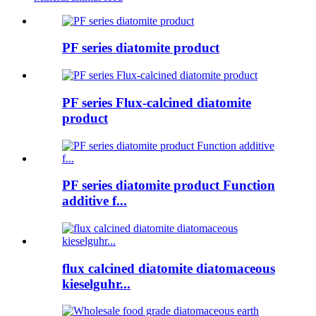
PF series diatomite product
PF series Flux-calcined diatomite
product
PF series diatomite product Function
additive f...
flux calcined diatomite diatomaceous
kieselguhr...