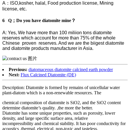
A：ISO,kosher, halal, Food production license, Mining
license, etc.
6 Q；Do you have diatomite mine？
A: Yes, We have more than 100 miliion tons diatomite
reserves which account for more than 75% of the whole
Chinese proven reserves. And we are the biigest diatomite
and diatomite products manufacturer in Asia.
Previous:
diatomaceous diatomite calcined earth powder
Next:
Flux Calcined Diatomite (DE)
Description: Diatomite is formed by remains of unicellular water
plant-diatom which is a non-renewable resources. The
chemical composition of diatomite is SiO2, and the SiO2 content
determine diatomite’s quality. ,the more the better.
Diatomite has some unique properties, such as porosity, lower
density, and large specific surface area, relative
incompressibility and chemical stability. It has poor conductivity for
acoustics ,thermal, electrical, non-toxic and tasteless.