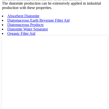
The diatomite production can be extensively applied in industrial
production with these properties.
Absorbent Diatomite
Diatomaceous Earth Beverage Filter Aid
Diatomaceous Products
Diatomite Water Separator
Organic Filter Aid