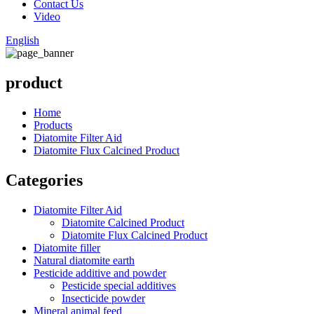
Contact Us
Video
English
product
Home
Products
Diatomite Filter Aid
Diatomite Flux Calcined Product
Categories
Diatomite Filter Aid
Diatomite Calcined Product
Diatomite Flux Calcined Product
Diatomite filler
Natural diatomite earth
Pesticide additive and powder
Pesticide special additives
Insecticide powder
Mineral animal feed