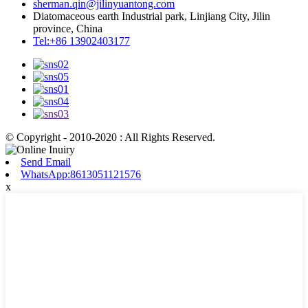
sherman.qin@jilinyuantong.com
Diatomaceous earth Industrial park, Linjiang City, Jilin
province, China
Tel:+86 13902403177
© Copyright - 2010-2020 : All Rights Reserved.
Send Email
WhatsApp:8613051121576
x