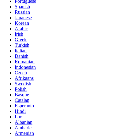
Portuguese
Spanish
Russian
Japanese
Korean
Arabic
Irish
Greek
Turkish
Italian
Danish
Romanian
Indonesian
Czech
Afrikaans
Swedish
Polish
Basque
Catalan
Esperanto
Hindi
Lao
Albanian
Amharic
Armenian