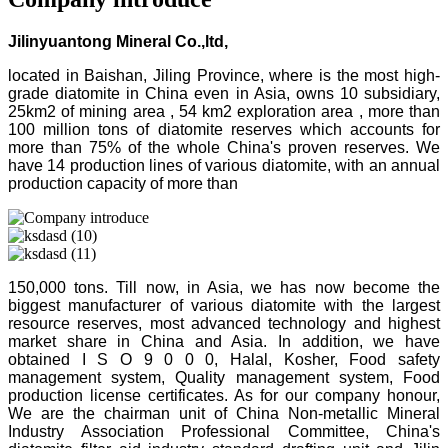
Jilinyuantong Mineral Co.,ltd,
located in Baishan, Jiling Province, where is the most high-
grade diatomite in China even in Asia, owns 10 subsidiary,
25km2 of mining area , 54 km2 exploration area , more than
100 million tons of diatomite reserves which accounts for
more than 75% of the whole China's proven reserves. We
have 14 production lines of various diatomite, with an annual
production capacity of more than
150,000 tons. Till now, in Asia, we has now become the
biggest manufacturer of various diatomite with the largest
resource reserves, most advanced technology and highest
market share in China and Asia. In addition, we have
obtained I S O 9 0 0 0, Halal, Kosher, Food safety
management system, Quality management system, Food
production license certificates. As for our company honour,
We are the chairman unit of China Non-metallic Mineral
Industry Association Professional Committee, China's