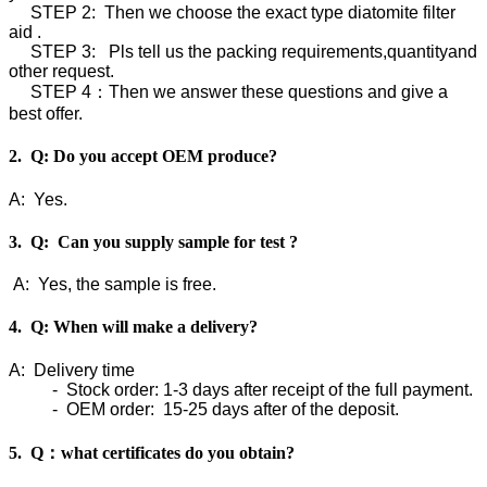
STEP 2: Then we choose the exact type diatomite filter
aid .
STEP 3: Pls tell us the packing requirements,quantityand
other request.
STEP 4：Then we answer these questions and give a
best offer.
2. Q: Do you accept OEM produce?
A: Yes.
3. Q: Can you supply sample for test ?
A: Yes, the sample is free.
4. Q: When will make a delivery?
A: Delivery time
- Stock order: 1-3 days after receipt of the full payment.
- OEM order: 15-25 days after of the deposit.
5. Q：what certificates do you obtain?