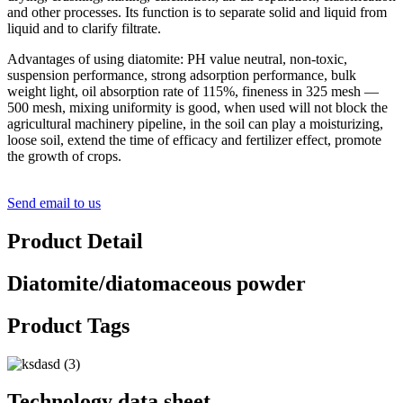
and other processes. Its function is to separate solid and liquid from
liquid and to clarify filtrate.
Advantages of using diatomite: PH value neutral, non-toxic,
suspension performance, strong adsorption performance, bulk
weight light, oil absorption rate of 115%, fineness in 325 mesh —
500 mesh, mixing uniformity is good, when used will not block the
agricultural machinery pipeline, in the soil can play a moisturizing,
loose soil, extend the time of efficacy and fertilizer effect, promote
the growth of crops.
Send email to us
Product Detail
Diatomite/diatomaceous powder
Product Tags
Technology data sheet