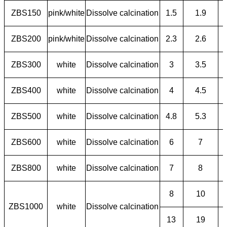
ZBS150
pink/white
Dissolve calcination
1.5
1.9
ZBS200
pink/white
Dissolve calcination
2.3
2.6
ZBS300
white
Dissolve calcination
3
3.5
ZBS400
white
Dissolve calcination
4
4.5
ZBS500
white
Dissolve calcination
4.8
5.3
ZBS600
white
Dissolve calcination
6
7
ZBS800
white
Dissolve calcination
7
8
8
10
ZBS1000
white
Dissolve calcination
13
19