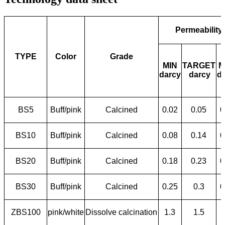
Permeability
TYPE
Color
Grade
MIN
TARGET
M
darcy
darcy
d
BS5
Buff/pink
Calcined
0.02
0.05
0
BS10
Buff/pink
Calcined
0.08
0.14
0
BS20
Buff/pink
Calcined
0.18
0.23
0
BS30
Buff/pink
Calcined
0.25
0.3
0
ZBS100
pink/white
Dissolve calcination
1.3
1.5