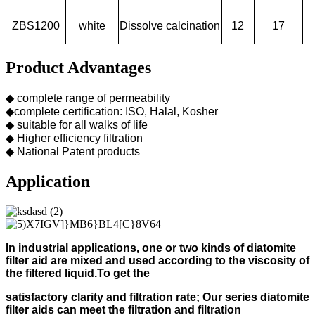
ZBS1200
white
Dissolve calcination
12
17
Product Advantages
◆ complete range of permeability
◆complete certification: ISO, Halal, Kosher
◆ suitable for all walks of life
◆ Higher efficiency filtration
◆ National Patent products
Application
In industrial applications, one or two kinds of diatomite
filter aid
are mixed and used according to
the viscosity of
the filtered liquid.
To get the
s
atisfactory clarity and filtration rate;
Our s
eries diatomite
filter aids can meet the filtration and filtration