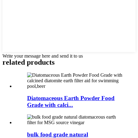
Write your message here and send it to us
related products
Diatomaceous Earth Powder Food
Grade with calci...
bulk food grade natural