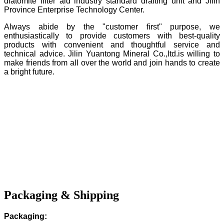
diatomite filter aid industry standard drafting unit and Jilin
Province Enterprise Technology Center.
Always abide by the "customer first" purpose, we
enthusiastically to provide customers with best-quality
products with convenient and thoughtful service and
technical advice. Jilin Yuantong Mineral Co.,ltd.is willing to
make friends from all over the world and join hands to create
a bright future.
Packaging & Shipping
Packaging: