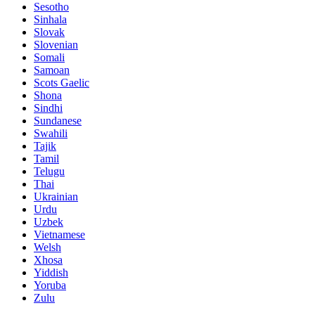
Sesotho
Sinhala
Slovak
Slovenian
Somali
Samoan
Scots Gaelic
Shona
Sindhi
Sundanese
Swahili
Tajik
Tamil
Telugu
Thai
Ukrainian
Urdu
Uzbek
Vietnamese
Welsh
Xhosa
Yiddish
Yoruba
Zulu