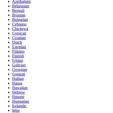
Azerbaijani
Belarusian
Bengali
Bosnian
Bulgarian
Cebuano
Chichewa
Corsican
Croatian
Dutch
Estonian
Filipino
Finnish
Frisian
Galician
Georgian
Gujarati
Haitian
Hausa
Hawaiian
Hebrew
Hmong
Hungarian
Icelandic
Igbo