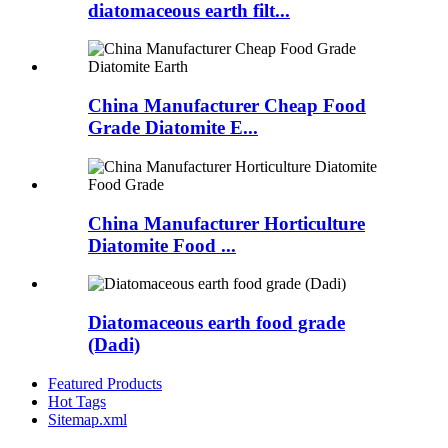
diatomaceous earth filt...
China Manufacturer Cheap Food
Grade Diatomite E...
China Manufacturer Horticulture
Diatomite Food ...
Diatomaceous earth food grade
(Dadi)
Featured Products
Hot Tags
Sitemap.xml