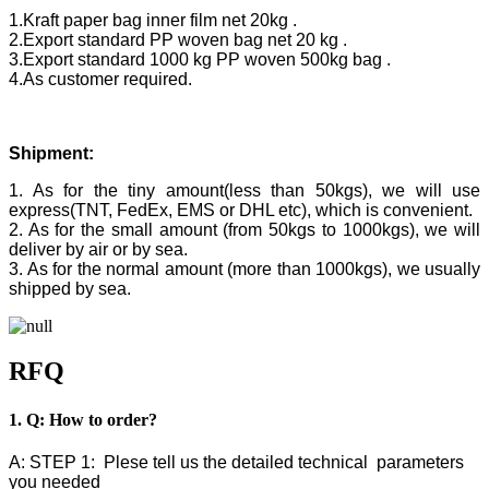
1.Kraft paper bag inner film net 20kg .
2.Export standard PP woven bag net 20 kg .
3.Export standard 1000 kg PP woven 500kg bag .
4.As customer required.
Shipment:
1. As for the tiny amount(less than 50kgs), we will use
express(TNT, FedEx, EMS or DHL etc), which is convenient.
2. As for the small amount (from 50kgs to 1000kgs), we will
deliver by air or by sea.
3. As for the normal amount (more than 1000kgs), we usually
shipped by sea.
RFQ
1. Q: How to order?
A: STEP 1: Plese tell us the detailed technical parameters
you needed