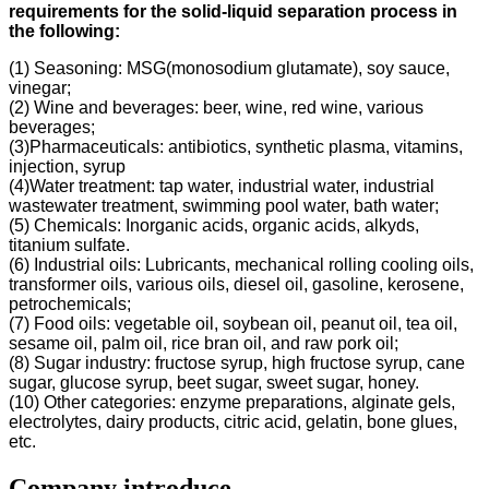
requirements for the solid-liquid separation process in
the following
:
(1) Seasoning: MSG(monosodium glutamate), soy sauce,
vinegar;
(2) Wine and beverages: beer, wine, red wine, various
beverages;
(3)Pharmaceuticals: antibiotics, synthetic plasma, vitamins,
injection, syrup
(4)Water treatment: tap water, industrial water, industrial
wastewater treatment, swimming pool water, bath water;
(5) Chemicals: Inorganic acids, organic acids, alkyds,
titanium sulfate.
(6) Industrial oils: Lubricants, mechanical rolling cooling oils,
transformer oils, various oils, diesel oil, gasoline, kerosene,
petrochemicals;
(7) Food oils: vegetable oil, soybean oil, peanut oil, tea oil,
sesame oil, palm oil, rice bran oil, and raw pork oil;
(8) Sugar industry: fructose syrup, high fructose syrup, cane
sugar, glucose syrup, beet sugar, sweet sugar, honey.
(10) Other categories: enzyme preparations, alginate gels,
electrolytes, dairy products, citric acid, gelatin, bone glues,
etc.
Company introduce