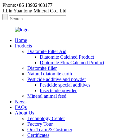
Phone:+86 13902403177
JiLin Yuantong Mineral Co., Ltd.
Home
Products
Diatomite Filter Aid
Diatomite Calcined Product
Diatomite Flux Calcined Product
Diatomite filler
Natural diatomite earth
Pesticide additive and powder
Pesticide special additives
Insecticide powder
Mineral animal feed
News
FAQs
About Us
Technology Center
Factory Tour
Our Team & Customer
Certificates