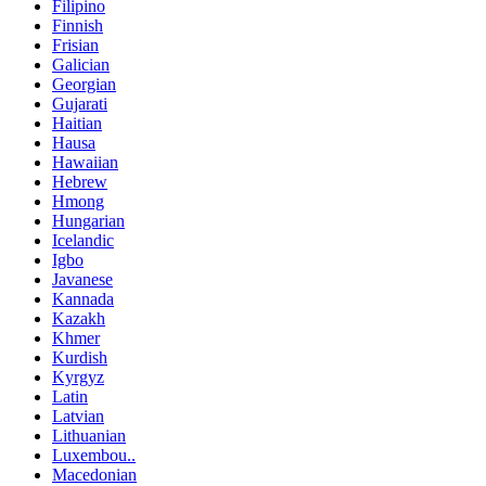
Filipino
Finnish
Frisian
Galician
Georgian
Gujarati
Haitian
Hausa
Hawaiian
Hebrew
Hmong
Hungarian
Icelandic
Igbo
Javanese
Kannada
Kazakh
Khmer
Kurdish
Kyrgyz
Latin
Latvian
Lithuanian
Luxembou..
Macedonian