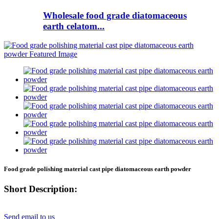
Wholesale food grade diatomaceous
earth celatom...
Food grade polishing material cast pipe diatomaceous earth powder
Short Description:
Send email to us