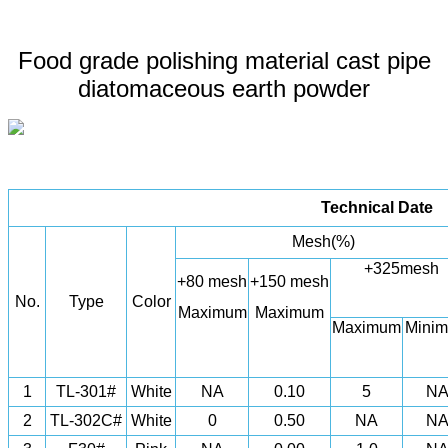
Food grade polishing material cast pipe
diatomaceous earth powder
Technical Date
Mesh(%)
+325mesh
+80 mesh
+150 mesh
No.
Type
Color
Maximum
Maximum
Maximum
Mini
1
TL-301#
White
NA
0.10
5
N
2
TL-302C#
White
0
0.50
NA
N