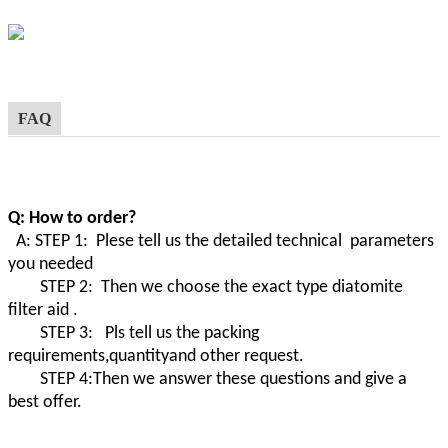
FAQ
Q: How to order?
A: STEP 1: Plese tell us the detailed technical parameters
you needed
STEP 2: Then we choose the exact type diatomite
filter aid .
STEP 3: Pls tell us the packing
requirements,quantityand other request.
STEP 4:Then we answer these questions and give a
best offer.