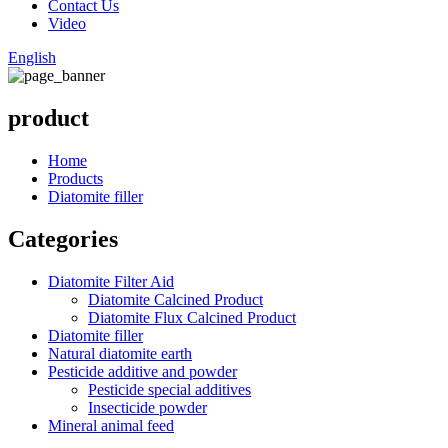
Contact Us
Video
English
product
Home
Products
Diatomite filler
Categories
Diatomite Filter Aid
Diatomite Calcined Product
Diatomite Flux Calcined Product
Diatomite filler
Natural diatomite earth
Pesticide additive and powder
Pesticide special additives
Insecticide powder
Mineral animal feed