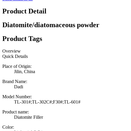
Product Detail
Diatomite/diatomaceous powder
Product Tags
Overview
Quick Details
Place of Origin:
Jilin, China
Brand Name:
Dadi
Model Number:
TL-301#;TL-302C#;F30#;TL-601#
Product name:
Diatomite Filler
Color: