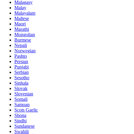
Malagasy
Malay
Malayalam
Maltese
Maori
Marathi
Mongolian
Burmese
Nepali
Norwegian
Pashto
Persian
Punjabi
Serbian
Sesotho
Sinhala
Slovak
Slovenian
Somali
Samoan
Scots Gaelic
Shona
Sindhi
Sundanese
Swahili