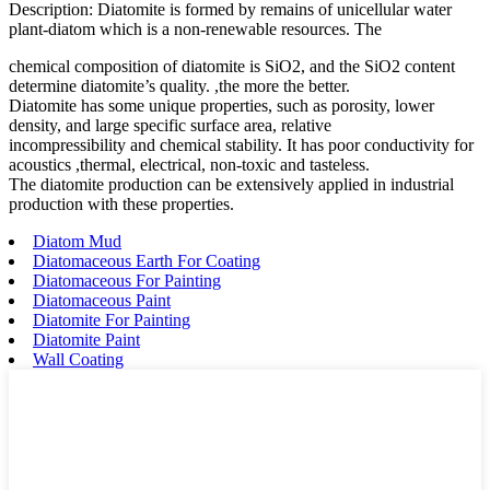
Description: Diatomite is formed by remains of unicellular water
plant-diatom which is a non-renewable resources. The
chemical composition of diatomite is SiO2, and the SiO2 content
determine diatomite’s quality. ,the more the better.
Diatomite has some unique properties, such as porosity, lower
density, and large specific surface area, relative
incompressibility and chemical stability. It has poor conductivity for
acoustics ,thermal, electrical, non-toxic and tasteless.
The diatomite production can be extensively applied in industrial
production with these properties.
Diatom Mud
Diatomaceous Earth For Coating
Diatomaceous For Painting
Diatomaceous Paint
Diatomite For Painting
Diatomite Paint
Wall Coating