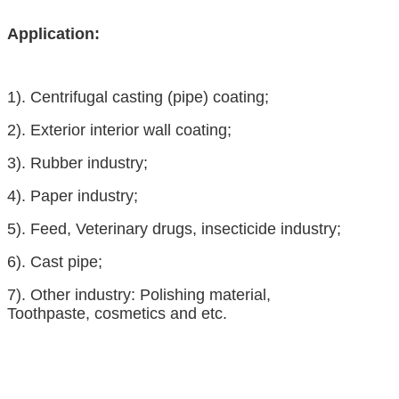
Application:
1).
Centrifugal casting (pipe) coating;
2).
Exterior interior wall coating;
3).
Rubber industry
;
4).
Paper industry;
5).
Feed
,
Veterinary drugs
,
insecticide
industry;
6).
Cast pipe;
7).
Other industry:
Polishing material
,
Toothpaste
,
cosmetics
and etc.