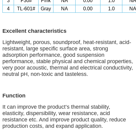
3
F30#
Pink
NA
0.00
1.0
N
4
TL-601#
Gray
NA
0.00
1.0
N
Excellent characteristics
Lightweight, porous, soundproof, heat-resistant, acid-
resistant, large specific surface area, strong
adsorption performance, good suspension
performance, stable physical and chemical properties,
very poor acoustic, thermal and electrical conductivity,
neutral pH, non-toxic
a
nd tasteless.
Function
It can improve the product’s thermal stability,
elasticity, dispersibility, wear resistance
,
acid
resistance
etc. And
improve product quality, reduce
production costs, and expand
application.