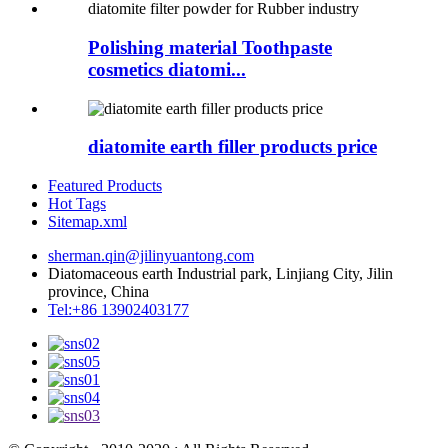
Polishing material Toothpaste
cosmetics diatomi...
diatomite earth filler products price
Featured Products
Hot Tags
Sitemap.xml
sherman.qin@jilinyuantong.com
Diatomaceous earth Industrial park, Linjiang City, Jilin
province, China
Tel:+86 13902403177