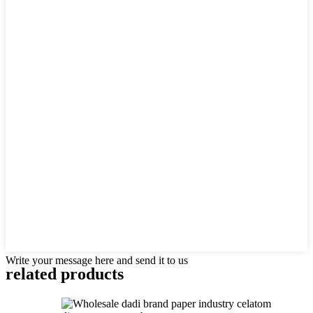
Write your message here and send it to us
related products