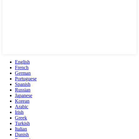
English
French
German
Portuguese
Spanish
Russian
Japanese
Korean
Arabic
Irish
Greek
Turkish
Italian
Danish