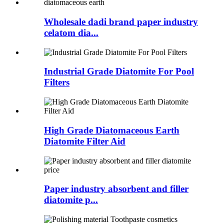
Wholesale dadi brand paper industry
celatom dia...
Industrial Grade Diatomite For Pool
Filters
High Grade Diatomaceous Earth
Diatomite Filter Aid
Paper industry absorbent and filler
diatomite p...