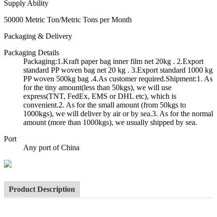
Supply Ability
50000 Metric Ton/Metric Tons per Month
Packaging & Delivery
Packaging Details
Packaging:1.Kraft paper bag inner film net 20kg . 2.Export
standard PP woven bag net 20 kg . 3.Export standard 1000 kg
PP woven 500kg bag .4.As customer required.Shipment:1. As
for the tiny amount(less than 50kgs), we will use
express(TNT, FedEx, EMS or DHL etc), which is
convenient.2. As for the small amount (from 50kgs to
1000kgs), we will deliver by air or by sea.3. As for the normal
amount (more than 1000kgs), we usually shipped by sea.
Port
Any port of China
Product Description