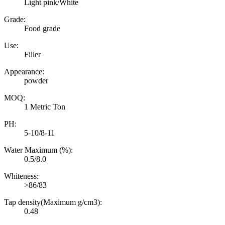
Light pink/White
Grade:
Food grade
Use:
Filler
Appearance:
powder
MOQ:
1 Metric Ton
PH:
5-10/8-11
Water Maximum (%):
0.5/8.0
Whiteness:
>86/83
Tap density(Maximum g/cm3):
0.48