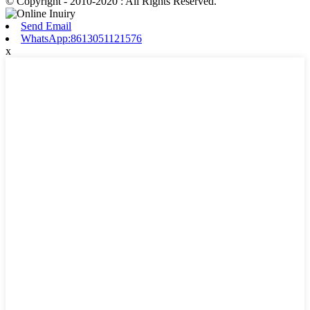
© Copyright - 2010-2020 : All Rights Reserved.
Send Email
WhatsApp:8613051121576
x