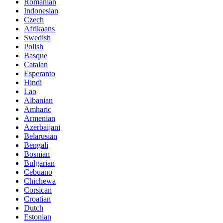
Romanian
Indonesian
Czech
Afrikaans
Swedish
Polish
Basque
Catalan
Esperanto
Hindi
Lao
Albanian
Amharic
Armenian
Azerbaijani
Belarusian
Bengali
Bosnian
Bulgarian
Cebuano
Chichewa
Corsican
Croatian
Dutch
Estonian