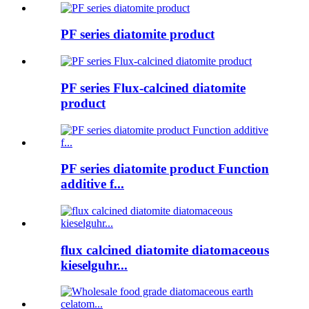
PF series diatomite product
PF series Flux-calcined diatomite
product
PF series diatomite product Function
additive f...
flux calcined diatomite diatomaceous
kieselguhr...