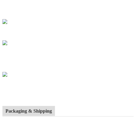
Packaging & Shipping