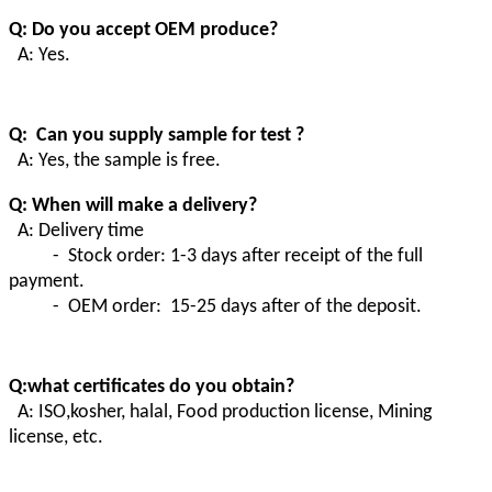
Q: Do you accept OEM produce?
A: Yes.
Q: Can you supply sample for test ?
A: Yes, the sample is free.
Q: When will make a delivery?
A: Delivery time
- Stock order: 1-3 days after receipt of the full
payment.
- OEM order: 15-25 days after of the deposit.
Q:what certificates do you obtain?
A:
ISO,kosher, halal, Food production license, Mining
license, etc.