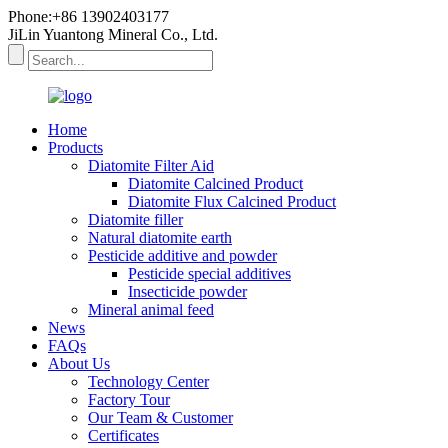
Phone:+86 13902403177
JiLin Yuantong Mineral Co., Ltd.
Home
Products
Diatomite Filter Aid
Diatomite Calcined Product
Diatomite Flux Calcined Product
Diatomite filler
Natural diatomite earth
Pesticide additive and powder
Pesticide special additives
Insecticide powder
Mineral animal feed
News
FAQs
About Us
Technology Center
Factory Tour
Our Team & Customer
Certificates