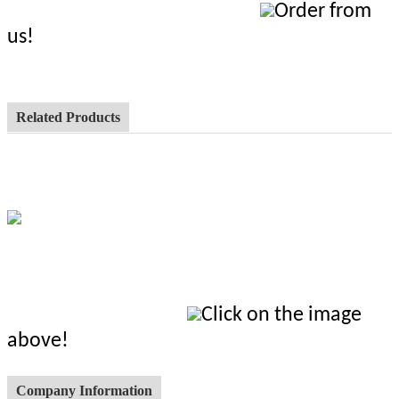
Order from
us!
Related Products
Click on the image
above!
Company Information