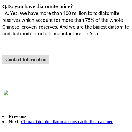
Q:Do you have diatomite mine?
A
:
Yes, We have more than 100 miliion tons diatomite
reserves which account for more than 75% of the whole
Chinese proven
reserves. And we are the biigest diatomite
and diatomite products manufacturer in Asia.
Contact Information
Previous:
Next:
China diatomite diatomaceous earth filter calcined