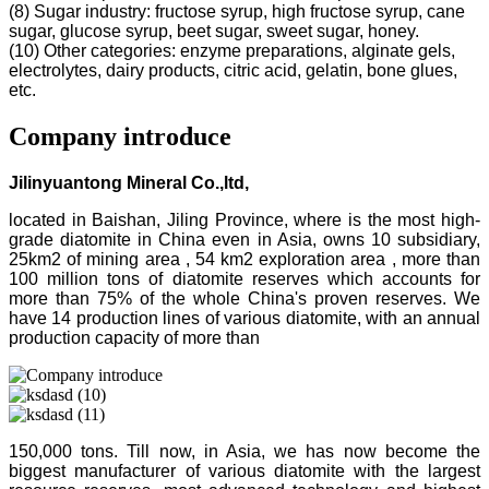
(8) Sugar industry: fructose syrup, high fructose syrup, cane
sugar, glucose syrup, beet sugar, sweet sugar, honey.
(10) Other categories: enzyme preparations, alginate gels,
electrolytes, dairy products, citric acid, gelatin, bone glues,
etc.
Company introduce
Jilinyuantong Mineral Co.,ltd,
located in Baishan, Jiling Province, where is the most high-
grade diatomite in China even in Asia, owns 10 subsidiary,
25km2 of mining area , 54 km2 exploration area , more than
100 million tons of diatomite reserves which accounts for
more than 75% of the whole China's proven reserves. We
have 14 production lines of various diatomite, with an annual
production capacity of more than
150,000 tons. Till now, in Asia, we has now become the
biggest manufacturer of various diatomite with the largest