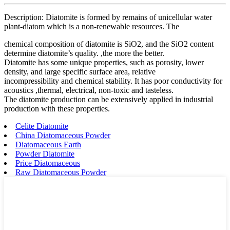
Description: Diatomite is formed by remains of unicellular water
plant-diatom which is a non-renewable resources. The
chemical composition of diatomite is SiO2, and the SiO2 content
determine diatomite’s quality. ,the more the better.
Diatomite has some unique properties, such as porosity, lower
density, and large specific surface area, relative
incompressibility and chemical stability. It has poor conductivity for
acoustics ,thermal, electrical, non-toxic and tasteless.
The diatomite production can be extensively applied in industrial
production with these properties.
Celite Diatomite
China Diatomaceous Powder
Diatomaceous Earth
Powder Diatomite
Price Diatomaceous
Raw Diatomaceous Powder