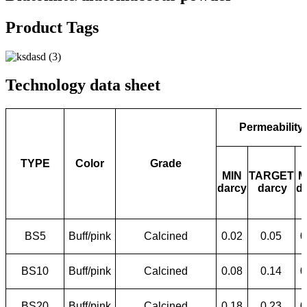
Product Tags
Technology data sheet
Permeability
TYPE
Color
Grade
MIN
TARGET
M
darcy
darcy
d
BS5
Buff/pink
Calcined
0.02
0.05
0
BS10
Buff/pink
Calcined
0.08
0.14
0
BS20
Buff/pink
Calcined
0.18
0.23
0