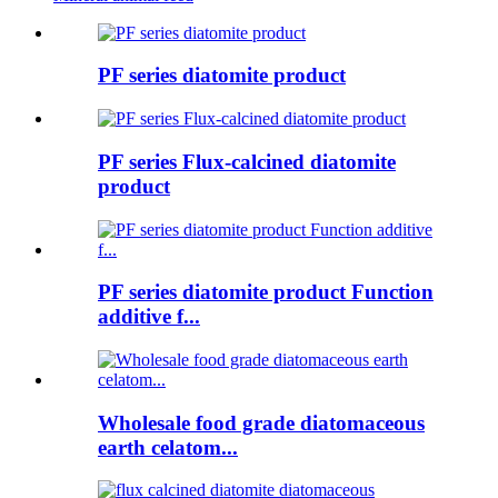
PF series diatomite product
PF series Flux-calcined diatomite
product
PF series diatomite product Function
additive f...
Wholesale food grade diatomaceous
earth celatom...