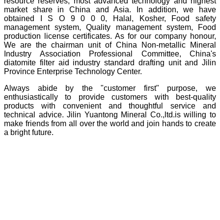
resource reserves, most advanced technology and highest
market share in China and Asia. In addition, we have
obtained I S O 9 0 0 0, Halal, Kosher, Food safety
management system, Quality management system, Food
production license certificates. As for our company honour,
We are the chairman unit of China Non-metallic Mineral
Industry Association Professional Committee, China's
diatomite filter aid industry standard drafting unit and Jilin
Province Enterprise Technology Center.
Always abide by the "customer first" purpose, we
enthusiastically to provide customers with best-quality
products with convenient and thoughtful service and
technical advice. Jilin Yuantong Mineral Co.,ltd.is willing to
make friends from all over the world and join hands to create
a bright future.