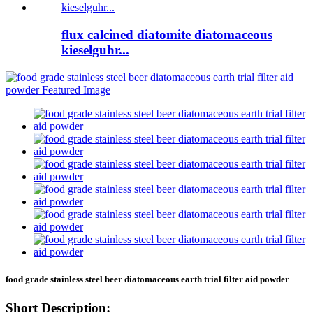
flux calcined diatomite diatomaceous
kieselguhr...
food grade stainless steel beer diatomaceous earth trial filter aid powder
Short Description: