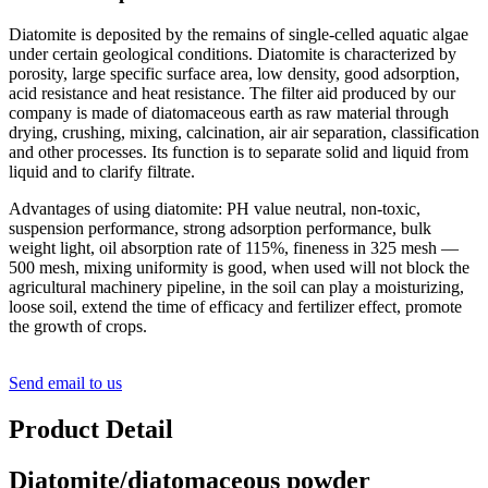
Diatomite is deposited by the remains of single-celled aquatic algae
under certain geological conditions. Diatomite is characterized by
porosity, large specific surface area, low density, good adsorption,
acid resistance and heat resistance. The filter aid produced by our
company is made of diatomaceous earth as raw material through
drying, crushing, mixing, calcination, air air separation, classification
and other processes. Its function is to separate solid and liquid from
liquid and to clarify filtrate.
Advantages of using diatomite: PH value neutral, non-toxic,
suspension performance, strong adsorption performance, bulk
weight light, oil absorption rate of 115%, fineness in 325 mesh —
500 mesh, mixing uniformity is good, when used will not block the
agricultural machinery pipeline, in the soil can play a moisturizing,
loose soil, extend the time of efficacy and fertilizer effect, promote
the growth of crops.
Send email to us
Product Detail
Diatomite/diatomaceous powder