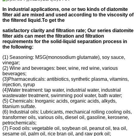
In industrial applications, one or two kinds of diatomite
filter aid
are mixed and used according to
the viscosity of
the filtered liquid.
To get the
s
atisfactory clarity and filtration rate;
Our s
eries diatomite
filter aids can meet the filtration and filtration
requirements for the solid-liquid separation process in
the following
:
(1) Seasoning: MSG(monosodium glutamate), soy sauce,
vinegar;
(2) Wine and beverages: beer, wine, red wine, various
beverages;
(3)Pharmaceuticals: antibiotics, synthetic plasma, vitamins,
injection, syrup
(4)Water treatment: tap water, industrial water, industrial
wastewater treatment, swimming pool water, bath water;
(5) Chemicals: Inorganic acids, organic acids, alkyds,
titanium sulfate.
(6) Industrial oils: Lubricants, mechanical rolling cooling oils,
transformer oils, various oils, diesel oil, gasoline, kerosene,
petrochemicals;
(7) Food oils: vegetable oil, soybean oil, peanut oil, tea oil,
sesame oil, palm oil, rice bran oil, and raw pork oil;