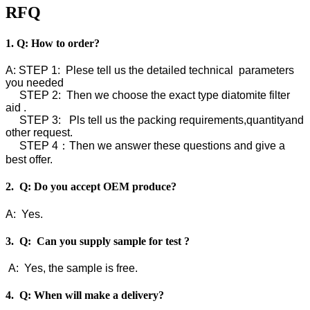
RFQ
1. Q: How to order?
A: STEP 1: Plese tell us the detailed technical parameters
you needed
STEP 2: Then we choose the exact type diatomite filter
aid .
STEP 3: Pls tell us the packing requirements,quantityand
other request.
STEP 4：Then we answer these questions and give a
best offer.
2. Q: Do you accept OEM produce?
A: Yes.
3. Q: Can you supply sample for test ?
A: Yes, the sample is free.
4. Q: When will make a delivery?