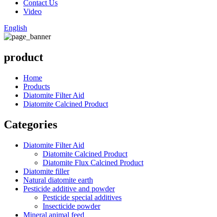
Contact Us
Video
English
product
Home
Products
Diatomite Filter Aid
Diatomite Calcined Product
Categories
Diatomite Filter Aid
Diatomite Calcined Product
Diatomite Flux Calcined Product
Diatomite filler
Natural diatomite earth
Pesticide additive and powder
Pesticide special additives
Insecticide powder
Mineral animal feed