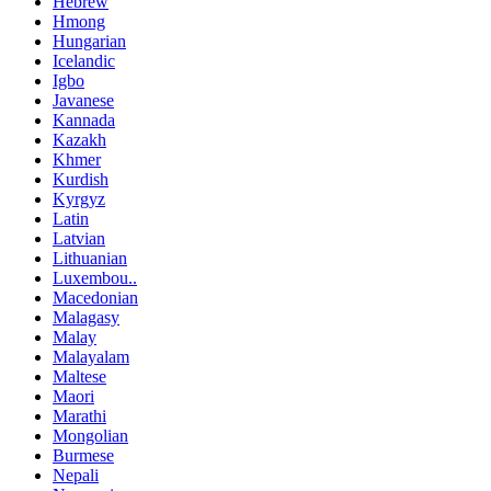
Hebrew
Hmong
Hungarian
Icelandic
Igbo
Javanese
Kannada
Kazakh
Khmer
Kurdish
Kyrgyz
Latin
Latvian
Lithuanian
Luxembou..
Macedonian
Malagasy
Malay
Malayalam
Maltese
Maori
Marathi
Mongolian
Burmese
Nepali