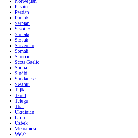
Norwegian
Pashto
Persian
Punjabi
Serbian
Sesotho
Sinhala
Slovak
Slovenian
Somali
Samoan
Scots Gaelic
Shona
Sindhi
Sundanese
Swahili
Tajik
Tamil
Telugu
Thai
Ukrainian
Urdu
Uzbek
Vietnamese
Welsh