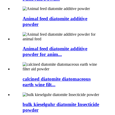
Animal feed diatomite additive
powder
Animal feed diatomite additive
powder for anim...
calcined diatomite diatomaceous
earth wine filt...
bulk kieselguhr diatomite Insecticide
powder