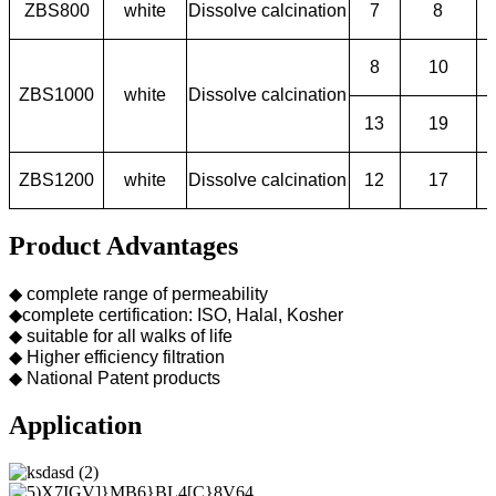
ZBS800
white
Dissolve calcination
7
8
8
10
ZBS1000
white
Dissolve calcination
13
19
ZBS1200
white
Dissolve calcination
12
17
Product Advantages
◆ complete range of permeability
◆complete certification: ISO, Halal, Kosher
◆ suitable for all walks of life
◆ Higher efficiency filtration
◆ National Patent products
Application