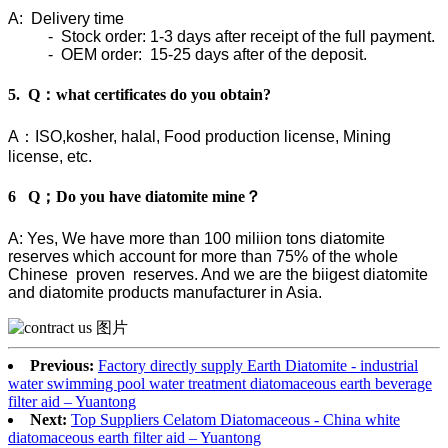
A: Delivery time
- Stock order: 1-3 days after receipt of the full payment.
- OEM order: 15-25 days after of the deposit.
5. Q：what certificates do you obtain?
A：ISO,kosher, halal, Food production license, Mining
license, etc.
6 Q；Do you have diatomite mine？
A: Yes, We have more than 100 miliion tons diatomite
reserves which account for more than 75% of the whole
Chinese proven reserves. And we are the biigest diatomite
and diatomite products manufacturer in Asia.
Previous:
Factory directly supply Earth Diatomite - industrial
water swimming pool water treatment diatomaceous earth beverage
filter aid – Yuantong
Next:
Top Suppliers Celatom Diatomaceous - China white
diatomaceous earth filter aid – Yuantong