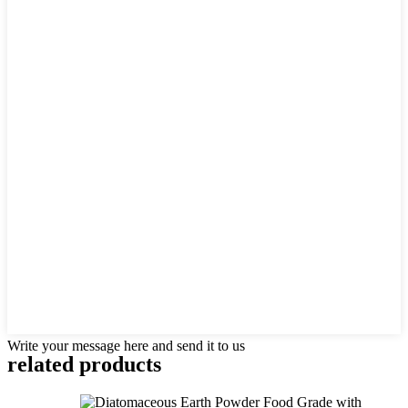
Write your message here and send it to us
related products