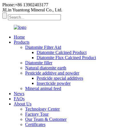
Phone:+86 13902403177
JiLin Yuantong Mineral Co., Ltd.
Home
Products
Diatomite Filter Aid
Diatomite Calcined Product
Diatomite Flux Calcined Product
Diatomite filler
Natural diatomite earth
Pesticide additive and powder
Pesticide special additives
Insecticide powder
Mineral animal feed
News
FAQs
About Us
Technology Center
Factory Tour
Our Team & Customer
Certificates