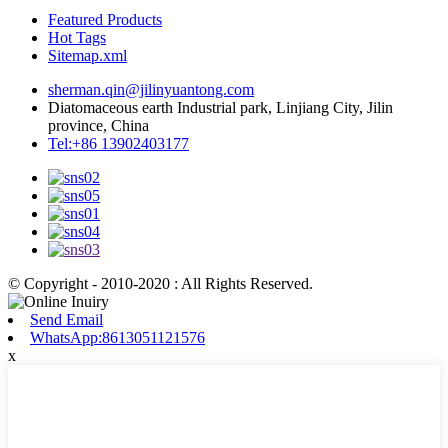
Featured Products
Hot Tags
Sitemap.xml
sherman.qin@jilinyuantong.com
Diatomaceous earth Industrial park, Linjiang City, Jilin
province, China
Tel:+86 13902403177
© Copyright - 2010-2020 : All Rights Reserved.
Send Email
WhatsApp:8613051121576
x