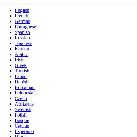
English
French
German
Portuguese
Spanish
Russian
Japanese
Korean
Arabic
Irish
Greek
Turkish
Italian
Danish
Romanian
Indonesian
Czech
Afrikaans
Swedish
Polish
Basque
Catalan
Esperanto
Hindi