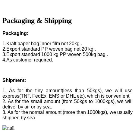
Packaging & Shipping
Packaging:
1.Kraft paper bag inner film net 20kg .
2.Export standard PP woven bag net 20 kg .
3.Export standard 1000 kg PP woven 500kg bag .
4.As customer required.
Shipment:
1. As for the tiny amount(less than 50kgs), we will use
express(TNT, FedEx, EMS or DHL etc), which is convenient.
2. As for the small amount (from 50kgs to 1000kgs), we will
deliver by air or by sea.
3. As for the normal amount (more than 1000kgs), we usually
shipped by sea.