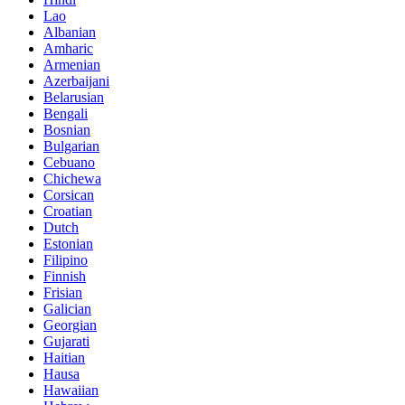
Lao
Albanian
Amharic
Armenian
Azerbaijani
Belarusian
Bengali
Bosnian
Bulgarian
Cebuano
Chichewa
Corsican
Croatian
Dutch
Estonian
Filipino
Finnish
Frisian
Galician
Georgian
Gujarati
Haitian
Hausa
Hawaiian