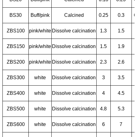
BS30
Buff/pink
Calcined
0.25
0.3
0
ZBS100
pink/white
Dissolve calcination
1.3
1.5
ZBS150
pink/white
Dissolve calcination
1.5
1.9
ZBS200
pink/white
Dissolve calcination
2.3
2.6
ZBS300
white
Dissolve calcination
3
3.5
ZBS400
white
Dissolve calcination
4
4.5
ZBS500
white
Dissolve calcination
4.8
5.3
ZBS600
white
Dissolve calcination
6
7