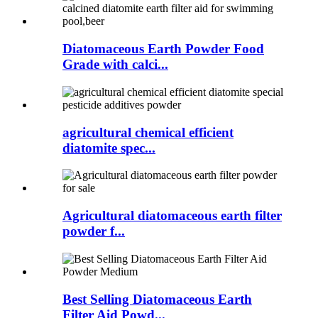
Diatomaceous Earth Powder Food
Grade with calci...
agricultural chemical efficient
diatomite spec...
Agricultural diatomaceous earth filter
powder f...
Best Selling Diatomaceous Earth
Filter Aid Powd...