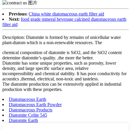
Previous:
China white diatomaceous earth filter aid
Next:
food grade mineral beverage calcined diatomaceous earth
filter aid
Description: Diatomite is formed by remains of unicellular water
plant-diatom which is a non-renewable resources. The
chemical composition of diatomite is SiO2, and the SiO2 content
determine diatomite’s quality. ,the more the better.
Diatomite has some unique properties, such as porosity, lower
density, and large specific surface area, relative
incompressibility and chemical stability. It has poor conductivity for
acoustics ,thermal, electrical, non-toxic and tasteless.
The diatomite production can be extensively applied in industrial
production with these properties.
Diatomaceous Earth
Diatomaceous Earth Powder
Diatomaceous Products
Diatomite Celite 545
Diatomite Earth