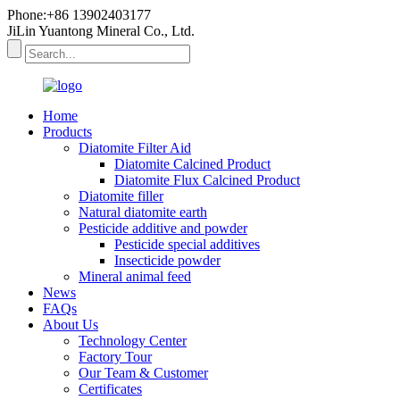
Phone:+86 13902403177
JiLin Yuantong Mineral Co., Ltd.
Home
Products
Diatomite Filter Aid
Diatomite Calcined Product
Diatomite Flux Calcined Product
Diatomite filler
Natural diatomite earth
Pesticide additive and powder
Pesticide special additives
Insecticide powder
Mineral animal feed
News
FAQs
About Us
Technology Center
Factory Tour
Our Team & Customer
Certificates