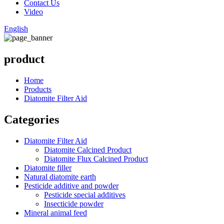
Contact Us
Video
English
product
Home
Products
Diatomite Filter Aid
Categories
Diatomite Filter Aid
Diatomite Calcined Product
Diatomite Flux Calcined Product
Diatomite filler
Natural diatomite earth
Pesticide additive and powder
Pesticide special additives
Insecticide powder
Mineral animal feed