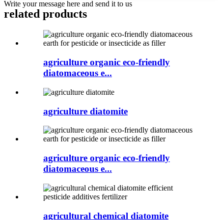
Write your message here and send it to us
related products
agriculture organic eco-friendly
diatomaceous e...
agriculture diatomite
agriculture organic eco-friendly
diatomaceous e...
agricultural chemical diatomite