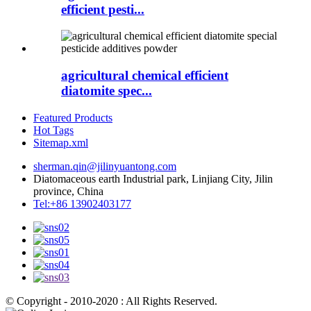
efficient pesti...
agricultural chemical efficient
diatomite spec...
Featured Products
Hot Tags
Sitemap.xml
sherman.qin@jilinyuantong.com
Diatomaceous earth Industrial park, Linjiang City, Jilin
province, China
Tel:+86 13902403177
© Copyright - 2010-2020 : All Rights Reserved.