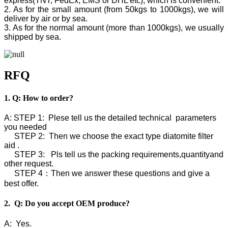
express(TNT, FedEx, EMS or DHL etc), which is convenient.
2. As for the small amount (from 50kgs to 1000kgs), we will
deliver by air or by sea.
3. As for the normal amount (more than 1000kgs), we usually
shipped by sea.
RFQ
1. Q: How to order?
A: STEP 1: Plese tell us the detailed technical parameters
you needed
STEP 2: Then we choose the exact type diatomite filter
aid .
STEP 3: Pls tell us the packing requirements,quantityand
other request.
STEP 4：Then we answer these questions and give a
best offer.
2. Q: Do you accept OEM produce?
A: Yes.