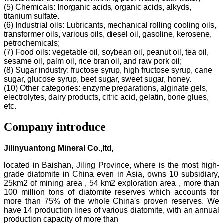
(5) Chemicals: Inorganic acids, organic acids, alkyds,
titanium sulfate.
(6) Industrial oils: Lubricants, mechanical rolling cooling oils,
transformer oils, various oils, diesel oil, gasoline, kerosene,
petrochemicals;
(7) Food oils: vegetable oil, soybean oil, peanut oil, tea oil,
sesame oil, palm oil, rice bran oil, and raw pork oil;
(8) Sugar industry: fructose syrup, high fructose syrup, cane
sugar, glucose syrup, beet sugar, sweet sugar, honey.
(10) Other categories: enzyme preparations, alginate gels,
electrolytes, dairy products, citric acid, gelatin, bone glues,
etc.
Company introduce
Jilinyuantong Mineral Co.,ltd,
located in Baishan, Jiling Province, where is the most high-
grade diatomite in China even in Asia, owns 10 subsidiary,
25km2 of mining area , 54 km2 exploration area , more than
100 million tons of diatomite reserves which accounts for
more than 75% of the whole China's proven reserves. We
have 14 production lines of various diatomite, with an annual
production capacity of more than