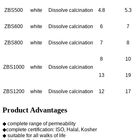
ZBS500
white
Dissolve calcination
4.8
5.3
ZBS600
white
Dissolve calcination
6
7
ZBS800
white
Dissolve calcination
7
8
8
10
ZBS1000
white
Dissolve calcination
13
19
ZBS1200
white
Dissolve calcination
12
17
Product Advantages
◆ complete range of permeability
◆complete certification: ISO, Halal, Kosher
◆ suitable for all walks of life