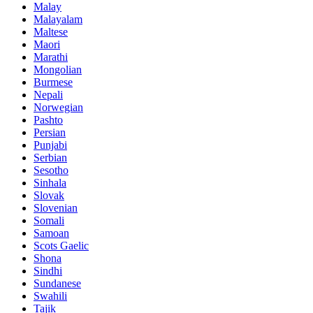
Malay
Malayalam
Maltese
Maori
Marathi
Mongolian
Burmese
Nepali
Norwegian
Pashto
Persian
Punjabi
Serbian
Sesotho
Sinhala
Slovak
Slovenian
Somali
Samoan
Scots Gaelic
Shona
Sindhi
Sundanese
Swahili
Tajik