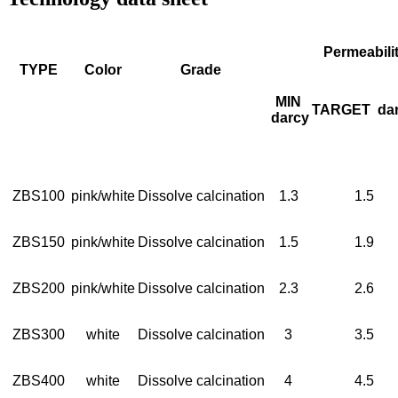
Permeabili
TYPE
Color
Grade
MIN
TARGET
da
darcy
ZBS100
pink/white
Dissolve calcination
1.3
1.5
ZBS150
pink/white
Dissolve calcination
1.5
1.9
ZBS200
pink/white
Dissolve calcination
2.3
2.6
ZBS300
white
Dissolve calcination
3
3.5
ZBS400
white
Dissolve calcination
4
4.5