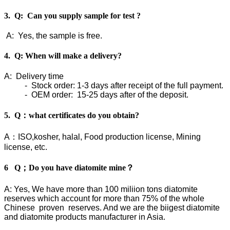
3. Q: Can you supply sample for test ?
A: Yes, the sample is free.
4. Q: When will make a delivery?
A: Delivery time
- Stock order: 1-3 days after receipt of the full payment.
- OEM order: 15-25 days after of the deposit.
5. Q：what certificates do you obtain?
A：ISO,kosher, halal, Food production license, Mining
license, etc.
6 Q；Do you have diatomite mine？
A: Yes, We have more than 100 miliion tons diatomite
reserves which account for more than 75% of the whole
Chinese proven reserves. And we are the biigest diatomite
and diatomite products manufacturer in Asia.