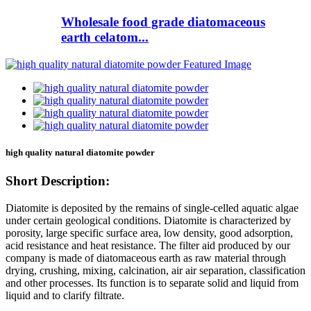
Wholesale food grade diatomaceous
earth celatom...
high quality natural diatomite powder
Short Description:
Diatomite is deposited by the remains of single-celled aquatic algae
under certain geological conditions. Diatomite is characterized by
porosity, large specific surface area, low density, good adsorption,
acid resistance and heat resistance. The filter aid produced by our
company is made of diatomaceous earth as raw material through
drying, crushing, mixing, calcination, air air separation, classification
and other processes. Its function is to separate solid and liquid from
liquid and to clarify filtrate.