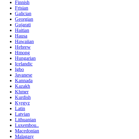
Finnish
Frisian
Galician
Georgian
Gujarati
Haitian
Hausa
Hawaiian
Hebrew
Hmong
Hungarian
Icelandic
Igbo
Javanese
Kannada
Kazakh
Khmer
Kurdish
Kyrgyz
Latin
Latvian
Lithuanian
Luxembou..
Macedonian
Malagasy