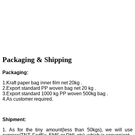
Packaging & Shipping
Packaging:
1.Kraft paper bag inner film net 20kg .
2.Export standard PP woven bag net 20 kg .
3.Export standard 1000 kg PP woven 500kg bag .
4.As customer required.
Shipment:
1. As for the tiny amount(less than 50kgs), we will use