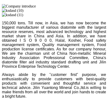
150,000 tons. Till now, in Asia, we has now become the
biggest manufacturer of various diatomite with the largest
resource reserves, most advanced technology and highest
market share in China and Asia. In addition, we have
obtained I S O 9 0 0 0, Halal, Kosher, Food safety
management system, Quality management system, Food
production license certificates. As for our company honour,
We are the chairman unit of China Non-metallic Mineral
Industry Association Professional Committee, China's
diatomite filter aid industry standard drafting unit and Jilin
Province Enterprise Technology Center.
Always abide by the "customer first" purpose, we
enthusiastically to provide customers with best-quality
products with convenient and thoughtful service and
technical advice. Jilin Yuantong Mineral Co.,ltd.is willing to
make friends from all over the world and join hands to create
a bright future.