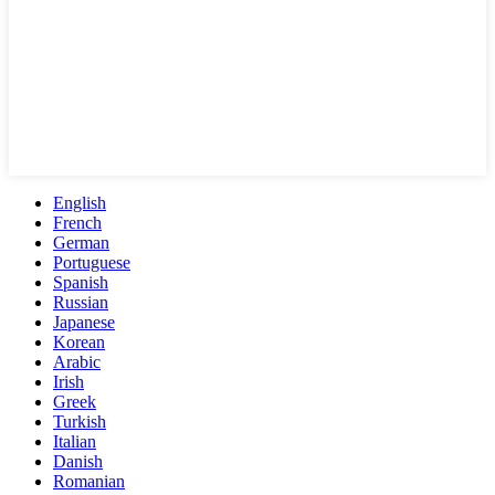
English
French
German
Portuguese
Spanish
Russian
Japanese
Korean
Arabic
Irish
Greek
Turkish
Italian
Danish
Romanian