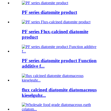
PF series diatomite product
PF series Flux-calcined diatomite
product
PF series diatomite product Function
additive f...
flux calcined diatomite diatomaceous
kieselguhr...