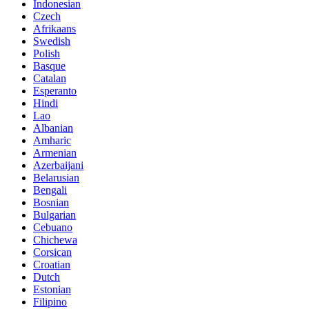
Indonesian
Czech
Afrikaans
Swedish
Polish
Basque
Catalan
Esperanto
Hindi
Lao
Albanian
Amharic
Armenian
Azerbaijani
Belarusian
Bengali
Bosnian
Bulgarian
Cebuano
Chichewa
Corsican
Croatian
Dutch
Estonian
Filipino