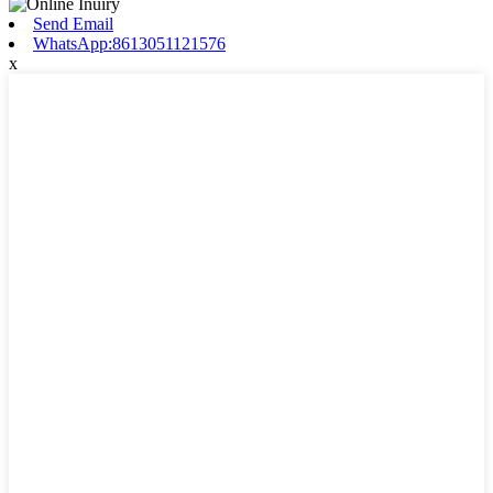
Send Email
WhatsApp:8613051121576
x