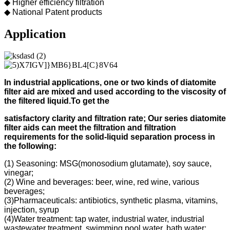
◆ Higher efficiency filtration
◆ National Patent products
Application
In industrial applications, one or two kinds of diatomite
filter aid
are mixed and used according to
the viscosity of
the filtered liquid.
To get the
s
atisfactory clarity and filtration rate;
Our s
eries diatomite
filter aids can meet the filtration and filtration
requirements for the solid-liquid separation process in
the following
:
(1) Seasoning: MSG(monosodium glutamate), soy sauce,
vinegar;
(2) Wine and beverages: beer, wine, red wine, various
beverages;
(3)Pharmaceuticals: antibiotics, synthetic plasma, vitamins,
injection, syrup
(4)Water treatment: tap water, industrial water, industrial
wastewater treatment, swimming pool water, bath water;