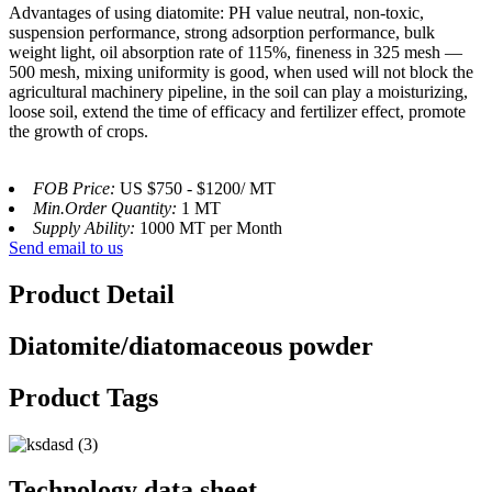
Advantages of using diatomite: PH value neutral, non-toxic,
suspension performance, strong adsorption performance, bulk
weight light, oil absorption rate of 115%, fineness in 325 mesh —
500 mesh, mixing uniformity is good, when used will not block the
agricultural machinery pipeline, in the soil can play a moisturizing,
loose soil, extend the time of efficacy and fertilizer effect, promote
the growth of crops.
FOB Price:
US $750 - $1200/ MT
Min.Order Quantity:
1 MT
Supply Ability:
1000 MT per Month
Send email to us
Product Detail
Diatomite/diatomaceous powder
Product Tags
Technology data sheet