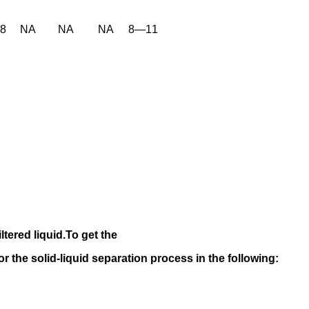
38
NA
NA
NA
8—11
iltered liquid.
To get the
 for the solid-liquid separation process in the following
: