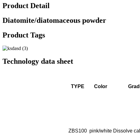
Product Detail
Diatomite/diatomaceous powder
Product Tags
Technology data sheet
TYPE
Color
Grad
ZBS100
pink/white
Dissolve cal