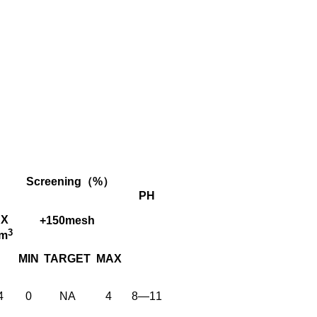
Screening（%）
PH
X
+150mesh
3
cm
MIN
TARGET
MAX
4
0
NA
4
8—11