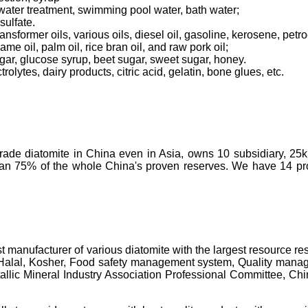
tewater treatment, swimming pool water, bath water;
sulfate.
transformer oils, various oils, diesel oil, gasoline, kerosene, pet
ame oil, palm oil, rice bran oil, and raw pork oil;
ugar, glucose syrup, beet sugar, sweet sugar, honey.
olytes, dairy products, citric acid, gelatin, bone glues, etc.
-grade diatomite in China even in Asia, owns 10 subsidiary, 25
than 75% of the whole China's proven reserves. We have 14 prod
t manufacturer of various diatomite with the largest resource 
 Halal, Kosher, Food safety management system, Quality manage
c Mineral Industry Association Professional Committee, China's 