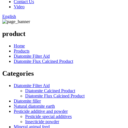
Contact Us
Video
English
product
Home
Products
Diatomite Filter Aid
Diatomite Flux Calcined Product
Categories
Diatomite Filter Aid
Diatomite Calcined Product
Diatomite Flux Calcined Product
Diatomite filler
Natural diatomite earth
Pesticide additive and powder
Pesticide special additives
Insecticide powder
Mineral animal feed