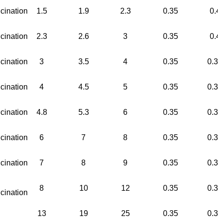
cination
1.5
1.9
2.3
0.35
0.
cination
2.3
2.6
3
0.35
0.
cination
3
3.5
4
0.35
0.
cination
4
4.5
5
0.35
0.
cination
4.8
5.3
6
0.35
0.
cination
6
7
8
0.35
0.
cination
7
8
9
0.35
0.
8
10
12
0.35
0.
cination
13
19
25
0.35
0.