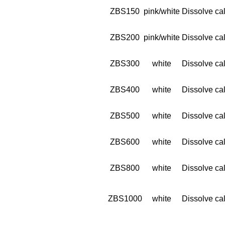
ZBS150
pink/white
Dissolve cal
ZBS200
pink/white
Dissolve cal
ZBS300
white
Dissolve cal
ZBS400
white
Dissolve cal
ZBS500
white
Dissolve cal
ZBS600
white
Dissolve cal
ZBS800
white
Dissolve cal
ZBS1000
white
Dissolve cal