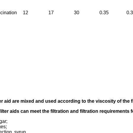
cination
12
17
30
0.35
0.
er aid
are mixed and used according to
the viscosity of the f
filter aids can meet the filtration and filtration requirements
gar;
ges;
ection, syrup