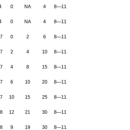
4
0
NA
4
8—11
4
0
NA
4
8—11
37
0
2
6
8—11
37
2
4
10
8—11
37
4
8
15
8—11
37
6
10
20
8—11
37
10
15
25
8—11
38
12
21
30
8—11
38
9
19
30
8—11