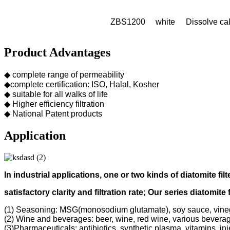
ZBS1200
white
Dissolve cal
Product Advantages
◆ complete range of permeability
◆complete certification: ISO, Halal, Kosher
◆ suitable for all walks of life
◆ Higher efficiency filtration
◆ National Patent products
Application
In industrial applications, one or two kinds of diatomite filt
s
atisfactory clarity and filtration rate;
Our s
eries diatomite 
(1) Seasoning: MSG(monosodium glutamate), soy sauce, vine
(2) Wine and beverages: beer, wine, red wine, various bevera
(3)Pharmaceuticals: antibiotics, synthetic plasma, vitamins, inj