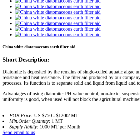
China white diatomaceous earth filter aid
Short Description:
Diatomite is deposited by the remains of single-celled aquatic algae un
resistance and heat resistance. The filter aid produced by our company 
processes. Its function is to separate solid and liquid from liquid and to 
Advantages of using diatomite: PH value neutral, non-toxic, suspensi
uniformity is good, when used will not block the agricultural machinery 
FOB Price:
US $750 - $1200/ MT
Min.Order Quantity:
1 MT
Supply Ability:
1000 MT per Month
Send email to us