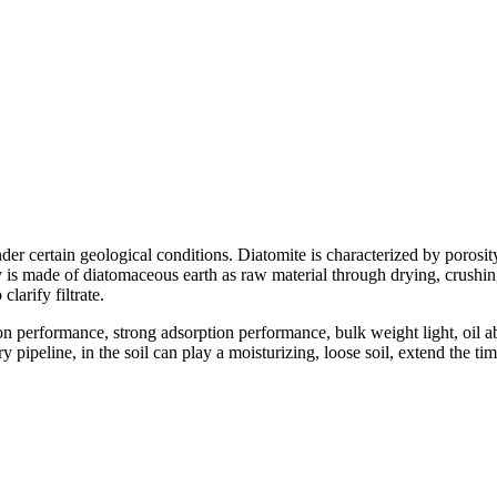
der certain geological conditions. Diatomite is characterized by porosity
is made of diatomaceous earth as raw material through drying, crushing, 
clarify filtrate.
on performance, strong adsorption performance, bulk weight light, oil
pipeline, in the soil can play a moisturizing, loose soil, extend the tim