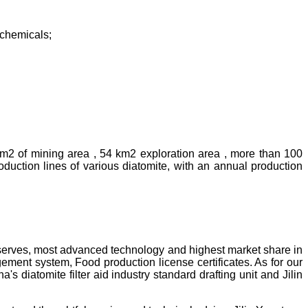
rochemicals;
km2 of mining area , 54 km2 exploration area , more than 100
uction lines of various diatomite, with an annual production
reserves, most advanced technology and highest market share in
ment system, Food production license certificates. As for our
diatomite filter aid industry standard drafting unit and Jilin