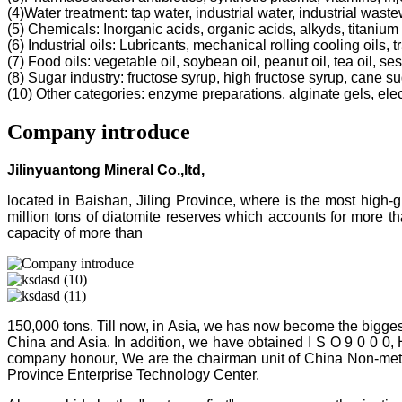
(4)Water treatment: tap water, industrial water, industrial was
(5) Chemicals: Inorganic acids, organic acids, alkyds, titanium 
(6) Industrial oils: Lubricants, mechanical rolling cooling oils, 
(7) Food oils: vegetable oil, soybean oil, peanut oil, tea oil, ses
(8) Sugar industry: fructose syrup, high fructose syrup, cane s
(10) Other categories: enzyme preparations, alginate gels, electr
Company introduce
Jilinyuantong Mineral Co.,ltd,
located in Baishan, Jiling Province, where is the most high
million tons of diatomite reserves which accounts for more 
capacity of more than
150,000 tons. Till now, in Asia, we has now become the bigges
China and Asia. In addition, we have obtained I S O 9 0 0 0,
company honour, We are the chairman unit of China Non-metalli
Province Enterprise Technology Center.