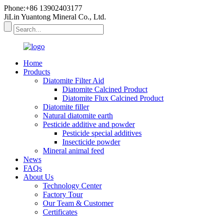
Phone:+86 13902403177
JiLin Yuantong Mineral Co., Ltd.
Home
Products
Diatomite Filter Aid
Diatomite Calcined Product
Diatomite Flux Calcined Product
Diatomite filler
Natural diatomite earth
Pesticide additive and powder
Pesticide special additives
Insecticide powder
Mineral animal feed
News
FAQs
About Us
Technology Center
Factory Tour
Our Team & Customer
Certificates