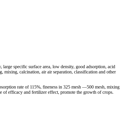
, large specific surface area, low density, good adsorption, acid
mixing, calcination, air air separation, classification and other
 absorption rate of 115%, fineness in 325 mesh —500 mesh, mixing
e of efficacy and fertilizer effect, promote the growth of crops.