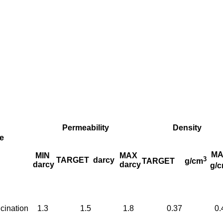
Permeability
Density
e
MA
MIN
MAX
3
TARGET
darcy
TARGET
g/cm
darcy
darcy
g/
cination
1.3
1.5
1.8
0.37
0.