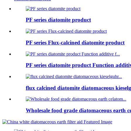
PF series diatomite product
PF series Flux-calcined diatomite product
PF series diatomite product Function additive
flux calcined diatomite diatomaceous kieselg
Wholesale food grade diatomaceous earth ce