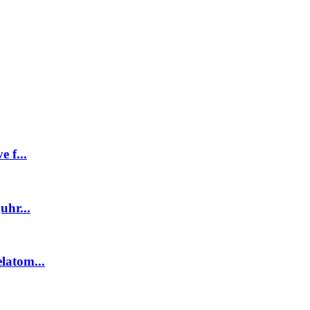
 f...
uhr...
latom...