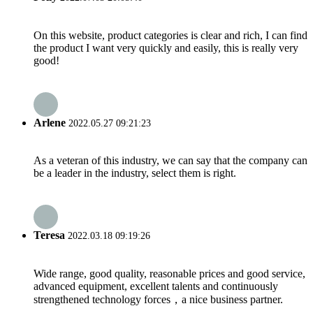
On this website, product categories is clear and rich, I can find
the product I want very quickly and easily, this is really very
good!
Arlene
2022.05.27 09:21:23
As a veteran of this industry, we can say that the company can
be a leader in the industry, select them is right.
Teresa
2022.03.18 09:19:26
Wide range, good quality, reasonable prices and good service,
advanced equipment, excellent talents and continuously
strengthened technology forces，a nice business partner.