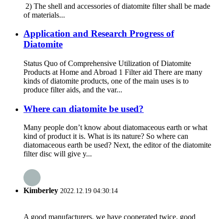
2) The shell and accessories of diatomite filter shall be made
of materials...
Application and Research Progress of
Diatomite
Status Quo of Comprehensive Utilization of Diatomite
Products at Home and Abroad 1 Filter aid There are many
kinds of diatomite products, one of the main uses is to
produce filter aids, and the var...
Where can diatomite be used?
Many people don’t know about diatomaceous earth or what
kind of product it is. What is its nature? So where can
diatomaceous earth be used? Next, the editor of the diatomite
filter disc will give y...
Kimberley
2022.12.19 04:30:14
A good manufacturers, we have cooperated twice, good