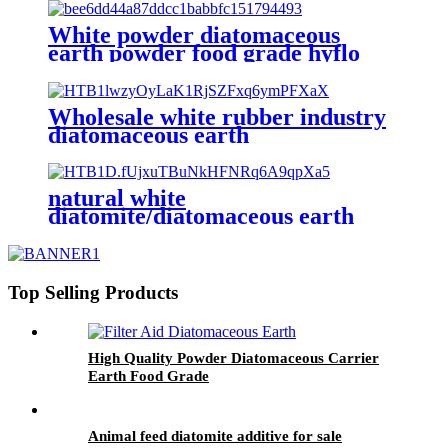
White powder diatomaceous
earth powder food grade hyflo
supercel
Wholesale white rubber industry
diatomaceous earth
natural white
diatomite/diatomaceous earth
filtration medium
Top Selling Products
High Quality Powder Diatomaceous Carrier
Earth Food Grade
Animal feed diatomite additive for sale