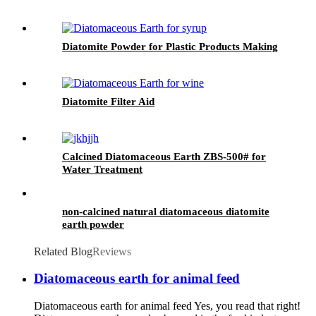
Diatomite Powder for Plastic Products Making
Diatomite Filter Aid
Calcined Diatomaceous Earth ZBS-500# for
Water Treatment
non-calcined natural diatomaceous diatomite
earth powder
Related Blog
Reviews
Diatomaceous earth for animal feed
Diatomaceous earth for animal feed Yes, you read that right!