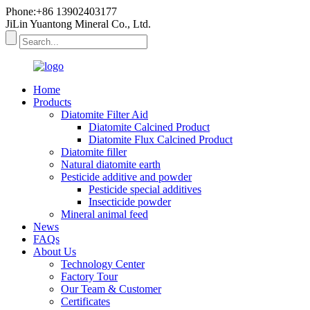
Phone:+86 13902403177
JiLin Yuantong Mineral Co., Ltd.
Home
Products
Diatomite Filter Aid
Diatomite Calcined Product
Diatomite Flux Calcined Product
Diatomite filler
Natural diatomite earth
Pesticide additive and powder
Pesticide special additives
Insecticide powder
Mineral animal feed
News
FAQs
About Us
Technology Center
Factory Tour
Our Team & Customer
Certificates