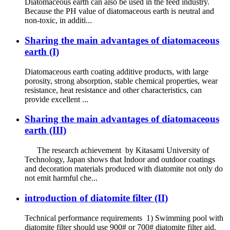
Diatomaceous earth can also be used in the feed industry.
Because the PH value of diatomaceous earth is neutral and
non-toxic, in additi...
Sharing the main advantages of diatomaceous
earth (I)
Diatomaceous earth coating additive products, with large
porosity, strong absorption, stable chemical properties, wear
resistance, heat resistance and other characteristics, can
provide excellent ...
Sharing the main advantages of diatomaceous
earth (III)
The research achievement by Kitasami University of
Technology, Japan shows that Indoor and outdoor coatings
and decoration materials produced with diatomite not only do
not emit harmful che...
introduction of diatomite filter (II)
Technical performance requirements 1) Swimming pool with
diatomite filter should use 900# or 700# diatomite filter aid.