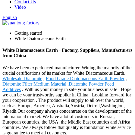
Contact Us
Video
English
Getting started
White Diatomaceous Earth
White Diatomaceous Earth - Factory, Suppliers, Manufacturers
from China
We have been experienced manufacturer. Wining the majority of the
crucial certifications of its market for White Diatomaceous Earth,
Wholesale Diatomite
,
Food Grade Diatomaceous Earth Powder
,
Diatomite Filter Medium Material
,
Diatomite Powder Feed
Additives
. With us your money in safe your business in safe . Hope
we can be your trustworthy supplier in China . Looking forward for
your cooperation . The product will supply to all over the world,
such as Europe, America, Australia,Austria, Detroit,Washington,
Riyadh.Our company always concentrate on the development of the
international market. We have a lot of customers in Russia ,
European countries, the USA, the Middle East countries and Africa
countries. We always follow that quality is foundation while service
is guarantee to meet all customers.