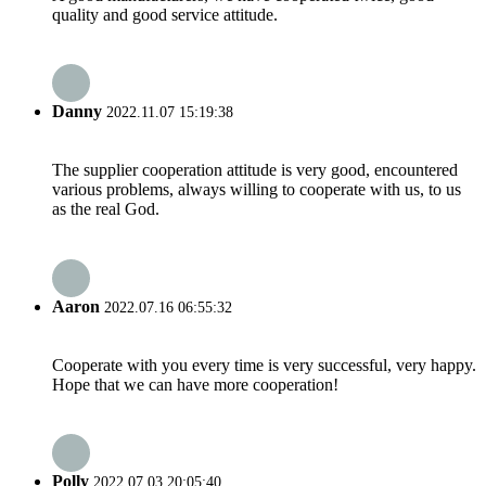
quality and good service attitude.
Danny
2022.11.07 15:19:38
The supplier cooperation attitude is very good, encountered
various problems, always willing to cooperate with us, to us
as the real God.
Aaron
2022.07.16 06:55:32
Cooperate with you every time is very successful, very happy.
Hope that we can have more cooperation!
Polly
2022.07.03 20:05:40