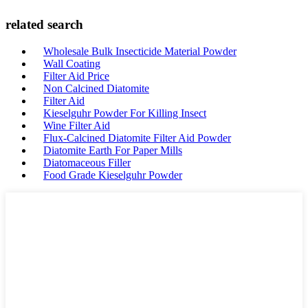
related search
Wholesale Bulk Insecticide Material Powder
Wall Coating
Filter Aid Price
Non Calcined Diatomite
Filter Aid
Kieselguhr Powder For Killing Insect
Wine Filter Aid
Flux-Calcined Diatomite Filter Aid Powder
Diatomite Earth For Paper Mills
Diatomaceous Filler
Food Grade Kieselguhr Powder