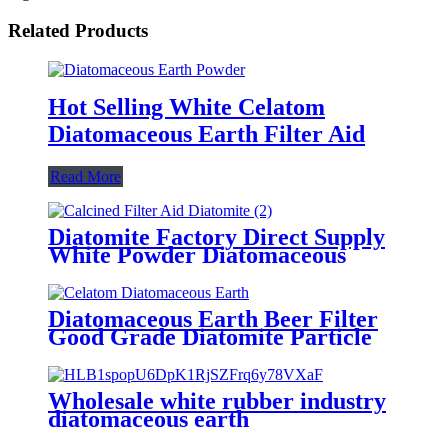
Related Products
Hot Selling White Celatom
Diatomaceous Earth Filter Aid
Read More
Diatomite Factory Direct Supply
White Powder Diatomaceous
Earth
Diatomaceous Earth Beer Filter
Good Grade Diatomite Particle
White Color
Wholesale white rubber industry
diatomaceous earth