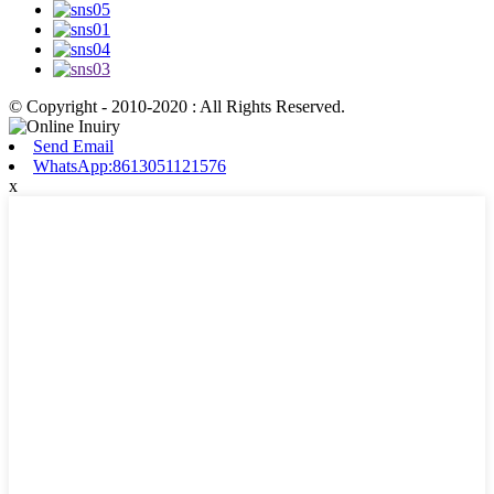
© Copyright - 2010-2020 : All Rights Reserved.
Send Email
WhatsApp:8613051121576
x