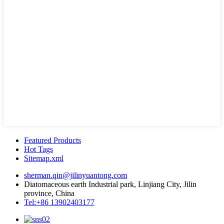
Featured Products
Hot Tags
Sitemap.xml
sherman.qin@jilinyuantong.com
Diatomaceous earth Industrial park, Linjiang City, Jilin
province, China
Tel:+86 13902403177