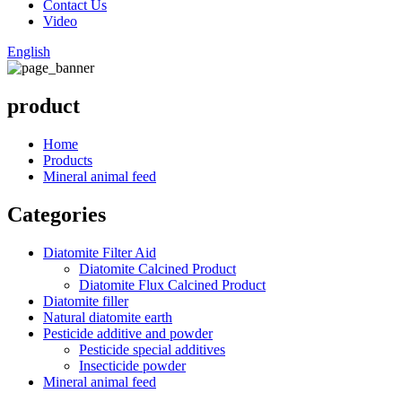
Contact Us
Video
English
product
Home
Products
Mineral animal feed
Categories
Diatomite Filter Aid
Diatomite Calcined Product
Diatomite Flux Calcined Product
Diatomite filler
Natural diatomite earth
Pesticide additive and powder
Pesticide special additives
Insecticide powder
Mineral animal feed