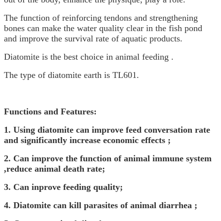
The function of reinforcing tendons and strengthening
bones can make the water quality clear in the fish pond
and improve the survival rate of aquatic products.
Diatomite is the best choice in animal feeding .
The type of diatomite earth is TL601.
Functions and Features:
1.
Using diatomite can improve feed conversation rate
and significantly increase economic effects ;
2.
C
an improve the function of animal immune system
,reduce animal death rate;
3.
C
an inprove feeding quality;
4.
Diatomite can kill parasites of animal diarrhea ;