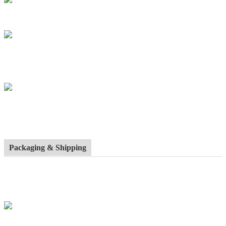
Packaging & Shipping