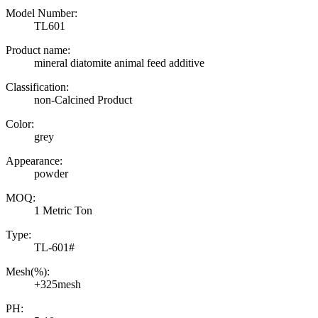
Model Number:
TL601
Product name:
mineral diatomite animal feed additive
Classification:
non-Calcined Product
Color:
grey
Appearance:
powder
MOQ:
1 Metric Ton
Type:
TL-601#
Mesh(%):
+325mesh
PH: