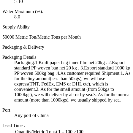
5-10
Water Maximum (%):
8.0
Supply Ability
50000 Metric Ton/Metric Tons per Month
Packaging & Delivery
Packaging Details
Packaging:1.Kraft paper bag inner film net 20kg . 2.Export
standard PP woven bag net 20 kg . 3.Export standard 1000 kg
PP woven 500kg bag .4.As customer required.Shipment:1. As
for the tiny amount(less than 50kgs), we will use
express(TNT, FedEx, EMS or DHL etc), which is
convenient.2. As for the small amount (from 50kgs to
1000kgs), we will deliver by air or by sea.3. As for the normal
amount (more than 1000kgs), we usually shipped by sea.
Port
Any port of China
Lead Time
:
Quantity(Metric Tons)
1 – 100
>100