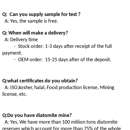
Q: Can you supply sample for test ?
A: Yes, the sample is free.
Q: When will make a delivery?
A: Delivery time
- Stock order: 1-3 days after receipt of the full
payment.
- OEM order: 15-25 days after of the deposit.
Q:what certificates do you obtain?
A:
ISO,kosher, halal, Food production license, Mining
license, etc.
Q:Do you have diatomite mine?
A
:
Yes, We have more than 100 miliion tons diatomite
reserves which account for more than 75% of the whole