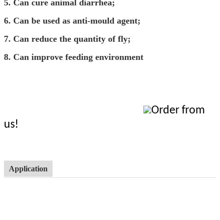
5.
C
an cure animal diarrhea;
6.
C
an be used as anti-mould agent;
7.
C
an reduce the quantity of fly;
8.
C
an improve feeding environment
Order from
us!
Application