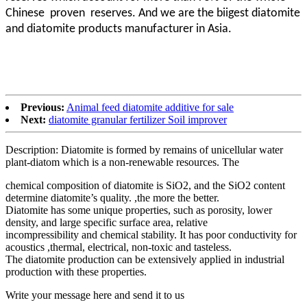
Chinese proven
reserves. And we are the biigest diatomite
and diatomite products manufacturer in Asia.
Previous:
Animal feed diatomite additive for sale
Next:
diatomite granular fertilizer Soil improver
Description: Diatomite is formed by remains of unicellular water
plant-diatom which is a non-renewable resources. The
chemical composition of diatomite is SiO2, and the SiO2 content
determine diatomite’s quality. ,the more the better.
Diatomite has some unique properties, such as porosity, lower
density, and large specific surface area, relative
incompressibility and chemical stability. It has poor conductivity for
acoustics ,thermal, electrical, non-toxic and tasteless.
The diatomite production can be extensively applied in industrial
production with these properties.
Write your message here and send it to us