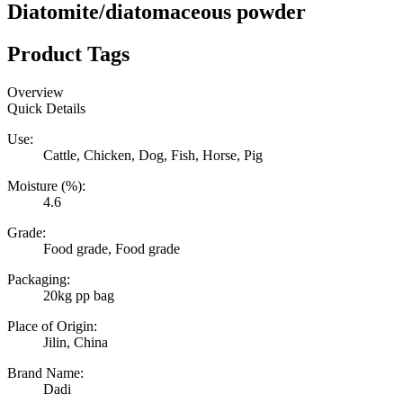
Diatomite/diatomaceous powder
Product Tags
Overview
Quick Details
Use:
Cattle, Chicken, Dog, Fish, Horse, Pig
Moisture (%):
4.6
Grade:
Food grade, Food grade
Packaging:
20kg pp bag
Place of Origin:
Jilin, China
Brand Name:
Dadi