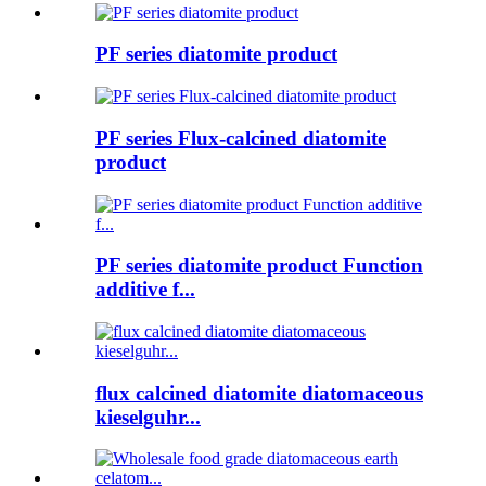
PF series diatomite product
PF series Flux-calcined diatomite
product
PF series diatomite product Function
additive f...
flux calcined diatomite diatomaceous
kieselguhr...