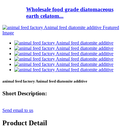
Wholesale food grade diatomaceous
earth celatom...
animal feed factory Animal feed diatomite additive
Short Description:
Send email to us
Product Detail