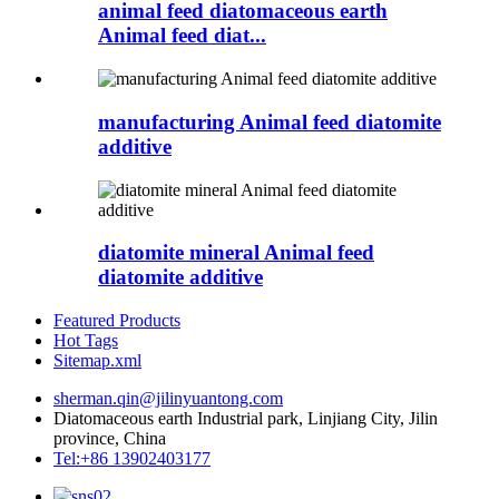
animal feed diatomaceous earth
Animal feed diat...
manufacturing Animal feed diatomite
additive
diatomite mineral Animal feed
diatomite additive
Featured Products
Hot Tags
Sitemap.xml
sherman.qin@jilinyuantong.com
Diatomaceous earth Industrial park, Linjiang City, Jilin
province, China
Tel:+86 13902403177