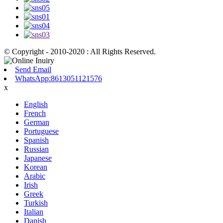
© Copyright - 2010-2020 : All Rights Reserved.
Send Email
WhatsApp:8613051121576
x
English
French
German
Portuguese
Spanish
Russian
Japanese
Korean
Arabic
Irish
Greek
Turkish
Italian
Danish