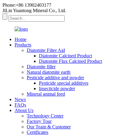
Phone:+86 13902403177
JiLin Yuantong Mineral Co., Ltd.
Home
Products
Diatomite Filter Aid
Diatomite Calcined Product
Diatomite Flux Calcined Product
Diatomite filler
Natural diatomite earth
Pesticide additive and powder
Pesticide special additives
Insecticide powder
Mineral animal feed
News
FAQs
About Us
Technology Center
Factory Tour
Our Team & Customer
Certificates