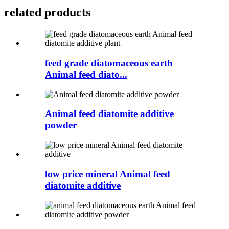
related products
feed grade diatomaceous earth
Animal feed diato...
Animal feed diatomite additive
powder
low price mineral Animal feed
diatomite additive