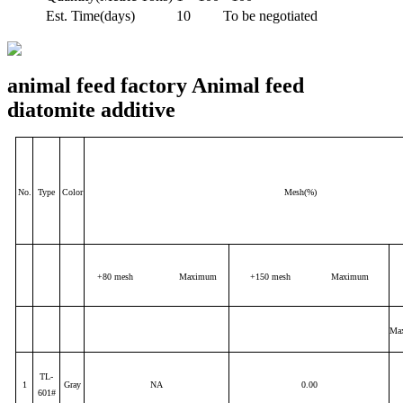
Est. Time(days)
10
To be negotiated
animal feed factory Animal feed
diatomite additive
No.
Type
Color
Mesh(%)
+80 mesh Maximum
+150 mesh Maximum
Ma
TL-
1
Gray
NA
0.00
601#