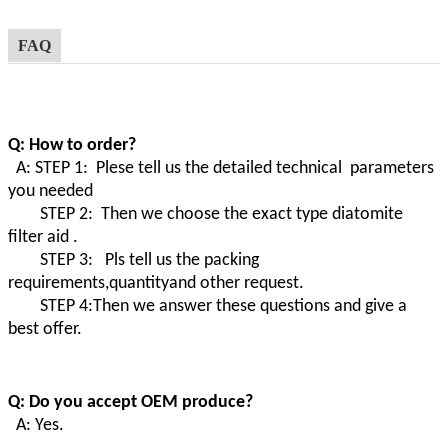
FAQ
Q: How to order?
A: STEP 1: Plese tell us the detailed technical parameters
you needed
STEP 2: Then we choose the exact type diatomite
filter aid .
STEP 3: Pls tell us the packing
requirements,quantityand other request.
STEP 4:Then we answer these questions and give a
best offer.
Q: Do you accept OEM produce?
A: Yes.