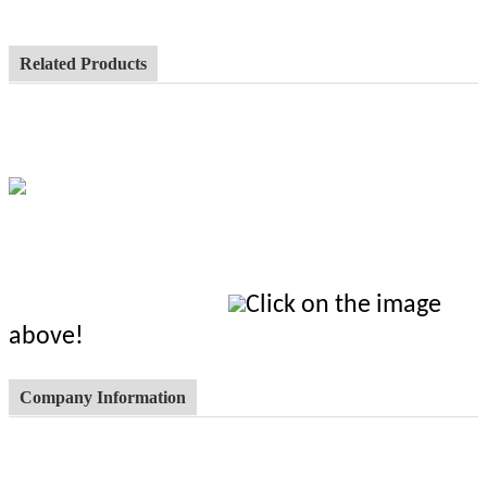
Related Products
Click on the image
above!
Company Information