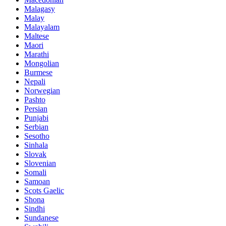
Malagasy
Malay
Malayalam
Maltese
Maori
Marathi
Mongolian
Burmese
Nepali
Norwegian
Pashto
Persian
Punjabi
Serbian
Sesotho
Sinhala
Slovak
Slovenian
Somali
Samoan
Scots Gaelic
Shona
Sindhi
Sundanese