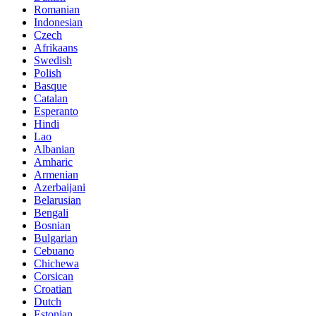
Romanian
Indonesian
Czech
Afrikaans
Swedish
Polish
Basque
Catalan
Esperanto
Hindi
Lao
Albanian
Amharic
Armenian
Azerbaijani
Belarusian
Bengali
Bosnian
Bulgarian
Cebuano
Chichewa
Corsican
Croatian
Dutch
Estonian