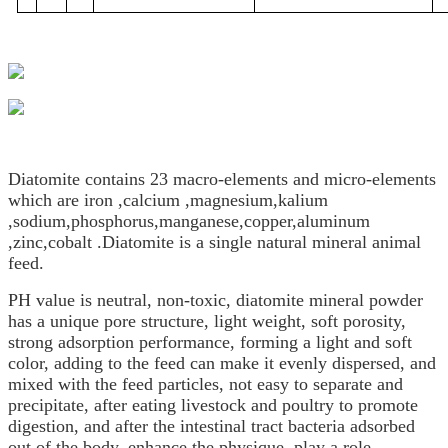
Diatomite contains 23 macro-elements and micro-elements
which are iron ,calcium ,magnesium,kalium
,sodium,phosphorus,manganese,copper,aluminum
,zinc,cobalt .Diatomite is a single natural mineral animal
feed.
PH value is neutral, non-toxic, diatomite mineral powder
has a unique pore structure, light weight, soft porosity,
strong adsorption performance, forming a light and soft
color, adding to the feed can make it evenly dispersed, and
mixed with the feed particles, not easy to separate and
precipitate, after eating livestock and poultry to promote
digestion, and after the intestinal tract bacteria adsorbed
out of the body, enhance the physique, play a role.