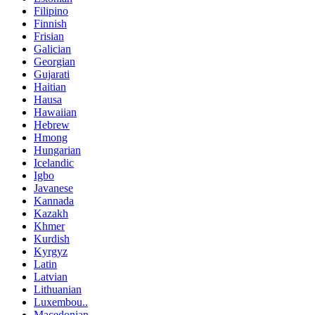
Filipino
Finnish
Frisian
Galician
Georgian
Gujarati
Haitian
Hausa
Hawaiian
Hebrew
Hmong
Hungarian
Icelandic
Igbo
Javanese
Kannada
Kazakh
Khmer
Kurdish
Kyrgyz
Latin
Latvian
Lithuanian
Luxembou..
Macedonian