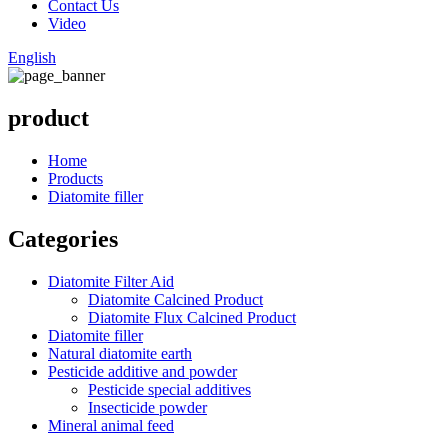
Contact Us
Video
English
product
Home
Products
Diatomite filler
Categories
Diatomite Filter Aid
Diatomite Calcined Product
Diatomite Flux Calcined Product
Diatomite filler
Natural diatomite earth
Pesticide additive and powder
Pesticide special additives
Insecticide powder
Mineral animal feed