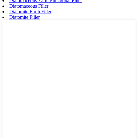
Diatomaceous Earth Functional Filler
Diatomaceous Filler
Diatomite Earth Filler
Diatomite Filler