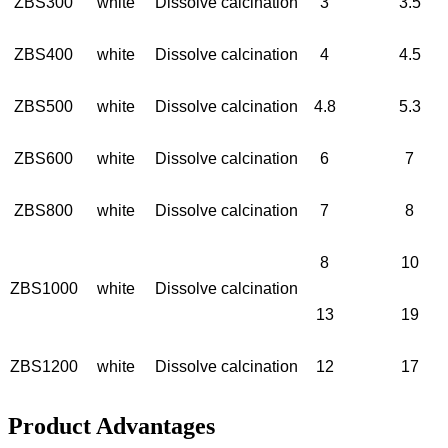
ZBS300
white
Dissolve calcination
3
3.5
ZBS400
white
Dissolve calcination
4
4.5
ZBS500
white
Dissolve calcination
4.8
5.3
ZBS600
white
Dissolve calcination
6
7
ZBS800
white
Dissolve calcination
7
8
8
10
ZBS1000
white
Dissolve calcination
13
19
ZBS1200
white
Dissolve calcination
12
17
Product Advantages