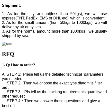
Shipment:
1. As for the tiny amount(less than 50kgs), we will use
express(TNT, FedEx, EMS or DHL etc), which is convenient.
2. As for the small amount (from 50kgs to 1000kgs), we will
deliver by air or by sea.
3. As for the normal amount (more than 1000kgs), we usually
shipped by sea.
RFQ
1. Q: How to order?
A: STEP 1: Plese tell us the detailed technical parameters
you needed
STEP 2: Then we choose the exact type diatomite filter
aid .
STEP 3: Pls tell us the packing requirements,quantityand
other request.
STEP 4：Then we answer these questions and give a
best offer.