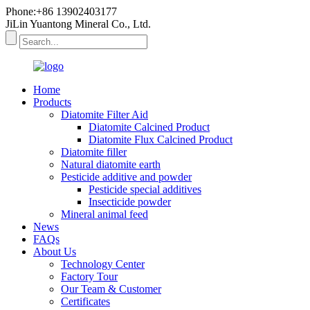
Phone:+86 13902403177
JiLin Yuantong Mineral Co., Ltd.
Home
Products
Diatomite Filter Aid
Diatomite Calcined Product
Diatomite Flux Calcined Product
Diatomite filler
Natural diatomite earth
Pesticide additive and powder
Pesticide special additives
Insecticide powder
Mineral animal feed
News
FAQs
About Us
Technology Center
Factory Tour
Our Team & Customer
Certificates