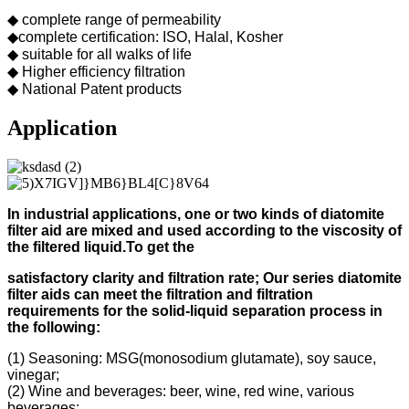
◆ complete range of permeability
◆complete certification: ISO, Halal, Kosher
◆ suitable for all walks of life
◆ Higher efficiency filtration
◆ National Patent products
Application
In industrial applications, one or two kinds of diatomite
filter aid
are mixed and used according to
the viscosity of
the filtered liquid.
To get the
s
atisfactory clarity and filtration rate;
Our s
eries diatomite
filter aids can meet the filtration and filtration
requirements for the solid-liquid separation process in
the following
:
(1) Seasoning: MSG(monosodium glutamate), soy sauce,
vinegar;
(2) Wine and beverages: beer, wine, red wine, various
beverages;