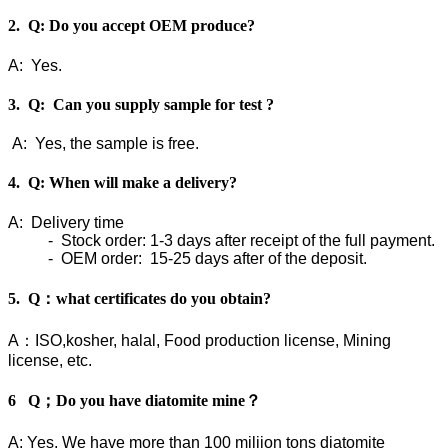
2. Q: Do you accept OEM produce?
A: Yes.
3. Q: Can you supply sample for test ?
A: Yes, the sample is free.
4. Q: When will make a delivery?
A: Delivery time
- Stock order: 1-3 days after receipt of the full payment.
- OEM order: 15-25 days after of the deposit.
5. Q：what certificates do you obtain?
A：ISO,kosher, halal, Food production license, Mining
license, etc.
6 Q；Do you have diatomite mine？
A: Yes, We have more than 100 miliion tons diatomite