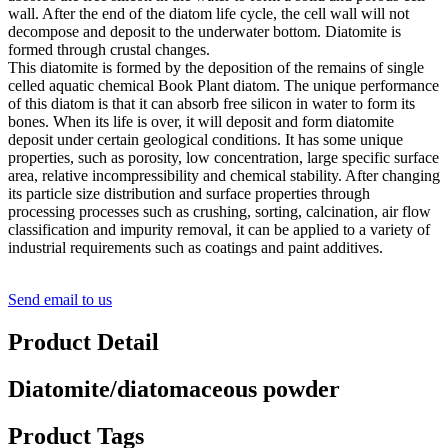
wall. After the end of the diatom life cycle, the cell wall will not
decompose and deposit to the underwater bottom. Diatomite is
formed through crustal changes.
This diatomite is formed by the deposition of the remains of single
celled aquatic chemical Book Plant diatom. The unique performance
of this diatom is that it can absorb free silicon in water to form its
bones. When its life is over, it will deposit and form diatomite
deposit under certain geological conditions. It has some unique
properties, such as porosity, low concentration, large specific surface
area, relative incompressibility and chemical stability. After changing
its particle size distribution and surface properties through
processing processes such as crushing, sorting, calcination, air flow
classification and impurity removal, it can be applied to a variety of
industrial requirements such as coatings and paint additives.
Send email to us
Product Detail
Diatomite/diatomaceous powder
Product Tags