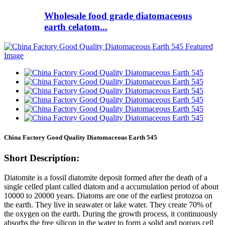
Wholesale food grade diatomaceous
earth celatom...
China Factory Good Quality Diatomaceous Earth 545
Short Description:
Diatomite is a fossil diatomite deposit formed after the death of a
single celled plant called diatom and a accumulation period of about
10000 to 20000 years. Diatoms are one of the earliest protozoa on
the earth. They live in seawater or lake water. They create 70% of
the oxygen on the earth. During the growth process, it continuously
absorbs the free silicon in the water to form a solid and porous cell