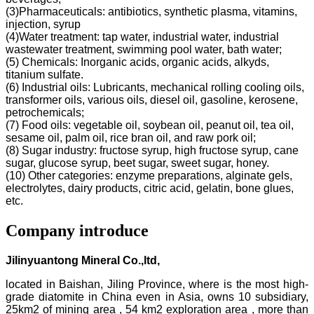
(3)Pharmaceuticals: antibiotics, synthetic plasma, vitamins,
injection, syrup
(4)Water treatment: tap water, industrial water, industrial
wastewater treatment, swimming pool water, bath water;
(5) Chemicals: Inorganic acids, organic acids, alkyds,
titanium sulfate.
(6) Industrial oils: Lubricants, mechanical rolling cooling oils,
transformer oils, various oils, diesel oil, gasoline, kerosene,
petrochemicals;
(7) Food oils: vegetable oil, soybean oil, peanut oil, tea oil,
sesame oil, palm oil, rice bran oil, and raw pork oil;
(8) Sugar industry: fructose syrup, high fructose syrup, cane
sugar, glucose syrup, beet sugar, sweet sugar, honey.
(10) Other categories: enzyme preparations, alginate gels,
electrolytes, dairy products, citric acid, gelatin, bone glues,
etc.
Company introduce
Jilinyuantong Mineral Co.,ltd,
located in Baishan, Jiling Province, where is the most high-
grade diatomite in China even in Asia, owns 10 subsidiary,
25km2 of mining area , 54 km2 exploration area , more than