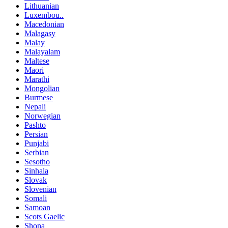
Lithuanian
Luxembou..
Macedonian
Malagasy
Malay
Malayalam
Maltese
Maori
Marathi
Mongolian
Burmese
Nepali
Norwegian
Pashto
Persian
Punjabi
Serbian
Sesotho
Sinhala
Slovak
Slovenian
Somali
Samoan
Scots Gaelic
Shona