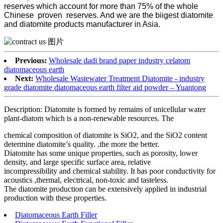
reserves which account for more than 75% of the whole
Chinese proven reserves. And we are the biigest diatomite
and diatomite products manufacturer in Asia.
Previous:
Wholesale dadi brand paper industry celatom
diatomaceous earth
Next:
Wholesale Wastewater Treatment Diatomite - industry
grade diatomite diatomaceous earth filter aid powder – Yuantong
Description: Diatomite is formed by remains of unicellular water
plant-diatom which is a non-renewable resources. The
chemical composition of diatomite is SiO2, and the SiO2 content
determine diatomite’s quality. ,the more the better.
Diatomite has some unique properties, such as porosity, lower
density, and large specific surface area, relative
incompressibility and chemical stability. It has poor conductivity for
acoustics ,thermal, electrical, non-toxic and tasteless.
The diatomite production can be extensively applied in industrial
production with these properties.
Diatomaceous Earth Filler