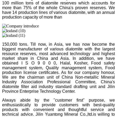
100 million tons of diatomite reserves which accounts for
more than 75% of the whole China's proven reserves. We
have 14 production lines of various diatomite, with an annual
production capacity of more than
150,000 tons. Till now, in Asia, we has now become the
biggest manufacturer of various diatomite with the largest
resource reserves, most advanced technology and highest
market share in China and Asia. In addition, we have
obtained I S O 9 0 0 0, Halal, Kosher, Food safety
management system, Quality management system, Food
production license certificates. As for our company honour,
We are the chairman unit of China Non-metallic Mineral
Industry Association Professional Committee, China's
diatomite filter aid industry standard drafting unit and Jilin
Province Enterprise Technology Center.
Always abide by the "customer first" purpose, we
enthusiastically to provide customers with best-quality
products with convenient and thoughtful service and
technical advice. Jilin Yuantong Mineral Co.,ltd.is willing to