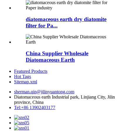
diatomaceous earth dry diatomite
filter for Pa...
China Supplier Wholesale
Diatomaceous Earth
Featured Products
Hot Tags
Sitemap.xml
sherman.qin@jilinyuantong.com
Diatomaceous earth Industrial park, Linjiang City, Jilin
province, China
Tel:+86 13902403177