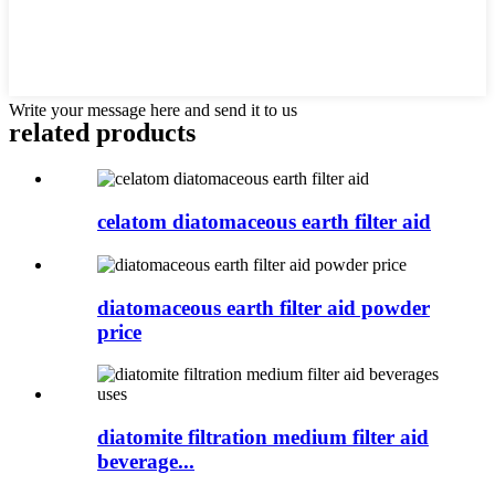
Write your message here and send it to us
related products
celatom diatomaceous earth filter aid
diatomaceous earth filter aid powder
price
diatomite filtration medium filter aid
beverage...