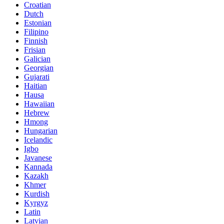
Croatian
Dutch
Estonian
Filipino
Finnish
Frisian
Galician
Georgian
Gujarati
Haitian
Hausa
Hawaiian
Hebrew
Hmong
Hungarian
Icelandic
Igbo
Javanese
Kannada
Kazakh
Khmer
Kurdish
Kyrgyz
Latin
Latvian