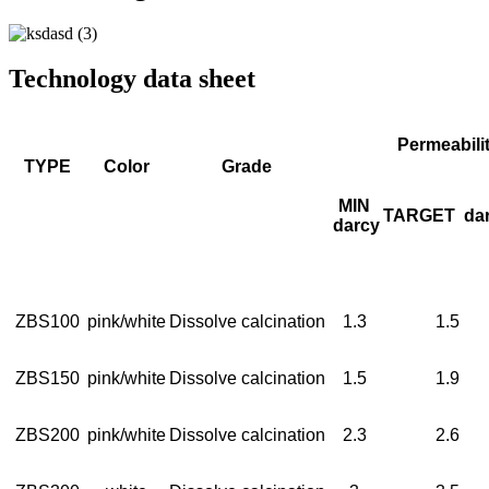
Technology data sheet
Permeabili
TYPE
Color
Grade
MIN
TARGET
da
darcy
ZBS100
pink/white
Dissolve calcination
1.3
1.5
ZBS150
pink/white
Dissolve calcination
1.5
1.9
ZBS200
pink/white
Dissolve calcination
2.3
2.6