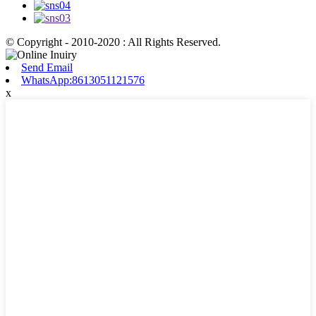
© Copyright - 2010-2020 : All Rights Reserved.
Send Email
WhatsApp:8613051121576
x