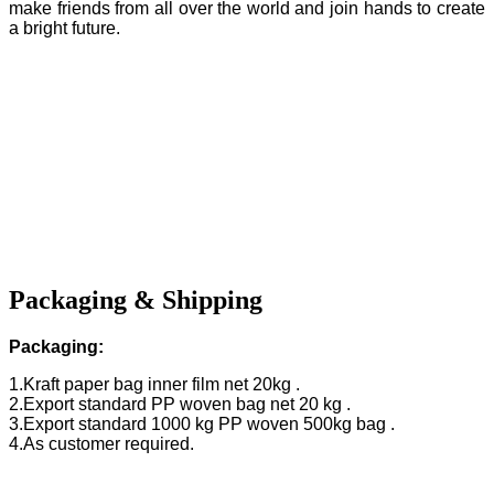
make friends from all over the world and join hands to create
a bright future.
Packaging & Shipping
Packaging:
1.Kraft paper bag inner film net 20kg .
2.Export standard PP woven bag net 20 kg .
3.Export standard 1000 kg PP woven 500kg bag .
4.As customer required.