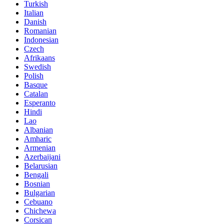
Turkish
Italian
Danish
Romanian
Indonesian
Czech
Afrikaans
Swedish
Polish
Basque
Catalan
Esperanto
Hindi
Lao
Albanian
Amharic
Armenian
Azerbaijani
Belarusian
Bengali
Bosnian
Bulgarian
Cebuano
Chichewa
Corsican