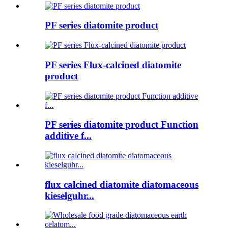
PF series diatomite product
PF series Flux-calcined diatomite
product
PF series diatomite product Function
additive f...
flux calcined diatomite diatomaceous
kieselguhr...