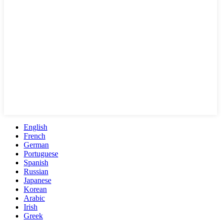
English
French
German
Portuguese
Spanish
Russian
Japanese
Korean
Arabic
Irish
Greek