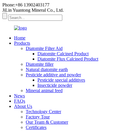
Phone:+86 13902403177
JiLin Yuantong Mineral Co., Ltd.
Home
Products
Diatomite Filter Aid
Diatomite Calcined Product
Diatomite Flux Calcined Product
Diatomite filler
Natural diatomite earth
Pesticide additive and powder
Pesticide special additives
Insecticide powder
Mineral animal feed
News
FAQs
About Us
Technology Center
Factory Tour
Our Team & Customer
Certificates