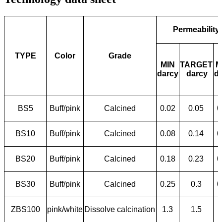
Permeability
TYPE
Color
Grade
MIN
TARGET
M
darcy
darcy
d
BS5
Buff/pink
Calcined
0.02
0.05
0
BS10
Buff/pink
Calcined
0.08
0.14
0
BS20
Buff/pink
Calcined
0.18
0.23
0
BS30
Buff/pink
Calcined
0.25
0.3
0
ZBS100
pink/white
Dissolve calcination
1.3
1.5