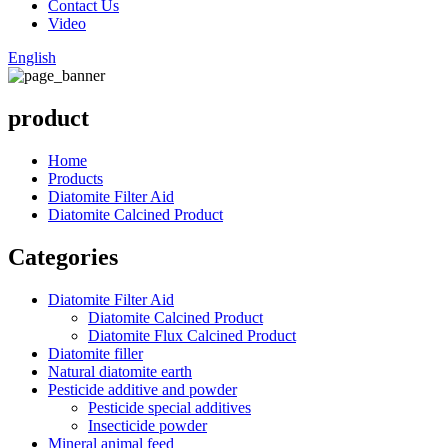
Contact Us
Video
English
product
Home
Products
Diatomite Filter Aid
Diatomite Calcined Product
Categories
Diatomite Filter Aid
Diatomite Calcined Product
Diatomite Flux Calcined Product
Diatomite filler
Natural diatomite earth
Pesticide additive and powder
Pesticide special additives
Insecticide powder
Mineral animal feed