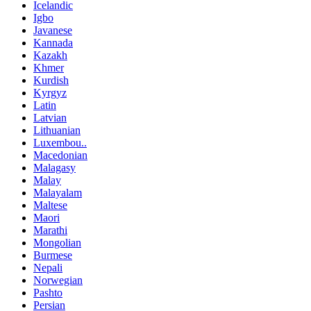
Icelandic
Igbo
Javanese
Kannada
Kazakh
Khmer
Kurdish
Kyrgyz
Latin
Latvian
Lithuanian
Luxembou..
Macedonian
Malagasy
Malay
Malayalam
Maltese
Maori
Marathi
Mongolian
Burmese
Nepali
Norwegian
Pashto
Persian