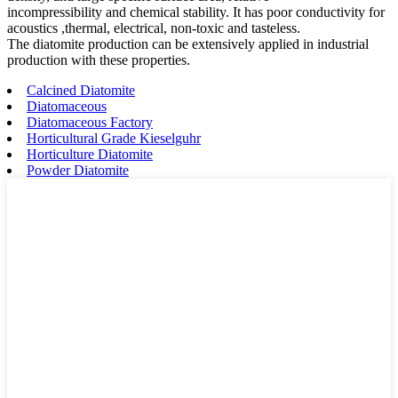
incompressibility and chemical stability. It has poor conductivity for
acoustics ,thermal, electrical, non-toxic and tasteless.
The diatomite production can be extensively applied in industrial
production with these properties.
Calcined Diatomite
Diatomaceous
Diatomaceous Factory
Horticultural Grade Kieselguhr
Horticulture Diatomite
Powder Diatomite