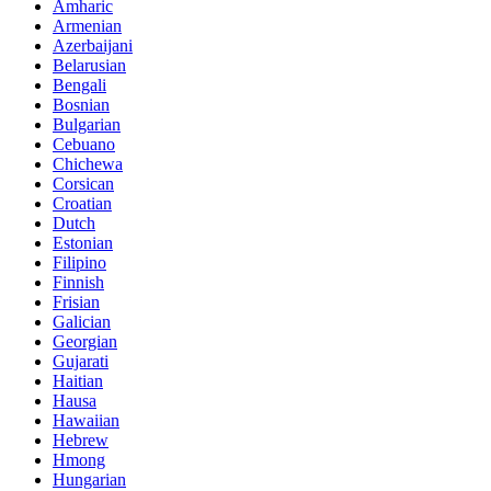
Amharic
Armenian
Azerbaijani
Belarusian
Bengali
Bosnian
Bulgarian
Cebuano
Chichewa
Corsican
Croatian
Dutch
Estonian
Filipino
Finnish
Frisian
Galician
Georgian
Gujarati
Haitian
Hausa
Hawaiian
Hebrew
Hmong
Hungarian