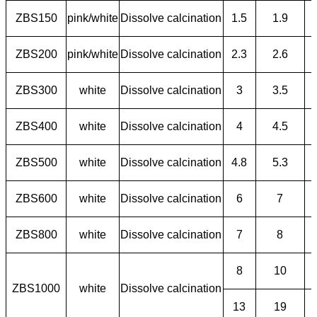
ZBS150
pink/white
Dissolve calcination
1.5
1.9
ZBS200
pink/white
Dissolve calcination
2.3
2.6
ZBS300
white
Dissolve calcination
3
3.5
ZBS400
white
Dissolve calcination
4
4.5
ZBS500
white
Dissolve calcination
4.8
5.3
ZBS600
white
Dissolve calcination
6
7
ZBS800
white
Dissolve calcination
7
8
8
10
ZBS1000
white
Dissolve calcination
13
19