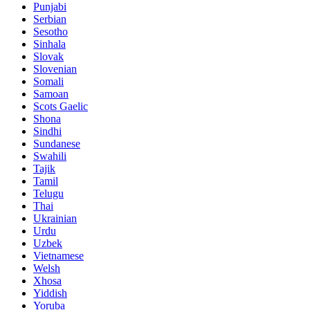
Punjabi
Serbian
Sesotho
Sinhala
Slovak
Slovenian
Somali
Samoan
Scots Gaelic
Shona
Sindhi
Sundanese
Swahili
Tajik
Tamil
Telugu
Thai
Ukrainian
Urdu
Uzbek
Vietnamese
Welsh
Xhosa
Yiddish
Yoruba