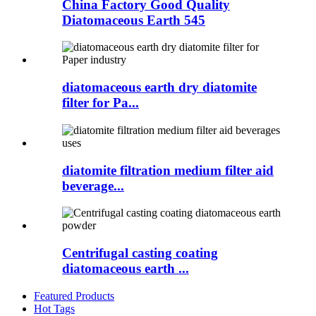
China Factory Good Quality
Diatomaceous Earth 545
diatomaceous earth dry diatomite
filter for Pa...
diatomite filtration medium filter aid
beverage...
Centrifugal casting coating
diatomaceous earth ...
Featured Products
Hot Tags