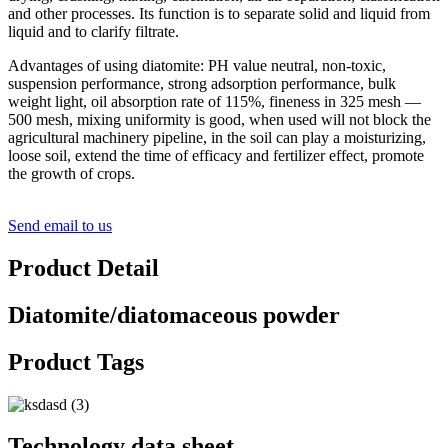
and other processes. Its function is to separate solid and liquid from
liquid and to clarify filtrate.
Advantages of using diatomite: PH value neutral, non-toxic,
suspension performance, strong adsorption performance, bulk
weight light, oil absorption rate of 115%, fineness in 325 mesh —
500 mesh, mixing uniformity is good, when used will not block the
agricultural machinery pipeline, in the soil can play a moisturizing,
loose soil, extend the time of efficacy and fertilizer effect, promote
the growth of crops.
Send email to us
Product Detail
Diatomite/diatomaceous powder
Product Tags
Technology data sheet