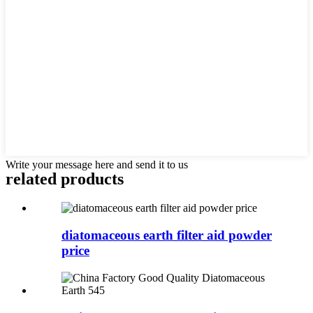
Write your message here and send it to us
related products
diatomaceous earth filter aid powder
price