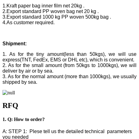
1.Kraft paper bag inner film net 20kg .
2.Export standard PP woven bag net 20 kg .
3.Export standard 1000 kg PP woven 500kg bag .
4.As customer required.
Shipment:
1. As for the tiny amount(less than 50kgs), we will use
express(TNT, FedEx, EMS or DHL etc), which is convenient.
2. As for the small amount (from 50kgs to 1000kgs), we will
deliver by air or by sea.
3. As for the normal amount (more than 1000kgs), we usually
shipped by sea.
RFQ
1. Q: How to order?
A: STEP 1: Plese tell us the detailed technical parameters
you needed