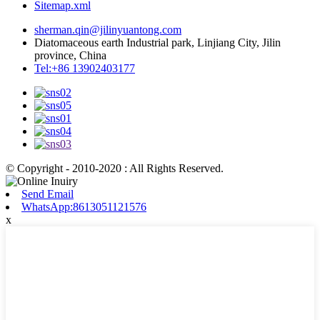
Sitemap.xml
sherman.qin@jilinyuantong.com
Diatomaceous earth Industrial park, Linjiang City, Jilin
province, China
Tel:+86 13902403177
© Copyright - 2010-2020 : All Rights Reserved.
Send Email
WhatsApp:8613051121576
x