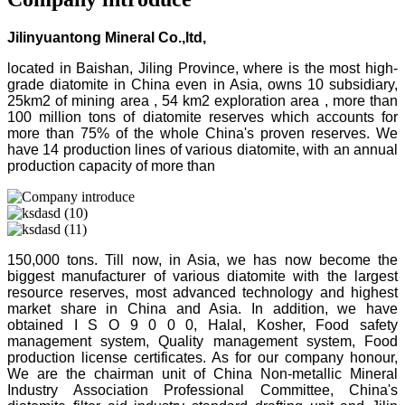
Jilinyuantong Mineral Co.,ltd,
located in Baishan, Jiling Province, where is the most high-
grade diatomite in China even in Asia, owns 10 subsidiary,
25km2 of mining area , 54 km2 exploration area , more than
100 million tons of diatomite reserves which accounts for
more than 75% of the whole China's proven reserves. We
have 14 production lines of various diatomite, with an annual
production capacity of more than
150,000 tons. Till now, in Asia, we has now become the
biggest manufacturer of various diatomite with the largest
resource reserves, most advanced technology and highest
market share in China and Asia. In addition, we have
obtained I S O 9 0 0 0, Halal, Kosher, Food safety
management system, Quality management system, Food
production license certificates. As for our company honour,
We are the chairman unit of China Non-metallic Mineral
Industry Association Professional Committee, China's