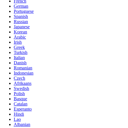
French
German
Portuguese
Spanish
Russian
Japanese
Korean
Arabic
Irish
Greek
Turkish
Italian
Danish
Romanian
Indonesian
Czech
Afrikaans
Swedish
Polish
Basque
Catalan
Esperanto
Hindi
Lao
Albanian