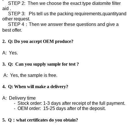
STEP 2: Then we choose the exact type diatomite filter
aid .
STEP 3: Pls tell us the packing requirements,quantityand
other request.
STEP 4：Then we answer these questions and give a
best offer.
2. Q: Do you accept OEM produce?
A: Yes.
3. Q: Can you supply sample for test ?
A: Yes, the sample is free.
4. Q: When will make a delivery?
A: Delivery time
- Stock order: 1-3 days after receipt of the full payment.
- OEM order: 15-25 days after of the deposit.
5. Q：what certificates do you obtain?