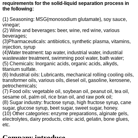
requirements for the solid-liquid separation process in
the following
:
(1) Seasoning: MSG(monosodium glutamate), soy sauce,
vinegar;
(2) Wine and beverages: beer, wine, red wine, various
beverages;
(3)Pharmaceuticals: antibiotics, synthetic plasma, vitamins,
injection, syrup
(4)Water treatment: tap water, industrial water, industrial
wastewater treatment, swimming pool water, bath water;
(5) Chemicals: Inorganic acids, organic acids, alkyds,
titanium sulfate.
(6) Industrial oils: Lubricants, mechanical rolling cooling oils,
transformer oils, various oils, diesel oil, gasoline, kerosene,
petrochemicals;
(7) Food oils: vegetable oil, soybean oil, peanut oil, tea oil,
sesame oil, palm oil, rice bran oil, and raw pork oil;
(8) Sugar industry: fructose syrup, high fructose syrup, cane
sugar, glucose syrup, beet sugar, sweet sugar, honey.
(10) Other categories: enzyme preparations, alginate gels,
electrolytes, dairy products, citric acid, gelatin, bone glues,
etc.
Company introduce