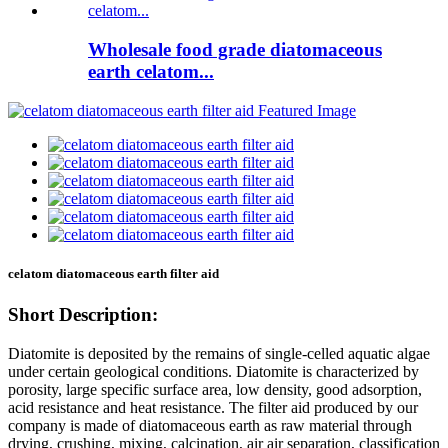
Wholesale food grade diatomaceous
earth celatom...
celatom diatomaceous earth filter aid
Short Description:
Diatomite is deposited by the remains of single-celled aquatic algae
under certain geological conditions. Diatomite is characterized by
porosity, large specific surface area, low density, good adsorption,
acid resistance and heat resistance. The filter aid produced by our
company is made of diatomaceous earth as raw material through
drying, crushing, mixing, calcination, air air separation, classification