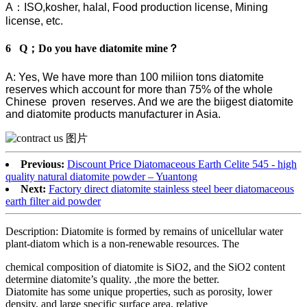
A：ISO,kosher, halal, Food production license, Mining
license, etc.
6 Q；Do you have diatomite mine？
A: Yes, We have more than 100 miliion tons diatomite
reserves which account for more than 75% of the whole
Chinese proven reserves. And we are the biigest diatomite
and diatomite products manufacturer in Asia.
Previous:
Discount Price Diatomaceous Earth Celite 545 - high
quality natural diatomite powder – Yuantong
Next:
Factory direct diatomite stainless steel beer diatomaceous
earth filter aid powder
Description: Diatomite is formed by remains of unicellular water
plant-diatom which is a non-renewable resources. The
chemical composition of diatomite is SiO2, and the SiO2 content
determine diatomite’s quality. ,the more the better.
Diatomite has some unique properties, such as porosity, lower
density, and large specific surface area, relative