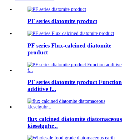
PF series diatomite product
PF series Flux-calcined diatomite
product
PF series diatomite product Function
additive f...
flux calcined diatomite diatomaceous
kieselguhr...