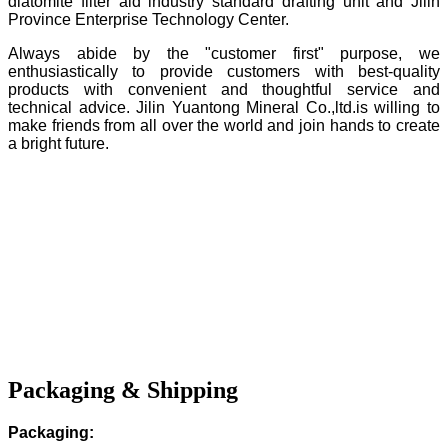
diatomite filter aid industry standard drafting unit and Jilin
Province Enterprise Technology Center.
Always abide by the "customer first" purpose, we
enthusiastically to provide customers with best-quality
products with convenient and thoughtful service and
technical advice. Jilin Yuantong Mineral Co.,ltd.is willing to
make friends from all over the world and join hands to create
a bright future.
Packaging & Shipping
Packaging: