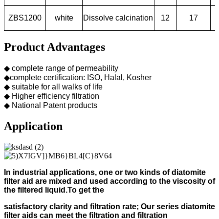
ZBS1200
white
Dissolve calcination
12
17
Product Advantages
◆ complete range of permeability
◆complete certification: ISO, Halal, Kosher
◆ suitable for all walks of life
◆ Higher efficiency filtration
◆ National Patent products
Application
In industrial applications, one or two kinds of diatomite
filter aid
are mixed and used according to
the viscosity of
the filtered liquid.
To get the
s
atisfactory clarity and filtration rate;
Our s
eries diatomite
filter aids can meet the filtration and filtration